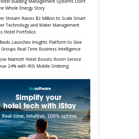
Hotel Building Management Systems Don’t
the Whole Energy Story
r Stream Raises $2 Million to Scale Smart
er Technology and Water Management
s Hotel Portfolios
beds Launches Insights Platform to Give
 Groups Real-Time Business Intelligence
gow Marriott Hotel Boosts Room Service
ue 24% with IRIS Mobile Ordering