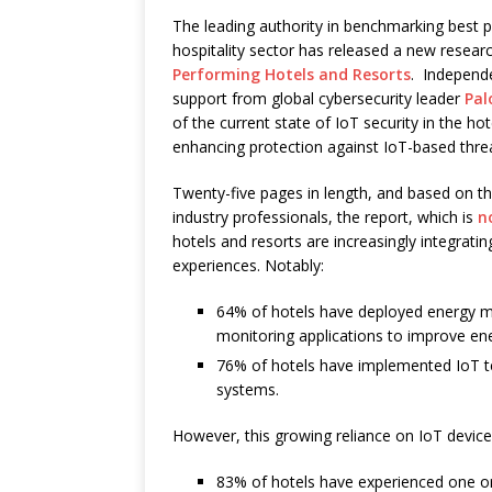
The leading authority in benchmarking best pr
hospitality sector has released a new researc
Performing Hotels and Resorts
. Independ
support from global cybersecurity leader
Pal
of the current state of IoT security in the h
enhancing protection against IoT-based thre
Twenty-five pages in length, and based on t
industry professionals, the report, which is
n
hotels and resorts are increasingly integrati
experiences. Notably:
64% of hotels have deployed energy m
monitoring applications to improve ene
76% of hotels have implemented IoT t
systems.
However, this growing reliance on IoT devices
83% of hotels have experienced one or 