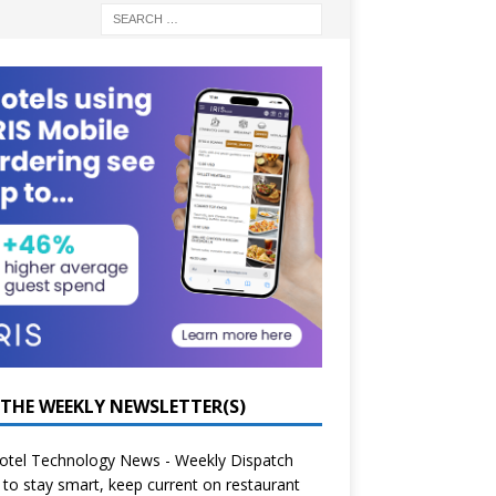
 THE WEEKLY NEWSLETTER(S)
otel Technology News - Weekly Dispatch
to stay smart, keep current on restaurant