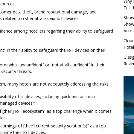
Why 
 sources.
Tell 
customer data theft, brand reputational damage, and
Showe
 related to cyber attacks via IoT devices.
Show
Acros
fidence among hoteliers regarding their ability to safeguard
Cloud
Hotel
t” in their ability to safeguard the IoT devices on their
Glas
Reven
mewhat unconfident” or “not at all confident” in their
 security threats.
lem, many hotels are not adequately addressing the risks:
ibility of all devices, including quick and accurate
nmanaged devices.”
of [their] IoT ecosystem” as a top challenge when it comes
ies.
comings of [their] current security solution(s)” as a top
curing their IoT devices.