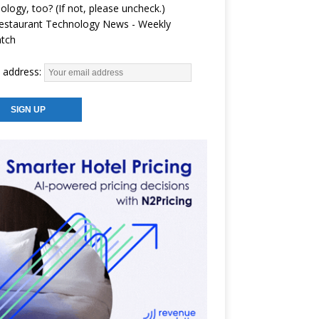
ology, too? (If not, please uncheck.)
estaurant Technology News - Weekly
atch
 address: