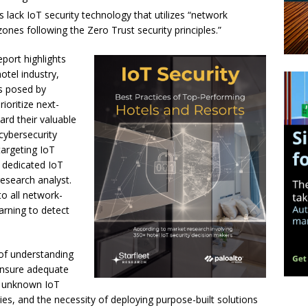
s lack IoT security technology that utilizes “network
zones following the Zero Trust security principles.”
port highlights
otel industry,
ks posed by
ioritize next-
ard their valuable
 cybersecurity
 targeting IoT
 dedicated IoT
research analyst.
nto all network-
arning to detect
of understanding
ensure adequate
by unknown IoT
ties, and the necessity of deploying purpose-built solutions