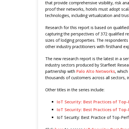
that provide comprehensive visibility, risk an
proof their networks, hotels must adopt scala
technologies, including virtualization and tr
Research for this report is based on qualifi
capturing the perspectives of 372 qualified 
sizes of lodging properties. The respondents 
other industry practitioners with firsthand exp
The new research report is the latest in a ser
industry sectors produced by Starfleet Resea
partnership with
Palo Alto Networks
, which
thousands of customers across all sectors, inc
Other titles in the series include:
IoT Security: Best Practices of Top
IoT Security: Best Practices of Top
IoT Security: Best Practice of Top-Pe