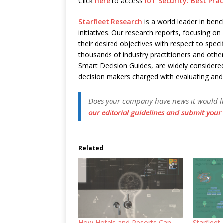
Click
here
to access
IoT Security: Best Pr
Starfleet Research
is a world leader in ben
initiatives. Our research reports, focusing
their desired objectives with respect to speci
thousands of industry practitioners and other
Smart Decision Guides, are widely considered
decision makers charged with evaluating an
Does your company have news it would like
our editorial guidelines and submit your 
Related
How Hotels and Resorts Can
Starflee