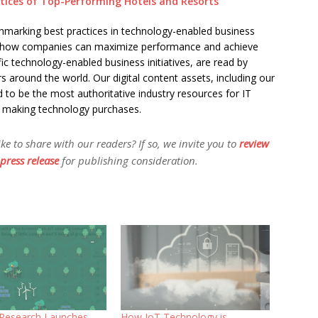
actices of Top-Performing Hotels and Resorts
chmarking best practices in technology-enabled business
 on how companies can maximize performance and achieve
fic technology-enabled business initiatives, are read by
s around the world. Our digital content assets, including our
 to be the most authoritative industry resources for IT
d making technology purchases.
 to share with our readers? If so, we invite you to
review
press release
for publishing consideration.
t Research Launches
How IoT Technology is