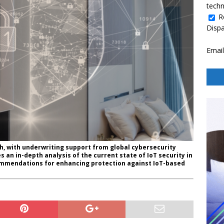
techn
R
Disp
Email
h, with underwriting support from global cybersecurity
 an in-depth analysis of the current state of IoT security in
commendations for enhancing protection against IoT-based