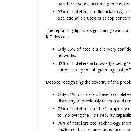
past three years, according to various
95% of hoteliers cite financial loss, 
operational disruptions as top concerns
The report highlights a significant gap in con
IoT devices:
Only 35% of hoteliers are “very confiden
networks.
42% of hoteliers acknowledge being “so
current ability to safeguard against IoT
Despite recognizing the severity of the prob
Only 31% of hoteliers have “complete vis
discovery of previously unseen and u
73% of hoteliers cite the “complexity 
to improving their IoT security capabilit
76% of hoteliers cite “technology short
challenge their organizations face in se