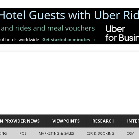
N PROVIDER NEWS
VIEWPOINTS
RESEARCH
INTE
CING
POS
MARKETING & SALES
CSR & BOOKING
CRM