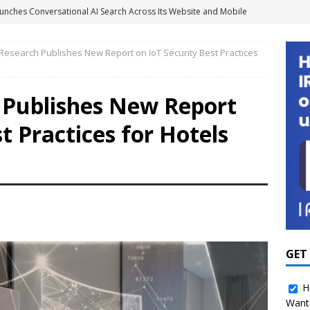
unches Conversational AI Search Across Its Website and Mobile
GY NEWS
 Research Publishes New Report on IoT Security Best Practices
agement Systems Don’t Tell the Whole Energy Story
h Publishes New Report
2 Million to Scale Smart Shower Technology and Water
t Practices for Hotels
Portfolios
SOLUTION PROVIDER NEWS
ights Platform to Give Hotel Groups Real-Time Business
MENT
 Boosts Room Service Revenue 24% with IRIS Mobile Ordering
 for Hospitality as Amazon Turns Its Attention to Hotels
GUEST
GET
H
Want 