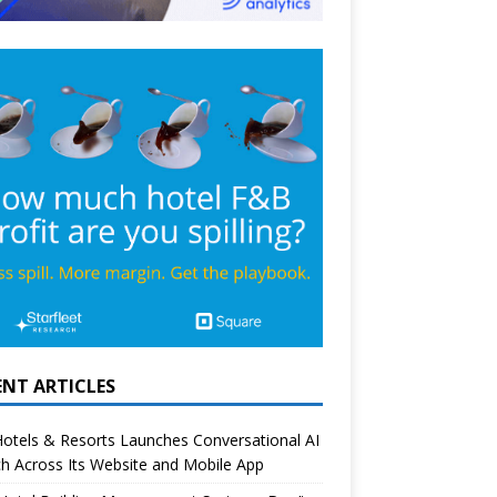
ENT ARTICLES
otels & Resorts Launches Conversational AI
h Across Its Website and Mobile App