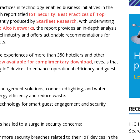
actices in technology-enabled business initiatives in the
h report titled
IoT Security: Best Practices of Top-
ently produced by
Starfleet Research
, with underwriting
o Alto Networks
, the report provides an in-depth analysis
otel industry and offers actionable recommendations for
ats.
he experiences of more than 350 hoteliers and other
ow available for complimentary download
, reveals that
ng IoT devices to enhance operational efficiency and guest
anagement solutions, connected lighting, and water
rgy efficiency and reduce waste.
echnology for smart guest engagement and security
REC
IHG H
 has led to a surge in security concerns:
Searc
more security breaches related to their IoT devices in the