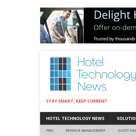
STAY SMART, KEEP CURRENT
HOTEL TECHNOLOGY NEWS
SOLUTIO
PMS
REVENUE MANAGEMENT
GUEST-FA