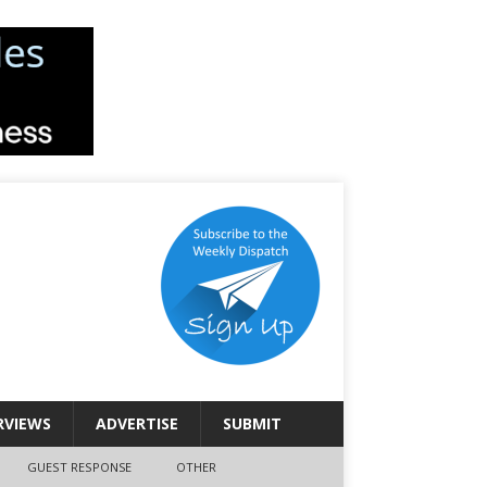
RVIEWS
ADVERTISE
SUBMIT
GUEST RESPONSE
OTHER