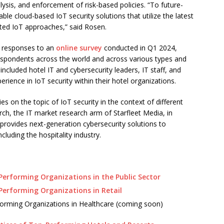
alysis, and enforcement of risk-based policies. “To future-
ble cloud-based IoT security solutions that utilize the latest
usted IoT approaches,” said Rosen.
ed responses to an
online survey
conducted in Q1 2024,
respondents across the world and across various types and
included hotel IT and cybersecurity leaders, IT staff, and
erience in IoT security within their hotel organizations.
ies on the topic of IoT security in the context of different
rch, the IT market research arm of Starfleet Media, in
 provides next-generation cybersecurity solutions to
luding the hospitality industry.
-Performing Organizations in the Public Sector
-Performing Organizations in Retail
rforming Organizations in Healthcare (coming soon)