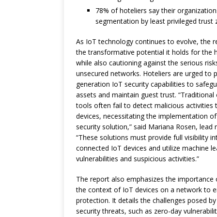
78% of hoteliers say their organization
segmentation by least privileged trust 
As IoT technology continues to evolve, the re
the transformative potential it holds for the h
while also cautioning against the serious ris
unsecured networks. Hoteliers are urged to pr
generation IoT security capabilities to safegu
assets and maintain guest trust. “Traditional
tools often fail to detect malicious activities
devices, necessitating the implementation of
security solution,” said Mariana Rosen, lead 
“These solutions must provide full visibility i
connected IoT devices and utilize machine le
vulnerabilities and suspicious activities.”
The report also emphasizes the importance 
the context of IoT devices on a network to 
protection. It details the challenges posed 
security threats, such as zero-day vulnerabili