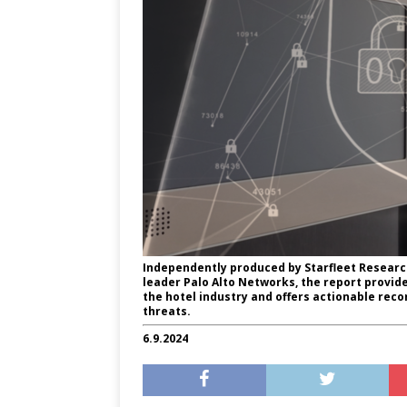
Independently produced by Starfleet Researc
leader Palo Alto Networks, the report provides
the hotel industry and offers actionable re
threats.
6.9.2024