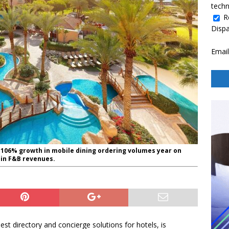
techn
R
Disp
Email
n 106% growth in mobile dining ordering volumes year on
h in F&B revenues.
uest directory and concierge solutions for hotels, is