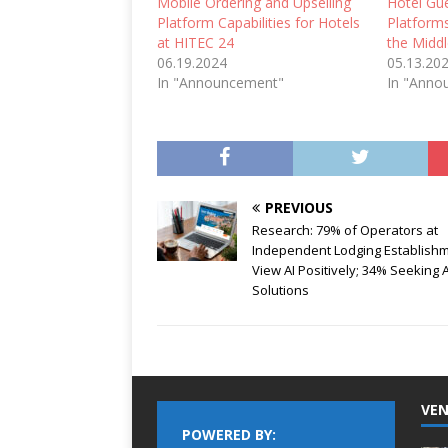
Mobile Ordering and Upselling
Hotel Gu
Platform Capabilities for Hotels
Platform
at HITEC 24
the Middl
06.19.2024
05.13.20
In "Announcement"
In "Anno
PREVIOUS
Research: 79% of Operators at
Independent Lodging Establish
View AI Positively; 34% Seeking A
Solutions
VEN
POWERED BY: