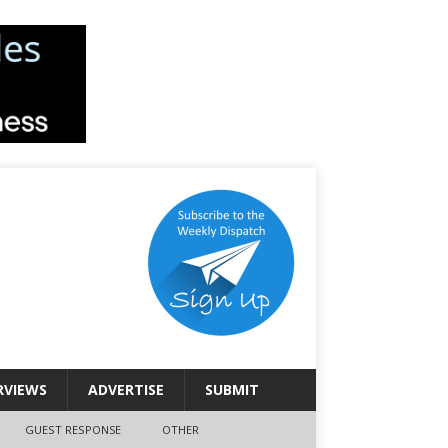
RVIEWS
ADVERTISE
SUBMIT
GUEST RESPONSE
OTHER