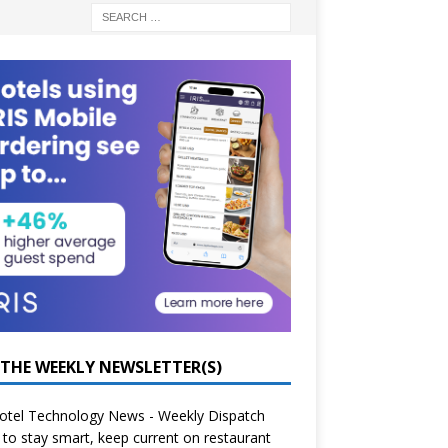
 THE WEEKLY NEWSLETTER(S)
otel Technology News - Weekly Dispatch
to stay smart, keep current on restaurant