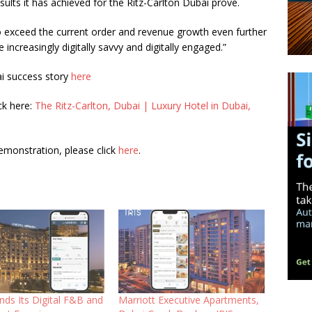
results it has achieved for the Ritz-Carlton Dubai prove.
 exceed the current order and revenue growth even further
 increasingly digitally savvy and digitally engaged.”
ai success story
here
ck here:
The Ritz-Carlton, Dubai | Luxury Hotel in Dubai,
emonstration, please click
here
.
nds Its Digital F&B and
Marriott Executive Apartments,