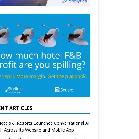
ENT ARTICLES
otels & Resorts Launches Conversational AI
h Across Its Website and Mobile App