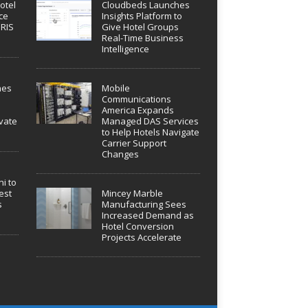
otel
Cloudbeds Launches
ce
Insights Platform to
IRIS
Give Hotel Groups
Real-Time Business
Intelligence
hes
Mobile
Communications
America Expands
vate
Managed DAS Services
to Help Hotels Navigate
Carrier Support
Changes
i to
est
Mincey Marble
s
Manufacturing Sees
Increased Demand as
Hotel Conversion
Projects Accelerate