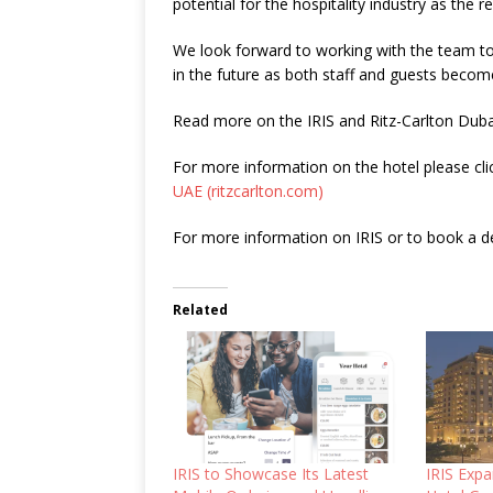
potential for the hospitality industry as the 
We look forward to working with the team to
in the future as both staff and guests become
Read more on the IRIS and Ritz-Carlton Dub
For more information on the hotel please cli
UAE (ritzcarlton.com)
For more information on IRIS or to book a d
Related
IRIS to Showcase Its Latest
IRIS Expa