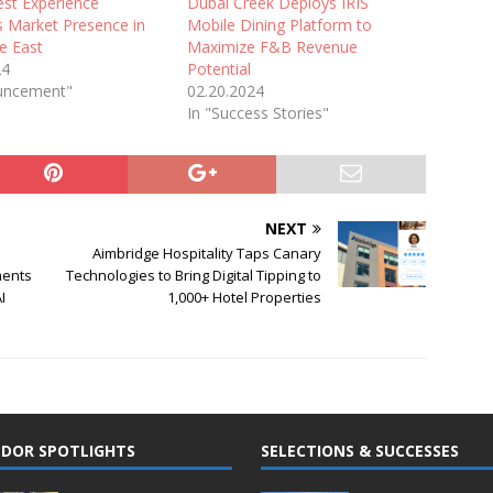
est Experience
Dubai Creek Deploys IRIS
s Market Presence in
Mobile Dining Platform to
e East
Maximize F&B Revenue
24
Potential
uncement"
02.20.2024
In "Success Stories"
NEXT
Aimbridge Hospitality Taps Canary
ments
Technologies to Bring Digital Tipping to
I
1,000+ Hotel Properties
DOR SPOTLIGHTS
SELECTIONS & SUCCESSES