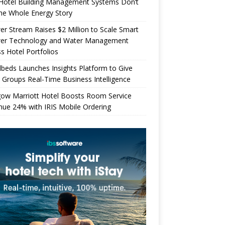
Hotel Building Management Systems Don’t
the Whole Energy Story
r Stream Raises $2 Million to Scale Smart
er Technology and Water Management
s Hotel Portfolios
beds Launches Insights Platform to Give
 Groups Real-Time Business Intelligence
gow Marriott Hotel Boosts Room Service
ue 24% with IRIS Mobile Ordering