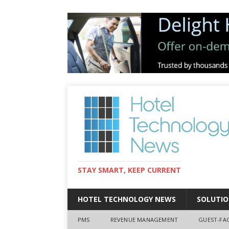
STAY SMART, KEEP CURRENT
HOTEL TECHNOLOGY NEWS
SOLUTIO
PMS
REVENUE MANAGEMENT
GUEST-FA