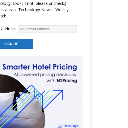
ology, too? (If not, please uncheck.)
estaurant Technology News - Weekly
atch
 address: