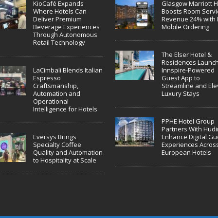
KioCafé Expands
Glasgow Marriott H
Where Hotels Can
Boosts Room Servi
Deliver Premium
Revenue 24% with 
Beverage Experiences
Mobile Ordering
Through Autonomous
Retail Technology
The Elser Hotel &
Residences Launc
LaCimbali Blends Italian
Innspire-Powered
Espresso
Guest App to
Craftsmanship,
Streamline and Ele
Automation and
Luxury Stays
Operational
Intelligence for Hotels
PPHE Hotel Group
Partners With Hudin
Eversys Brings
Enhance Digital Gu
Specialty Coffee
Experiences Acros
Quality and Automation
European Hotels
to Hospitality at Scale