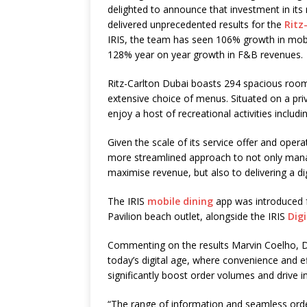
delighted to announce that investment in it
delivered unprecedented results for the
Ritz
IRIS, the team has seen 106% growth in mobil
128% year on year growth in F&B revenues.
Ritz-Carlton Dubai boasts 294 spacious room
extensive choice of menus. Situated on a pri
enjoy a host of recreational activities inclu
Given the scale of its service offer and ope
more streamlined approach to not only managi
maximise revenue, but also to delivering a di
The IRIS
mobile dining
app was introduced f
Pavilion beach outlet, alongside the IRIS
Digi
Commenting on the results Marvin Coelho, Di
today’s digital age, where convenience and e
significantly boost order volumes and drive 
“The range of information and seamless order