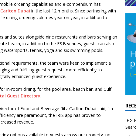
s mobile ordering capabilities and e-compendium has
-Carlton Dubai
in the last 12 months. Since partnering with
e dining ordering volumes year on year, in addition to
s and suites alongside nine restaurants and bars serving an
vate beach, in addition to the F&B venues, guests can also
ding watersports, tennis, yoga and six swimming pools.
rational requirements, the team were keen to implement a
ng and fulfilling guest requests more efficiently to
gitally enhanced guest experience.
or in-room dining, for the pool area, beach bar, and Gulf
tal Guest Directory
.
REC
rector of Food and Beverage Ritz-Carlton Dubai said, “In
fficiency are paramount, the IRIS app has proven to
IHG H
increased revenue.
Searc
ing options available to guests across our property, not