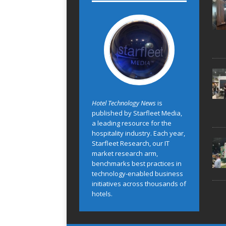
Hotel Technology News
is
published by Starfleet Media,
a leading resource for the
hospitality industry. Each year,
Starfleet Research, our IT
market research arm,
benchmarks best practices in
technology-enabled business
initiatives across thousands of
hotels.