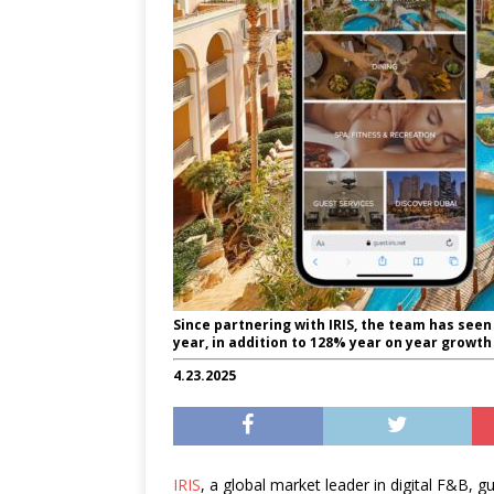
Since partnering with IRIS, the team has see
year, in addition to 128% year on year growt
4.23.2025
IRIS
, a global market leader in digital F&B, g