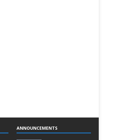
ANNOUNCEMENTS