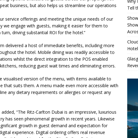
Why 
repeat business, but also helps us streamline our operations
Tell 
Showe
o our service offerings and meeting the unique needs of our
Show
y we engage with guests, making it easier for them to
Acros
urn, driving substantial ROI for the hotel.”
Cloud
orm delivered a host of immediate benefits, including more
Hotel
oughout the hotel. Mobile dining was readily accessible to
Glas
cations whilst the direct integration to the POS enabled
Reven
e kitchens, reducing guest wait times and eliminating errors.
 visualised version of the menu, with items available to
time that suits them. A menu made even more accessible with
ine any dietary requirements or allergies or request any
S
added, “The Ritz-Carlton Dubai is an impressive, luxurious
ustry has seen phenomenal growth in recent years. Likewise
ignificant growth in guest demand and expectation for
ital experience. Digital ordering offers real revenue