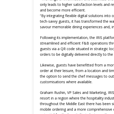
only leads to higher satisfaction levels and 
and become more efficient.
“By integrating flexible digital solutions int
tech-savvy guests, it has transformed the wa
savour memorable dining experiences and, in t
Following its implementation, the IRIS platf
streamlined and efficient F&B operations thr
guests via a QR code situated in strategic lo
orders to be digitally delivered directly to th
Likewise, guests have benefitted from a more
order at their leisure, from a location and 
the option to send the chef messages to outl
customisations where available.
Graham Rushin, VP Sales and Marketing, IRI
resort in a region where the hospitality ind
throughout the Middle East there has been s
mobile ordering and a more comprehensive dig