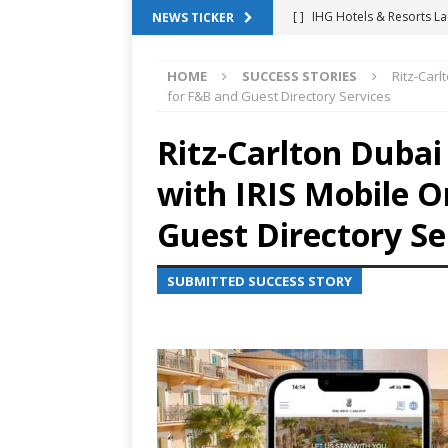
[ ]
IHG Hotels & Resorts La
NEWS TICKER
App
HOTEL TECHNOLO
HOME
SUCCESS STORIES
Ritz-Carl
[ ]
Why Hotel Building Man
for F&B and Guest Directory Services
VIEWPOINTS
Ritz-Carlton Duba
[ ]
Shower Stream Raises $
with IRIS Mobile O
Management Across Hotel 
[ ]
Cloudbeds Launches Ins
Guest Directory Se
Intelligence
ANNOUNCE
SUBMITTED SUCCESS STORY
[ ]
Glasgow Marriott Hotel
SUCCESS STORIES
[ ]
Marriott Embraces Alexa
EXPERIENCE MANAGEMENT