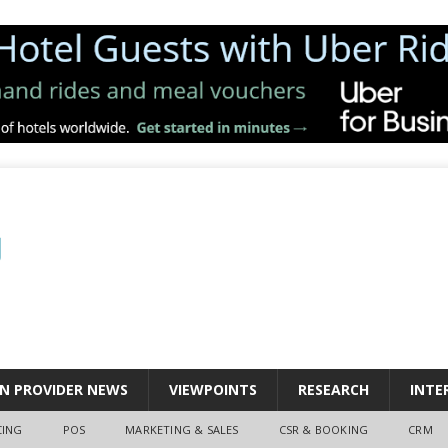
N PROVIDER NEWS
VIEWPOINTS
RESEARCH
INTE
CING
POS
MARKETING & SALES
CSR & BOOKING
CRM