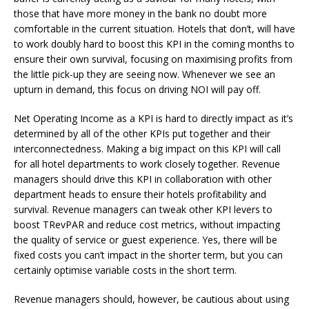
those that have more money in the bank no doubt more
comfortable in the current situation. Hotels that don’t, will have
to work doubly hard to boost this KPI in the coming months to
ensure their own survival, focusing on maximising profits from
the little pick-up they are seeing now. Whenever we see an
upturn in demand, this focus on driving NOI will pay off.
Net Operating Income as a KPI is hard to directly impact as it’s
determined by all of the other KPIs put together and their
interconnectedness. Making a big impact on this KPI will call
for all hotel departments to work closely together. Revenue
managers should drive this KPI in collaboration with other
department heads to ensure their hotels profitability and
survival. Revenue managers can tweak other KPI levers to
boost TRevPAR and reduce cost metrics, without impacting
the quality of service or guest experience. Yes, there will be
fixed costs you can’t impact in the shorter term, but you can
certainly optimise variable costs in the short term.
Revenue managers should, however, be cautious about using