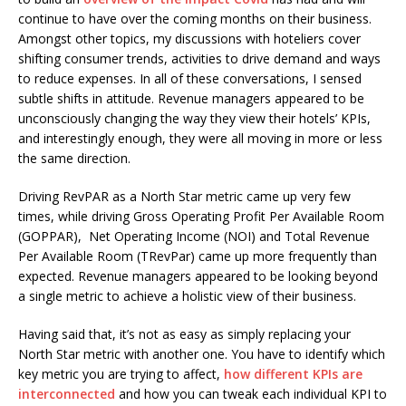
continue to have over the coming months on their business.
Amongst other topics, my discussions with hoteliers cover
shifting consumer trends, activities to drive demand and ways
to reduce expenses. In all of these conversations, I sensed
subtle shifts in attitude. Revenue managers appeared to be
unconsciously changing the way they view their hotels’ KPIs,
and interestingly enough, they were all moving in more or less
the same direction.
Driving RevPAR as a North Star metric came up very few
times, while driving Gross Operating Profit Per Available Room
(GOPPAR), Net Operating Income (NOI) and Total Revenue
Per Available Room (TRevPar) came up more frequently than
expected. Revenue managers appeared to be looking beyond
a single metric to achieve a holistic view of their business.
Having said that, it’s not as easy as simply replacing your
North Star metric with another one. You have to identify which
key metric you are trying to affect,
how different KPIs are
interconnected
and how you can tweak each individual KPI to