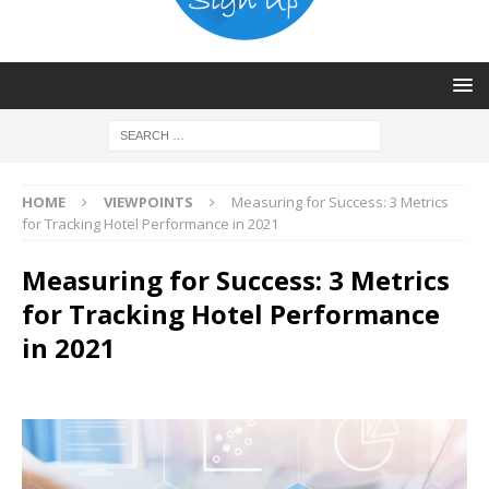
HOME
VIEWPOINTS
Measuring for Success: 3 Metrics
for Tracking Hotel Performance in 2021
Measuring for Success: 3 Metrics
for Tracking Hotel Performance
in 2021