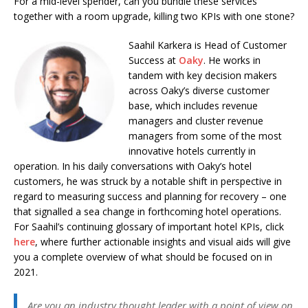
For a mid-level spender, can you bundle these services
together with a room upgrade, killing two KPIs with one stone?
Saahil Karkera is Head of Customer
Success at
Oaky
. He works in
tandem with key decision makers
across Oaky’s diverse customer
base, which includes revenue
managers and cluster revenue
managers from some of the most
innovative hotels currently in
operation. In his daily conversations with Oaky’s hotel
customers, he was struck by a notable shift in perspective in
regard to measuring success and planning for recovery – one
that signalled a sea change in forthcoming hotel operations.
For Saahil’s continuing glossary of important hotel KPIs, click
here
, where further actionable insights and visual aids will give
you a complete overview of what should be focused on in
2021.
Are you an industry thought leader with a point of view on