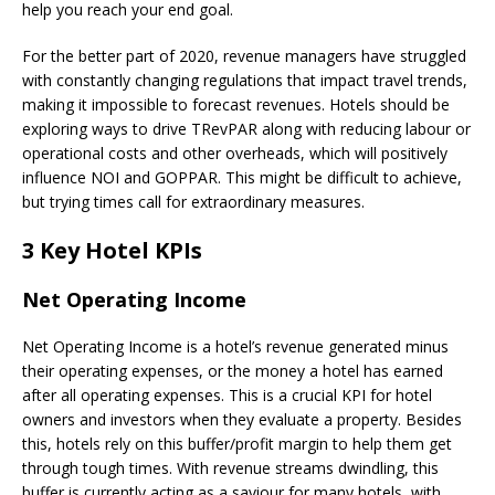
help you reach your end goal.
For the better part of 2020, revenue managers have struggled
with constantly changing regulations that impact travel trends,
making it impossible to forecast revenues. Hotels should be
exploring ways to drive TRevPAR along with reducing labour or
operational costs and other overheads, which will positively
influence NOI and GOPPAR. This might be difficult to achieve,
but trying times call for extraordinary measures.
3 Key Hotel KPIs
Net Operating Income
Net Operating Income is a hotel’s revenue generated minus
their operating expenses, or the money a hotel has earned
after all operating expenses. This is a crucial KPI for hotel
owners and investors when they evaluate a property. Besides
this, hotels rely on this buffer/profit margin to help them get
through tough times. With revenue streams dwindling, this
buffer is currently acting as a saviour for many hotels, with