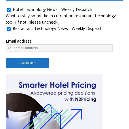
Hotel Technology News - Weekly Dispatch
Want to stay smart, keep current on restaurant technology,
too? (If not, please uncheck.)
Restaurant Technology News - Weekly Dispatch
Email address: