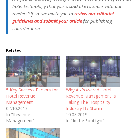
hotel technology that you would like to share with our
readers? If so, we invite you to
review our editorial
guidelines and submit your article
for publishing
consideration.
Related
5 Key Success Factors for
Why AI-Powered Hotel
Hotel Revenue
Revenue Management Is
Management
Taking The Hospitality
07.10.2018
Industry By Storm
In "Revenue
10.08.2019
Management"
In "In the Spotlight"