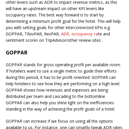
other levers such as ADR to impact revenue metrics, as this
will have an upstream impact on other KPI levers like
occupancy rates. The best way forward is to start by
determining a minimum profit goal for the hotel. This will help
you with setting goals for other interconnected KPIs e.g.
GOPPAR, TRevPAR, RevPAR,
ADR,
occupancy ra
te and
sentiment scores on TripAdvisor/other review sites.
GOPPAR
GOPPAR stands for gross operating profit per available room.
If hoteliers want to use a single metric to guide their efforts
during this period, it has to be profit-oriented. GOPPAR can
help hoteliers to see how they are performing on a high level.
GOPPAR shows how revenues and expenses are being
distributed per team and cascading to the bottomline.
GOPPAR can also help you shine light on the inefficiencies
standing in the way of achieving the profit goals of a hotel.
GOPPAR can increase if we focus on using all the options
available to us. For instance, one can smartly tweak ADR rates