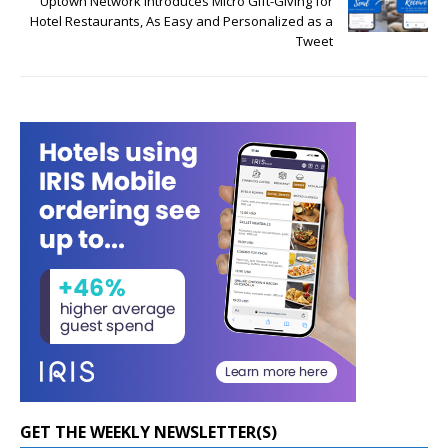
Uptown Network Introduces Micro Gift-Giving for
Hotel Restaurants, As Easy and Personalized as a
Tweet
GET THE WEEKLY NEWSLETTER(S)