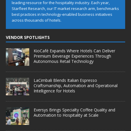
leading resource for the hospitality industry. Each year,
Starfleet Research, our IT market research arm, benchmarks
best practices in technology-enabled business initiatives
across thousands of hotels.
VENDOR SPOTLIGHTS
KioCafé Expands Where Hotels Can Deliver
Premium Beverage Experiences Through
Autonomous Retail Technology
LaCimbali Blends Italian Espresso
Craftsmanship, Automation and Operational
Intelligence for Hotels
Eversys Brings Specialty Coffee Quality and
Automation to Hospitality at Scale