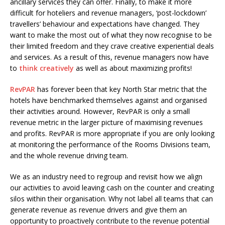
ancillary services they can offer. Finally, to make it more
difficult for hoteliers and revenue managers, ‘post-lockdown’
travellers’ behaviour and expectations have changed. They
want to make the most out of what they now recognise to be
their limited freedom and they crave creative experiential deals
and services. As a result of this, revenue managers now have
to
think creatively
as well as about maximizing profits!
RevPAR
has forever been that key North Star metric that the
hotels have benchmarked themselves against and organised
their activities around. However, RevPAR is only a small
revenue metric in the larger picture of maximising revenues
and profits. RevPAR is more appropriate if you are only looking
at monitoring the performance of the Rooms Divisions team,
and the whole revenue driving team.
We as an industry need to regroup and revisit how we align
our activities to avoid leaving cash on the counter and creating
silos within their organisation. Why not label all teams that can
generate revenue as revenue drivers and give them an
opportunity to proactively contribute to the revenue potential