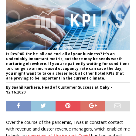
Is RevPAR the be-all and end-all of your business? It’s an
undeniably important metric, but there may be seeds worth
nurturing elsewhere. If you are patiently waiting for conditions
to change so an increased occupancy rate can save the day,
you might want to take a closer look at other hotel KPIs that
are proving to be important in the current climate.
By Saahil Karkera, Head of Customer Success at Oaky -
12.16.2020
Over the course of the pandemic, I was in constant contact
with revenue and cluster revenue managers, which enabled me
to build an
overview of the impact Covid
has had and will