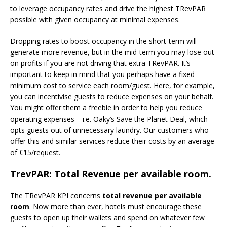
to leverage occupancy rates and drive the highest TRevPAR
possible with given occupancy at minimal expenses.
Dropping rates to boost occupancy in the short-term will
generate more revenue, but in the mid-term you may lose out
on profits if you are not driving that extra TRevPAR. It’s
important to keep in mind that you perhaps have a fixed
minimum cost to service each room/guest. Here, for example,
you can incentivise guests to reduce expenses on your behalf.
You might offer them a freebie in order to help you reduce
operating expenses – i.e. Oaky’s Save the Planet Deal, which
opts guests out of unnecessary laundry. Our customers who
offer this and similar services reduce their costs by an average
of €15/request.
TrevPAR: Total Revenue per available room.
The TRevPAR KPI concerns
total revenue per available
room
. Now more than ever, hotels must encourage these
guests to open up their wallets and spend on whatever few