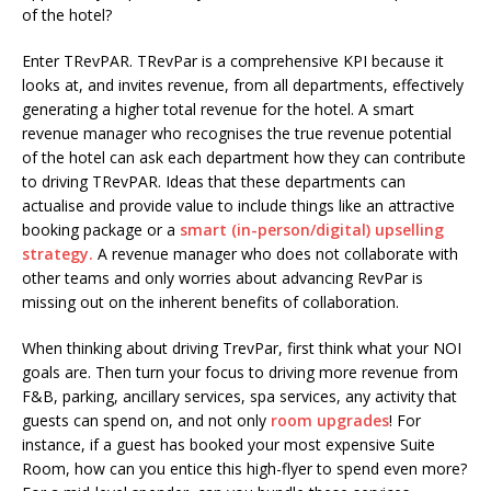
of the hotel?
Enter TRevPAR. TRevPar is a comprehensive KPI because it
looks at, and invites revenue, from all departments, effectively
generating a higher total revenue for the hotel. A smart
revenue manager who recognises the true revenue potential
of the hotel can ask each department how they can contribute
to driving TRevPAR. Ideas that these departments can
actualise and provide value to include things like an attractive
booking package or a
smart (in-person/digital) upselling
strategy.
A revenue manager who does not collaborate with
other teams and only worries about advancing RevPar is
missing out on the inherent benefits of collaboration.
When thinking about driving TrevPar, first think what your NOI
goals are. Then turn your focus to driving more revenue from
F&B, parking, ancillary services, spa services, any activity that
guests can spend on, and not only
room upgrades
! For
instance, if a guest has booked your most expensive Suite
Room, how can you entice this high-flyer to spend even more?