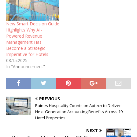
New Smart Decision Guide
Highlights Why AI-
Powered Revenue
Management Has
Become a Strategic
Imperative for Hotels
08.15.2025
In "Announcement"
PREVIOUS
Raines Hospitality Counts on Aptech to Deliver
Next-Generation Accounting Benefits Across 19
Hotel Properties
NEXT