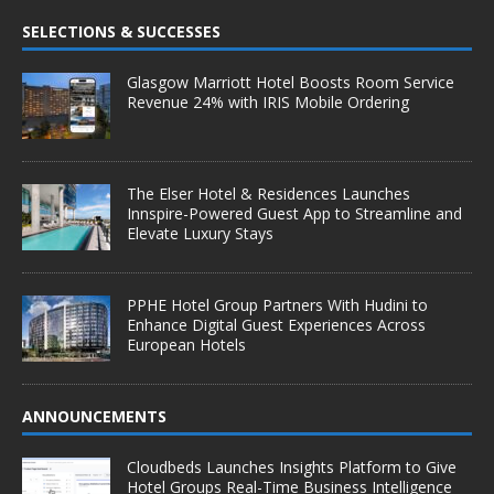
SELECTIONS & SUCCESSES
Glasgow Marriott Hotel Boosts Room Service
Revenue 24% with IRIS Mobile Ordering
The Elser Hotel & Residences Launches
Innspire-Powered Guest App to Streamline and
Elevate Luxury Stays
PPHE Hotel Group Partners With Hudini to
Enhance Digital Guest Experiences Across
European Hotels
ANNOUNCEMENTS
Cloudbeds Launches Insights Platform to Give
Hotel Groups Real-Time Business Intelligence