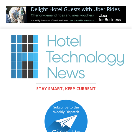
STAY SMART, KEEP CURRENT