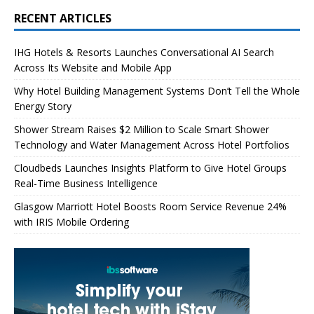
RECENT ARTICLES
IHG Hotels & Resorts Launches Conversational AI Search
Across Its Website and Mobile App
Why Hotel Building Management Systems Don’t Tell the Whole
Energy Story
Shower Stream Raises $2 Million to Scale Smart Shower
Technology and Water Management Across Hotel Portfolios
Cloudbeds Launches Insights Platform to Give Hotel Groups
Real-Time Business Intelligence
Glasgow Marriott Hotel Boosts Room Service Revenue 24%
with IRIS Mobile Ordering