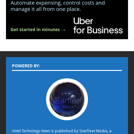
POWERED BY:
Hotel Technology News
is published by Starfleet Media, a