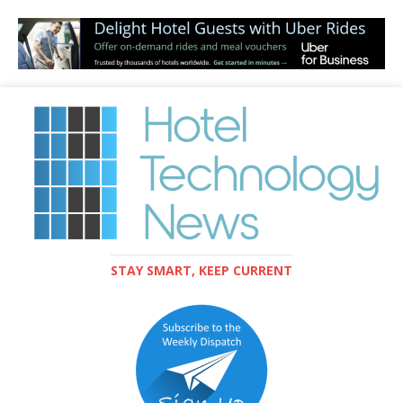
STAY SMART, KEEP CURRENT