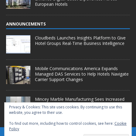
European Hotels
ANNOUNCEMENTS
Cloudbeds Launches Insights Platform to Give
Hotel Groups Real-Time Business Intelligence
Mobile Communications America Expands
Managed DAS Services to Help Hotels Navigate
Carrier Support Changes
Mincey Marble Manufacturing Sees Increased
Demand as Hotel Conversion Projects
Privacy & Cookies: This site uses cookies. By continuing to use this
Accelerate
website, you agree to their use.
To find out more, including how to control cookies, see here:
Cookie
Policy