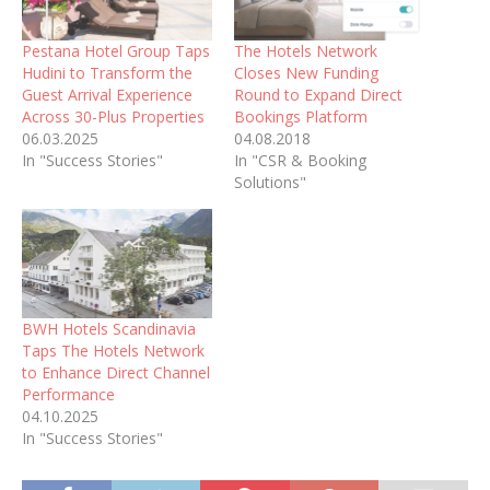
Pestana Hotel Group Taps
The Hotels Network
Hudini to Transform the
Closes New Funding
Guest Arrival Experience
Round to Expand Direct
Across 30-Plus Properties
Bookings Platform
06.03.2025
04.08.2018
In "Success Stories"
In "CSR & Booking
Solutions"
BWH Hotels Scandinavia
Taps The Hotels Network
to Enhance Direct Channel
Performance
04.10.2025
In "Success Stories"