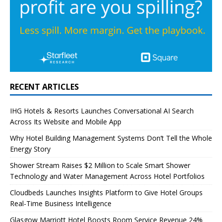
RECENT ARTICLES
IHG Hotels & Resorts Launches Conversational AI Search
Across Its Website and Mobile App
Why Hotel Building Management Systems Don’t Tell the Whole
Energy Story
Shower Stream Raises $2 Million to Scale Smart Shower
Technology and Water Management Across Hotel Portfolios
Cloudbeds Launches Insights Platform to Give Hotel Groups
Real-Time Business Intelligence
Glasgow Marriott Hotel Boosts Room Service Revenue 24%