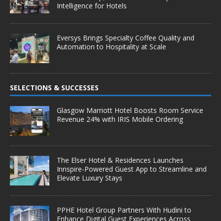
Intelligence for Hotels
Eversys Brings Specialty Coffee Quality and
Automation to Hospitality at Scale
SELECTIONS & SUCCESSES
Glasgow Marriott Hotel Boosts Room Service
Revenue 24% with IRIS Mobile Ordering
The Elser Hotel & Residences Launches
Innspire-Powered Guest App to Streamline and
Elevate Luxury Stays
PPHE Hotel Group Partners With Hudini to
Enhance Digital Guest Experiences Across