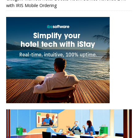
with IRIS Mobile Ordering