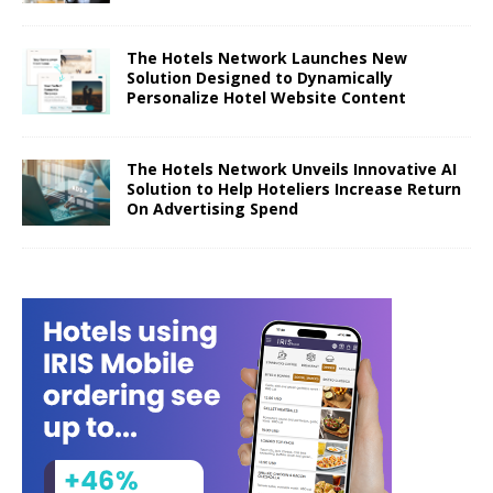
The Hotels Network Launches New
Solution Designed to Dynamically
Personalize Hotel Website Content
The Hotels Network Unveils Innovative AI
Solution to Help Hoteliers Increase Return
On Advertising Spend