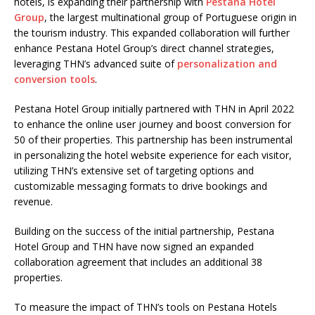
hotels, is expanding their partnership with
Pestana Hotel
Group
, the largest multinational group of Portuguese origin in
the tourism industry. This expanded collaboration will further
enhance Pestana Hotel Group’s direct channel strategies,
leveraging THN’s advanced suite of
personalization and
conversion tools
.
Pestana Hotel Group initially partnered with THN in April 2022
to enhance the online user journey and boost conversion for
50 of their properties. This partnership has been instrumental
in personalizing the hotel website experience for each visitor,
utilizing THN’s extensive set of targeting options and
customizable messaging formats to drive bookings and
revenue.
Building on the success of the initial partnership, Pestana
Hotel Group and THN have now signed an expanded
collaboration agreement that includes an additional 38
properties.
To measure the impact of THN’s tools on Pestana Hotels