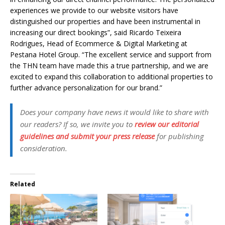
experiences we provide to our website visitors have
distinguished our properties and have been instrumental in
increasing our direct bookings”, said Ricardo Teixeira
Rodrigues, Head of Ecommerce & Digital Marketing at
Pestana Hotel Group. “The excellent service and support from
the THN team have made this a true partnership, and we are
excited to expand this collaboration to additional properties to
further advance personalization for our brand.”
Does your company have news it would like to share with
our readers? If so, we invite you to
review our editorial
guidelines and submit your press release
for publishing
consideration.
Related