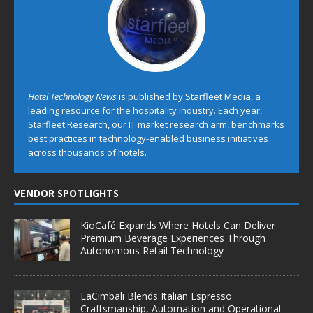
Hotel Technology News
is published by Starfleet Media, a
leading resource for the hospitality industry. Each year,
Starfleet Research, our IT market research arm, benchmarks
best practices in technology-enabled business initiatives
across thousands of hotels.
VENDOR SPOTLIGHTS
KioCafé Expands Where Hotels Can Deliver
Premium Beverage Experiences Through
Autonomous Retail Technology
LaCimbali Blends Italian Espresso
Craftsmanship, Automation and Operational