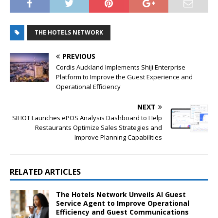
THE HOTELS NETWORK
PREVIOUS
Cordis Auckland Implements Shiji Enterprise
Platform to Improve the Guest Experience and
Operational Efficiency
NEXT
SIHOT Launches ePOS Analysis Dashboard to Help
Restaurants Optimize Sales Strategies and
Improve Planning Capabilities
RELATED ARTICLES
The Hotels Network Unveils AI Guest
Service Agent to Improve Operational
Efficiency and Guest Communications