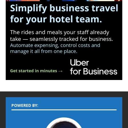
POWERED BY: