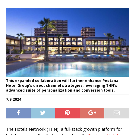
This expanded collaboration will further enhance Pestana
Hotel Group’s direct channel strategies, leveraging THN's
advanced suite of personalization and conversion tools.
7.9.2024
The Hotels Network (THN), a full-stack growth platform for