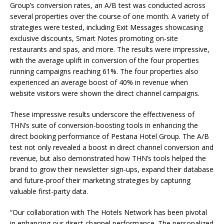
Group’s conversion rates, an A/B test was conducted across
several properties over the course of one month. A variety of
strategies were tested, including Exit Messages showcasing
exclusive discounts, Smart Notes promoting on-site
restaurants and spas, and more. The results were impressive,
with the average uplift in conversion of the four properties
running campaigns reaching 61%. The four properties also
experienced an average boost of 40% in revenue when
website visitors were shown the direct channel campaigns.
These impressive results underscore the effectiveness of
THN’s suite of conversion-boosting tools in enhancing the
direct booking performance of Pestana Hotel Group. The A/B
test not only revealed a boost in direct channel conversion and
revenue, but also demonstrated how THN’s tools helped the
brand to grow their newsletter sign-ups, expand their database
and future-proof their marketing strategies by capturing
valuable first-party data.
“Our collaboration with The Hotels Network has been pivotal
in enhancing our direct channel performance. The personalized