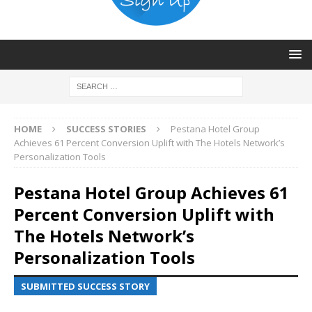
HOME
SUCCESS STORIES
Pestana Hotel Group
Achieves 61 Percent Conversion Uplift with The Hotels Network’s
Personalization Tools
Pestana Hotel Group Achieves 61
Percent Conversion Uplift with
The Hotels Network’s
Personalization Tools
SUBMITTED SUCCESS STORY