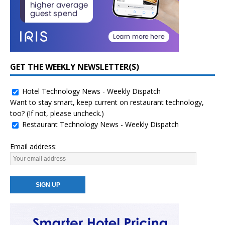
GET THE WEEKLY NEWSLETTER(S)
Hotel Technology News - Weekly Dispatch
Want to stay smart, keep current on restaurant technology,
too? (If not, please uncheck.)
Restaurant Technology News - Weekly Dispatch
Email address: