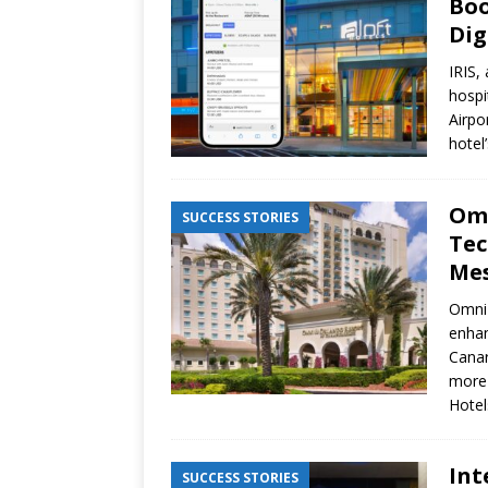
Boo
Dig
IRIS,
hospi
Airpo
hotel
Omn
SUCCESS STORIES
Tec
Mes
Omni 
enhan
Canar
more 
Hote
Int
SUCCESS STORIES