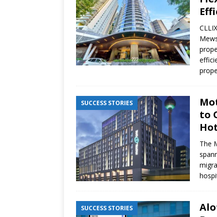
Eff
CLLIX
Mews 
prope
effic
prope
Mot
SUCCESS STORIES
to 
Hot
The M
spann
migra
hospit
Alo
SUCCESS STORIES