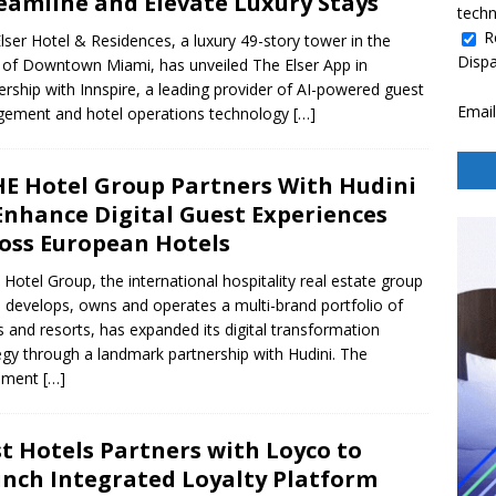
eamline and Elevate Luxury Stays
techn
R
lser Hotel & Residences, a luxury 49-story tower in the
Disp
 of Downtown Miami, has unveiled The Elser App in
ership with Innspire, a leading provider of AI-powered guest
Email
ement and hotel operations technology
[…]
E Hotel Group Partners With Hudini
Enhance Digital Guest Experiences
oss European Hotels
Hotel Group, the international hospitality real estate group
 develops, owns and operates a multi-brand portfolio of
s and resorts, has expanded its digital transformation
egy through a landmark partnership with Hudini. The
ement
[…]
st Hotels Partners with Loyco to
nch Integrated Loyalty Platform