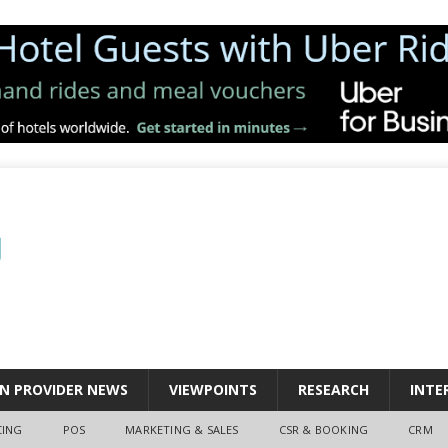
N PROVIDER NEWS
VIEWPOINTS
RESEARCH
INTE
CING
POS
MARKETING & SALES
CSR & BOOKING
CRM