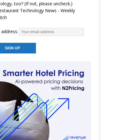
ology, too? (If not, please uncheck.)
estaurant Technology News - Weekly
atch
 address: