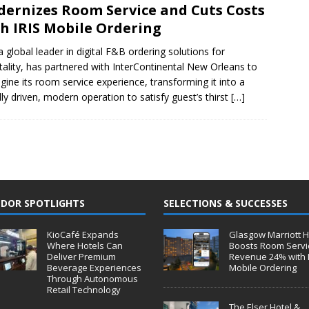
ernizes Room Service and Cuts Costs
h IRIS Mobile Ordering
 a global leader in digital F&B ordering solutions for
tality, has partnered with InterContinental New Orleans to
gine its room service experience, transforming it into a
ally driven, modern operation to satisfy guest’s thirst
[…]
DOR SPOTLIGHTS
SELECTIONS & SUCCESSES
KioCafé Expands
Glasgow Marriott H
Where Hotels Can
Boosts Room Servi
Deliver Premium
Revenue 24% with 
Beverage Experiences
Mobile Ordering
Through Autonomous
Retail Technology
The Elser Hotel &