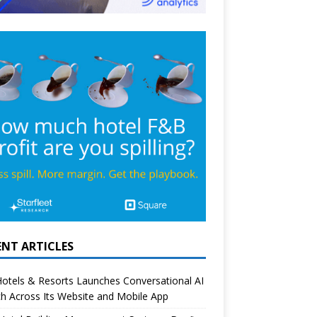
ENT ARTICLES
otels & Resorts Launches Conversational AI
h Across Its Website and Mobile App