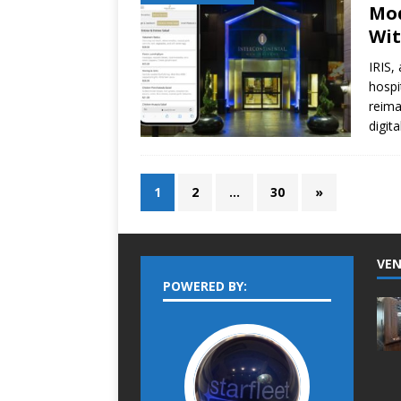
Mod
Wit
IRIS,
hospi
reima
digit
1
2
…
30
»
VEN
POWERED BY: