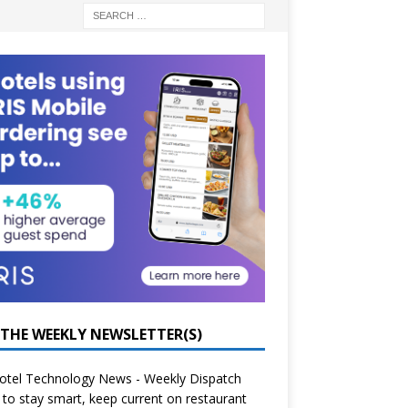
 THE WEEKLY NEWSLETTER(S)
otel Technology News - Weekly Dispatch
to stay smart, keep current on restaurant