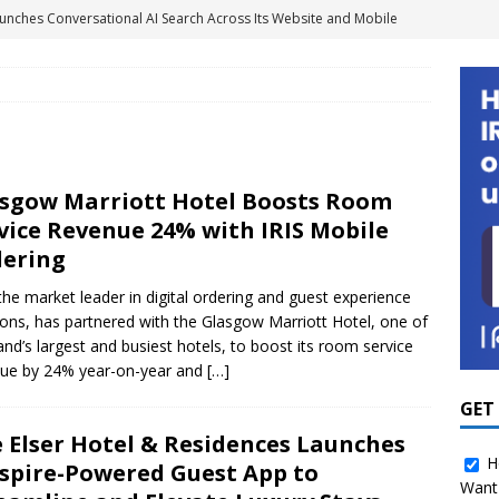
unches Conversational AI Search Across Its Website and Mobile
GY NEWS
agement Systems Don’t Tell the Whole Energy Story
2 Million to Scale Smart Shower Technology and Water
sgow Marriott Hotel Boosts Room
Portfolios
SOLUTION PROVIDER NEWS
vice Revenue 24% with IRIS Mobile
ights Platform to Give Hotel Groups Real-Time Business
ering
MENT
 the market leader in digital ordering and guest experience
ions, has partnered with the Glasgow Marriott Hotel, one of
 Boosts Room Service Revenue 24% with IRIS Mobile Ordering
and’s largest and busiest hotels, to boost its room service
ue by 24% year-on-year and
[…]
 for Hospitality as Amazon Turns Its Attention to Hotels
GUEST
GET
 Elser Hotel & Residences Launches
H
spire-Powered Guest App to
Want 