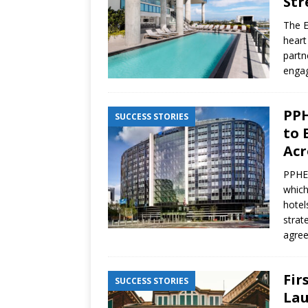
Str
The E
heart
partn
engag
PPH
SUCCESS STORIES
to 
Acr
PPHE 
which
hotel
strat
agre
Fir
SUCCESS STORIES
Lau