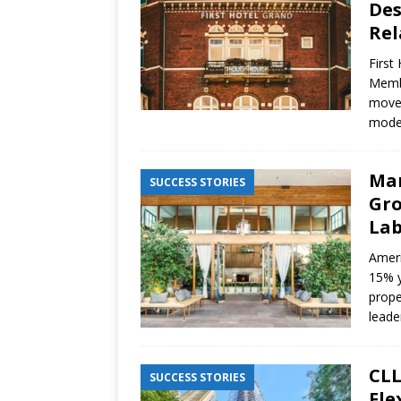
Des
Rel
First
Membe
move 
moder
Mar
SUCCESS STORIES
Gro
Lab
Ameri
15% y
prope
leade
CLL
SUCCESS STORIES
Fle