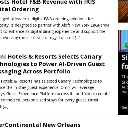
sts Hotel F&B Revenue with IRIS
ital Ordering
 a global leader in digital F&B ordering solutions for
tality, is delighted to partner with Aloft New York LaGuardia
rt to enhance its digital dining experience and support the
’s evolving mobile-first strategy. Located
[…]
i Hotels & Resorts Selects Canary
hnologies to Power AI-Driven Guest
saging Across Portfolio
Hotels & Resorts has selected Canary Technologies to
ce the in-stay guest experience. Omni will leverage
y’s Guest Experience Platform across its portfolio to create
connected, personalized stays for every guest. Omni
ls
[…]
erContinental New Orleans