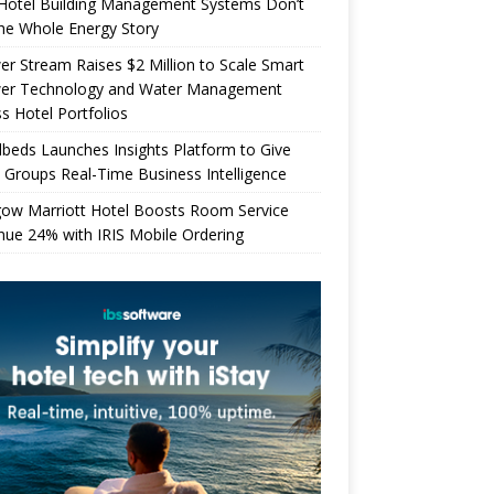
Hotel Building Management Systems Don’t
the Whole Energy Story
r Stream Raises $2 Million to Scale Smart
er Technology and Water Management
s Hotel Portfolios
beds Launches Insights Platform to Give
 Groups Real-Time Business Intelligence
gow Marriott Hotel Boosts Room Service
ue 24% with IRIS Mobile Ordering