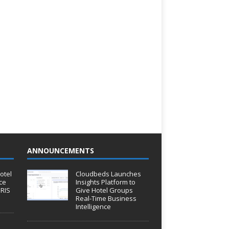
ANNOUNCEMENTS
otel
Cloudbeds Launches
ce
Insights Platform to
IRIS
Give Hotel Groups
Real-Time Business
Intelligence