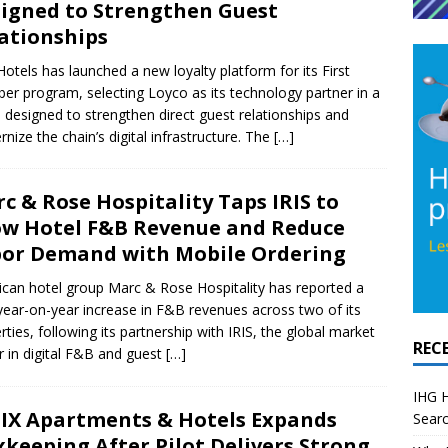
igned to Strengthen Guest
ationships
 Hotels has launched a new loyalty platform for its First
r program, selecting Loyco as its technology partner in a
designed to strengthen direct guest relationships and
nize the chain’s digital infrastructure. The
[…]
c & Rose Hospitality Taps IRIS to
w Hotel F&B Revenue and Reduce
or Demand with Mobile Ordering
can hotel group Marc & Rose Hospitality has reported a
ear-on-year increase in F&B revenues across two of its
rties, following its partnership with IRIS, the global market
REC
r in digital F&B and guest
[…]
IHG H
IX Apartments & Hotels Expands
Searc
xkeeping After Pilot Delivers Strong