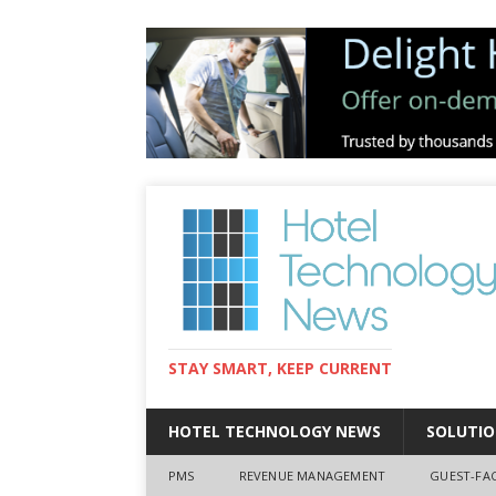
STAY SMART, KEEP CURRENT
HOTEL TECHNOLOGY NEWS
SOLUTIO
PMS
REVENUE MANAGEMENT
GUEST-FA