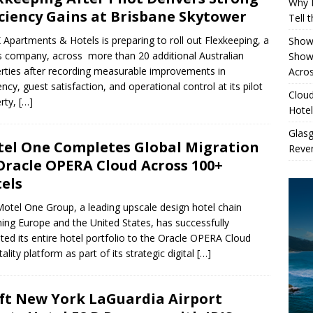
Why 
iciency Gains at Brisbane Skytower
Tell 
 Apartments & Hotels is preparing to roll out Flexkeeping, a
Showe
company, across more than 20 additional Australian
Show
rties after recording measurable improvements in
Acros
iency, guest satisfaction, and operational control at its pilot
Cloud
rty,
[…]
Hotel
Glas
el One Completes Global Migration
Reven
Oracle OPERA Cloud Across 100+
els
otel One Group, a leading upscale design hotel chain
ing Europe and the United States, has successfully
ted its entire hotel portfolio to the Oracle OPERA Cloud
ality platform as part of its strategic digital
[…]
ft New York LaGuardia Airport