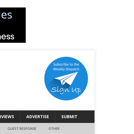
RVIEWS
ADVERTISE
SUBMIT
GUEST RESPONSE
OTHER