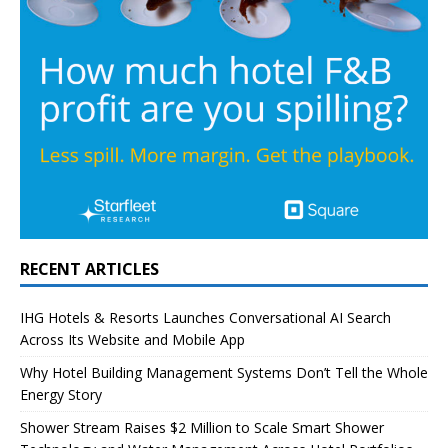
RECENT ARTICLES
IHG Hotels & Resorts Launches Conversational AI Search
Across Its Website and Mobile App
Why Hotel Building Management Systems Don’t Tell the Whole
Energy Story
Shower Stream Raises $2 Million to Scale Smart Shower