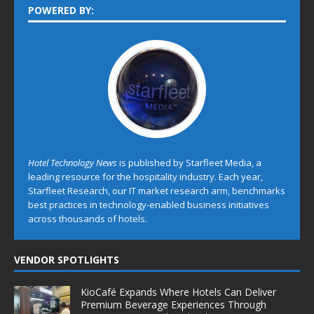
POWERED BY:
Hotel Technology News
is published by Starfleet Media, a
leading resource for the hospitality industry. Each year,
Starfleet Research, our IT market research arm, benchmarks
best practices in technology-enabled business initiatives
across thousands of hotels.
VENDOR SPOTLIGHTS
KioCafé Expands Where Hotels Can Deliver
Premium Beverage Experiences Through