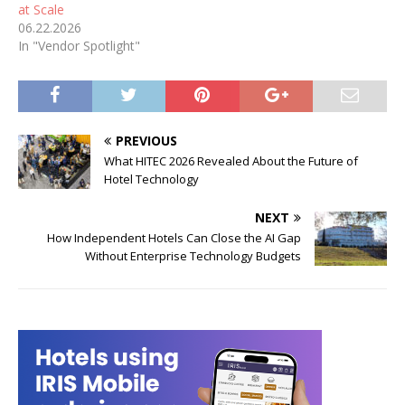
at Scale
06.22.2026
In "Vendor Spotlight"
PREVIOUS
What HITEC 2026 Revealed About the Future of
Hotel Technology
NEXT
How Independent Hotels Can Close the AI Gap
Without Enterprise Technology Budgets