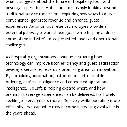
what it suggests about the future of hospitality food-and-
beverage operations. Hotels are increasingly looking beyond
traditional service models and exploring new ways to deliver
convenience, generate revenue and enhance guest
experiences. Autonomous retail technologies provide a
potential pathway toward those goals while helping address
some of the industry’s most persistent labor and operational
challenges.
As hospitality organizations continue evaluating how
technology can improve both efficiency and guest satisfaction,
beverage service represents a promising area for innovation.
By combining automation, autonomous retail, mobile
ordering, artificial intelligence and connected operational
intelligence, KioCafé is helping expand where and how
premium beverage experiences can be delivered. For hotels
seeking to serve guests more effectively while operating more
efficiently, that capability may become increasingly valuable in
the years ahead.