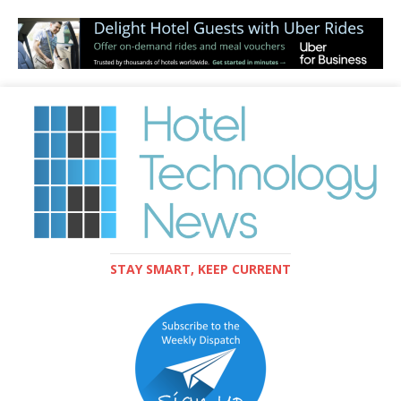
STAY SMART, KEEP CURRENT