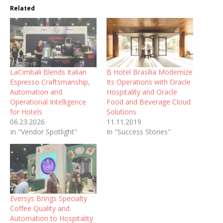
Related
LaCimbali Blends Italian
B Hotel Brasília Modernize
Espresso Craftsmanship,
Its Operations with Oracle
Automation and
Hospitality and Oracle
Operational Intelligence
Food and Beverage Cloud
for Hotels
Solutions
06.23.2026
11.11.2019
In "Vendor Spotlight"
In "Success Stories"
Eversys Brings Specialty
Coffee Quality and
Automation to Hospitality