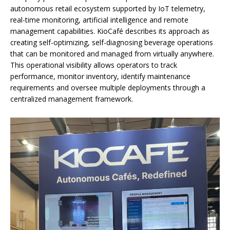
autonomous retail ecosystem supported by IoT telemetry,
real-time monitoring, artificial intelligence and remote
management capabilities. KioCafé describes its approach as
creating self-optimizing, self-diagnosing beverage operations
that can be monitored and managed from virtually anywhere.
This operational visibility allows operators to track
performance, monitor inventory, identify maintenance
requirements and oversee multiple deployments through a
centralized management framework.