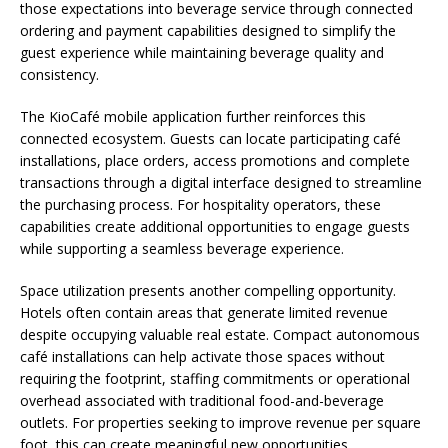
those expectations into beverage service through connected
ordering and payment capabilities designed to simplify the
guest experience while maintaining beverage quality and
consistency.
The KioCafé mobile application further reinforces this
connected ecosystem. Guests can locate participating café
installations, place orders, access promotions and complete
transactions through a digital interface designed to streamline
the purchasing process. For hospitality operators, these
capabilities create additional opportunities to engage guests
while supporting a seamless beverage experience.
Space utilization presents another compelling opportunity.
Hotels often contain areas that generate limited revenue
despite occupying valuable real estate. Compact autonomous
café installations can help activate those spaces without
requiring the footprint, staffing commitments or operational
overhead associated with traditional food-and-beverage
outlets. For properties seeking to improve revenue per square
foot, this can create meaningful new opportunities.