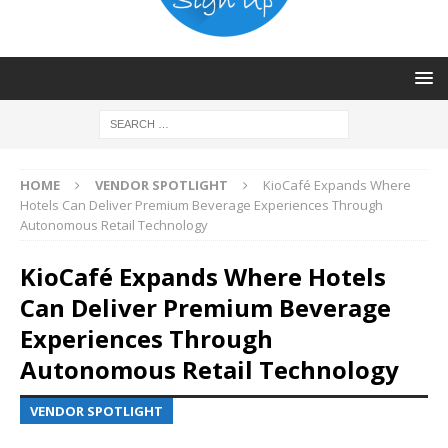
HOME
VENDOR SPOTLIGHT
KioCafé Expands Where
Hotels Can Deliver Premium Beverage Experiences Through
Autonomous Retail Technology
KioCafé Expands Where Hotels
Can Deliver Premium Beverage
Experiences Through
Autonomous Retail Technology
VENDOR SPOTLIGHT