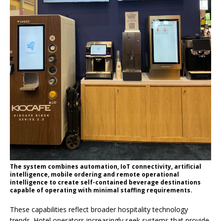
The system combines automation, IoT connectivity, artificial
intelligence, mobile ordering and remote operational
intelligence to create self-contained beverage destinations
capable of operating with minimal staffing requirements.
These capabilities reflect broader hospitality technology
trends. Hotel operators increasingly seek systems that provide