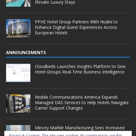
Elevate Luxury Stays
PPHE Hotel Group Partners With Hudini to
Enhance Digital Guest Experiences Across
European Hotels
ANNOUNCEMENTS
Cloudbeds Launches Insights Platform to Give
Hotel Groups Real-Time Business Intelligence
Mobile Communications America Expands
Managed DAS Services to Help Hotels Navigate
Carrier Support Changes
Mincey Marble Manufacturing Sees Increased
Demand as Hotel Conversion Projects
Privacy & Cookies: This site uses cookies. By continuing to use this