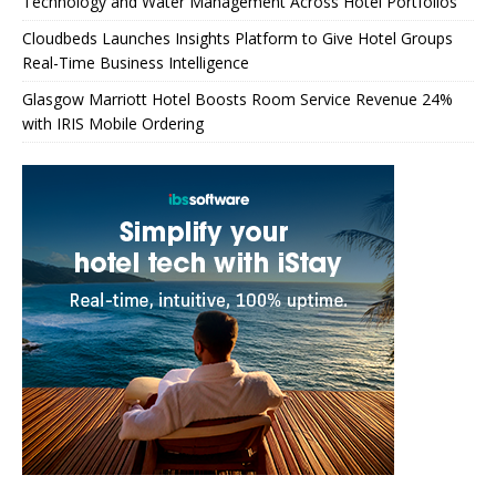
Technology and Water Management Across Hotel Portfolios
Cloudbeds Launches Insights Platform to Give Hotel Groups
Real-Time Business Intelligence
Glasgow Marriott Hotel Boosts Room Service Revenue 24%
with IRIS Mobile Ordering