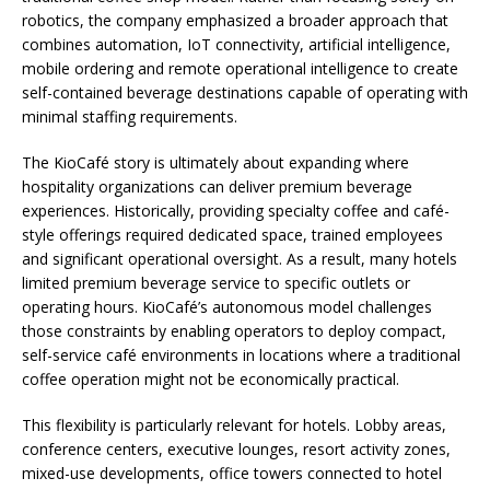
robotics, the company emphasized a broader approach that
combines automation, IoT connectivity, artificial intelligence,
mobile ordering and remote operational intelligence to create
self-contained beverage destinations capable of operating with
minimal staffing requirements.
The KioCafé story is ultimately about expanding where
hospitality organizations can deliver premium beverage
experiences. Historically, providing specialty coffee and café-
style offerings required dedicated space, trained employees
and significant operational oversight. As a result, many hotels
limited premium beverage service to specific outlets or
operating hours. KioCafé’s autonomous model challenges
those constraints by enabling operators to deploy compact,
self-service café environments in locations where a traditional
coffee operation might not be economically practical.
This flexibility is particularly relevant for hotels. Lobby areas,
conference centers, executive lounges, resort activity zones,
mixed-use developments, office towers connected to hotel