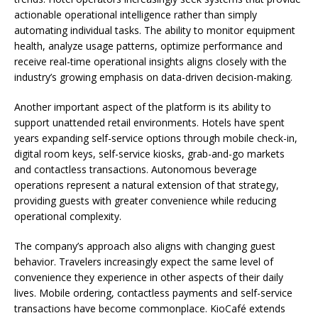
actionable operational intelligence rather than simply
automating individual tasks. The ability to monitor equipment
health, analyze usage patterns, optimize performance and
receive real-time operational insights aligns closely with the
industry’s growing emphasis on data-driven decision-making.
Another important aspect of the platform is its ability to
support unattended retail environments. Hotels have spent
years expanding self-service options through mobile check-in,
digital room keys, self-service kiosks, grab-and-go markets
and contactless transactions. Autonomous beverage
operations represent a natural extension of that strategy,
providing guests with greater convenience while reducing
operational complexity.
The company’s approach also aligns with changing guest
behavior. Travelers increasingly expect the same level of
convenience they experience in other aspects of their daily
lives. Mobile ordering, contactless payments and self-service
transactions have become commonplace. KioCafé extends