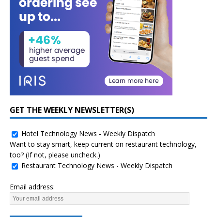
GET THE WEEKLY NEWSLETTER(S)
Hotel Technology News - Weekly Dispatch
Want to stay smart, keep current on restaurant technology,
too? (If not, please uncheck.)
Restaurant Technology News - Weekly Dispatch
Email address: