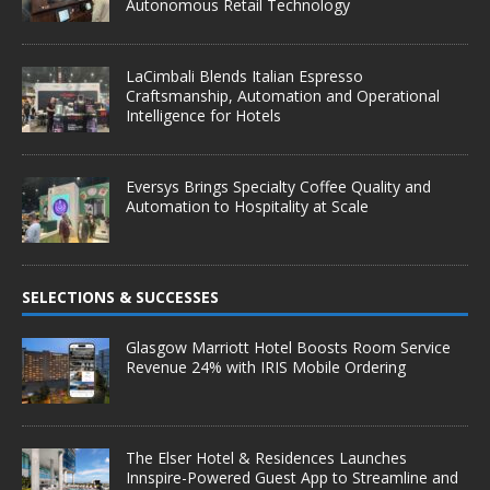
Autonomous Retail Technology
LaCimbali Blends Italian Espresso
Craftsmanship, Automation and Operational
Intelligence for Hotels
Eversys Brings Specialty Coffee Quality and
Automation to Hospitality at Scale
SELECTIONS & SUCCESSES
Glasgow Marriott Hotel Boosts Room Service
Revenue 24% with IRIS Mobile Ordering
The Elser Hotel & Residences Launches
Innspire-Powered Guest App to Streamline and