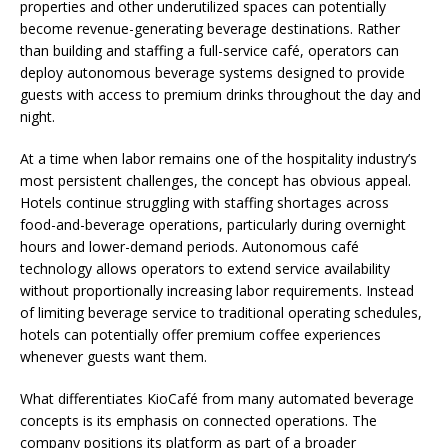
properties and other underutilized spaces can potentially
become revenue-generating beverage destinations. Rather
than building and staffing a full-service café, operators can
deploy autonomous beverage systems designed to provide
guests with access to premium drinks throughout the day and
night.
At a time when labor remains one of the hospitality industry’s
most persistent challenges, the concept has obvious appeal.
Hotels continue struggling with staffing shortages across
food-and-beverage operations, particularly during overnight
hours and lower-demand periods. Autonomous café
technology allows operators to extend service availability
without proportionally increasing labor requirements. Instead
of limiting beverage service to traditional operating schedules,
hotels can potentially offer premium coffee experiences
whenever guests want them.
What differentiates KioCafé from many automated beverage
concepts is its emphasis on connected operations. The
company positions its platform as part of a broader