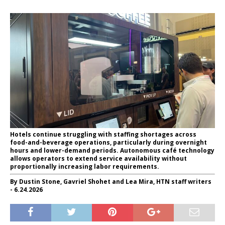
Hotels continue struggling with staffing shortages across
food-and-beverage operations, particularly during overnight
hours and lower-demand periods. Autonomous café technology
allows operators to extend service availability without
proportionally increasing labor requirements.
By Dustin Stone, Gavriel Shohet and Lea Mira, HTN staff writers
- 6.24.2026