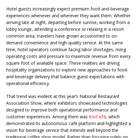
Hotel guests increasingly expect premium food-and-beverage
experiences whenever and wherever they want them. Whether
arriving late at night, departing before sunrise, working from a
lobby lounge, attending a conference or relaxing in a resort
common area, travelers have grown accustomed to on-
demand convenience and high-quality service. At the same
time, hotel operators continue facing labor shortages, rising
operating costs and pressure to maximize revenue from every
square foot of available space. These realities are driving
hospitality organizations to explore new approaches to food-
and-beverage delivery that balance guest expectations with
operational efficiency.
That trend was evident at this year’s National Restaurant
Association Show, where exhibitors showcased technologies
designed to improve both operational performance and
customer experiences. Among them was
KioCafé
, which
demonstrated its autonomous café platform and highlighted a
vision for beverage service that extends well beyond the
traditional coffee shop model. Rather than focusing solely on