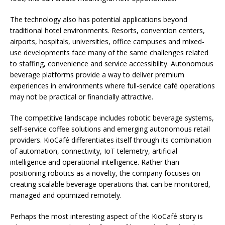
The technology also has potential applications beyond
traditional hotel environments. Resorts, convention centers,
airports, hospitals, universities, office campuses and mixed-
use developments face many of the same challenges related
to staffing, convenience and service accessibility. Autonomous
beverage platforms provide a way to deliver premium
experiences in environments where full-service café operations
may not be practical or financially attractive.
The competitive landscape includes robotic beverage systems,
self-service coffee solutions and emerging autonomous retail
providers. KioCafé differentiates itself through its combination
of automation, connectivity, IoT telemetry, artificial
intelligence and operational intelligence. Rather than
positioning robotics as a novelty, the company focuses on
creating scalable beverage operations that can be monitored,
managed and optimized remotely.
Perhaps the most interesting aspect of the KioCafé story is