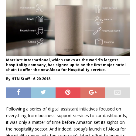
Marriott International, which ranks as the world’s largest
hospitality company, has signed up to be the first major hotel
chain to offer the new Alexa for Hospitality service.
By HTN Staff - 6.20.2018
Following a series of digital assistant initiatives focused on
everything from business support services to car dashboards,
it was only a matter of time before Amazon set its sights on
the hospitality sector. And indeed, today’s launch of Alexa for
Hospitality represents the company’s latest effort to bring its