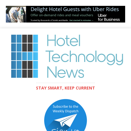
STAY SMART, KEEP CURRENT