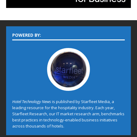
POWERED BY:
Hotel Technology News
is published by Starfleet Media, a
leading resource for the hospitality industry. Each year,
Starfleet Research, our IT market research arm, benchmarks
best practices in technology-enabled business initiatives
across thousands of hotels.