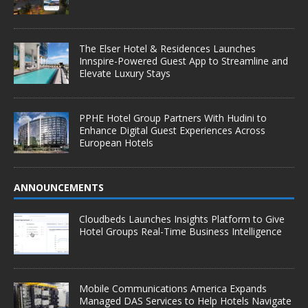
The Elser Hotel & Residences Launches
Innspire-Powered Guest App to Streamline and
Elevate Luxury Stays
PPHE Hotel Group Partners With Hudini to
Enhance Digital Guest Experiences Across
European Hotels
ANNOUNCEMENTS
Cloudbeds Launches Insights Platform to Give
Hotel Groups Real-Time Business Intelligence
Mobile Communications America Expands
Managed DAS Services to Help Hotels Navigate