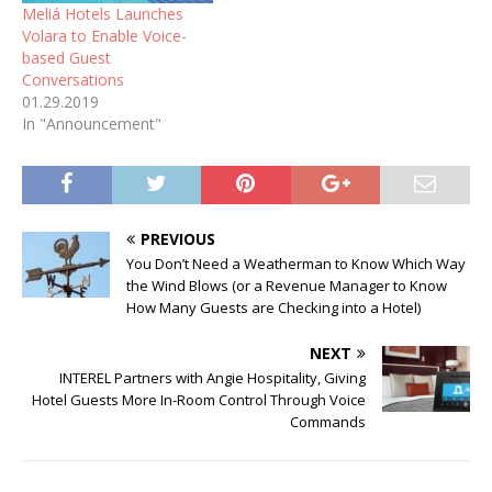
Meliá Hotels Launches
Volara to Enable Voice-
based Guest
Conversations
01.29.2019
In "Announcement"
PREVIOUS
You Don’t Need a Weatherman to Know Which Way
the Wind Blows (or a Revenue Manager to Know
How Many Guests are Checking into a Hotel)
NEXT
INTEREL Partners with Angie Hospitality, Giving
Hotel Guests More In-Room Control Through Voice
Commands