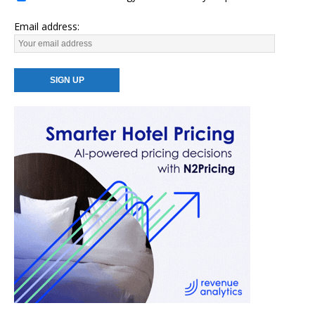
Email address: