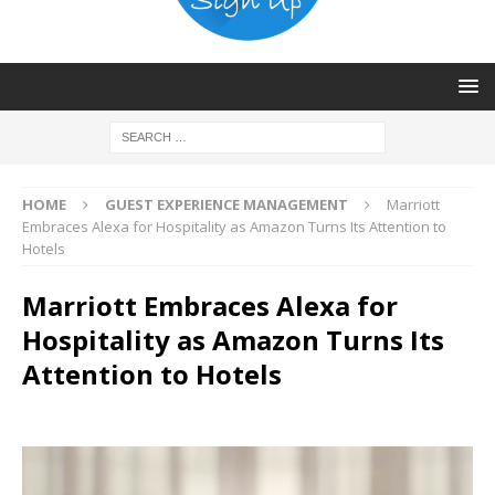
HOME
GUEST EXPERIENCE MANAGEMENT
Marriott
Embraces Alexa for Hospitality as Amazon Turns Its Attention to
Hotels
Marriott Embraces Alexa for
Hospitality as Amazon Turns Its
Attention to Hotels