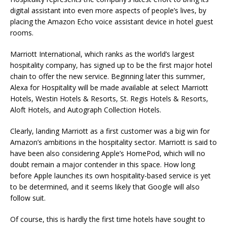
digital assistant into even more aspects of people’s lives, by
placing the Amazon Echo voice assistant device in hotel guest
rooms.
Marriott International, which ranks as the world’s largest
hospitality company, has signed up to be the first major hotel
chain to offer the new service. Beginning later this summer,
Alexa for Hospitality will be made available at select Marriott
Hotels, Westin Hotels & Resorts, St. Regis Hotels & Resorts,
Aloft Hotels, and Autograph Collection Hotels.
Clearly, landing Marriott as a first customer was a big win for
Amazon’s ambitions in the hospitality sector. Marriott is said to
have been also considering Apple’s HomePod, which will no
doubt remain a major contender in this space. How long
before Apple launches its own hospitality-based service is yet
to be determined, and it seems likely that Google will also
follow suit.
Of course, this is hardly the first time hotels have sought to