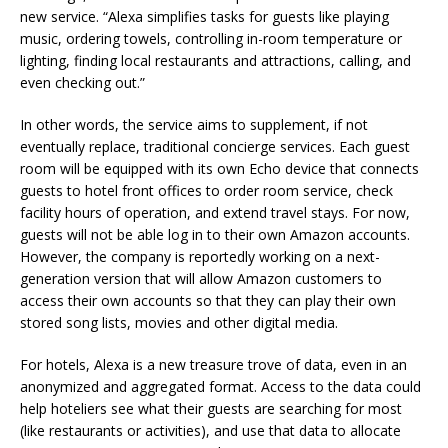
new service. “Alexa simplifies tasks for guests like playing
music, ordering towels, controlling in-room temperature or
lighting, finding local restaurants and attractions, calling, and
even checking out.”
In other words, the service aims to supplement, if not
eventually replace, traditional concierge services. Each guest
room will be equipped with its own Echo device that connects
guests to hotel front offices to order room service, check
facility hours of operation, and extend travel stays. For now,
guests will not be able log in to their own Amazon accounts.
However, the company is reportedly working on a next-
generation version that will allow Amazon customers to
access their own accounts so that they can play their own
stored song lists, movies and other digital media.
For hotels, Alexa is a new treasure trove of data, even in an
anonymized and aggregated format. Access to the data could
help hoteliers see what their guests are searching for most
(like restaurants or activities), and use that data to allocate