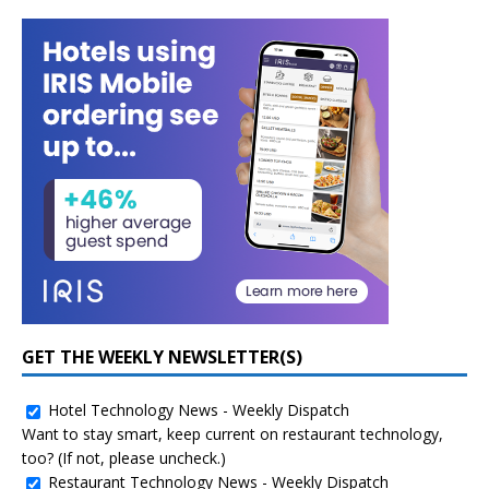
GET THE WEEKLY NEWSLETTER(S)
Hotel Technology News - Weekly Dispatch
Want to stay smart, keep current on restaurant technology,
too? (If not, please uncheck.)
Restaurant Technology News - Weekly Dispatch