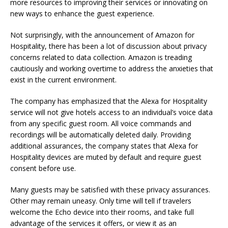
more resources to improving their services or innovating on
new ways to enhance the guest experience.
Not surprisingly, with the announcement of Amazon for
Hospitality, there has been a lot of discussion about privacy
concerns related to data collection. Amazon is treading
cautiously and working overtime to address the anxieties that
exist in the current environment.
The company has emphasized that the Alexa for Hospitality
service will not give hotels access to an individual’s voice data
from any specific guest room. All voice commands and
recordings will be automatically deleted daily. Providing
additional assurances, the company states that Alexa for
Hospitality devices are muted by default and require guest
consent before use.
Many guests may be satisfied with these privacy assurances.
Other may remain uneasy. Only time will tell if travelers
welcome the Echo device into their rooms, and take full
advantage of the services it offers, or view it as an