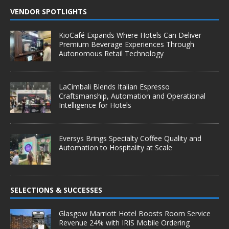
VENDOR SPOTLIGHTS
KioCafé Expands Where Hotels Can Deliver
Premium Beverage Experiences Through
Autonomous Retail Technology
LaCimbali Blends Italian Espresso
Craftsmanship, Automation and Operational
Intelligence for Hotels
Eversys Brings Specialty Coffee Quality and
Automation to Hospitality at Scale
SELECTIONS & SUCCESSES
Glasgow Marriott Hotel Boosts Room Service
Revenue 24% with IRIS Mobile Ordering