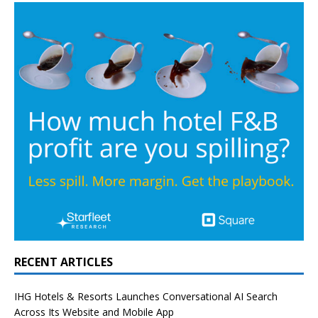
RECENT ARTICLES
IHG Hotels & Resorts Launches Conversational AI Search
Across Its Website and Mobile App