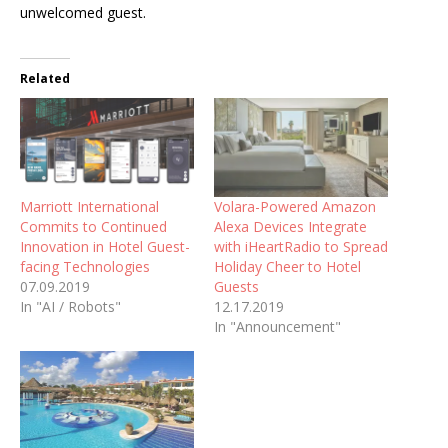
unwelcomed guest.
Related
Marriott International
Volara-Powered Amazon
Commits to Continued
Alexa Devices Integrate
Innovation in Hotel Guest-
with iHeartRadio to Spread
facing Technologies
Holiday Cheer to Hotel
07.09.2019
Guests
In "AI / Robots"
12.17.2019
In "Announcement"