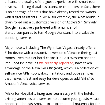
enhance the quality of the guest experience with smart room
devices, including digital assistants, or chatboxes. In fact, there
is no shortage of hotels that have already tested the waters
with digital assistants. In 2016, for example, the Aloft boutique
chain rolled out a customized version of Apple’s Siri. Similarly,
Google has actively partnered with a number of
startup companies to turn Google Assistant into a valuable
concierge service.
Major hotels, including The Wynn Las Vegas, already offer an
Echo device with a customized version of Alexa in their guest
rooms. Even mid-tier hotel chains like Best Western and the
Red Roof Inn have, as
we recently reported,
have taken
advantage of the Alexa Skills Kit (ASK), which is a collection of
self-service APIs, tools, documentation, and code samples
that makes it fast and easy for developers to add “skills” to
Amazon’s Alexa voice service.
“Alexa for Hospitality integrates seamlessly with the hotel’s
existing amenities and services, to become your guests’ virtual
concierge,” boasts Amazon in its promotional materials for the