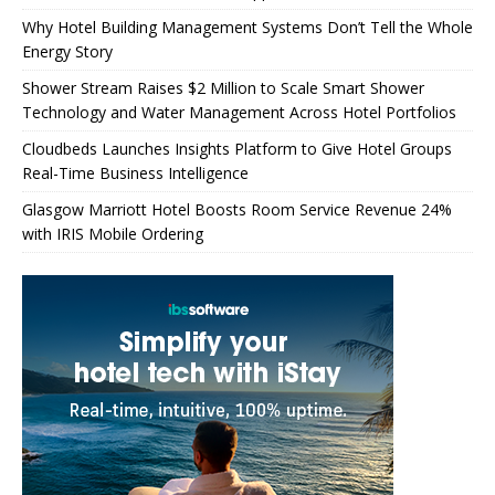
Why Hotel Building Management Systems Don’t Tell the Whole
Energy Story
Shower Stream Raises $2 Million to Scale Smart Shower
Technology and Water Management Across Hotel Portfolios
Cloudbeds Launches Insights Platform to Give Hotel Groups
Real-Time Business Intelligence
Glasgow Marriott Hotel Boosts Room Service Revenue 24%
with IRIS Mobile Ordering