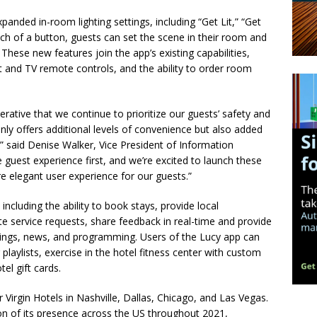
xpanded in-room lighting settings, including “Get Lit,” “Get
ch of a button, guests can set the scene in their room and
.
These new features join the app’s existing capabilities,
at and TV remote controls, and the ability to order room
mperative that we continue to prioritize our guests’ safety and
nly offers additional levels of convenience but also added
” said Denise Walker, Vice President of Information
 guest experience first, and we’re excited to launch these
 elegant user experience for our guests.”
 including the ability to book stays, provide local
e service requests, share feedback in real-time and provide
enings, news, and programming. Users of the Lucy app can
playlists, exercise in the hotel fitness center with custom
el gift cards.
 Virgin Hotels in Nashville, Dallas, Chicago, and Las Vegas.
on of its presence across the US throughout 2021,