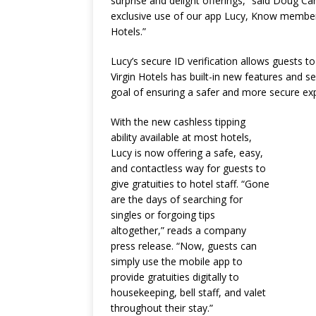
surprise and delight offerings,” said Doug Car
exclusive use of our app Lucy, Know members
Hotels.”
Lucy’s secure ID verification allows guests to
Virgin Hotels has built-in new features and se
goal of ensuring a safer and more secure ex
With the new cashless tipping
ability available at most hotels,
Lucy is now offering a safe, easy,
and contactless way for guests to
give gratuities to hotel staff. “Gone
are the days of searching for
singles or forgoing tips
altogether,” reads a company
press release. “Now, guests can
simply use the mobile app to
provide gratuities digitally to
housekeeping, bell staff, and valet
throughout their stay.”