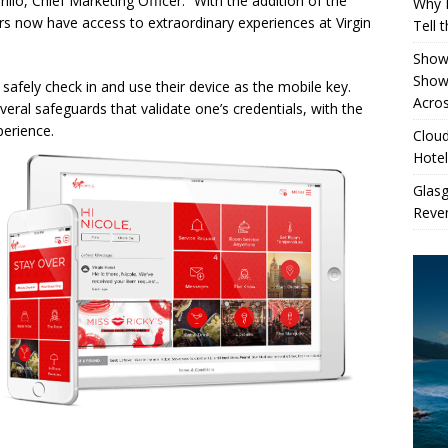
rillo, Chief Marketing Officer. “With the addition of the
Why 
 now have access to extraordinary experiences at Virgin
Tell 
Showe
Show
 safely check in and use their device as the mobile key.
Acros
veral safeguards that validate one’s credentials, with the
perience.
Cloud
Hotel
Glas
Reven