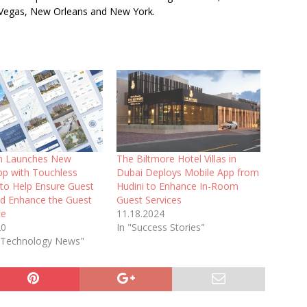
 Vegas, New Orleans and New York.
 Launches New
The Biltmore Hotel Villas in
pp with Touchless
Dubai Deploys Mobile App from
 to Help Ensure Guest
Hudini to Enhance In-Room
nd Enhance the Guest
Guest Services
ce
11.18.2024
20
In "Success Stories"
l Technology News"