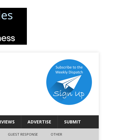
RVIEWS
ADVERTISE
SUBMIT
GUEST RESPONSE
OTHER