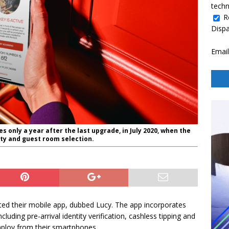
techn
R
Disp
Email
only a year after the last upgrade, in July 2020, when the
ty and guest room selection.
ed their mobile app, dubbed Lucy. The app incorporates
cluding pre-arrival identity verification, cashless tipping and
ploy from their smartphones.