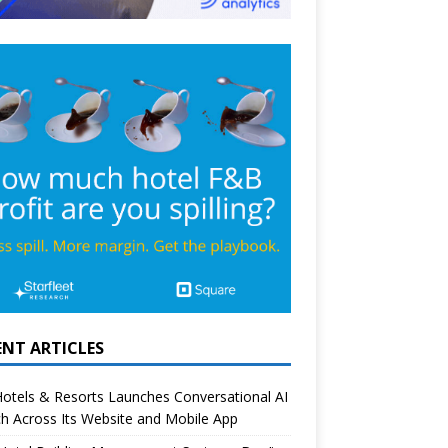
ENT ARTICLES
otels & Resorts Launches Conversational AI
h Across Its Website and Mobile App