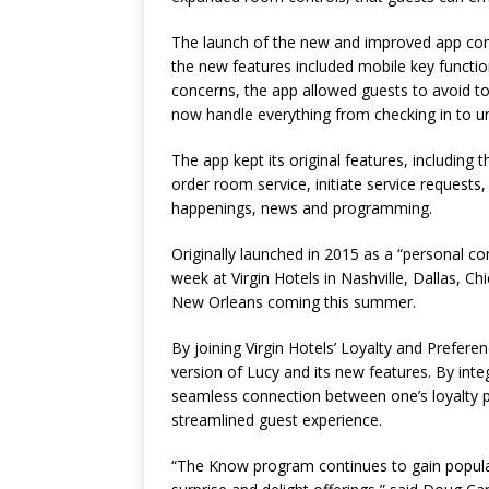
The launch of the new and improved app come
the new features included mobile key functi
concerns, the app allowed guests to avoid to
now handle everything from checking in to unl
The app kept its original features, including
order room service, initiate service requests,
happenings, news and programming.
Originally launched in 2015 as a “personal co
week at Virgin Hotels in Nashville, Dallas, C
New Orleans coming this summer.
By joining Virgin Hotels’ Loyalty and Prefer
version of Lucy and its new features. By in
seamless connection between one’s loyalty p
streamlined guest experience.
“The Know program continues to gain populari