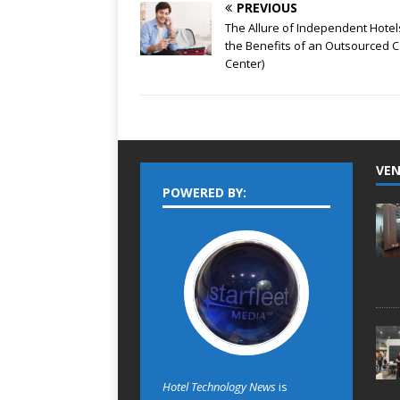
PREVIOUS
The Allure of Independent Hotel
the Benefits of an Outsourced C
Center)
VEN
POWERED BY:
Hotel Technology News
is