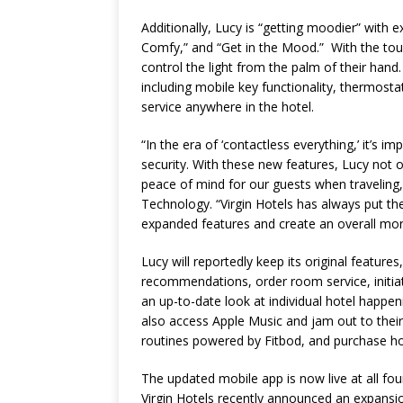
Additionally, Lucy is “getting moodier” with e
Comfy,” and “Get in the Mood.” With the tou
control the light from the palm of their hand
including mobile key functionality, thermost
service anywhere in the hotel.
“In the era of ‘contactless everything,’ it’s i
security. With these new features, Lucy not o
peace of mind for our guests when traveling,
Technology. “Virgin Hotels has always put the
expanded features and create an overall more
Lucy will reportedly keep its original features,
recommendations, order room service, initiat
an up-to-date look at individual hotel happ
also access Apple Music and jam out to their 
routines powered by Fitbod, and purchase hot
The updated mobile app is now live at all four
Virgin Hotels recently announced an expansi