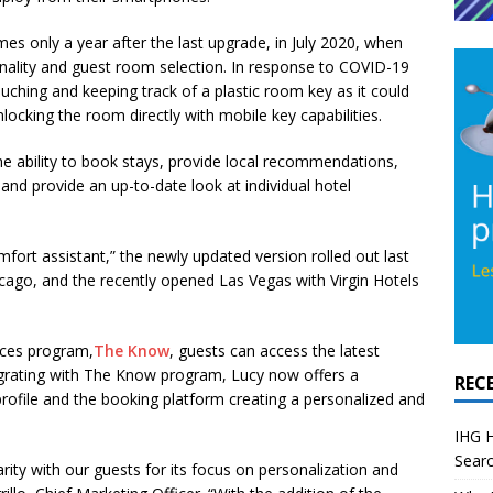
s only a year after the last upgrade, in July 2020, when
onality and guest room selection. In response to COVID-19
uching and keeping track of a plastic room key as it could
ocking the room directly with mobile key capabilities.
 the ability to book stays, provide local recommendations,
 and provide an up-to-date look at individual hotel
mfort assistant,” the newly updated version rolled out last
hicago, and the recently opened Las Vegas with Virgin Hotels
ences program,
The Know
, guests can access the latest
tegrating with The Know program, Lucy now offers a
REC
rofile and the booking platform creating a personalized and
IHG H
Searc
ty with our guests for its focus on personalization and