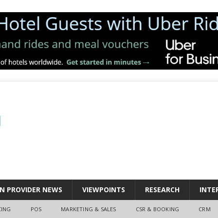
N PROVIDER NEWS
VIEWPOINTS
RESEARCH
INTE
CING
POS
MARKETING & SALES
CSR & BOOKING
CRM