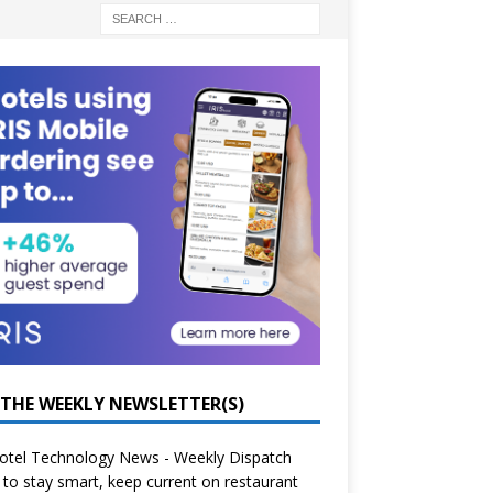
 THE WEEKLY NEWSLETTER(S)
otel Technology News - Weekly Dispatch
to stay smart, keep current on restaurant