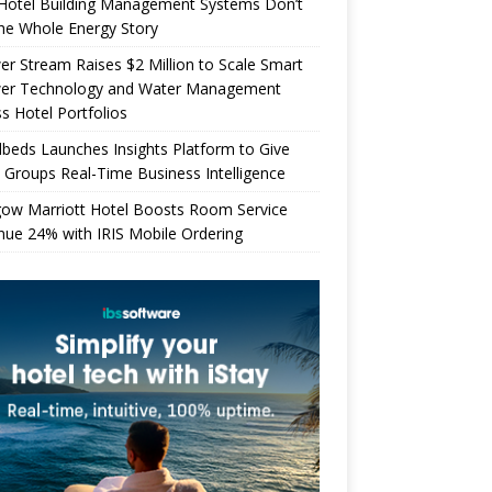
Hotel Building Management Systems Don’t
the Whole Energy Story
r Stream Raises $2 Million to Scale Smart
er Technology and Water Management
s Hotel Portfolios
beds Launches Insights Platform to Give
 Groups Real-Time Business Intelligence
gow Marriott Hotel Boosts Room Service
ue 24% with IRIS Mobile Ordering