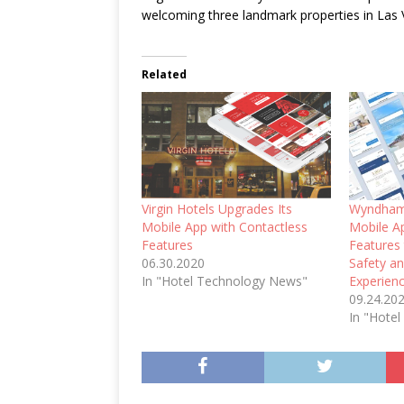
welcoming three landmark properties in Las
Related
Virgin Hotels Upgrades Its
Wyndham
Mobile App with Contactless
Mobile A
Features
Features
06.30.2020
Safety a
In "Hotel Technology News"
Experien
09.24.20
In "Hote