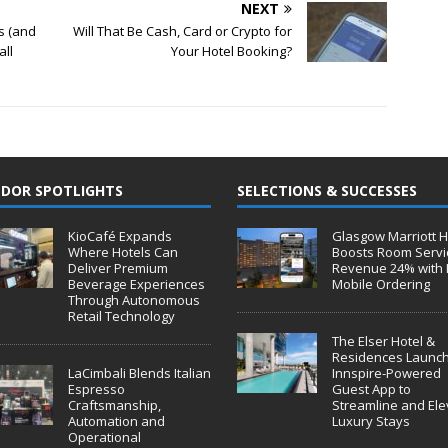
NEXT
s (and
Will That Be Cash, Card or Crypto for
all
Your Hotel Booking?
DOR SPOTLIGHTS
SELECTIONS & SUCCESSES
KioCafé Expands
Glasgow Marriott H
Where Hotels Can
Boosts Room Servi
Deliver Premium
Revenue 24% with 
Beverage Experiences
Mobile Ordering
Through Autonomous
Retail Technology
The Elser Hotel &
Residences Launc
LaCimbali Blends Italian
Innspire-Powered
Espresso
Guest App to
Craftsmanship,
Streamline and Ele
Automation and
Luxury Stays
Operational