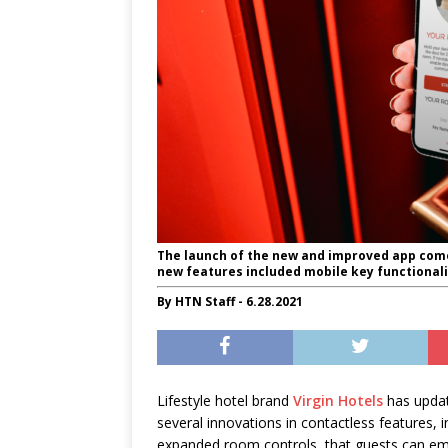
The launch of the new and improved app comes 
new features included mobile key functionali
By HTN Staff - 6.28.2021
Lifestyle hotel brand
Virgin Hotels
has updat
several innovations in contactless features, in
expanded room controls, that guests can em