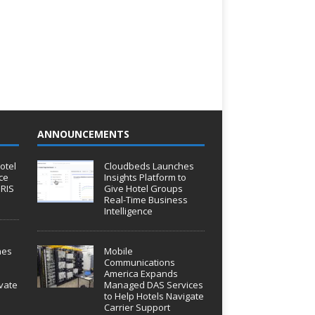
ANNOUNCEMENTS
otel
Cloudbeds Launches
ce
Insights Platform to
IRIS
Give Hotel Groups
Real-Time Business
Intelligence
hes
Mobile
Communications
America Expands
vate
Managed DAS Services
to Help Hotels Navigate
Carrier Support