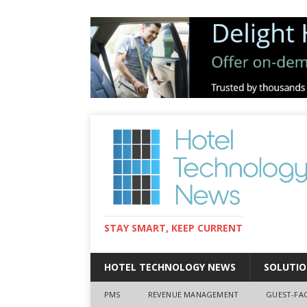
STAY SMART, KEEP CURRENT
HOTEL TECHNOLOGY NEWS
SOLUTIO
PMS
REVENUE MANAGEMENT
GUEST-FA