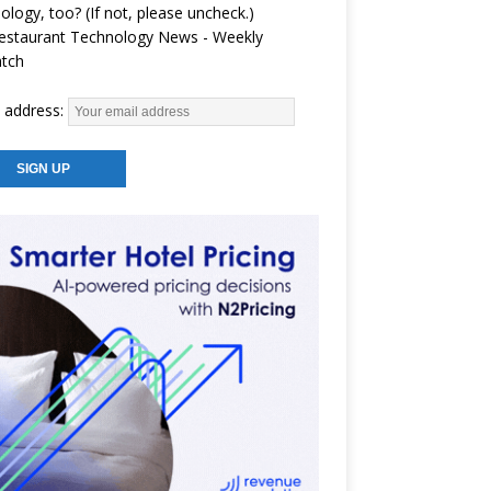
ology, too? (If not, please uncheck.)
estaurant Technology News - Weekly
atch
 address: