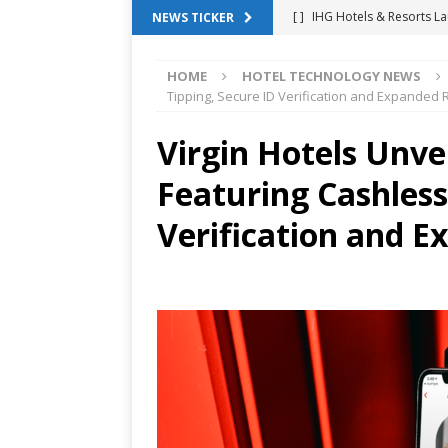
[ ]
IHG Hotels & Resorts La
NEWS TICKER
App
HOTEL TECHNOLO
HOME
HOTEL TECHNOLOGY NEWS
[ ]
Why Hotel Building Man
Tipping, Secure ID Verification and Expanded
VIEWPOINTS
Virgin Hotels Unv
[ ]
Shower Stream Raises $
Featuring Cashless
Management Across Hotel 
[ ]
Cloudbeds Launches Ins
Verification and 
Intelligence
ANNOUNCE
[ ]
Glasgow Marriott Hotel
SUCCESS STORIES
[ ]
Marriott Embraces Alexa
EXPERIENCE MANAGEMENT