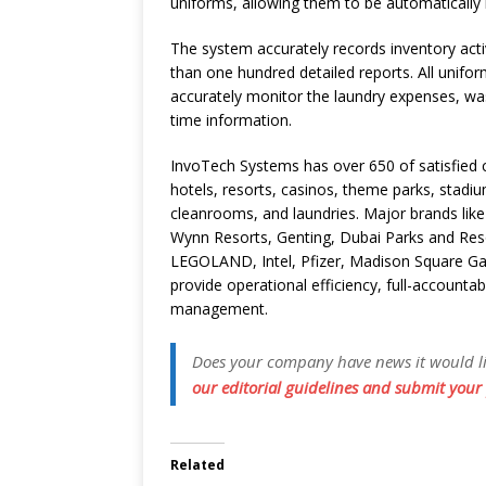
uniforms, allowing them to be automatically 
The system accurately records inventory act
than one hundred detailed reports. All unifor
accurately monitor the laundry expenses, wa
time information.
InvoTech Systems has over 650 of satisfied c
hotels, resorts, casinos, theme parks, stadi
cleanrooms, and laundries. Major brands like 
Wynn Resorts, Genting, Dubai Parks and Reso
LEGOLAND, Intel, Pfizer, Madison Square Ga
provide operational efficiency, full-accountab
management.
Does your company have news it would like
our editorial guidelines and submit your 
Related