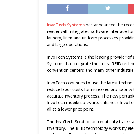
InvoTech Systems
has announced the recen
reader with integrated software Interface for
laundry, linen and uniform processes providi
and large operations.
InvoTech Systems is the leading provider 
Systems that integrate the latest RFID technol
convention centers and many other industrie
InvoTech continues to use the latest technolo
reduce labor costs for increased profitabilit
accurate inventory process. The new portabl
InvoTech mobile software, enhances InvoTech
all at a lower price point.
The InvoTech Solution automatically tracks a
inventory. The RFID technology works by elec