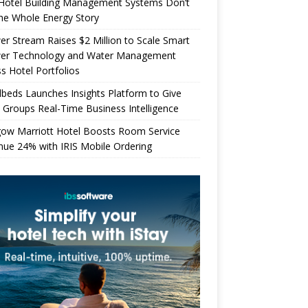
Hotel Building Management Systems Don’t
the Whole Energy Story
r Stream Raises $2 Million to Scale Smart
er Technology and Water Management
s Hotel Portfolios
beds Launches Insights Platform to Give
 Groups Real-Time Business Intelligence
gow Marriott Hotel Boosts Room Service
ue 24% with IRIS Mobile Ordering