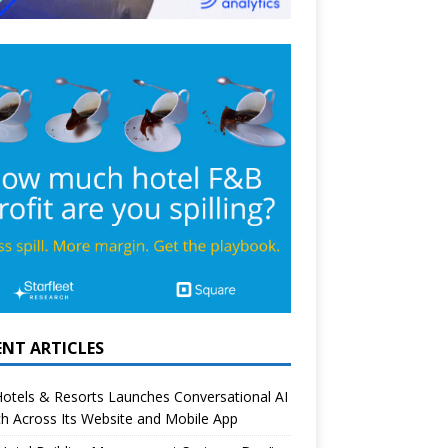
ENT ARTICLES
otels & Resorts Launches Conversational AI
h Across Its Website and Mobile App