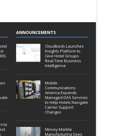
ANNOUNCEMENTS
otel
Cloudbeds Launches
ce
Insights Platform to
IRIS
Give Hotel Groups
Real-Time Business
Intelligence
hes
Mobile
Communications
America Expands
vate
Managed DAS Services
to Help Hotels Navigate
Carrier Support
Changes
i to
est
Mincey Marble
s
Manufacturing Sees