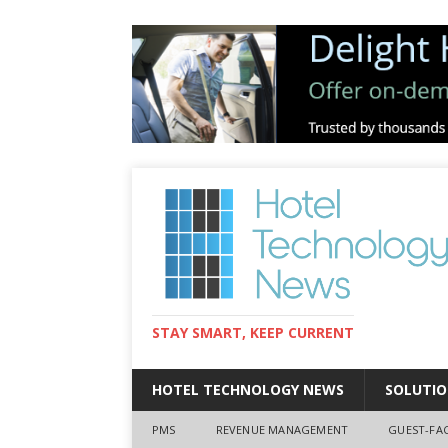
STAY SMART, KEEP CURRENT
HOTEL TECHNOLOGY NEWS
SOLUTIO
PMS
REVENUE MANAGEMENT
GUEST-FA