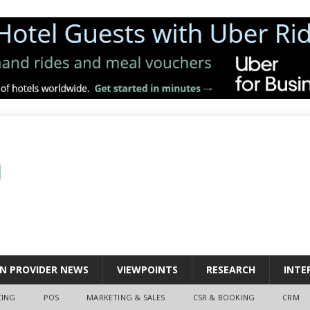
N PROVIDER NEWS
VIEWPOINTS
RESEARCH
INTE
CING
POS
MARKETING & SALES
CSR & BOOKING
CRM