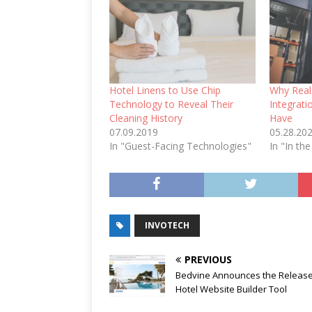
Hotel Linens to Use Chip
Why Real
Technology to Reveal Their
Integrat
Cleaning History
Have
07.09.2019
05.28.20
In "Guest-Facing Technologies"
In "In the
INVOTECH
PREVIOUS
Bedvine Announces the Release 
Hotel Website Builder Tool