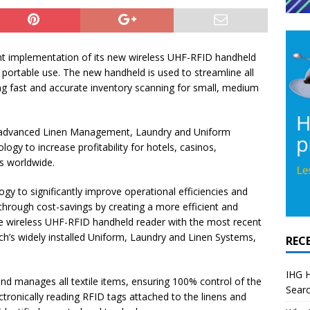
t implementation of its new wireless UHF-RFID handheld
 portable use. The new handheld is used to streamline all
ng fast and accurate inventory scanning for small, medium
of advanced Linen Management, Laundry and Uniform
ogy to increase profitability for hotels, casinos,
s worldwide.
gy to significantly improve operational efficiencies and
y through cost-savings by creating a more efficient and
e wireless UHF-RFID handheld reader with the most recent
’s widely installed Uniform, Laundry and Linen Systems,
REC
IHG H
nd manages all textile items, ensuring 100% control of the
Searc
tronically reading RFID tags attached to the linens and