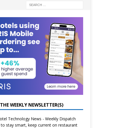
 THE WEEKLY NEWSLETTER(S)
otel Technology News - Weekly Dispatch
to stay smart, keep current on restaurant