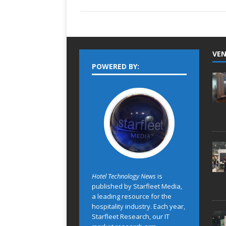
VEN
POWERED BY:
Hotel Technology News
is
published by Starfleet Media,
a leading resource for the
hospitality industry. Each year,
Starfleet Research, our IT