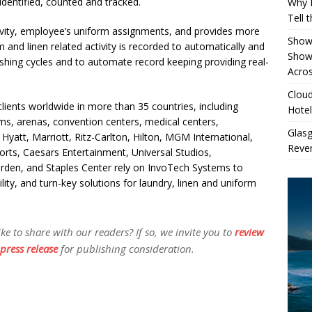
identified, counted and tracked.
Why 
Tell 
ivity, employee’s uniform assignments, and provides more
Showe
m and linen related activity is recorded to automatically and
Show
shing cycles and to automate record keeping providing real-
Acros
Cloud
lients worldwide in more than 35 countries, including
Hotel
ums, arenas, convention centers, medical centers,
Glas
Hyatt, Marriott, Ritz-Carlton, Hilton, MGM International,
Reven
rts, Caesars Entertainment, Universal Studios,
rden, and Staples Center rely on InvoTech Systems to
ility, and turn-key solutions for laundry, linen and uniform
 to share with our readers? If so, we invite you to
review
press release
for publishing consideration.