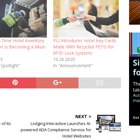
-Time Hotel Inventory
PLI Introduces Hotel Key Cards
ion Is Becoming a Must-
Made With Recycled PETG for
RFID Lock Systems
25
10.26.2020
 Spotlight"
In "Announcement"
NEXT
of Its
Lodging Interactive Launches AI-
powered ADA Compliance Service for
Hotel Websites