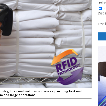
techn
R
Disp
Email
aundry, linen and uniform processes providing fast and
um and large operations.