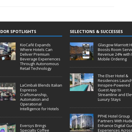
DOR SPOTLIGHTS
SELECTIONS & SUCCESSES
KioCafé Expands
Glasgow Marriott H
Where Hotels Can
Boosts Room Servi
Deliver Premium
Revenue 24% with 
Beverage Experiences
Mobile Ordering
Through Autonomous
Retail Technology
The Elser Hotel &
Residences Launc
LaCimbali Blends Italian
Innspire-Powered
Espresso
Guest App to
Craftsmanship,
Streamline and Ele
Automation and
Luxury Stays
Operational
Intelligence for Hotels
PPHE Hotel Group
Partners With Hudin
Eversys Brings
Enhance Digital Gu
Specialty Coffee
Experiences Acros