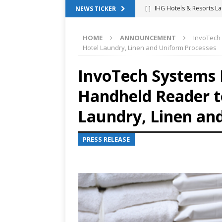
[ ]
IHG Hotels & Resorts La
NEWS TICKER
App
HOTEL TECHNOLO
HOME
ANNOUNCEMENT
InvoTech
[ ]
Why Hotel Building Man
Hotel Laundry, Linen and Uniform Processes
VIEWPOINTS
InvoTech Systems
[ ]
Shower Stream Raises $
Handheld Reader t
Management Across Hotel 
[ ]
Cloudbeds Launches Ins
Laundry, Linen an
Intelligence
ANNOUNCE
PRESS RELEASE
[ ]
Glasgow Marriott Hotel
SUCCESS STORIES
[ ]
Marriott Embraces Alexa
EXPERIENCE MANAGEMENT