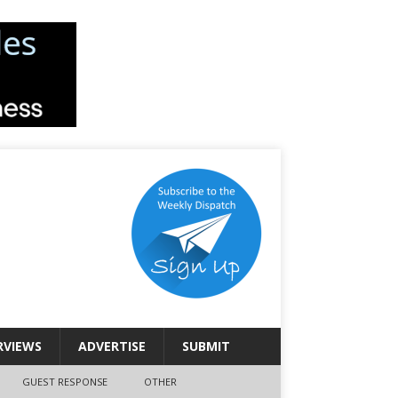
RVIEWS
ADVERTISE
SUBMIT
GUEST RESPONSE
OTHER