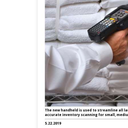
The new handheld is used to streamline all l
accurate inventory scanning for small, medi
5.22.2019