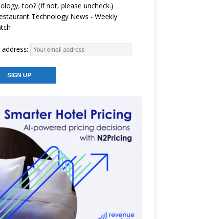
ology, too? (If not, please uncheck.)
estaurant Technology News - Weekly
atch
 address: