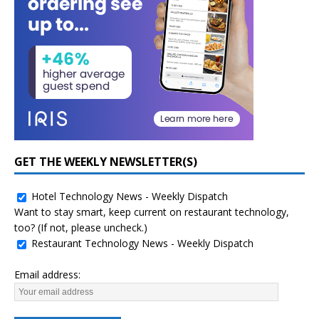
GET THE WEEKLY NEWSLETTER(S)
Hotel Technology News - Weekly Dispatch
Want to stay smart, keep current on restaurant technology,
too? (If not, please uncheck.)
Restaurant Technology News - Weekly Dispatch
Email address: