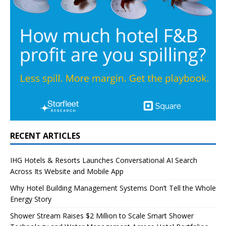
RECENT ARTICLES
IHG Hotels & Resorts Launches Conversational AI Search
Across Its Website and Mobile App
Why Hotel Building Management Systems Don’t Tell the Whole
Energy Story
Shower Stream Raises $2 Million to Scale Smart Shower