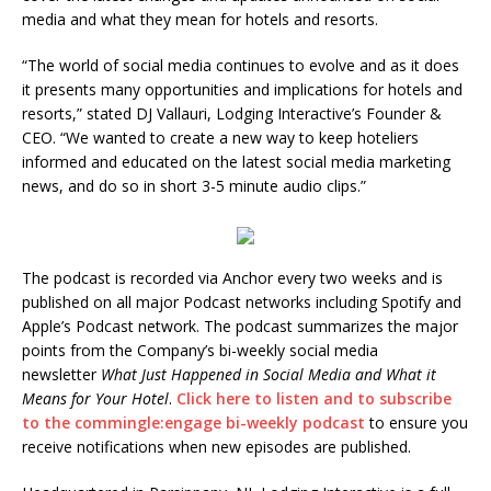
media and what they mean for hotels and resorts.
“The world of social media continues to evolve and as it does
it presents many opportunities and implications for hotels and
resorts,” stated DJ Vallauri, Lodging Interactive’s Founder &
CEO. “We wanted to create a new way to keep hoteliers
informed and educated on the latest social media marketing
news, and do so in short 3-5 minute audio clips.”
The podcast is recorded via Anchor every two weeks and is
published on all major Podcast networks including Spotify and
Apple’s Podcast network. The podcast summarizes the major
points from the Company’s bi-weekly social media
newsletter
What Just Happened in Social Media and What it
Means for Your Hotel
.
Click here to listen and to subscribe
to the commingle:engage bi-weekly podcast
to ensure you
receive notifications when new episodes are published.