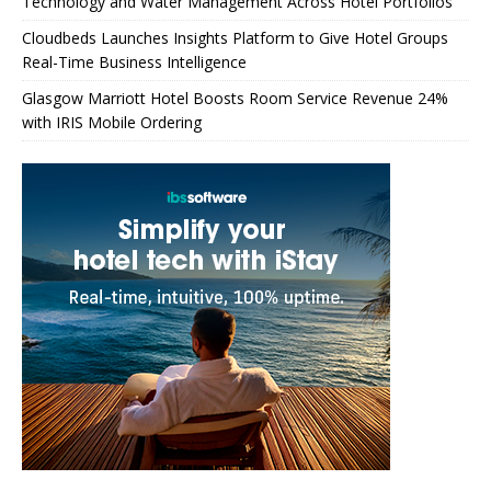
Technology and Water Management Across Hotel Portfolios
Cloudbeds Launches Insights Platform to Give Hotel Groups
Real-Time Business Intelligence
Glasgow Marriott Hotel Boosts Room Service Revenue 24%
with IRIS Mobile Ordering