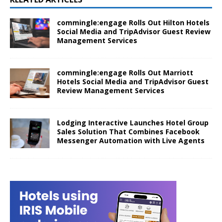
commingle:engage Rolls Out Hilton Hotels
Social Media and TripAdvisor Guest Review
Management Services
commingle:engage Rolls Out Marriott
Hotels Social Media and TripAdvisor Guest
Review Management Services
Lodging Interactive Launches Hotel Group
Sales Solution That Combines Facebook
Messenger Automation with Live Agents