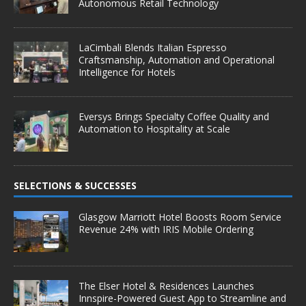
Autonomous Retail Technology
LaCimbali Blends Italian Espresso
Craftsmanship, Automation and Operational
Intelligence for Hotels
Eversys Brings Specialty Coffee Quality and
Automation to Hospitality at Scale
SELECTIONS & SUCCESSES
Glasgow Marriott Hotel Boosts Room Service
Revenue 24% with IRIS Mobile Ordering
The Elser Hotel & Residences Launches
Innspire-Powered Guest App to Streamline and