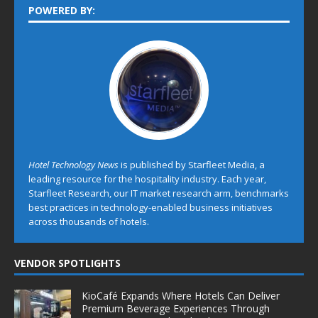
POWERED BY:
Hotel Technology News
is published by Starfleet Media, a
leading resource for the hospitality industry. Each year,
Starfleet Research, our IT market research arm, benchmarks
best practices in technology-enabled business initiatives
across thousands of hotels.
VENDOR SPOTLIGHTS
KioCafé Expands Where Hotels Can Deliver
Premium Beverage Experiences Through