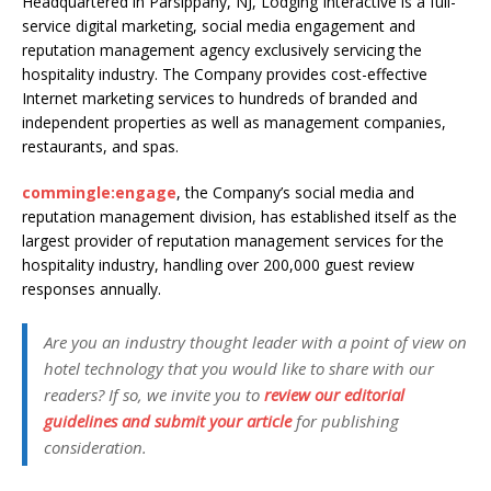
Headquartered in Parsippany, NJ, Lodging Interactive is a full-
service digital marketing, social media engagement and
reputation management agency exclusively servicing the
hospitality industry. The Company provides cost-effective
Internet marketing services to hundreds of branded and
independent properties as well as management companies,
restaurants, and spas.
commingle:engage
, the Company’s social media and
reputation management division, has established itself as the
largest provider of reputation management services for the
hospitality industry, handling over 200,000 guest review
responses annually.
Are you an industry thought leader with a point of view on
hotel technology that you would like to share with our
readers? If so, we invite you to
review our editorial
guidelines and submit your article
for publishing
consideration.