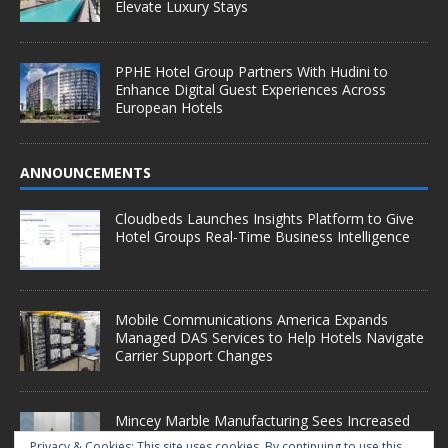
Elevate Luxury Stays
PPHE Hotel Group Partners With Hudini to
Enhance Digital Guest Experiences Across
European Hotels
ANNOUNCEMENTS
Cloudbeds Launches Insights Platform to Give
Hotel Groups Real-Time Business Intelligence
Mobile Communications America Expands
Managed DAS Services to Help Hotels Navigate
Carrier Support Changes
Mincey Marble Manufacturing Sees Increased
Demand as Hotel Conversion Projects
Privacy & Cookies: This site uses cookies. By continuing to use this