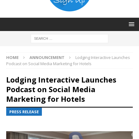
HOME
ANNOUNCEMENT
Lodging Interactive Launches
Podcast on Social Media Marketing for Hotels
Lodging Interactive Launches
Podcast on Social Media
Marketing for Hotels
PRESS RELEASE