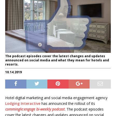
The podcast episodes cover the latest changes and updates
announced on social media and what they mean for hotels and
resorts.
10.14.2019
Hotel digital marketing and social media engagement agency
Lodging Interactive
has announced the rollout of its
commingle:engage bi-weekly podcast
. The podcast episodes
cover the latest changes and updates announced on social