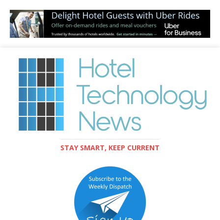
STAY SMART, KEEP CURRENT