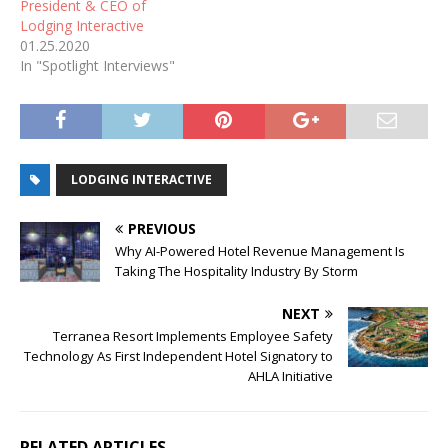
President & CEO of
Lodging Interactive
01.25.2020
In "Spotlight Interviews"
LODGING INTERACTIVE
PREVIOUS
Why AI-Powered Hotel Revenue Management Is
Taking The Hospitality Industry By Storm
NEXT
Terranea Resort Implements Employee Safety
Technology As First Independent Hotel Signatory to
AHLA Initiative
RELATED ARTICLES