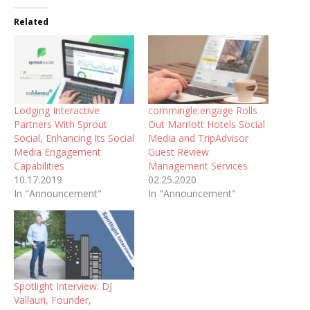
Related
Lodging Interactive
commingle:engage Rolls
Partners With Sprout
Out Marriott Hotels Social
Social, Enhancing Its Social
Media and TripAdvisor
Media Engagement
Guest Review
Capabilities
Management Services
10.17.2019
02.25.2020
In "Announcement"
In "Announcement"
Spotlight Interview: DJ
Vallauri, Founder,