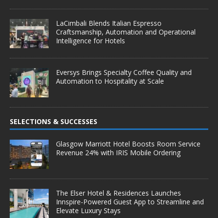
LaCimbali Blends Italian Espresso
Craftsmanship, Automation and Operational
Intelligence for Hotels
Eversys Brings Specialty Coffee Quality and
Automation to Hospitality at Scale
SELECTIONS & SUCCESSES
Glasgow Marriott Hotel Boosts Room Service
Revenue 24% with IRIS Mobile Ordering
The Elser Hotel & Residences Launches
Innspire-Powered Guest App to Streamline and
Elevate Luxury Stays