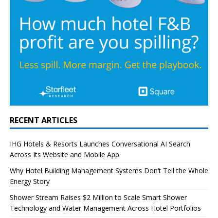
RECENT ARTICLES
IHG Hotels & Resorts Launches Conversational AI Search
Across Its Website and Mobile App
Why Hotel Building Management Systems Don’t Tell the Whole
Energy Story
Shower Stream Raises $2 Million to Scale Smart Shower
Technology and Water Management Across Hotel Portfolios