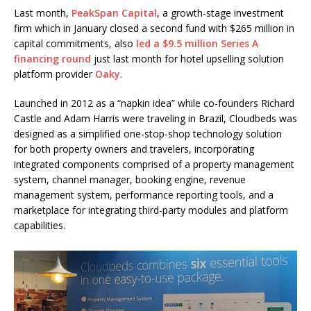
Last month,
PeakSpan Capital
, a growth-stage investment
firm which in January closed a second fund with $265 million in
capital commitments, also
led a $9.5 million Series A
financing round
just last month for hotel upselling solution
platform provider
Oaky​
.
Launched in 2012 as a “napkin idea” while co-founders Richard
Castle and Adam Harris were traveling in Brazil, Cloudbeds was
designed as a simplified one-stop-shop technology solution
for both property owners and travelers, incorporating
integrated components comprised of a property management
system, channel manager, booking engine, revenue
management system, performance reporting tools, and a
marketplace for integrating third-party modules and platform
capabilities.