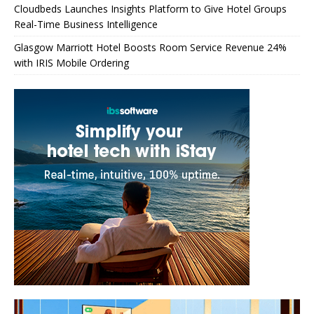
Cloudbeds Launches Insights Platform to Give Hotel Groups
Real-Time Business Intelligence
Glasgow Marriott Hotel Boosts Room Service Revenue 24%
with IRIS Mobile Ordering