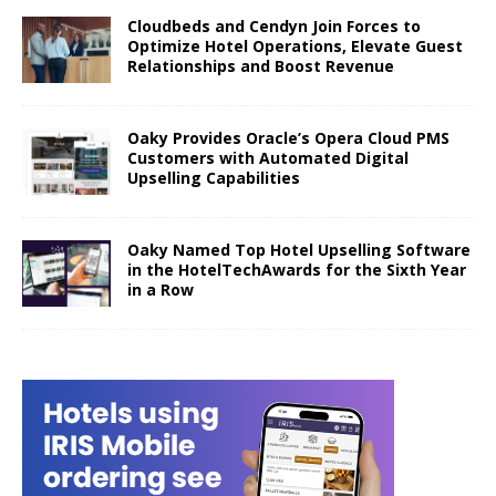
Cloudbeds and Cendyn Join Forces to
Optimize Hotel Operations, Elevate Guest
Relationships and Boost Revenue
Oaky Provides Oracle’s Opera Cloud PMS
Customers with Automated Digital
Upselling Capabilities
Oaky Named Top Hotel Upselling Software
in the HotelTechAwards for the Sixth Year
in a Row