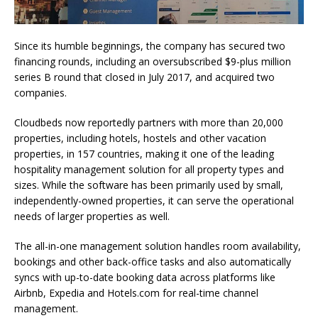
Since its humble beginnings, the company has secured two
financing rounds, including an oversubscribed $9-plus million
series B round that closed in July 2017, and acquired two
companies.
Cloudbeds now reportedly partners with more than 20,000
properties, including hotels, hostels and other vacation
properties, in 157 countries, making it one of the leading
hospitality management solution for all property types and
sizes. While the software has been primarily used by small,
independently-owned properties, it can serve the operational
needs of larger properties as well.
The all-in-one management solution handles room availability,
bookings and other back-office tasks and also automatically
syncs with up-to-date booking data across platforms like
Airbnb, Expedia and Hotels.com for real-time channel
management.