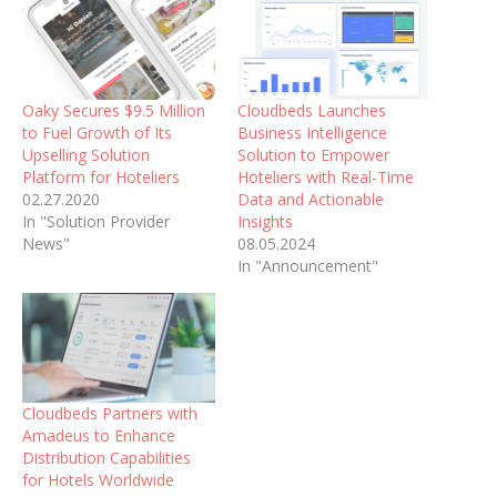
Oaky Secures $9.5 Million
Cloudbeds Launches
to Fuel Growth of Its
Business Intelligence
Upselling Solution
Solution to Empower
Platform for Hoteliers
Hoteliers with Real-Time
02.27.2020
Data and Actionable
In "Solution Provider
Insights
News"
08.05.2024
In "Announcement"
Cloudbeds Partners with
Amadeus to Enhance
Distribution Capabilities
for Hotels Worldwide