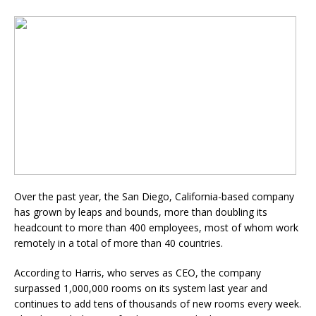
Over the past year, the San Diego, California-based company
has grown by leaps and bounds, more than doubling its
headcount to more than 400 employees, most of whom work
remotely in a total of more than 40 countries.
According to Harris
, who serves as CEO, the company
surpassed 1,000,000 rooms on its system last year and
continues to add tens of thousands of new rooms every week.