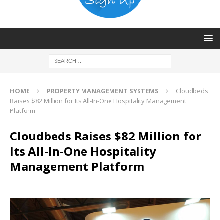
HOME
PROPERTY MANAGEMENT SYSTEMS
Cloudbeds
Raises $82 Million for Its All-In-One Hospitality Management
Platform
Cloudbeds Raises $82 Million for
Its All-In-One Hospitality
Management Platform