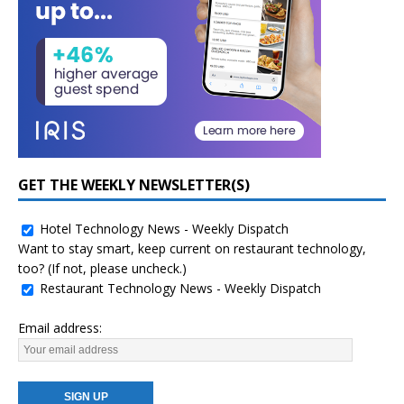
GET THE WEEKLY NEWSLETTER(S)
Hotel Technology News - Weekly Dispatch
Want to stay smart, keep current on restaurant technology,
too? (If not, please uncheck.)
Restaurant Technology News - Weekly Dispatch
Email address: