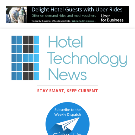
STAY SMART, KEEP CURRENT