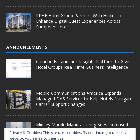
PPHE Hotel Group Partners With Hudini to
Enhance Digital Guest Experiences Across
European Hotels
ANNOUNCEMENTS
Cloudbeds Launches Insights Platform to Give
Hotel Groups Real-Time Business Intelligence
Mobile Communications America Expands
Managed DAS Services to Help Hotels Navigate
Carrier Support Changes
Mincey Marble Manufacturing Sees Increased
Demand as Hotel Conversion Projects
Privacy & Cookies: This site uses cookies. By continuing to use this
Accelerate
website, you agree to their use.