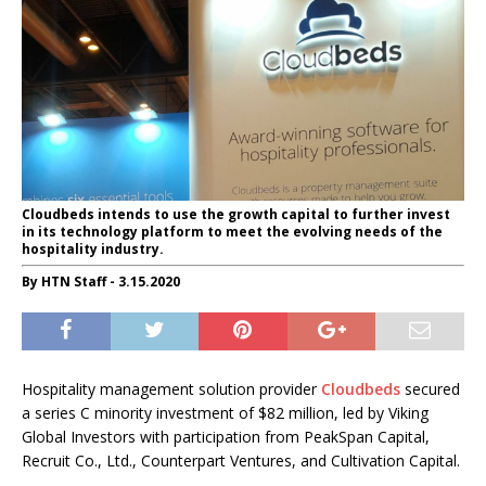
Cloudbeds intends to use the growth capital to further invest
in its technology platform to meet the evolving needs of the
hospitality industry.
By HTN Staff - 3.15.2020
Hospitality management solution provider
Cloudbeds
secured
a series C minority investment of
$82 million
, led by Viking
Global Investors with participation from PeakSpan Capital,
Recruit Co., Ltd., Counterpart Ventures, and Cultivation Capital.