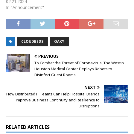
02.21.2024
In "Announcement"
CLOUDBEDS
OAKY
PREVIOUS
To Combat the Threat of Coronavirus, The Westin
Houston Medical Center Deploys Robots to
Disinfect Guest Rooms
NEXT
How Distributed IT Teams Can Help Hospital Brands
Improve Business Continuity and Resilience to
Disruptions
RELATED ARTICLES