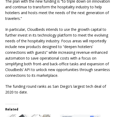
The plan with the new funding is “to triple down on innovation
and continue to transform the hospitality industry to help
hoteliers and hosts meet the needs of the next generation of
travelers.”
In particular, Cloudbeds intends to use the growth capital to
further invest in its technology platform to meet the evolving
needs of the hospitality industry. Focus areas will reportedly
include new products designed to “deepen hoteliers’
connections with guests” while increasing revenue-enhanced
automation to save operational costs with a focus on
simplifying both front-and back-office tasks and expansion of
Cloudbeds’ API to unlock new opportunities through seamless
connections to its marketplace.
The funding round ranks as San Diego’s largest tech deal of
2020 to date.
Related