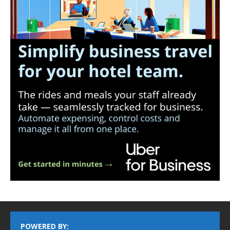
POWERED BY: