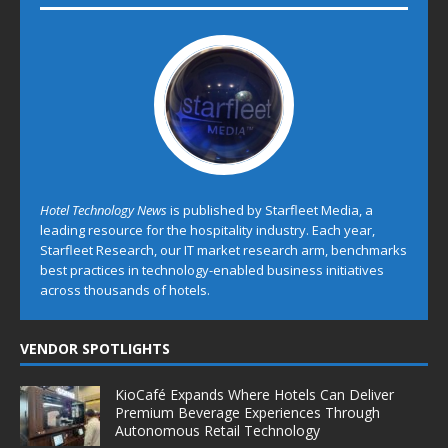
Hotel Technology News
is published by Starfleet Media, a
leading resource for the hospitality industry. Each year,
Starfleet Research, our IT market research arm, benchmarks
best practices in technology-enabled business initiatives
across thousands of hotels.
VENDOR SPOTLIGHTS
KioCafé Expands Where Hotels Can Deliver
Premium Beverage Experiences Through
Autonomous Retail Technology