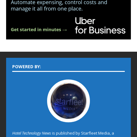
POWERED BY:
Hotel Technology News
is published by Starfleet Media, a