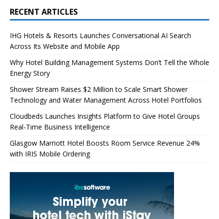
RECENT ARTICLES
IHG Hotels & Resorts Launches Conversational AI Search
Across Its Website and Mobile App
Why Hotel Building Management Systems Don’t Tell the Whole
Energy Story
Shower Stream Raises $2 Million to Scale Smart Shower
Technology and Water Management Across Hotel Portfolios
Cloudbeds Launches Insights Platform to Give Hotel Groups
Real-Time Business Intelligence
Glasgow Marriott Hotel Boosts Room Service Revenue 24%
with IRIS Mobile Ordering