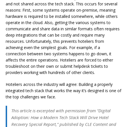
and not shared across the tech stack. This occurs for several
reasons: First, some systems operate on-premise, meaning
hardware is required to be installed somewhere, while others
operate in the cloud. Also, getting the various systems to
communicate and share data in similar formats often requires
deep integrations that can be costly and require many
resources. Unfortunately, this prevents hoteliers from
achieving even the simplest goals. For example, if a
connection between two systems happens to go down, it
affects the entire operations. Hoteliers are forced to either
troubleshoot on their own or submit helpdesk tickets to
providers working with hundreds of other clients.
Hoteliers across the industry will agree: Building a properly
integrated tech stack that works the way it’s designed is one of
the top challenges we face.
This article is excerpted with permission from “Digital
Adoption: How a Modern Tech Stack Will Drive Hotel
Recovery Special Report,” published by CLE Content and