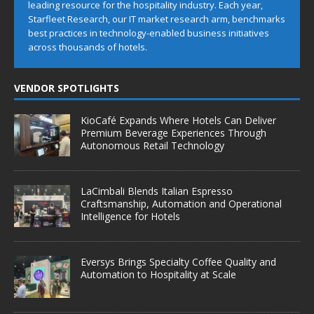
leading resource for the hospitality industry. Each year,
Starfleet Research, our IT market research arm, benchmarks
best practices in technology-enabled business initiatives
across thousands of hotels.
VENDOR SPOTLIGHTS
KioCafé Expands Where Hotels Can Deliver
Premium Beverage Experiences Through
Autonomous Retail Technology
LaCimbali Blends Italian Espresso
Craftsmanship, Automation and Operational
Intelligence for Hotels
Eversys Brings Specialty Coffee Quality and
Automation to Hospitality at Scale