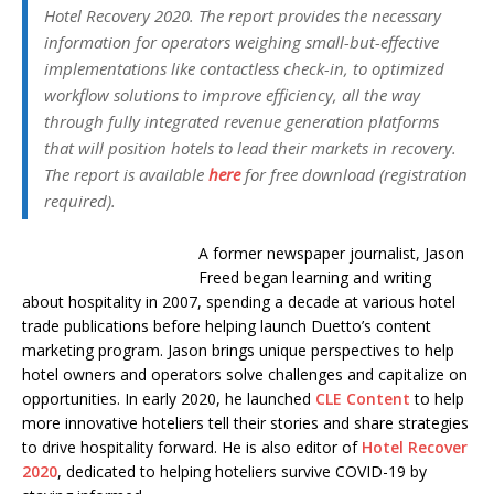
Hotel Recovery 2020. The report provides the necessary
information for operators weighing small-but-effective
implementations like contactless check-in, to optimized
workflow solutions to improve efficiency, all the way
through fully integrated revenue generation platforms
that will position hotels to lead their markets in recovery.
The report is available
here
for free download (registration
required).
A former newspaper journalist, Jason
Freed began learning and writing
about hospitality in 2007, spending a decade at various hotel
trade publications before helping launch Duetto’s content
marketing program. Jason brings unique perspectives to help
hotel owners and operators solve challenges and capitalize on
opportunities. In early 2020, he launched
CLE Content
to help
more innovative hoteliers tell their stories and share strategies
to drive hospitality forward. He is also editor of
Hotel Recover
2020
, dedicated to helping hoteliers survive COVID-19 by