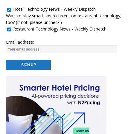
Hotel Technology News - Weekly Dispatch
Want to stay smart, keep current on restaurant technology,
too? (If not, please uncheck.)
Restaurant Technology News - Weekly Dispatch
Email address: