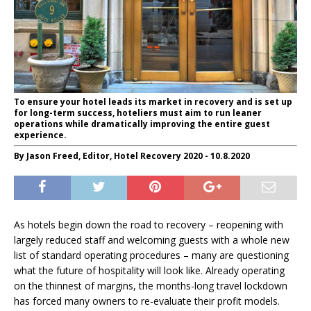
To ensure your hotel leads its market in recovery and is set up
for long-term success, hoteliers must aim to run leaner
operations while dramatically improving the entire guest
experience.
By Jason Freed, Editor, Hotel Recovery 2020 - 10.8.2020
As hotels begin down the road to recovery – reopening with
largely reduced staff and welcoming guests with a whole new
list of standard operating procedures – many are questioning
what the future of hospitality will look like. Already operating
on the thinnest of margins, the months-long travel lockdown
has forced many owners to re-evaluate their profit models.