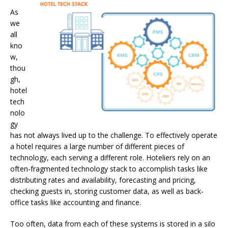
As
we
all
kno
w,
thou
gh,
hotel
tech
nolo
gy
has not always lived up to the challenge. To effectively operate
a hotel requires a large number of different pieces of
technology, each serving a different role. Hoteliers rely on an
often-fragmented technology stack to accomplish tasks like
distributing rates and availability, forecasting and pricing,
checking guests in, storing customer data, as well as back-
office tasks like accounting and finance.
Too often, data from each of these systems is stored in a silo