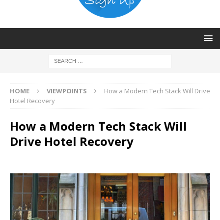
HOME
VIEWPOINTS
How a Modern Tech Stack Will Drive
Hotel Recovery
How a Modern Tech Stack Will
Drive Hotel Recovery