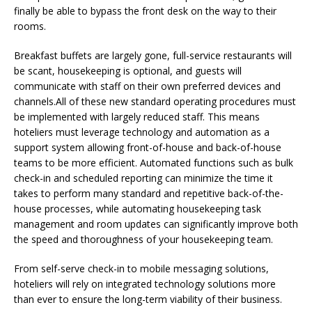
finally be able to bypass the front desk on the way to their
rooms.
Breakfast buffets are largely gone, full-service restaurants will
be scant, housekeeping is optional, and guests will
communicate with staff on their own preferred devices and
channels.All of these new standard operating procedures must
be implemented with largely reduced staff. This means
hoteliers must leverage technology and automation as a
support system allowing front-of-house and back-of-house
teams to be more efficient. Automated functions such as bulk
check-in and scheduled reporting can minimize the time it
takes to perform many standard and repetitive back-of-the-
house processes, while automating housekeeping task
management and room updates can significantly improve both
the speed and thoroughness of your housekeeping team.
From self-serve check-in to mobile messaging solutions,
hoteliers will rely on integrated technology solutions more
than ever to ensure the long-term viability of their business.