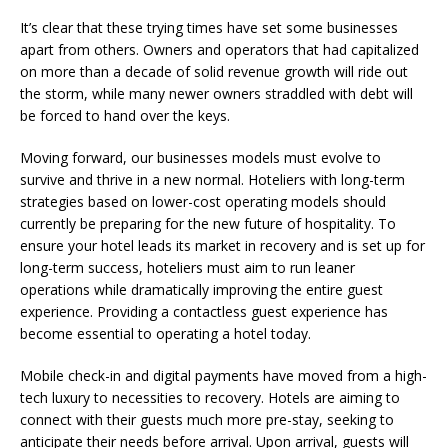
It’s clear that these trying times have set some businesses
apart from others. Owners and operators that had capitalized
on more than a decade of solid revenue growth will ride out
the storm, while many newer owners straddled with debt will
be forced to hand over the keys.
Moving forward, our businesses models must evolve to
survive and thrive in a new normal. Hoteliers with long-term
strategies based on lower-cost operating models should
currently be preparing for the new future of hospitality. To
ensure your hotel leads its market in recovery and is set up for
long-term success, hoteliers must aim to run leaner
operations while dramatically improving the entire guest
experience. Providing a contactless guest experience has
become essential to operating a hotel today.
Mobile check-in and digital payments have moved from a high-
tech luxury to necessities to recovery. Hotels are aiming to
connect with their guests much more pre-stay, seeking to
anticipate their needs before arrival. Upon arrival, guests will