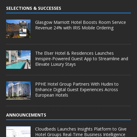
SELECTIONS & SUCCESSES
Glasgow Marriott Hotel Boosts Room Service
Revenue 24% with IRIS Mobile Ordering
The Elser Hotel & Residences Launches
Innspire-Powered Guest App to Streamline and
Elevate Luxury Stays
PPHE Hotel Group Partners With Hudini to
Enhance Digital Guest Experiences Across
European Hotels
ANNOUNCEMENTS
Cloudbeds Launches Insights Platform to Give
Hotel Groups Real-Time Business Intelligence