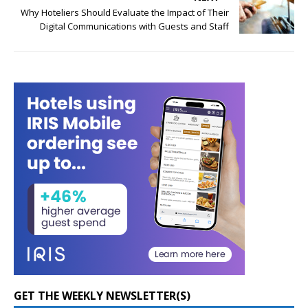
Why Hoteliers Should Evaluate the Impact of Their
Digital Communications with Guests and Staff
GET THE WEEKLY NEWSLETTER(S)