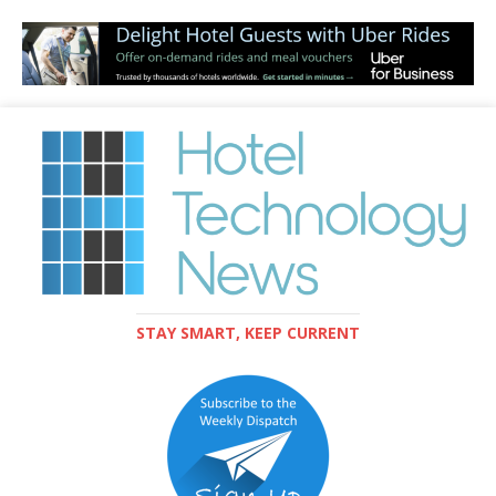
STAY SMART, KEEP CURRENT