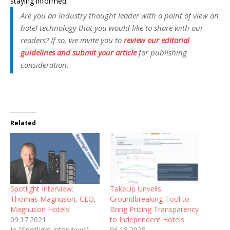
staying informed.
Are you an industry thought leader with a point of view on
hotel technology that you would like to share with our
readers? If so, we invite you to
review our editorial
guidelines and submit your article
for publishing
consideration.
Related
Spotlight Interview:
TakeUp Unveils
Thomas Magnuson, CEO,
Groundbreaking Tool to
Magnuson Hotels
Bring Pricing Transparency
09.17.2021
to Independent Hotels
In "Spotlight Interviews"
06.18.2025