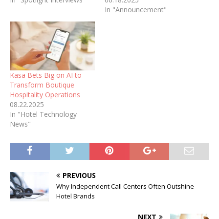
In "Announcement"
Kasa Bets Big on AI to
Transform Boutique
Hospitality Operations
08.22.2025
In "Hotel Technology
News"
PREVIOUS
Why Independent Call Centers Often Outshine
Hotel Brands
NEXT