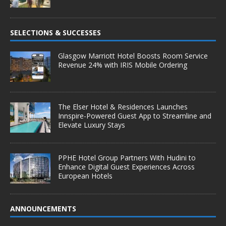
SELECTIONS & SUCCESSES
Glasgow Marriott Hotel Boosts Room Service
Revenue 24% with IRIS Mobile Ordering
The Elser Hotel & Residences Launches
Innspire-Powered Guest App to Streamline and
Elevate Luxury Stays
PPHE Hotel Group Partners With Hudini to
Enhance Digital Guest Experiences Across
European Hotels
ANNOUNCEMENTS