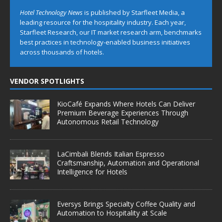
Hotel Technology News
is published by Starfleet Media, a
leading resource for the hospitality industry. Each year,
Starfleet Research, our IT market research arm, benchmarks
best practices in technology-enabled business initiatives
across thousands of hotels.
VENDOR SPOTLIGHTS
KioCafé Expands Where Hotels Can Deliver
Premium Beverage Experiences Through
Autonomous Retail Technology
LaCimbali Blends Italian Espresso
Craftsmanship, Automation and Operational
Intelligence for Hotels
Eversys Brings Specialty Coffee Quality and
Automation to Hospitality at Scale