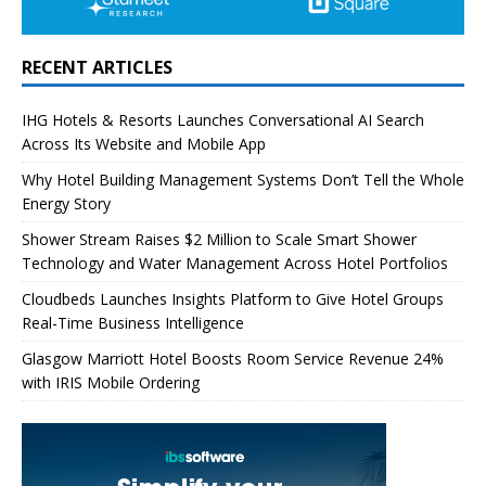
RECENT ARTICLES
IHG Hotels & Resorts Launches Conversational AI Search
Across Its Website and Mobile App
Why Hotel Building Management Systems Don’t Tell the Whole
Energy Story
Shower Stream Raises $2 Million to Scale Smart Shower
Technology and Water Management Across Hotel Portfolios
Cloudbeds Launches Insights Platform to Give Hotel Groups
Real-Time Business Intelligence
Glasgow Marriott Hotel Boosts Room Service Revenue 24%
with IRIS Mobile Ordering