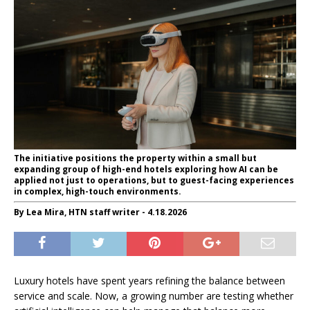
The initiative positions the property within a small but
expanding group of high-end hotels exploring how AI can be
applied not just to operations, but to guest-facing experiences
in complex, high-touch environments.
By Lea Mira, HTN staff writer - 4.18.2026
Luxury hotels have spent years refining the balance between
service and scale. Now, a growing number are testing whether