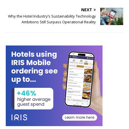
NEXT
Why the Hotel Industry’s Sustainability Technology
Ambitions Still Surpass Operational Reality