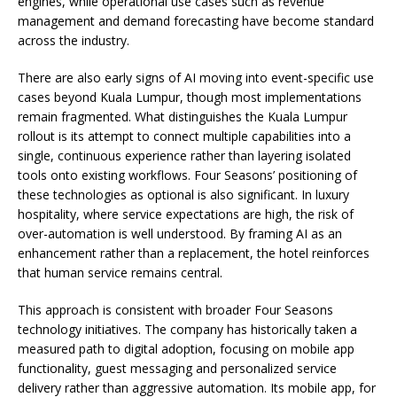
engines, while operational use cases such as revenue
management and demand forecasting have become standard
across the industry.
There are also early signs of AI moving into event-specific use
cases beyond Kuala Lumpur, though most implementations
remain fragmented. What distinguishes the Kuala Lumpur
rollout is its attempt to connect multiple capabilities into a
single, continuous experience rather than layering isolated
tools onto existing workflows. Four Seasons’ positioning of
these technologies as optional is also significant. In luxury
hospitality, where service expectations are high, the risk of
over-automation is well understood. By framing AI as an
enhancement rather than a replacement, the hotel reinforces
that human service remains central.
This approach is consistent with broader Four Seasons
technology initiatives. The company has historically taken a
measured path to digital adoption, focusing on mobile app
functionality, guest messaging and personalized service
delivery rather than aggressive automation. Its mobile app, for