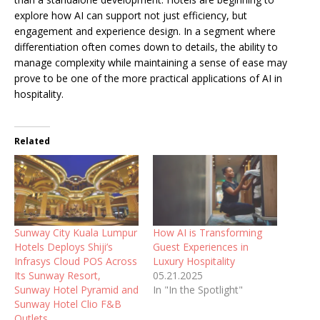
explore how AI can support not just efficiency, but
engagement and experience design. In a segment where
differentiation often comes down to details, the ability to
manage complexity while maintaining a sense of ease may
prove to be one of the more practical applications of AI in
hospitality.
Related
Sunway City Kuala Lumpur
How AI is Transforming
Hotels Deploys Shiji’s
Guest Experiences in
Infrasys Cloud POS Across
Luxury Hospitality
Its Sunway Resort,
05.21.2025
Sunway Hotel Pyramid and
In "In the Spotlight"
Sunway Hotel Clio F&B
Outlets