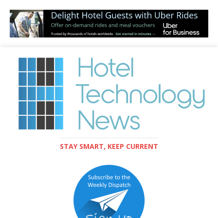
STAY SMART, KEEP CURRENT