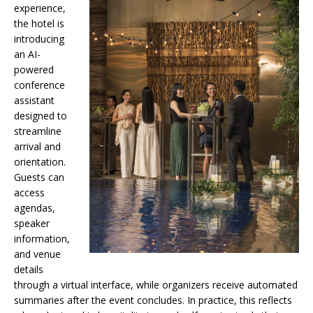
experience,
the hotel is
introducing
an AI-
powered
conference
assistant
designed to
streamline
arrival and
orientation.
Guests can
access
agendas,
speaker
information,
and venue
details
through a virtual interface, while organizers receive automated
summaries after the event concludes. In practice, this reflects