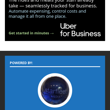
POWERED BY: