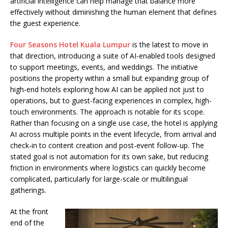
artificial intelligence can help manage that balance more
effectively without diminishing the human element that defines
the guest experience.
Four Seasons Hotel Kuala Lumpur
is the latest to move in
that direction, introducing a suite of AI-enabled tools designed
to support meetings, events, and weddings. The initiative
positions the property within a small but expanding group of
high-end hotels exploring how AI can be applied not just to
operations, but to guest-facing experiences in complex, high-
touch environments. The approach is notable for its scope.
Rather than focusing on a single use case, the hotel is applying
AI across multiple points in the event lifecycle, from arrival and
check-in to content creation and post-event follow-up. The
stated goal is not automation for its own sake, but reducing
friction in environments where logistics can quickly become
complicated, particularly for large-scale or multilingual
gatherings.
At the front
end of the