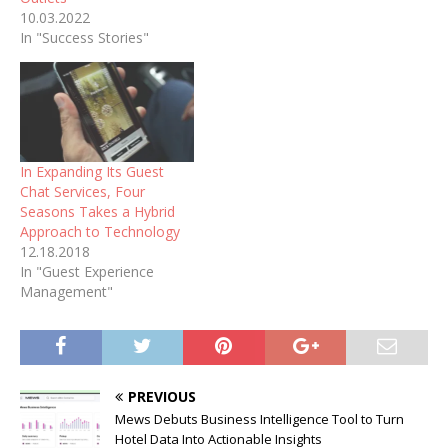
10.03.2022
In "Success Stories"
In Expanding Its Guest
Chat Services, Four
Seasons Takes a Hybrid
Approach to Technology
12.18.2018
In "Guest Experience
Management"
PREVIOUS
Mews Debuts Business Intelligence Tool to Turn
Hotel Data Into Actionable Insights