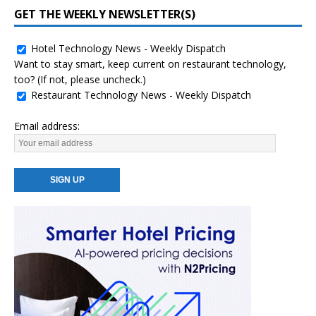
GET THE WEEKLY NEWSLETTER(S)
Hotel Technology News - Weekly Dispatch
Want to stay smart, keep current on restaurant technology,
too? (If not, please uncheck.)
Restaurant Technology News - Weekly Dispatch
Email address: