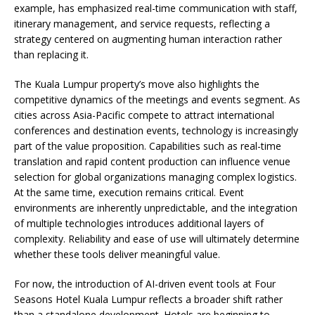
example, has emphasized real-time communication with staff,
itinerary management, and service requests, reflecting a
strategy centered on augmenting human interaction rather
than replacing it.
The Kuala Lumpur property’s move also highlights the
competitive dynamics of the meetings and events segment. As
cities across Asia-Pacific compete to attract international
conferences and destination events, technology is increasingly
part of the value proposition. Capabilities such as real-time
translation and rapid content production can influence venue
selection for global organizations managing complex logistics.
At the same time, execution remains critical. Event
environments are inherently unpredictable, and the integration
of multiple technologies introduces additional layers of
complexity. Reliability and ease of use will ultimately determine
whether these tools deliver meaningful value.
For now, the introduction of AI-driven event tools at Four
Seasons Hotel Kuala Lumpur reflects a broader shift rather
than a standalone development. Hotels are beginning to