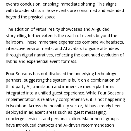
event’s conclusion, enabling immediate sharing. This aligns
with broader shifts in how events are consumed and extended
beyond the physical space.
The addition of virtual reality showcases and AI-guided
storytelling further extends the reach of events beyond the
ballroom. These immersive experiences combine VR headsets,
interactive environments, and AI avatars to guide attendees
through digital narratives, reflecting the continued evolution of
hybrid and experiential event formats.
Four Seasons has not disclosed the underlying technology
partners, suggesting the system is built on a combination of
third-party AI, translation and immersive media platforms
integrated into a unified guest experience. While Four Seasons’
implementation is relatively comprehensive, it is not happening
in isolation. Across the hospitality sector, AI has already been
deployed in adjacent areas such as guest messaging,
concierge services, and personalization. Major hotel groups
have introduced chatbots and AI-driven recommendation