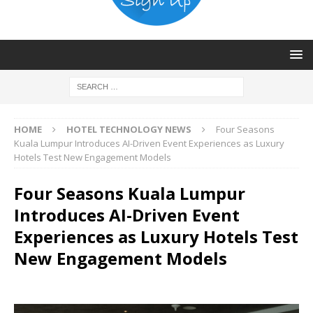
HOME
HOTEL TECHNOLOGY NEWS
Four Seasons
Kuala Lumpur Introduces AI-Driven Event Experiences as Luxury
Hotels Test New Engagement Models
Four Seasons Kuala Lumpur
Introduces AI-Driven Event
Experiences as Luxury Hotels Test
New Engagement Models