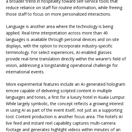
a broader trend in hospitality toward self-service tools that
reduce reliance on staff for routine information, while freeing
those staff to focus on more personalized interactions.
Language is another area where the technology is being
applied. Real-time interpretation across more than 40
languages is available through personal devices and on-site
displays, with the option to incorporate industry-specific
terminology. For select experiences, AI-enabled glasses
provide real-time translation directly within the wearer’s field of
vision, addressing a longstanding operational challenge for
international events.
More experimental features include an AI-generated hologram
emcee capable of delivering scripted content in multiple
languages and tones, a first for a luxury hotel in Kuala Lumpur.
While largely symbolic, the concept reflects a growing interest
in using AI as part of the event itself, not just as a supporting
tool. Content production is another focus area. The hotel’s AI
live feed and instant reel capability captures multi-camera
footage and generates highlight videos within minutes of an