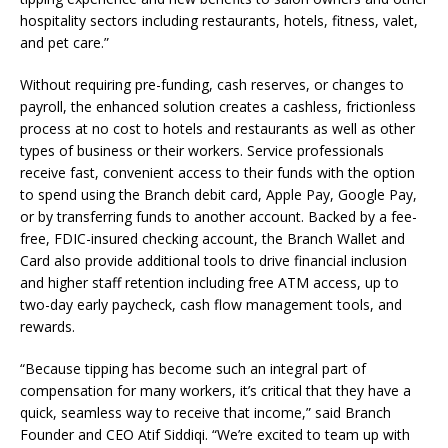
hospitality sectors including restaurants, hotels, fitness, valet,
and pet care.”
Without requiring pre-funding, cash reserves, or changes to
payroll, the enhanced solution creates a cashless, frictionless
process at no cost to hotels and restaurants as well as other
types of business or their workers. Service professionals
receive fast, convenient access to their funds with the option
to spend using the Branch debit card, Apple Pay, Google Pay,
or by transferring funds to another account. Backed by a fee-
free, FDIC-insured checking account, the Branch Wallet and
Card also provide additional tools to drive financial inclusion
and higher staff retention including free ATM access, up to
two-day early paycheck, cash flow management tools, and
rewards.
“Because tipping has become such an integral part of
compensation for many workers, it’s critical that they have a
quick, seamless way to receive that income,” said Branch
Founder and CEO Atif Siddiqi. “We’re excited to team up with