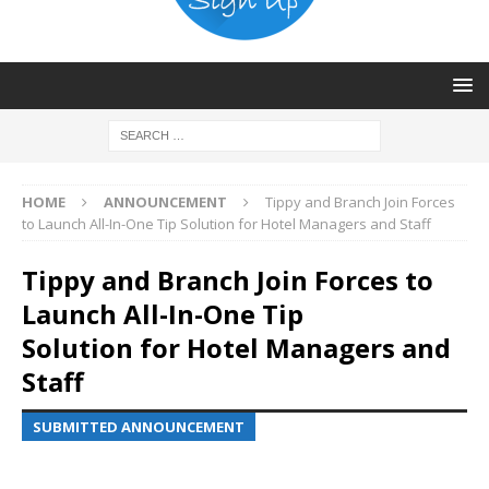
HOME
ANNOUNCEMENT
Tippy and Branch Join Forces
to Launch All-In-One Tip Solution for Hotel Managers and Staff
Tippy and Branch Join Forces to
Launch All-In-One Tip
Solution for Hotel Managers and
Staff
SUBMITTED ANNOUNCEMENT