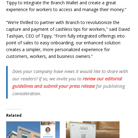
Tippy to integrate the Branch Wallet and create a great
experience for workers to access and manage their money.”
“We’re thrilled to partner with Branch to revolutionize the
capture and payment of cashless tips for workers,” said David
Tashjian, CEO of Tippy. “From fully integrated offerings into
point of sales to easy onboarding, our enhanced solution
creates a simpler, more personalized experience for
customers, workers, and business owners.”
Does your company have news it would like to share with
our readers? If so, we invite you to
review our editorial
guidelines and submit your press release
for publishing
consideration.
Related