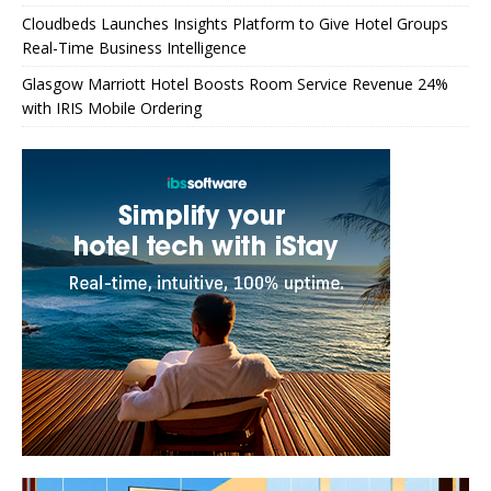
Cloudbeds Launches Insights Platform to Give Hotel Groups
Real-Time Business Intelligence
Glasgow Marriott Hotel Boosts Room Service Revenue 24%
with IRIS Mobile Ordering