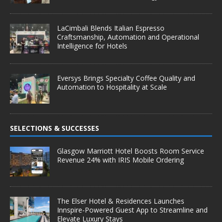
LaCimbali Blends Italian Espresso
Craftsmanship, Automation and Operational
Intelligence for Hotels
Eversys Brings Specialty Coffee Quality and
Automation to Hospitality at Scale
SELECTIONS & SUCCESSES
Glasgow Marriott Hotel Boosts Room Service
Revenue 24% with IRIS Mobile Ordering
The Elser Hotel & Residences Launches
Innspire-Powered Guest App to Streamline and
Elevate Luxury Stays