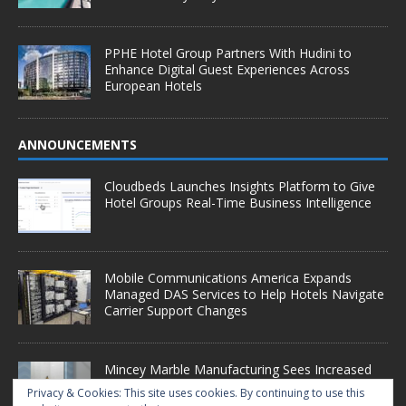
PPHE Hotel Group Partners With Hudini to
Enhance Digital Guest Experiences Across
European Hotels
ANNOUNCEMENTS
Cloudbeds Launches Insights Platform to Give
Hotel Groups Real-Time Business Intelligence
Mobile Communications America Expands
Managed DAS Services to Help Hotels Navigate
Carrier Support Changes
Mincey Marble Manufacturing Sees Increased
Demand as Hotel Conversion Projects
Privacy & Cookies: This site uses cookies. By continuing to use this
Accelerate