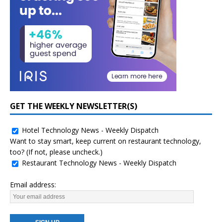
GET THE WEEKLY NEWSLETTER(S)
Hotel Technology News - Weekly Dispatch
Want to stay smart, keep current on restaurant technology,
too? (If not, please uncheck.)
Restaurant Technology News - Weekly Dispatch
Email address: