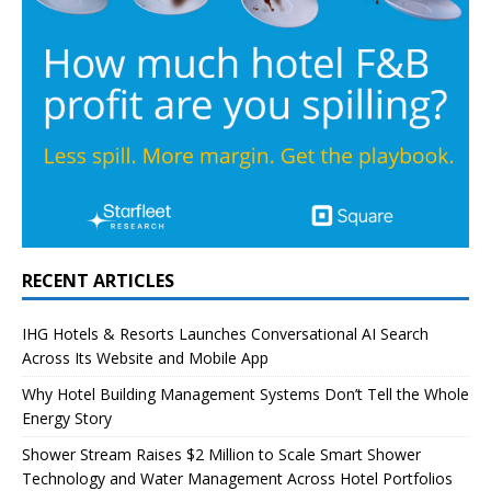
RECENT ARTICLES
IHG Hotels & Resorts Launches Conversational AI Search
Across Its Website and Mobile App
Why Hotel Building Management Systems Don’t Tell the Whole
Energy Story
Shower Stream Raises $2 Million to Scale Smart Shower
Technology and Water Management Across Hotel Portfolios