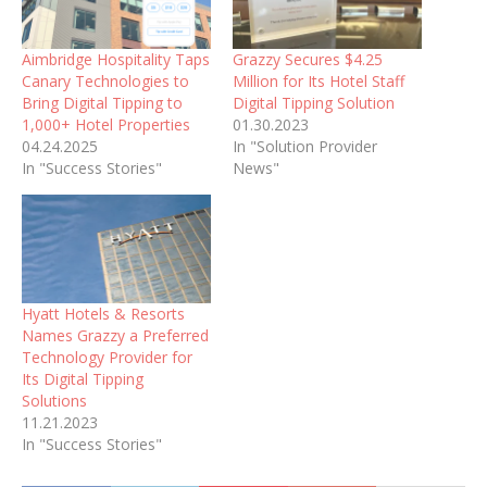
Aimbridge Hospitality Taps
Grazzy Secures $4.25
Canary Technologies to
Million for Its Hotel Staff
Bring Digital Tipping to
Digital Tipping Solution
1,000+ Hotel Properties
01.30.2023
04.24.2025
In "Solution Provider
In "Success Stories"
News"
Hyatt Hotels & Resorts
Names Grazzy a Preferred
Technology Provider for
Its Digital Tipping
Solutions
11.21.2023
In "Success Stories"