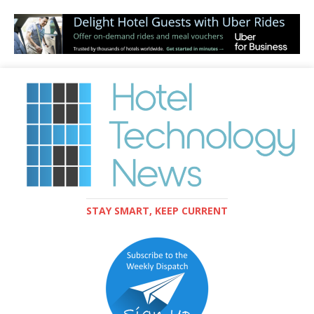
STAY SMART, KEEP CURRENT