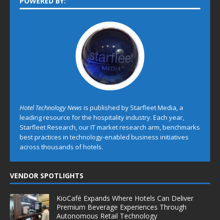
POWERED BY:
Hotel Technology News
is published by Starfleet Media, a
leading resource for the hospitality industry. Each year,
Starfleet Research, our IT market research arm, benchmarks
best practices in technology-enabled business initiatives
across thousands of hotels.
VENDOR SPOTLIGHTS
KioCafé Expands Where Hotels Can Deliver
Premium Beverage Experiences Through
Autonomous Retail Technology