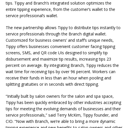
tips. Tippy and Branch’s integrated solution optimizes the
entire tipping experience, from the customer’s wallet to the
service professional’s wallet.
The new partnership allows Tippy to distribute tips instantly to
service professionals through the Branch digital wallet.
Customized for business owners’ and staff’s unique needs,
Tippy offers businesses convenient customer facing tipping
screens, SMS, and QR code UIs designed to simplify tip
disbursement and maximize tip results, increasing tips 23
percent on average. By integrating Branch, Tippy reduces the
wait time for receiving tips by over 96 percent. Workers can
receive their funds in less than an hour when pooling and
splitting gratuities or in seconds with direct tipping.
“Initially built by salon owners for the salon and spa space,
Tippy has been quickly embraced by other industries accepting
tips for meeting the evolving demands of businesses and their
service professionals,” said Terry McKim, Tippy founder, and
CIO. “Now with Branch, we’re able to bring a more dynamic
tipping experience and new benefits to salon owners and other