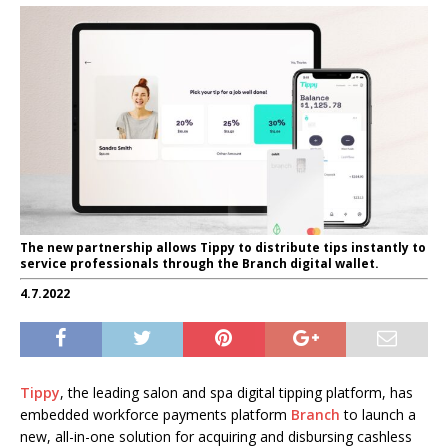
The new partnership allows Tippy to distribute tips instantly to
service professionals through the Branch digital wallet.
4.7.2022
Tippy
, the leading salon and spa digital tipping platform, has
embedded workforce payments platform
Branch
to launch a
new, all-in-one solution for acquiring and disbursing cashless