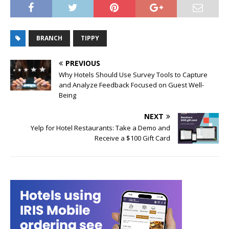
BRANCH
TIPPY
PREVIOUS
Why Hotels Should Use Survey Tools to Capture
and Analyze Feedback Focused on Guest Well-
Being
NEXT
Yelp for Hotel Restaurants: Take a Demo and
Receive a $100 Gift Card