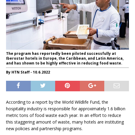
The program has reportedly been piloted successfully at
Iberostar hotels in Europe, the Caribbean, and Latin America,
and has shown to be highly effective in reducing food waste.
By HTN Staff - 10.6.2022
According to a report by the World Wildlife Fund, the
hospitality industry is responsible for approximately 1.6 billion
metric tons of food waste each year. In an effort to reduce
this staggering amount of waste, many hotels are instituting
new policies and partnership programs.