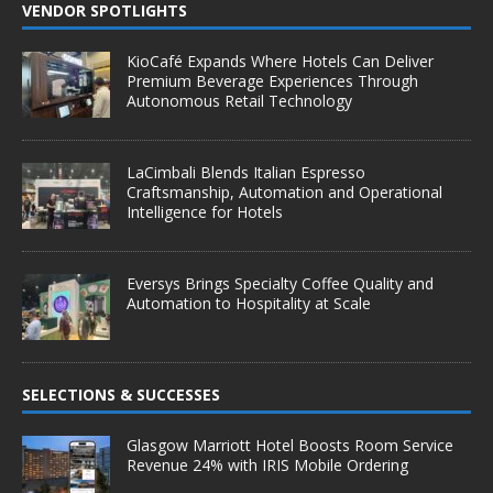
VENDOR SPOTLIGHTS
KioCafé Expands Where Hotels Can Deliver
Premium Beverage Experiences Through
Autonomous Retail Technology
LaCimbali Blends Italian Espresso
Craftsmanship, Automation and Operational
Intelligence for Hotels
Eversys Brings Specialty Coffee Quality and
Automation to Hospitality at Scale
SELECTIONS & SUCCESSES
Glasgow Marriott Hotel Boosts Room Service
Revenue 24% with IRIS Mobile Ordering