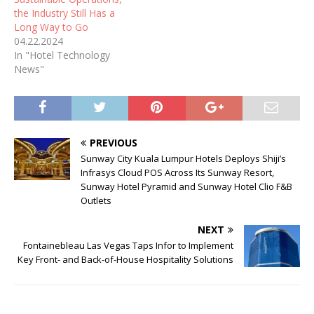
the Industry Still Has a
Long Way to Go
04.22.2024
In "Hotel Technology
News"
PREVIOUS
Sunway City Kuala Lumpur Hotels Deploys Shiji’s
Infrasys Cloud POS Across Its Sunway Resort,
Sunway Hotel Pyramid and Sunway Hotel Clio F&B
Outlets
NEXT
Fontainebleau Las Vegas Taps Infor to Implement
Key Front- and Back-of-House Hospitality Solutions