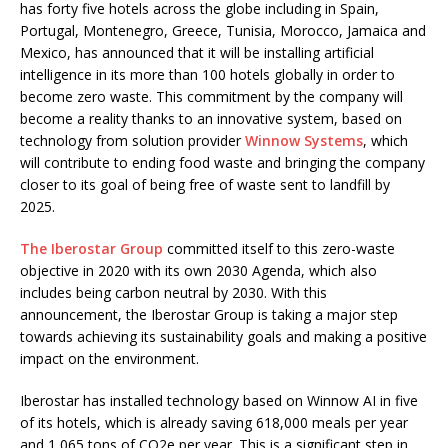
has forty five hotels across the globe including in Spain,
Portugal, Montenegro, Greece, Tunisia, Morocco, Jamaica and
Mexico, has announced that it will be installing artificial
intelligence in its more than 100 hotels globally in order to
become zero waste. This commitment by the company will
become a reality thanks to an innovative system, based on
technology from solution provider
Winnow Systems
, which
will contribute to ending food waste and bringing the company
closer to its goal of being free of waste sent to landfill by
2025.
The Iberostar Group
committed itself to this zero-waste
objective in 2020 with its own 2030 Agenda, which also
includes being carbon neutral by 2030. With this
announcement, the Iberostar Group is taking a major step
towards achieving its sustainability goals and making a positive
impact on the environment.
Iberostar has installed technology based on Winnow AI in five
of its hotels, which is already saving 618,000 meals per year
and 1,065 tons of CO2e per year. This is a significant step in