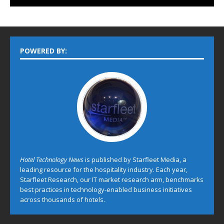
POWERED BY:
Hotel Technology News
is published by Starfleet Media, a
leading resource for the hospitality industry. Each year,
Starfleet Research, our IT market research arm, benchmarks
best practices in technology-enabled business initiatives
across thousands of hotels.