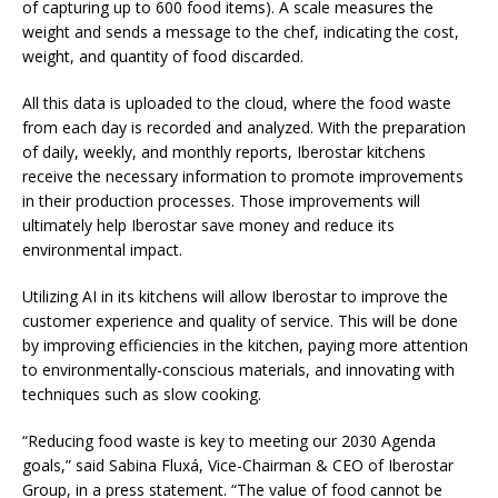
of capturing up to 600 food items). A scale measures the
weight and sends a message to the chef, indicating the cost,
weight, and quantity of food discarded.
All this data is uploaded to the cloud, where the food waste
from each day is recorded and analyzed. With the preparation
of daily, weekly, and monthly reports, Iberostar kitchens
receive the necessary information to promote improvements
in their production processes. Those improvements will
ultimately help Iberostar save money and reduce its
environmental impact.
Utilizing AI in its kitchens will allow Iberostar to improve the
customer experience and quality of service. This will be done
by improving efficiencies in the kitchen, paying more attention
to environmentally-conscious materials, and innovating with
techniques such as slow cooking.
“Reducing food waste is key to meeting our 2030 Agenda
goals,” said Sabina Fluxá, Vice-Chairman & CEO of Iberostar
Group, in a press statement. “The value of food cannot be