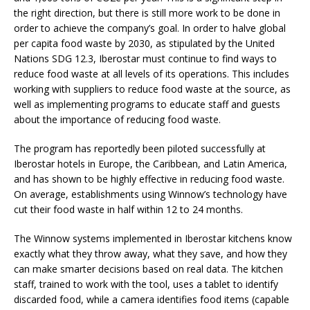
the right direction, but there is still more work to be done in
order to achieve the company’s goal. In order to halve global
per capita food waste by 2030, as stipulated by the United
Nations SDG 12.3, Iberostar must continue to find ways to
reduce food waste at all levels of its operations. This includes
working with suppliers to reduce food waste at the source, as
well as implementing programs to educate staff and guests
about the importance of reducing food waste.
The program has reportedly been piloted successfully at
Iberostar hotels in Europe, the Caribbean, and Latin America,
and has shown to be highly effective in reducing food waste.
On average, establishments using Winnow’s technology have
cut their food waste in half within 12 to 24 months.
The Winnow systems implemented in Iberostar kitchens know
exactly what they throw away, what they save, and how they
can make smarter decisions based on real data. The kitchen
staff, trained to work with the tool, uses a tablet to identify
discarded food, while a camera identifies food items (capable