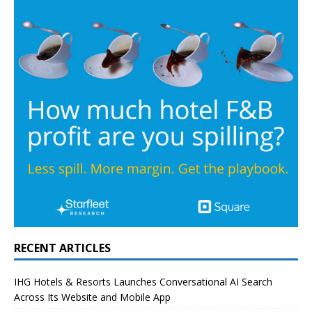
RECENT ARTICLES
IHG Hotels & Resorts Launches Conversational AI Search
Across Its Website and Mobile App