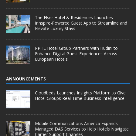
The Elser Hotel & Residences Launches
Innspire-Powered Guest App to Streamline and
Elevate Luxury Stays
PPHE Hotel Group Partners With Hudini to
Enhance Digital Guest Experiences Across
European Hotels
ANNOUNCEMENTS
Cloudbeds Launches Insights Platform to Give
Hotel Groups Real-Time Business Intelligence
Mobile Communications America Expands
Managed DAS Services to Help Hotels Navigate
Carrier Support Changes