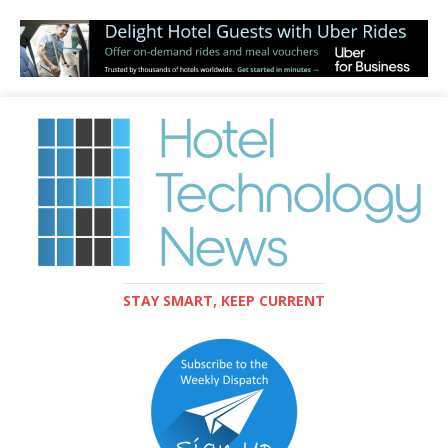
STAY SMART, KEEP CURRENT