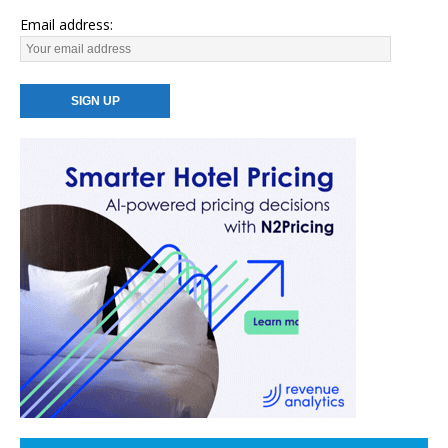
Email address: