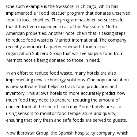
One such example is the Swissôtel in Chicago, which has
implemented a “Food Rescue” program that donates unserved
food to local charities. The program has been so successful
that it has been expanded to all of the Swissôtel’s North
American properties. Another hotel chain that is taking steps
to reduce food waste is Marriott International. The company
recently announced a partnership with food rescue
organization Subzero Group that will see surplus food from
Marriott hotels being donated to those in need.
In an effort to reduce food waste, many hotels are also
implementing new technology solutions. One popular solution
is new software that helps to track food production and
inventory. This allows hotels to more accurately predict how
much food they need to prepare, reducing the amount of
unused food at the end of each day. Some hotels are also
using sensors to monitor food temperature and quality,
ensuring that only fresh and safe foods are served to guests.
Now Iberostar Group, the Spanish hospitality company, which