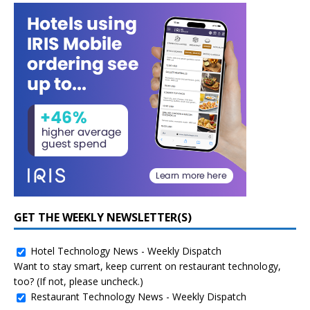
GET THE WEEKLY NEWSLETTER(S)
Hotel Technology News - Weekly Dispatch
Want to stay smart, keep current on restaurant technology,
too? (If not, please uncheck.)
Restaurant Technology News - Weekly Dispatch