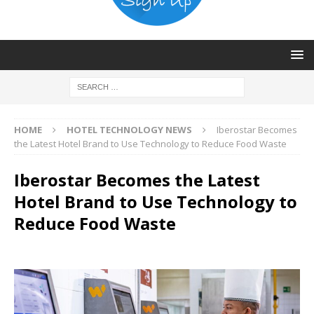
HOME
HOTEL TECHNOLOGY NEWS
Iberostar Becomes
the Latest Hotel Brand to Use Technology to Reduce Food Waste
Iberostar Becomes the Latest
Hotel Brand to Use Technology to
Reduce Food Waste