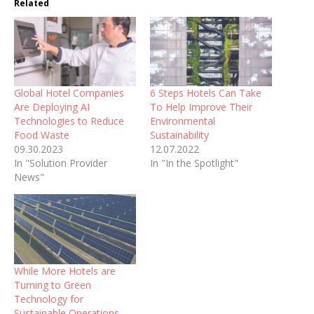
Related
Global Hotel Companies
6 Steps Hotels Can Take
Are Deploying AI
To Help Improve Their
Technologies to Reduce
Environmental
Food Waste
Sustainability
09.30.2023
12.07.2022
In "Solution Provider
In "In the Spotlight"
News"
While More Hotels are
Turning to Green
Technology for
Sustainable Operations,