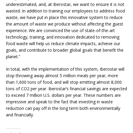
underestimated, and, at Iberostar, we want to ensure it is not
wasted. In addition to training our employees to address food
waste, we have put in place this innovative system to reduce
the amount of waste we produce without affecting the guest
experience. We are convinced the use of state-of-the-art
technology, training, and innovation dedicated to removing
food waste will help us reduce climate impacts, achieve our
goals, and contribute to broader global goals that benefit the
planet.”
In total, with the implementation of this system, Iberostar will
stop throwing away almost 5 million meals per year, more
than 1,600 tons of food, and will stop emitting almost 8,000
tons of CO2 per year. Iberostar’s financial savings are expected
to exceed 7 million U.S. dollars per year. These numbers are
impressive and speak to the fact that investing in waste
reduction can pay off in the long term both environmentally
and financially.