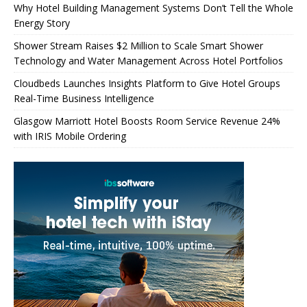
Why Hotel Building Management Systems Don’t Tell the Whole
Energy Story
Shower Stream Raises $2 Million to Scale Smart Shower
Technology and Water Management Across Hotel Portfolios
Cloudbeds Launches Insights Platform to Give Hotel Groups
Real-Time Business Intelligence
Glasgow Marriott Hotel Boosts Room Service Revenue 24%
with IRIS Mobile Ordering