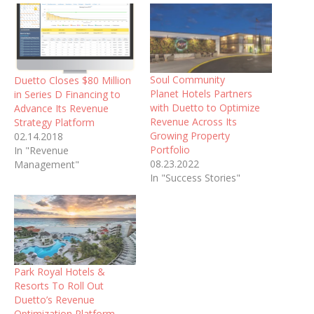
Soul Community
Duetto Closes $80 Million
Planet Hotels Partners
in Series D Financing to
with Duetto to Optimize
Advance Its Revenue
Revenue Across Its
Strategy Platform
Growing Property
02.14.2018
Portfolio
In "Revenue
08.23.2022
Management"
In "Success Stories"
Park Royal Hotels &
Resorts To Roll Out
Duetto’s Revenue
Optimization Platform