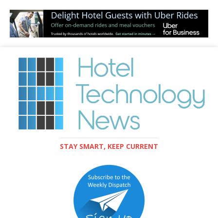
STAY SMART, KEEP CURRENT