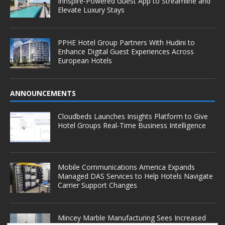
Innspire-Powered Guest App to Streamline and
Elevate Luxury Stays
PPHE Hotel Group Partners With Hudini to
Enhance Digital Guest Experiences Across
European Hotels
ANNOUNCEMENTS
Cloudbeds Launches Insights Platform to Give
Hotel Groups Real-Time Business Intelligence
Mobile Communications America Expands
Managed DAS Services to Help Hotels Navigate
Carrier Support Changes
Mincey Marble Manufacturing Sees Increased