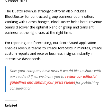
Summer 2023.
The Duetto revenue strategy platform also includes
BlockBuster for contracted group business optimization.
Working with GameChanger, BlockBuster helps hotel revenue
teams discover the optimal blend of group and transient
business at the right rate, at the right time.
For reporting and forecasting, our ScoreBoard application
enables revenue teams to create forecasts in minutes, create
custom reports and receive business insights instantly in
interactive dashboards.
Does your company have news it would like to share with
our readers? If so, we invite you to
review our editorial
guidelines and submit your press release
for publishing
consideration.
Related