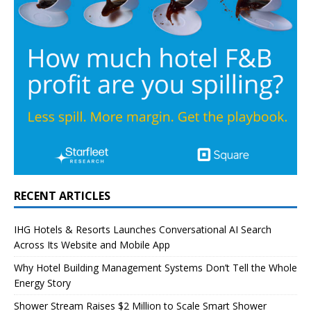
RECENT ARTICLES
IHG Hotels & Resorts Launches Conversational AI Search
Across Its Website and Mobile App
Why Hotel Building Management Systems Don’t Tell the Whole
Energy Story
Shower Stream Raises $2 Million to Scale Smart Shower