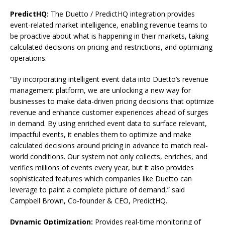
PredictHQ:
The Duetto / PredictHQ integration provides
event-related market intelligence, enabling revenue teams to
be proactive about what is happening in their markets, taking
calculated decisions on pricing and restrictions, and optimizing
operations.
“By incorporating intelligent event data into Duetto’s revenue
management platform, we are unlocking a new way for
businesses to make data-driven pricing decisions that optimize
revenue and enhance customer experiences ahead of surges
in demand. By using enriched event data to surface relevant,
impactful events, it enables them to optimize and make
calculated decisions around pricing in advance to match real-
world conditions. Our system not only collects, enriches, and
verifies millions of events every year, but it also provides
sophisticated features which companies like Duetto can
leverage to paint a complete picture of demand,” said
Campbell Brown, Co-founder & CEO, PredictHQ.
Dynamic Optimization:
Provides real-time monitoring of