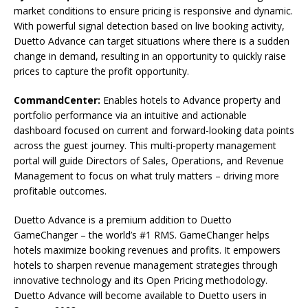
market conditions to ensure pricing is responsive and dynamic.
With powerful signal detection based on live booking activity,
Duetto Advance can target situations where there is a sudden
change in demand, resulting in an opportunity to quickly raise
prices to capture the profit opportunity.
CommandCenter:
Enables hotels to Advance property and
portfolio performance via an intuitive and actionable
dashboard focused on current and forward-looking data points
across the guest journey. This multi-property management
portal will guide Directors of Sales, Operations, and Revenue
Management to focus on what truly matters – driving more
profitable outcomes.
Duetto Advance is a premium addition to Duetto
GameChanger – the world’s #1 RMS. GameChanger helps
hotels maximize booking revenues and profits. It empowers
hotels to sharpen revenue management strategies through
innovative technology and its Open Pricing methodology.
Duetto Advance will become available to Duetto users in