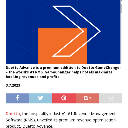
Duetto Advance is a premium addition to Duetto GameChanger
– the world’s #1 RMS. GameChanger helps hotels maximize
booking revenues and profits.
3.7.2023
Duetto
, the hospitality industry’s #1 Revenue Management
Software (RMS), unveiled its premium revenue optimization
product, Duetto Advance.