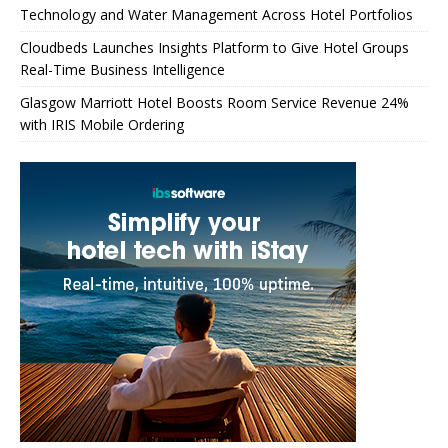
Technology and Water Management Across Hotel Portfolios
Cloudbeds Launches Insights Platform to Give Hotel Groups
Real-Time Business Intelligence
Glasgow Marriott Hotel Boosts Room Service Revenue 24%
with IRIS Mobile Ordering