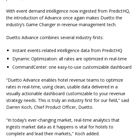
With event demand intelligence now ingested from PredictHQ,
the introduction of Advance once again makes Duetto the
industry’s Game Changer in revenue management tech.
Duetto Advance combines several industry firsts:
Instant events-related intelligence data from PredictHQ
Dynamic Optimization: all rates are optimized in real-time
CommandCenter: one easy-to-use customizable dashboard
“Duetto Advance enables hotel revenue teams to optimize
rates in real-time, using clean, usable data delivered in a
visually actionable dashboard customizable to your revenue
strategy needs. This is truly an industry first for our field,” said
Darren Koch, Chief Product Officer, Duetto.
“In today’s ever-changing market, real-time analytics that
ingests market data as it happens is vital for hotels to
complete and lead their markets,” Koch added.