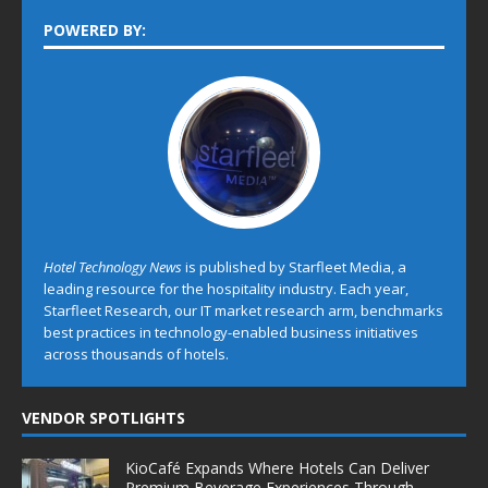
POWERED BY:
Hotel Technology News
is published by Starfleet Media, a
leading resource for the hospitality industry. Each year,
Starfleet Research, our IT market research arm, benchmarks
best practices in technology-enabled business initiatives
across thousands of hotels.
VENDOR SPOTLIGHTS
KioCafé Expands Where Hotels Can Deliver
Premium Beverage Experiences Through