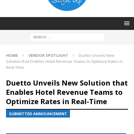
HOME
VENDOR SPOTLIGHT
Duetto Unveils New
Solution that Enables Hotel Revenue Teams to Optimize Rates in
Real-Time
Duetto Unveils New Solution that
Enables Hotel Revenue Teams to
Optimize Rates in Real-Time
SUBMITTED ANNOUNCEMENT