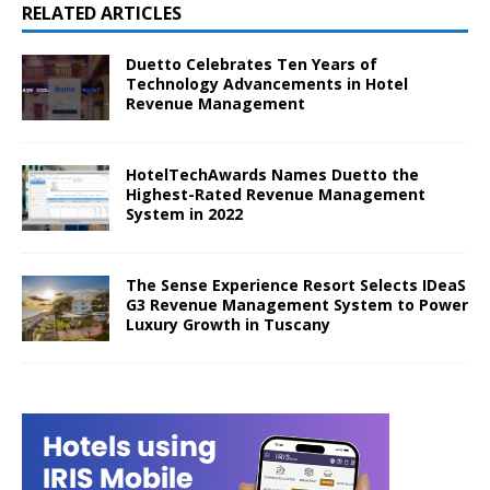
RELATED ARTICLES
Duetto Celebrates Ten Years of
Technology Advancements in Hotel
Revenue Management
HotelTechAwards Names Duetto the
Highest-Rated Revenue Management
System in 2022
The Sense Experience Resort Selects IDeaS
G3 Revenue Management System to Power
Luxury Growth in Tuscany