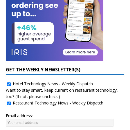
GET THE WEEKLY NEWSLETTER(S)
Hotel Technology News - Weekly Dispatch
Want to stay smart, keep current on restaurant technology,
too? (If not, please uncheck.)
Restaurant Technology News - Weekly Dispatch
Email address: