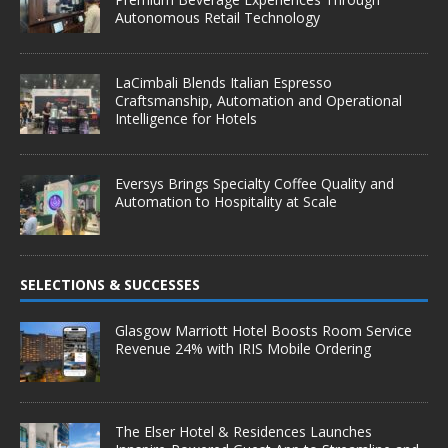
Autonomous Retail Technology
LaCimbali Blends Italian Espresso
Craftsmanship, Automation and Operational
Intelligence for Hotels
Eversys Brings Specialty Coffee Quality and
Automation to Hospitality at Scale
SELECTIONS & SUCCESSES
Glasgow Marriott Hotel Boosts Room Service
Revenue 24% with IRIS Mobile Ordering
The Elser Hotel & Residences Launches