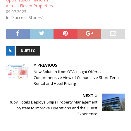
Across Eleven Properties
09.07.2023
In "Success Stories"
DUETTO
PREVIOUS
New Solution from OTA Insight Offers a
Comprehensive View of Competitive Short-Term
Rental and Hotel Pricing
NEXT
Ruby Hotels Deploys Shiji’s Property Management
System to Improve Operations and the Guest
Experience