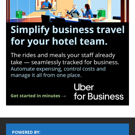
POWERED BY: