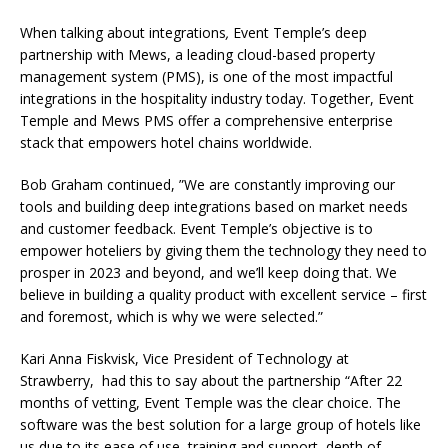
When talking about integrations
,
Event Temple’s deep
partnership with Mews
, a leading cloud-based property
management system (PMS), is one of the most impactful
integrations in the hospitality industry today. Together, Event
Temple and Mews PMS offer a comprehensive enterprise
stack that empowers hotel chains worldwide.
Bob Graham continued, ”We are constantly improving our
tools and building deep integrations based on market needs
and customer feedback. Event Temple’s objective is to
empower hoteliers by giving them the technology they need to
prosper in 2023 and beyond, and we’ll keep doing that. We
believe in building a quality product with excellent service – first
and foremost, which is why we were selected.”
Kari Anna Fiskvisk, Vice President of Technology at
Strawberry, had this to say about the partnership “After 22
months of vetting, Event Temple was the clear choice. The
software was the best solution for a large group of hotels like
us due to its ease of use, training and support, depth of