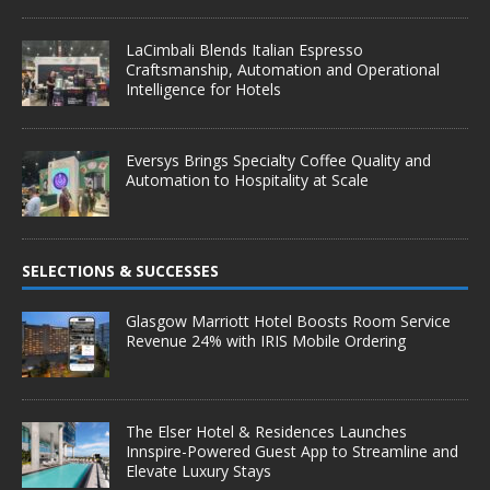
LaCimbali Blends Italian Espresso
Craftsmanship, Automation and Operational
Intelligence for Hotels
Eversys Brings Specialty Coffee Quality and
Automation to Hospitality at Scale
SELECTIONS & SUCCESSES
Glasgow Marriott Hotel Boosts Room Service
Revenue 24% with IRIS Mobile Ordering
The Elser Hotel & Residences Launches
Innspire-Powered Guest App to Streamline and
Elevate Luxury Stays