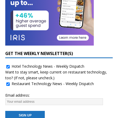
GET THE WEEKLY NEWSLETTER(S)
Hotel Technology News - Weekly Dispatch
Want to stay smart, keep current on restaurant technology,
too? (If not, please uncheck.)
Restaurant Technology News - Weekly Dispatch
Email address: