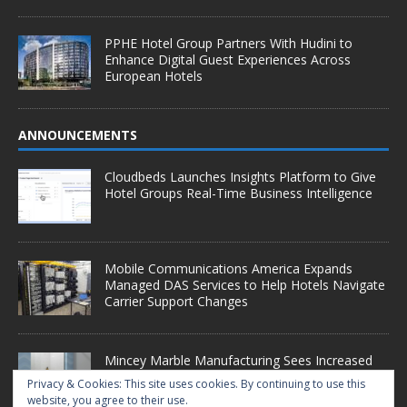
PPHE Hotel Group Partners With Hudini to
Enhance Digital Guest Experiences Across
European Hotels
ANNOUNCEMENTS
Cloudbeds Launches Insights Platform to Give
Hotel Groups Real-Time Business Intelligence
Mobile Communications America Expands
Managed DAS Services to Help Hotels Navigate
Carrier Support Changes
Mincey Marble Manufacturing Sees Increased
Demand as Hotel Conversion Projects
Privacy & Cookies: This site uses cookies. By continuing to use this
Accelerate
website, you agree to their use.