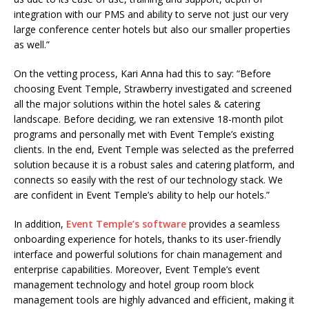
integration with our PMS and ability to serve not just our very
large conference center hotels but also our smaller properties
as well.”
On the vetting process, Kari Anna had this to say: “Before
choosing Event Temple, Strawberry investigated and screened
all the major solutions within the hotel sales & catering
landscape. Before deciding, we ran extensive 18-month pilot
programs and personally met with Event Temple’s existing
clients. In the end, Event Temple was selected as the preferred
solution because it is a robust sales and catering platform, and
connects so easily with the rest of our technology stack. We
are confident in Event Temple’s ability to help our hotels.”
In addition,
Event Temple’s software
provides a seamless
onboarding experience for hotels, thanks to its user-friendly
interface and powerful solutions for chain management and
enterprise capabilities.
Moreover, Event Temple’s event
management technology and hotel group room block
management tools are highly advanced and efficient, making it