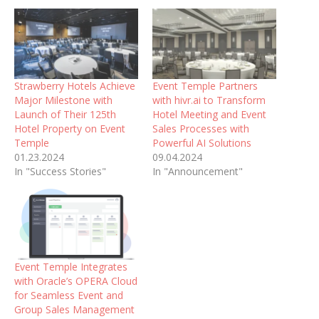
Strawberry Hotels Achieve
Event Temple Partners
Major Milestone with
with hivr.ai to Transform
Launch of Their 125th
Hotel Meeting and Event
Hotel Property on Event
Sales Processes with
Temple
Powerful AI Solutions
01.23.2024
09.04.2024
In "Success Stories"
In "Announcement"
Event Temple Integrates
with Oracle’s OPERA Cloud
for Seamless Event and
Group Sales Management