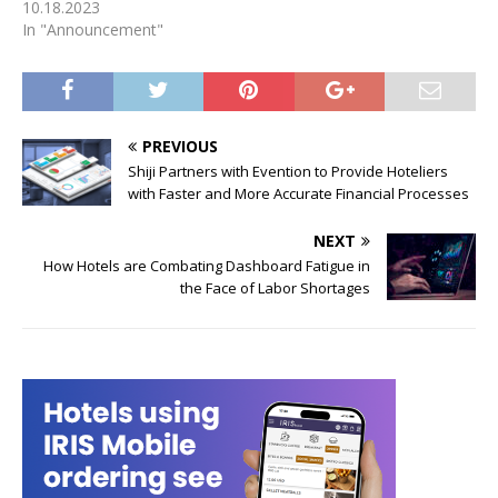
10.18.2023
In "Announcement"
PREVIOUS
Shiji Partners with Evention to Provide Hoteliers
with Faster and More Accurate Financial Processes
NEXT
How Hotels are Combating Dashboard Fatigue in
the Face of Labor Shortages