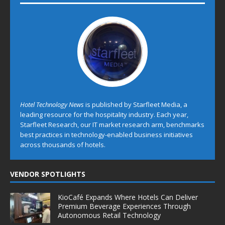
Hotel Technology News
is published by Starfleet Media, a
leading resource for the hospitality industry. Each year,
Starfleet Research, our IT market research arm, benchmarks
best practices in technology-enabled business initiatives
across thousands of hotels.
VENDOR SPOTLIGHTS
KioCafé Expands Where Hotels Can Deliver
Premium Beverage Experiences Through
Autonomous Retail Technology