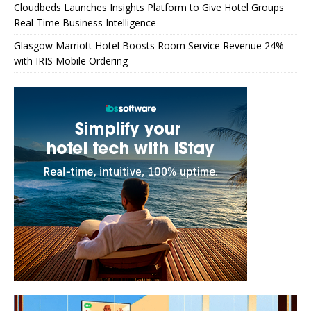
Cloudbeds Launches Insights Platform to Give Hotel Groups
Real-Time Business Intelligence
Glasgow Marriott Hotel Boosts Room Service Revenue 24%
with IRIS Mobile Ordering