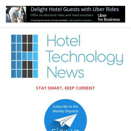
STAY SMART, KEEP CURRENT