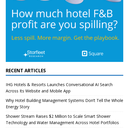
RECENT ARTICLES
IHG Hotels & Resorts Launches Conversational AI Search
Across Its Website and Mobile App
Why Hotel Building Management Systems Don’t Tell the Whole
Energy Story
Shower Stream Raises $2 Million to Scale Smart Shower
Technology and Water Management Across Hotel Portfolios