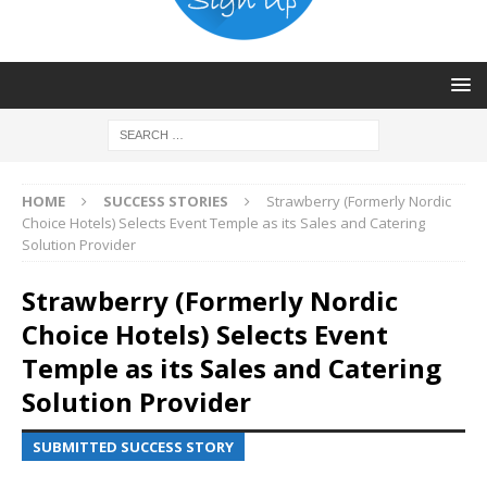
HOME
SUCCESS STORIES
Strawberry (Formerly Nordic
Choice Hotels) Selects Event Temple as its Sales and Catering
Solution Provider
Strawberry (Formerly Nordic
Choice Hotels) Selects Event
Temple as its Sales and Catering
Solution Provider
SUBMITTED SUCCESS STORY