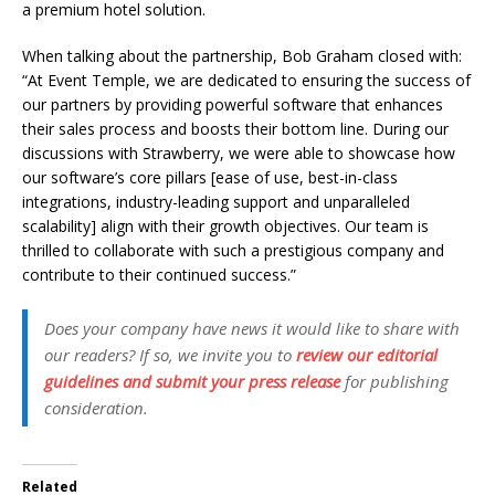
a premium hotel solution.
When talking about the partnership, Bob Graham closed with:
“At Event Temple, we are dedicated to ensuring the success of
our partners by providing powerful software that enhances
their sales process and boosts their bottom line. During our
discussions with Strawberry, we were able to showcase how
our software’s core pillars [ease of use, best-in-class
integrations, industry-leading support and unparalleled
scalability] align with their growth objectives. Our team is
thrilled to collaborate with such a prestigious company and
contribute to their continued success.”
Does your company have news it would like to share with
our readers? If so, we invite you to
review our editorial
guidelines and submit your press release
for publishing
consideration.
Related