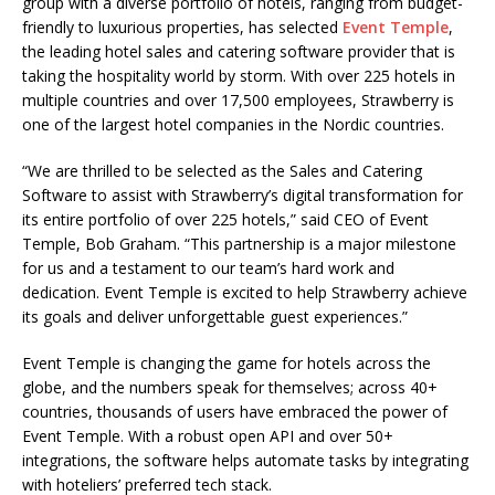
group with a diverse portfolio of hotels, ranging from budget-
friendly to luxurious properties, has selected
Event Temple
,
the leading hotel sales and catering software provider that is
taking the hospitality world by storm. With over 225 hotels in
multiple countries and over 17,500 employees, Strawberry is
one of the largest hotel companies in the Nordic countries.
“We are thrilled to be selected as the Sales and Catering
Software to assist with Strawberry’s digital transformation for
its entire portfolio of over 225 hotels,” said CEO of Event
Temple, Bob Graham. “This partnership is a major milestone
for us and a testament to our team’s hard work and
dedication. Event Temple is excited to help Strawberry achieve
its goals and deliver unforgettable guest experiences.”
Event Temple is changing the game for hotels across the
globe, and the numbers speak for themselves;
across 40+
countries, thousands of users have embraced the power of
Event Temple
. With
a robust open API and over 50+
integrations
, the software helps automate tasks by integrating
with hoteliers’ preferred tech stack.