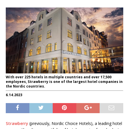
With over 225 hotels in multiple countries and over 17,500
employees, Strawberry is one of the largest hotel companies in
the Nordic countries.
6.14.2023
Strawberry
(previously, Nordic Choice Hotels), a leading hotel