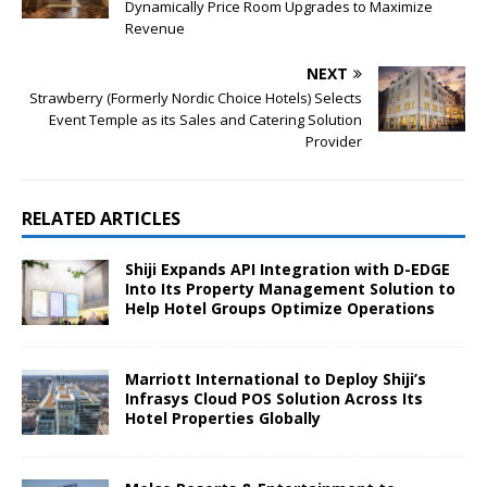
Dynamically Price Room Upgrades to Maximize
Revenue
NEXT
Strawberry (Formerly Nordic Choice Hotels) Selects
Event Temple as its Sales and Catering Solution
Provider
RELATED ARTICLES
Shiji Expands API Integration with D-EDGE
Into Its Property Management Solution to
Help Hotel Groups Optimize Operations
Marriott International to Deploy Shiji’s
Infrasys Cloud POS Solution Across Its
Hotel Properties Globally