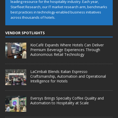
leading resource for the hospitality industry. Each year,
Starfleet Research, our IT market research arm, benchmarks
best practices in technology-enabled business initiatives
across thousands of hotels.
VENDOR SPOTLIGHTS
KioCafé Expands Where Hotels Can Deliver
Premium Beverage Experiences Through
Autonomous Retail Technology
LaCimbali Blends Italian Espresso
Craftsmanship, Automation and Operational
Intelligence for Hotels
Eversys Brings Specialty Coffee Quality and
Automation to Hospitality at Scale