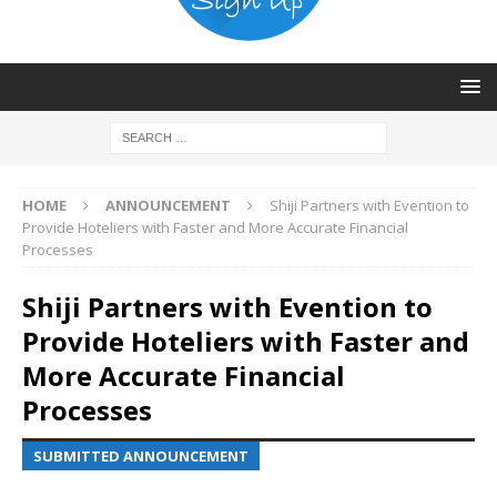
HOME
ANNOUNCEMENT
Shiji Partners with Evention to
Provide Hoteliers with Faster and More Accurate Financial
Processes
Shiji Partners with Evention to
Provide Hoteliers with Faster and
More Accurate Financial
Processes
SUBMITTED ANNOUNCEMENT