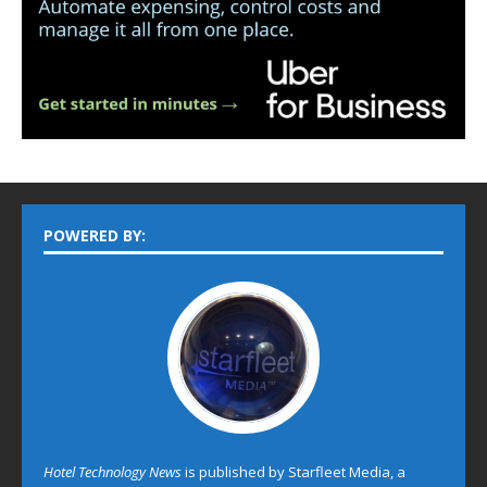
POWERED BY:
Hotel Technology News
is published by Starfleet Media, a