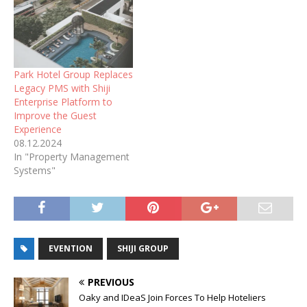
Park Hotel Group Replaces
Legacy PMS with Shiji
Enterprise Platform to
Improve the Guest
Experience
08.12.2024
In "Property Management
Systems"
EVENTION
SHIJI GROUP
PREVIOUS
Oaky and IDeaS Join Forces To Help Hoteliers