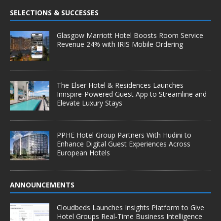
SELECTIONS & SUCCESSES
Glasgow Marriott Hotel Boosts Room Service
Revenue 24% with IRIS Mobile Ordering
The Elser Hotel & Residences Launches
Innspire-Powered Guest App to Streamline and
Elevate Luxury Stays
PPHE Hotel Group Partners With Hudini to
Enhance Digital Guest Experiences Across
European Hotels
ANNOUNCEMENTS
Cloudbeds Launches Insights Platform to Give
Hotel Groups Real-Time Business Intelligence