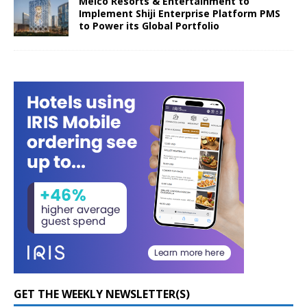
Melco Resorts & Entertainment to
Implement Shiji Enterprise Platform PMS
to Power its Global Portfolio
GET THE WEEKLY NEWSLETTER(S)