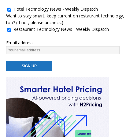
Hotel Technology News - Weekly Dispatch
Want to stay smart, keep current on restaurant technology,
too? (If not, please uncheck.)
Restaurant Technology News - Weekly Dispatch
Email address: