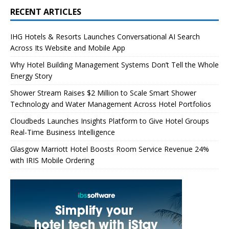
RECENT ARTICLES
IHG Hotels & Resorts Launches Conversational AI Search
Across Its Website and Mobile App
Why Hotel Building Management Systems Don’t Tell the Whole
Energy Story
Shower Stream Raises $2 Million to Scale Smart Shower
Technology and Water Management Across Hotel Portfolios
Cloudbeds Launches Insights Platform to Give Hotel Groups
Real-Time Business Intelligence
Glasgow Marriott Hotel Boosts Room Service Revenue 24%
with IRIS Mobile Ordering