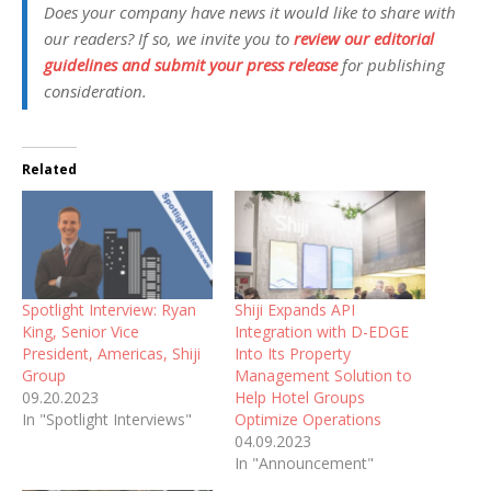
Does your company have news it would like to share with
our readers? If so, we invite you to
review our editorial
guidelines and submit your press release
for publishing
consideration.
Related
Spotlight Interview: Ryan
Shiji Expands API
King, Senior Vice
Integration with D-EDGE
President, Americas, Shiji
Into Its Property
Group
Management Solution to
09.20.2023
Help Hotel Groups
In "Spotlight Interviews"
Optimize Operations
04.09.2023
In "Announcement"