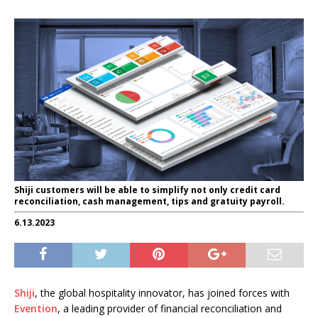
Shiji customers will be able to simplify not only credit card
reconciliation, cash management, tips and gratuity payroll.
6.13.2023
Shiji
, the global hospitality innovator, has joined forces with
Evention
, a leading provider of financial reconciliation and