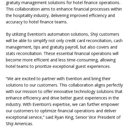
gratuity management solutions for hotel finance operations.
This collaboration aims to enhance financial processes within
the hospitality industry, delivering improved efficiency and
accuracy to hotel finance teams.
By utilizing Evention’s automation solutions, Shiji customers
will be able to simplify not only credit card reconciliation, cash
management, tips and gratuity payroll, but also covers and
stats reconciliation. These essential financial operations will
become more efficient and less time-consuming, allowing
hotel teams to prioritize exceptional guest experiences.
“We are excited to partner with Evention and bring their
solutions to our customers. This collaboration aligns perfectly
with our mission to offer innovative technology solutions that
enhance efficiency and drive better guest experiences in the
industry. With Evention’s expertise, we can further empower
our customers to optimize financial operations and deliver
exceptional service,” said Ryan King, Senior Vice President of
Shiji Americas.