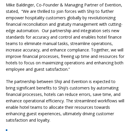
Mike Baldinger, Co-Founder & Managing Partner of Evention,
stated, “We are thrilled to join forces with Shiji to further
empower hospitality customers globally by revolutionizing
financial reconciliation and gratuity management with cutting-
edge automation. Our partnership and integration sets new
standards for accuracy and control and enables hotel finance
teams to eliminate manual tasks, streamline operations,
increase accuracy, and enhance compliance. Together, we will
improve financial processes, freeing up time and resources for
hotels to focus on maximizing operations and enhancing both
employee and guest satisfaction.”
The partnership between Shiji and Evention is expected to
bring significant benefits to Shiji’s customers by automating
financial processes, hotels can reduce errors, save time, and
enhance operational efficiency. The streamlined workflows will
enable hotel teams to allocate their resources towards
enhancing guest experiences, ultimately driving customer
satisfaction and loyalty.