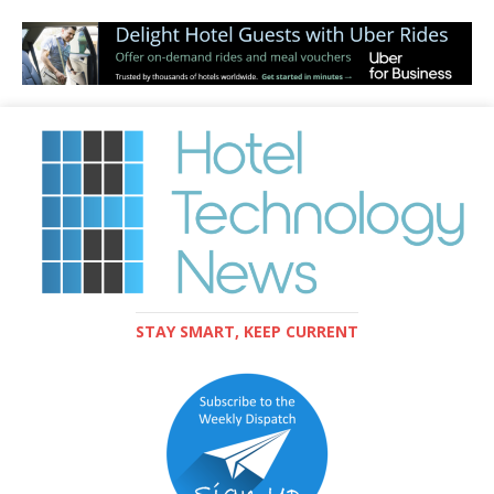
STAY SMART, KEEP CURRENT