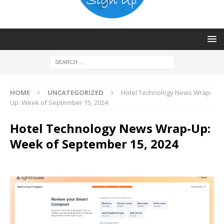
HOME
UNCATEGORIZED
Hotel Technology News Wrap-
Up: Week of September 15, 2024
Hotel Technology News Wrap-Up:
Week of September 15, 2024