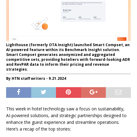
Lighthouse (formerly OTA Insight) launched Smart Compset, an
AI-powered feature within its Benchmark Insight solution.
Smart Compset generates anonymized and aggregated
competitive sets, providing hoteliers with forward-looking ADR
and RevPAR data to inform their pricing and revenue
strategies.
By HTN staff writers - 9.21.2024
This week in hotel technology saw a focus on sustainability,
AI-powered solutions, and strategic partnerships designed to
enhance the guest experience and streamline operations.
Here’s a recap of the top stories: