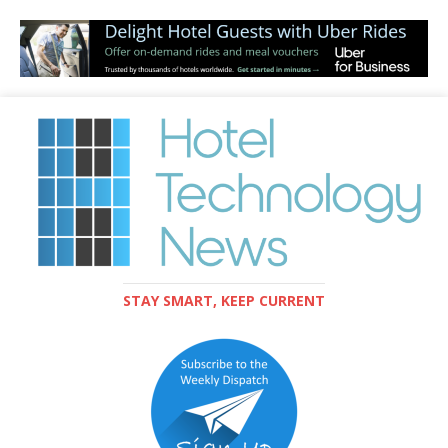
STAY SMART, KEEP CURRENT