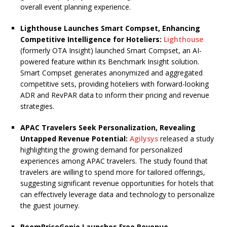
overall event planning experience.
Lighthouse Launches Smart Compset, Enhancing
Competitive Intelligence for Hoteliers:
Lighthouse
(formerly OTA Insight) launched Smart Compset, an AI-
powered feature within its Benchmark Insight solution.
Smart Compset generates anonymized and aggregated
competitive sets, providing hoteliers with forward-looking
ADR and RevPAR data to inform their pricing and revenue
strategies.
APAC Travelers Seek Personalization, Revealing
Untapped Revenue Potential:
Agilysys
released a study
highlighting the growing demand for personalized
experiences among APAC travelers. The study found that
travelers are willing to spend more for tailored offerings,
suggesting significant revenue opportunities for hotels that
can effectively leverage data and technology to personalize
the guest journey.
RoomPriceGenie Launches Free Revenue