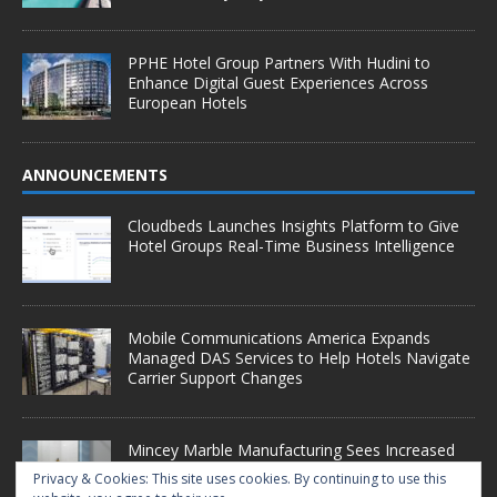
PPHE Hotel Group Partners With Hudini to
Enhance Digital Guest Experiences Across
European Hotels
ANNOUNCEMENTS
Cloudbeds Launches Insights Platform to Give
Hotel Groups Real-Time Business Intelligence
Mobile Communications America Expands
Managed DAS Services to Help Hotels Navigate
Carrier Support Changes
Mincey Marble Manufacturing Sees Increased
Demand as Hotel Conversion Projects
Privacy & Cookies: This site uses cookies. By continuing to use this
Accelerate