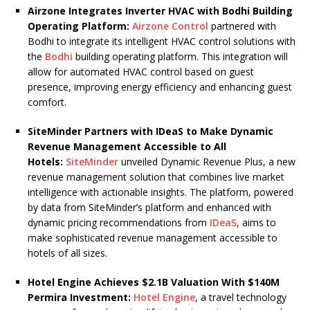
Airzone Integrates Inverter HVAC with Bodhi Building
Operating Platform:
Airzone Control
partnered with
Bodhi to integrate its intelligent HVAC control solutions with
the
Bodhi
building operating platform. This integration will
allow for automated HVAC control based on guest
presence, improving energy efficiency and enhancing guest
comfort.
SiteMinder Partners with IDeaS to Make Dynamic
Revenue Management Accessible to All
Hotels:
SiteMinder
unveiled Dynamic Revenue Plus, a new
revenue management solution that combines live market
intelligence with actionable insights. The platform, powered
by data from SiteMinder’s platform and enhanced with
dynamic pricing recommendations from
IDeaS
, aims to
make sophisticated revenue management accessible to
hotels of all sizes.
Hotel Engine Achieves $2.1B Valuation With $140M
Permira Investment:
Hotel Engine
, a travel technology