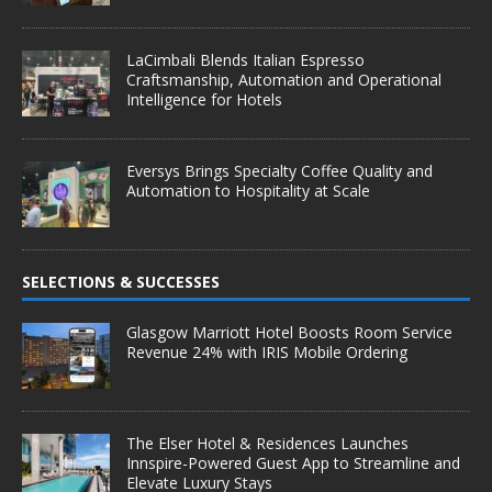
LaCimbali Blends Italian Espresso
Craftsmanship, Automation and Operational
Intelligence for Hotels
Eversys Brings Specialty Coffee Quality and
Automation to Hospitality at Scale
SELECTIONS & SUCCESSES
Glasgow Marriott Hotel Boosts Room Service
Revenue 24% with IRIS Mobile Ordering
The Elser Hotel & Residences Launches
Innspire-Powered Guest App to Streamline and
Elevate Luxury Stays