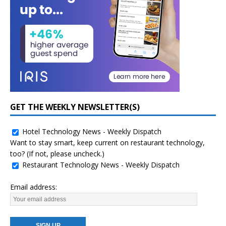
GET THE WEEKLY NEWSLETTER(S)
Hotel Technology News - Weekly Dispatch
Want to stay smart, keep current on restaurant technology,
too? (If not, please uncheck.)
Restaurant Technology News - Weekly Dispatch
Email address: