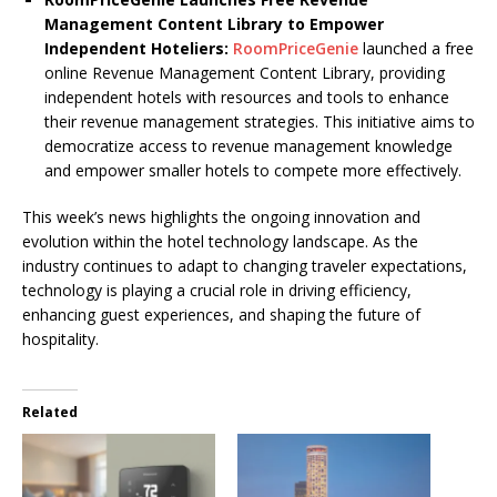
Management Content Library to Empower
Independent Hoteliers:
RoomPriceGenie
launched a free
online Revenue Management Content Library, providing
independent hotels with resources and tools to enhance
their revenue management strategies. This initiative aims to
democratize access to revenue management knowledge
and empower smaller hotels to compete more effectively.
This week’s news highlights the ongoing innovation and
evolution within the hotel technology landscape. As the
industry continues to adapt to changing traveler expectations,
technology is playing a crucial role in driving efficiency,
enhancing guest experiences, and shaping the future of
hospitality.
Related