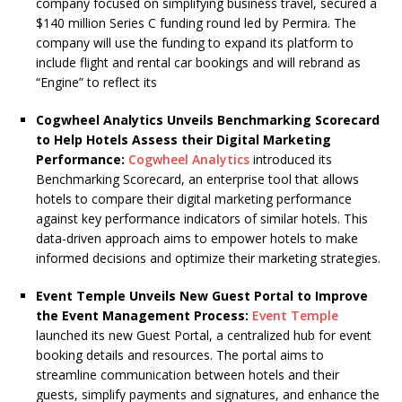
company focused on simplifying business travel, secured a
$140 million Series C funding round led by Permira. The
company will use the funding to expand its platform to
include flight and rental car bookings and will rebrand as
“Engine” to reflect its
Cogwheel Analytics Unveils Benchmarking Scorecard
to Help Hotels Assess their Digital Marketing
Performance:
Cogwheel Analytics
introduced its
Benchmarking Scorecard, an enterprise tool that allows
hotels to compare their digital marketing performance
against key performance indicators of similar hotels. This
data-driven approach aims to empower hotels to make
informed decisions and optimize their marketing strategies.
Event Temple Unveils New Guest Portal to Improve
the Event Management Process:
Event Temple
launched its new Guest Portal, a centralized hub for event
booking details and resources. The portal aims to
streamline communication between hotels and their
guests, simplify payments and signatures, and enhance the