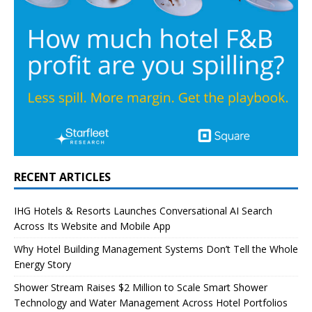
RECENT ARTICLES
IHG Hotels & Resorts Launches Conversational AI Search
Across Its Website and Mobile App
Why Hotel Building Management Systems Don’t Tell the Whole
Energy Story
Shower Stream Raises $2 Million to Scale Smart Shower
Technology and Water Management Across Hotel Portfolios