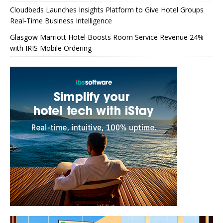
Cloudbeds Launches Insights Platform to Give Hotel Groups
Real-Time Business Intelligence
Glasgow Marriott Hotel Boosts Room Service Revenue 24%
with IRIS Mobile Ordering