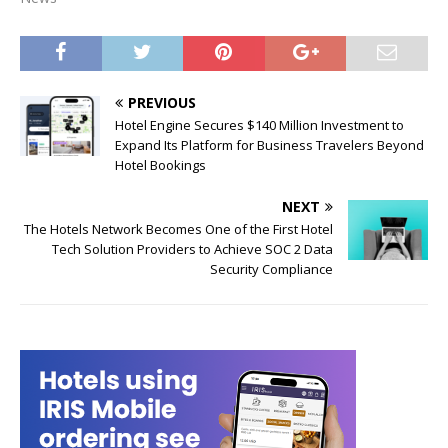
PREVIOUS
Hotel Engine Secures $140 Million Investment to
Expand Its Platform for Business Travelers Beyond
Hotel Bookings
NEXT
The Hotels Network Becomes One of the First Hotel
Tech Solution Providers to Achieve SOC 2 Data
Security Compliance