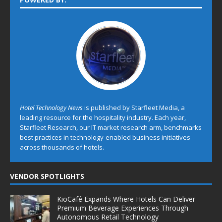
Hotel Technology News
is published by Starfleet Media, a
leading resource for the hospitality industry. Each year,
Starfleet Research, our IT market research arm, benchmarks
best practices in technology-enabled business initiatives
across thousands of hotels.
VENDOR SPOTLIGHTS
KioCafé Expands Where Hotels Can Deliver
Premium Beverage Experiences Through
Autonomous Retail Technology