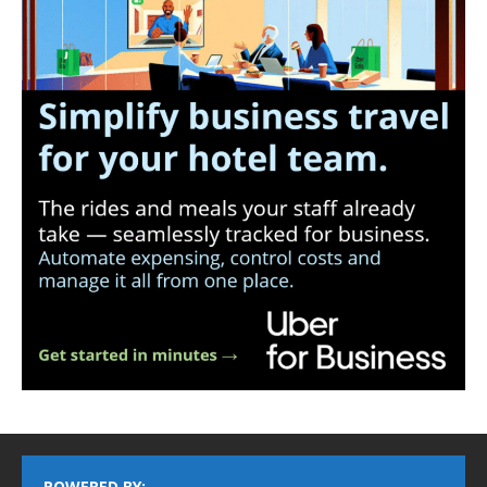
POWERED BY: