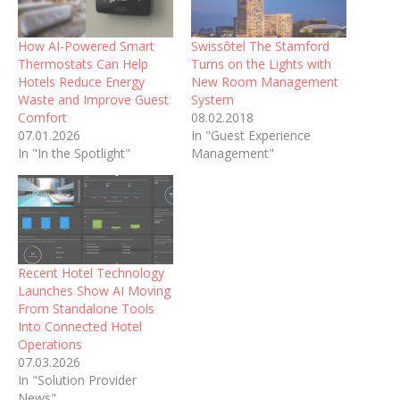
How AI-Powered Smart
Swissôtel The Stamford
Thermostats Can Help
Turns on the Lights with
Hotels Reduce Energy
New Room Management
Waste and Improve Guest
System
Comfort
08.02.2018
07.01.2026
In "Guest Experience
In "In the Spotlight"
Management"
Recent Hotel Technology
Launches Show AI Moving
From Standalone Tools
Into Connected Hotel
Operations
07.03.2026
In "Solution Provider
News"