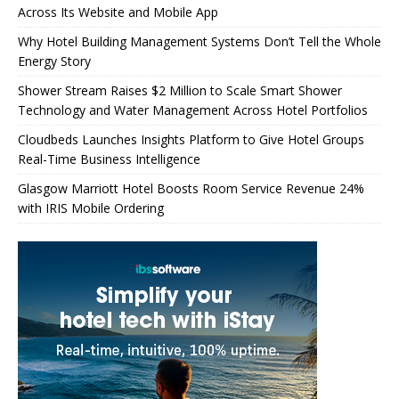
Across Its Website and Mobile App
Why Hotel Building Management Systems Don’t Tell the Whole
Energy Story
Shower Stream Raises $2 Million to Scale Smart Shower
Technology and Water Management Across Hotel Portfolios
Cloudbeds Launches Insights Platform to Give Hotel Groups
Real-Time Business Intelligence
Glasgow Marriott Hotel Boosts Room Service Revenue 24%
with IRIS Mobile Ordering