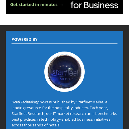
POWERED BY:
Hotel Technology News
is published by Starfleet Media, a
leading resource for the hospitality industry. Each year,
Starfleet Research, our IT market research arm, benchmarks
best practices in technology-enabled business initiatives
across thousands of hotels.