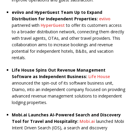
eviivo and HyperGuest Team Up to Expand
Distribution for Independent Properties:
eviivo
partnered with
HyperGuest
to offer its customers access
to a broader distribution network, connecting them directly
with travel agents, OTAs, and other travel providers. This
collaboration aims to increase bookings and revenue
potential for independent hotels, B&Bs, and vacation
rentals.
Life House Spins Out Revenue Management
Software as Independent Business:
Life House
announced the spin-out of its software business unit,
Diamo, into an independent company focused on providing
advanced revenue management solutions to independent
lodging properties.
Mobi.ai Launches AI-Powered Search and Discovery
Tool for Travel and Hospitality:
Mobi.ai
launched Mobi
Intent Driven Search (IDS), a search and discovery