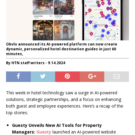
Obvlo announced its AI-powered platform can now create
dynamic, personalized hotel destination guides in just 60
minutes,
By HTN staff writers - 9.14.2024
This week in hotel technology saw a surge in AI-powered
solutions, strategic partnerships, and a focus on enhancing
both guest and employee experiences. Here’s a recap of the
top stories:
Guesty Unveils New AI Tools for Property
Managers:
Guesty
launched an AI-powered website