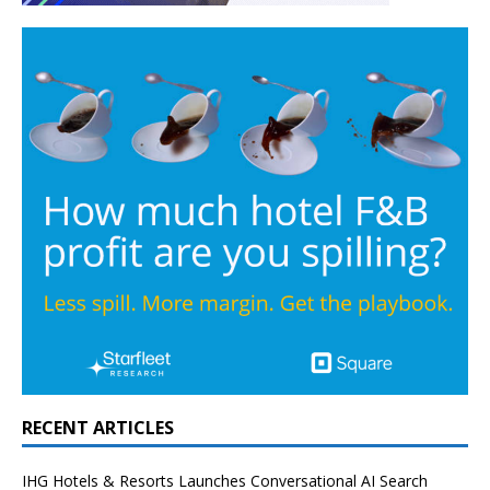
RECENT ARTICLES
IHG Hotels & Resorts Launches Conversational AI Search