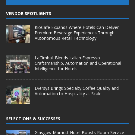
VENDOR SPOTLIGHTS
KioCafé Expands Where Hotels Can Deliver
Premium Beverage Experiences Through
Autonomous Retail Technology
LaCimbali Blends Italian Espresso
Craftsmanship, Automation and Operational
Intelligence for Hotels
Eversys Brings Specialty Coffee Quality and
Automation to Hospitality at Scale
SELECTIONS & SUCCESSES
Glasgow Marriott Hotel Boosts Room Service