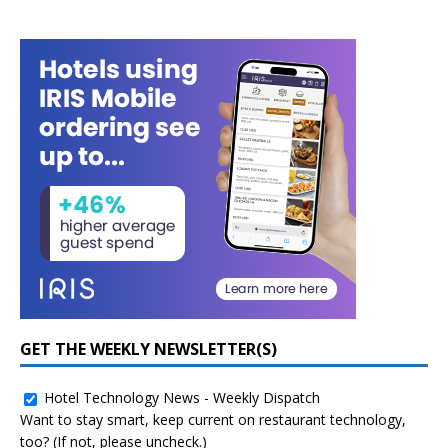
GET THE WEEKLY NEWSLETTER(S)
Hotel Technology News - Weekly Dispatch
Want to stay smart, keep current on restaurant technology,
too? (If not, please uncheck.)