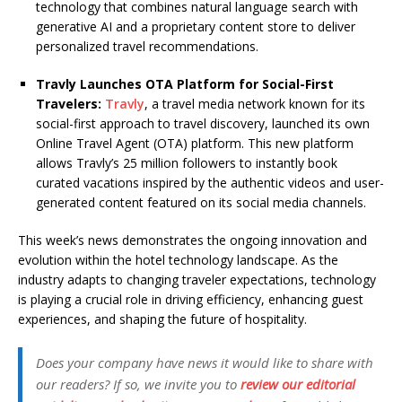
technology that combines natural language search with
generative AI and a proprietary content store to deliver
personalized travel recommendations.
Travly Launches OTA Platform for Social-First
Travelers:
Travly
, a travel media network known for its
social-first approach to travel discovery, launched its own
Online Travel Agent (OTA) platform. This new platform
allows Travly’s 25 million followers to instantly book
curated vacations inspired by the authentic videos and user-
generated content featured on its social media channels.
This week’s news demonstrates the ongoing innovation and
evolution within the hotel technology landscape. As the
industry adapts to changing traveler expectations, technology
is playing a crucial role in driving efficiency, enhancing guest
experiences, and shaping the future of hospitality.
Does your company have news it would like to share with
our readers? If so, we invite you to
review our editorial