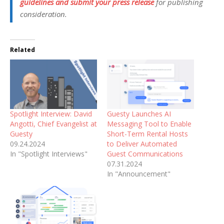
guidelines and submit your press release
for publishing
consideration.
Related
Spotlight Interview: David
Guesty Launches AI
Angotti, Chief Evangelist at
Messaging Tool to Enable
Guesty
Short-Term Rental Hosts
09.24.2024
to Deliver Automated
In "Spotlight Interviews"
Guest Communications
07.31.2024
In "Announcement"