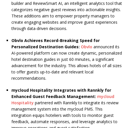
builder and ReviewSmart AI, an intelligent analytics tool that
categorizes negative guest reviews into actionable insights.
These additions aim to empower property managers to
create engaging websites and improve guest experiences
through data-driven decisions.
Obvlo Achieves Record-Breaking Speed for
Personalized Destination Guides:
Obvlo
announced its
AI-powered platform can now create dynamic, personalized
hotel destination guides in just 60 minutes, a significant
advancement for the industry. This allows hotels of all sizes
to offer guests up-to-date and relevant local
recommendations.
mycloud Hospitality Integrates with Rannkly for
Enhanced Guest Feedback Management:
mycloud
Hospitality
partnered with Rannkly to integrate its review
management system into the mycloud PMS. This
integration equips hoteliers with tools to monitor guest
feedback, automate responses, and leverage analytics to
improve operations and guest satisfaction.