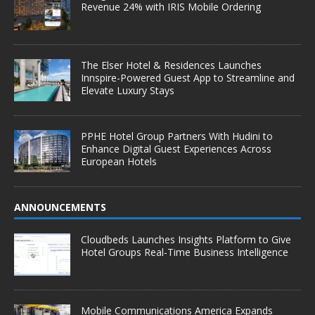
Revenue 24% with IRIS Mobile Ordering
The Elser Hotel & Residences Launches
Innspire-Powered Guest App to Streamline and
Elevate Luxury Stays
PPHE Hotel Group Partners With Hudini to
Enhance Digital Guest Experiences Across
European Hotels
ANNOUNCEMENTS
Cloudbeds Launches Insights Platform to Give
Hotel Groups Real-Time Business Intelligence
Mobile Communications America Expands