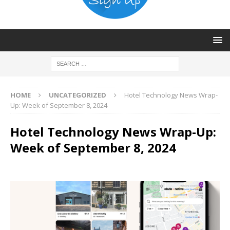
HOME
UNCATEGORIZED
Hotel Technology News Wrap-
Up: Week of September 8, 2024
Hotel Technology News Wrap-Up:
Week of September 8, 2024