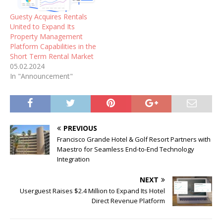
Guesty Acquires Rentals
United to Expand Its
Property Management
Platform Capabilities in the
Short Term Rental Market
05.02.2024
In "Announcement"
PREVIOUS
Francisco Grande Hotel & Golf Resort Partners with
Maestro for Seamless End-to-End Technology
Integration
NEXT
Userguest Raises $2.4 Million to Expand Its Hotel
Direct Revenue Platform