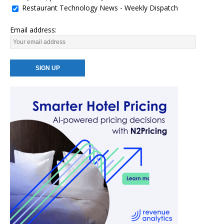
Restaurant Technology News - Weekly Dispatch
Email address: