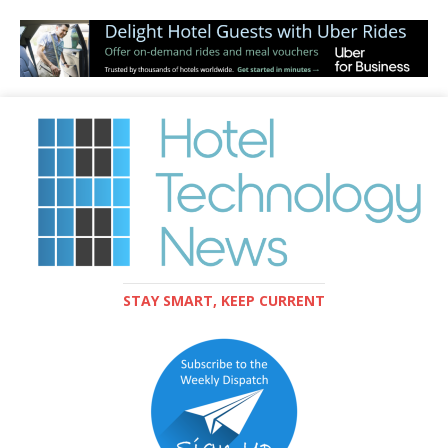
STAY SMART, KEEP CURRENT