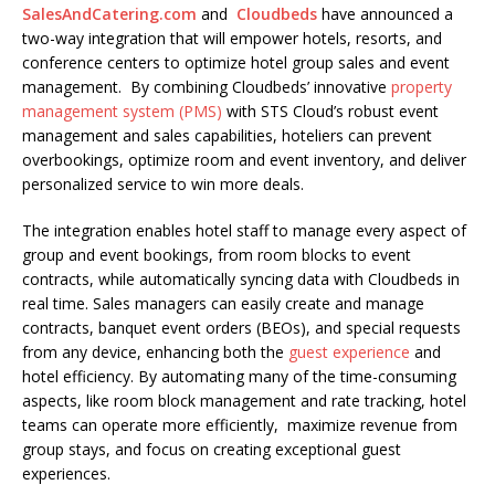
SalesAndCatering.com
and
Cloudbeds
have announced a
two-way integration that will empower hotels, resorts, and
conference centers to optimize hotel group sales and event
management. By combining Cloudbeds’ innovative
property
management system (PMS)
with STS Cloud’s robust event
management and sales capabilities, hoteliers can prevent
overbookings, optimize room and event inventory, and deliver
personalized service to win more deals.
The integration enables hotel staff to manage every aspect of
group and event bookings, from room blocks to event
contracts, while automatically syncing data with Cloudbeds in
real time. Sales managers can easily create and manage
contracts, banquet event orders (BEOs), and special requests
from any device, enhancing both the
guest experience
and
hotel efficiency. By automating many of the time-consuming
aspects, like room block management and rate tracking, hotel
teams can operate more efficiently, maximize revenue from
group stays, and focus on creating exceptional guest
experiences.