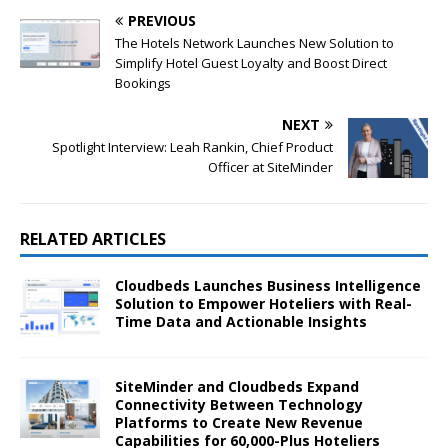
PREVIOUS
The Hotels Network Launches New Solution to
Simplify Hotel Guest Loyalty and Boost Direct
Bookings
NEXT
Spotlight Interview: Leah Rankin, Chief Product
Officer at SiteMinder
RELATED ARTICLES
Cloudbeds Launches Business Intelligence
Solution to Empower Hoteliers with Real-
Time Data and Actionable Insights
SiteMinder and Cloudbeds Expand
Connectivity Between Technology
Platforms to Create New Revenue
Capabilities for 60,000-Plus Hoteliers