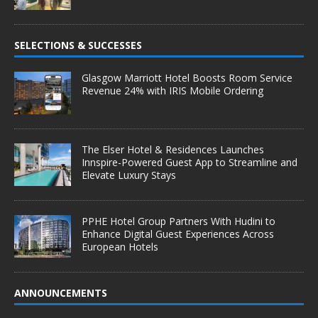
SELECTIONS & SUCCESSES
Glasgow Marriott Hotel Boosts Room Service
Revenue 24% with IRIS Mobile Ordering
The Elser Hotel & Residences Launches
Innspire-Powered Guest App to Streamline and
Elevate Luxury Stays
PPHE Hotel Group Partners With Hudini to
Enhance Digital Guest Experiences Across
European Hotels
ANNOUNCEMENTS