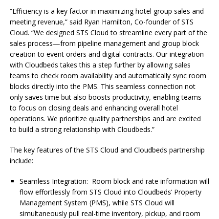
“Efficiency is a key factor in maximizing hotel group sales and
meeting revenue,” said Ryan Hamilton, Co-founder of STS
Cloud. “We designed STS Cloud to streamline every part of the
sales process—from pipeline management and group block
creation to event orders and digital contracts. Our integration
with Cloudbeds takes this a step further by allowing sales
teams to check room availability and automatically sync room
blocks directly into the PMS. This seamless connection not
only saves time but also boosts productivity, enabling teams
to focus on closing deals and enhancing overall hotel
operations. We prioritize quality partnerships and are excited
to build a strong relationship with Cloudbeds.”
The key features of the STS Cloud and Cloudbeds partnership
include:
Seamless Integration: Room block and rate information will
flow effortlessly from STS Cloud into Cloudbeds’ Property
Management System (PMS), while STS Cloud will
simultaneously pull real-time inventory, pickup, and room