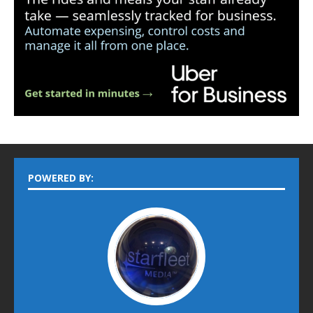
POWERED BY: