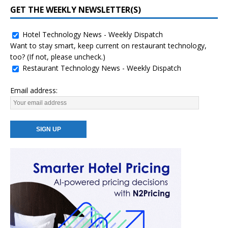
GET THE WEEKLY NEWSLETTER(S)
Hotel Technology News - Weekly Dispatch
Want to stay smart, keep current on restaurant technology,
too? (If not, please uncheck.)
Restaurant Technology News - Weekly Dispatch
Email address: