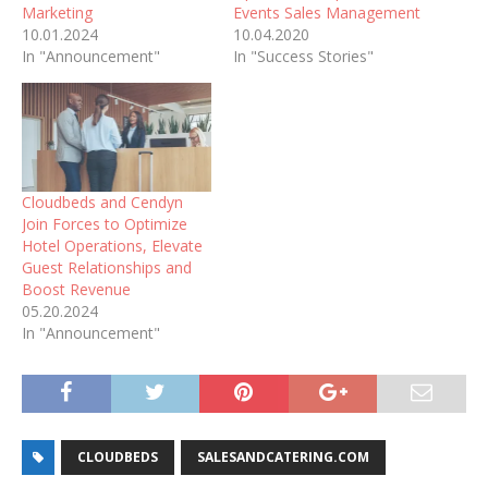
Marketing
Events Sales Management
10.01.2024
10.04.2020
In "Announcement"
In "Success Stories"
Cloudbeds and Cendyn
Join Forces to Optimize
Hotel Operations, Elevate
Guest Relationships and
Boost Revenue
05.20.2024
In "Announcement"
CLOUDBEDS
SALESANDCATERING.COM