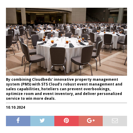
By combining Cloudbeds' innovative property management
system (PMS) with STS Cloud’s robust event management and
sales capabilities, hoteliers can prevent overbookings,
optimize room and event inventory, and deliver personalized
service to win more deals.
10.10.2024