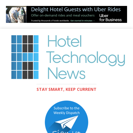
STAY SMART, KEEP CURRENT