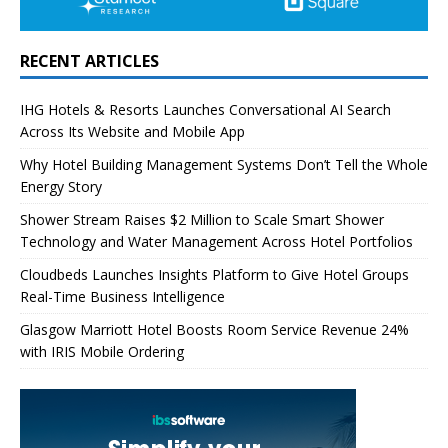
RECENT ARTICLES
IHG Hotels & Resorts Launches Conversational AI Search
Across Its Website and Mobile App
Why Hotel Building Management Systems Don’t Tell the Whole
Energy Story
Shower Stream Raises $2 Million to Scale Smart Shower
Technology and Water Management Across Hotel Portfolios
Cloudbeds Launches Insights Platform to Give Hotel Groups
Real-Time Business Intelligence
Glasgow Marriott Hotel Boosts Room Service Revenue 24%
with IRIS Mobile Ordering