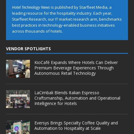
Hotel Technology News
is published by Starfleet Media, a
leading resource for the hospitality industry. Each year,
Starfleet Research, our IT market research arm, benchmarks
best practices in technology-enabled business initiatives
across thousands of hotels.
VENDOR SPOTLIGHTS
KioCafé Expands Where Hotels Can Deliver
Premium Beverage Experiences Through
Autonomous Retail Technology
LaCimbali Blends Italian Espresso
Craftsmanship, Automation and Operational
Intelligence for Hotels
Eversys Brings Specialty Coffee Quality and
Automation to Hospitality at Scale