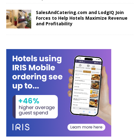
SalesAndCatering.com and LodgIQ Join
Forces to Help Hotels Maximize Revenue
and Profitability