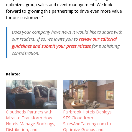
optimizes group sales and event management. We look
forward to growing this partnership to drive even more value
for our customers.”
Does your company have news it would like to share with
our readers? If so, we invite you to
review our editorial
guidelines and submit your press release
for publishing
consideration.
Related
Cloudbeds Partners with
Fairbrook Hotels Deploys
Mirai to Transform How
STS Cloud from
Hotels Manage Bookings,
SalesAndCatering.com to
Distribution, and
Optimize Groups and