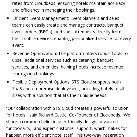
rates from Cloudbeds, ensuring hotels maintain accuracy
and efficiency in managing their bookings.
Efficient Event Management: Event planners and sales
teams can easily create and manage contracts, banquet
event orders (BEOs), and special requests directly from
their mobile devices, enabling personalized service for every
event.
Revenue Optimization: The platform offers robust tools to
upsell additional services such as catering, banquet
services, and amenities, helping hotels increase revenue
from group bookings.
Flexible Deployment Options: STS Cloud supports both
SaaS and on-premise deployment, providing hotels of all
sizes with a solution that fits their unique needs.
“Our collaboration with STS Cloud creates a powerful solution
for hotels,” said Richard Castle, Co-Founder of Cloudbeds. “We
share a common belief in user-friendly design, advanced
functionality, and expert customer support, which makes for
happier, more efficient hotel staff. This two-way integration