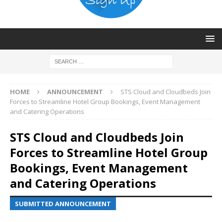
HOME
ANNOUNCEMENT
STS Cloud and Cloudbeds Join
Forces to Streamline Hotel Group Bookings, Event Management
and Catering Operations
STS Cloud and Cloudbeds Join
Forces to Streamline Hotel Group
Bookings, Event Management
and Catering Operations
SUBMITTED ANNOUNCEMENT