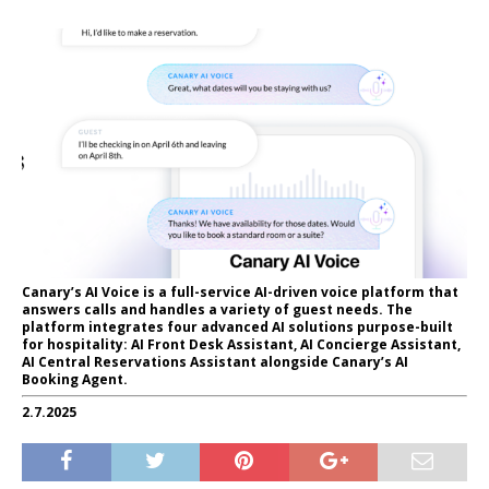
Canary’s AI Voice is a full-service AI-driven voice platform that
answers calls and handles a variety of guest needs. The
platform integrates four advanced AI solutions purpose-built
for hospitality: AI Front Desk Assistant, AI Concierge Assistant,
AI Central Reservations Assistant alongside Canary’s AI
Booking Agent.
2.7.2025