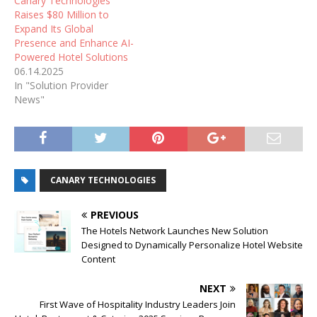
Canary Technologies
Raises $80 Million to
Expand Its Global
Presence and Enhance AI-
Powered Hotel Solutions
06.14.2025
In "Solution Provider
News"
CANARY TECHNOLOGIES
PREVIOUS
The Hotels Network Launches New Solution
Designed to Dynamically Personalize Hotel Website
Content
NEXT
First Wave of Hospitality Industry Leaders Join