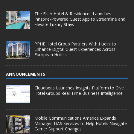
The Elser Hotel & Residences Launches
Innspire-Powered Guest App to Streamline and
Elevate Luxury Stays
PPHE Hotel Group Partners With Hudini to
Enhance Digital Guest Experiences Across
European Hotels
ANNOUNCEMENTS
Cloudbeds Launches Insights Platform to Give
Hotel Groups Real-Time Business Intelligence
Mobile Communications America Expands
Managed DAS Services to Help Hotels Navigate
Carrier Support Changes