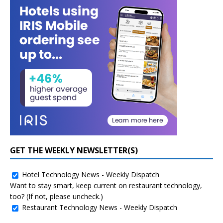
GET THE WEEKLY NEWSLETTER(S)
Hotel Technology News - Weekly Dispatch
Want to stay smart, keep current on restaurant technology,
too? (If not, please uncheck.)
Restaurant Technology News - Weekly Dispatch