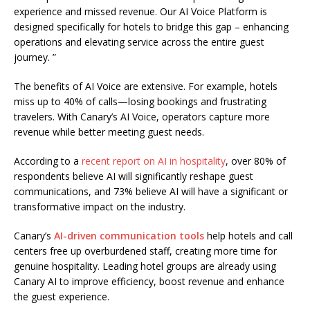
experience and missed revenue. Our AI Voice Platform is
designed specifically for hotels to bridge this gap – enhancing
operations and elevating service across the entire guest
journey. ”
The benefits of AI Voice are extensive. For example, hotels
miss up to 40% of calls—losing bookings and frustrating
travelers. With Canary’s AI Voice, operators capture more
revenue while better meeting guest needs.
According to a
recent report on AI in hospitality
, over 80% of
respondents believe AI will significantly reshape guest
communications, and 73% believe AI will have a significant or
transformative impact on the industry.
Canary’s
AI-driven communication tools
help hotels and call
centers free up overburdened staff, creating more time for
genuine hospitality. Leading hotel groups are already using
Canary AI to improve efficiency, boost revenue and enhance
the guest experience.