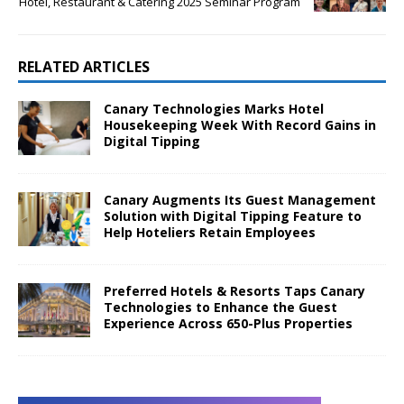
Hotel, Restaurant & Catering 2025 Seminar Program
RELATED ARTICLES
Canary Technologies Marks Hotel
Housekeeping Week With Record Gains in
Digital Tipping
Canary Augments Its Guest Management
Solution with Digital Tipping Feature to
Help Hoteliers Retain Employees
Preferred Hotels & Resorts Taps Canary
Technologies to Enhance the Guest
Experience Across 650-Plus Properties