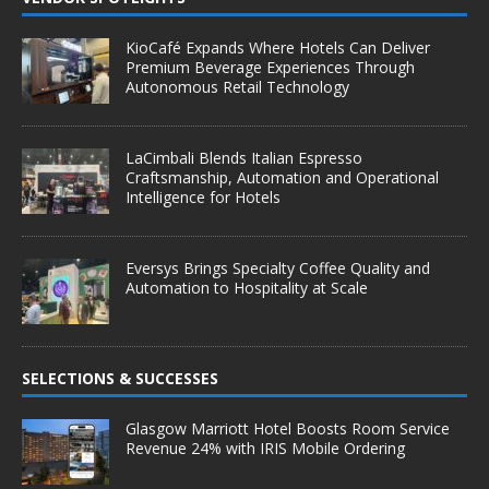
KioCafé Expands Where Hotels Can Deliver
Premium Beverage Experiences Through
Autonomous Retail Technology
LaCimbali Blends Italian Espresso
Craftsmanship, Automation and Operational
Intelligence for Hotels
Eversys Brings Specialty Coffee Quality and
Automation to Hospitality at Scale
SELECTIONS & SUCCESSES
Glasgow Marriott Hotel Boosts Room Service
Revenue 24% with IRIS Mobile Ordering