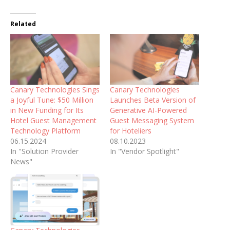
Related
Canary Technologies Sings
Canary Technologies
a Joyful Tune: $50 Million
Launches Beta Version of
in New Funding for Its
Generative AI-Powered
Hotel Guest Management
Guest Messaging System
Technology Platform
for Hoteliers
06.15.2024
08.10.2023
In "Solution Provider
In "Vendor Spotlight"
News"