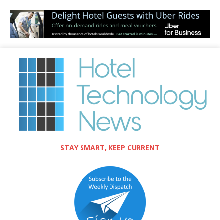
STAY SMART, KEEP CURRENT