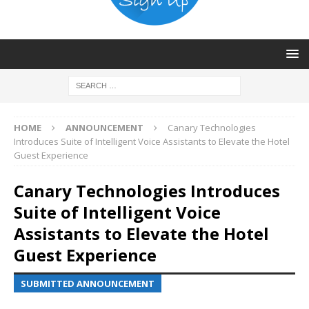
HOME
ANNOUNCEMENT
Canary Technologies
Introduces Suite of Intelligent Voice Assistants to Elevate the Hotel
Guest Experience
Canary Technologies Introduces
Suite of Intelligent Voice
Assistants to Elevate the Hotel
Guest Experience
SUBMITTED ANNOUNCEMENT