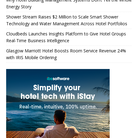
Energy Story
Shower Stream Raises $2 Million to Scale Smart Shower
Technology and Water Management Across Hotel Portfolios
Cloudbeds Launches Insights Platform to Give Hotel Groups
Real-Time Business Intelligence
Glasgow Marriott Hotel Boosts Room Service Revenue 24%
with IRIS Mobile Ordering