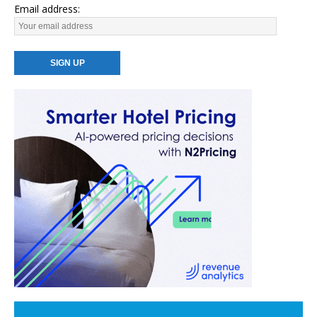
Email address: