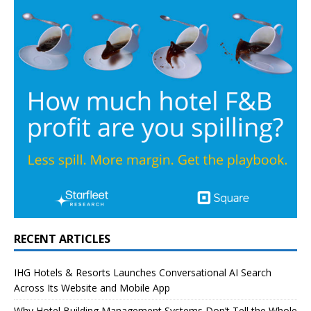
RECENT ARTICLES
IHG Hotels & Resorts Launches Conversational AI Search
Across Its Website and Mobile App
Why Hotel Building Management Systems Don’t Tell the Whole