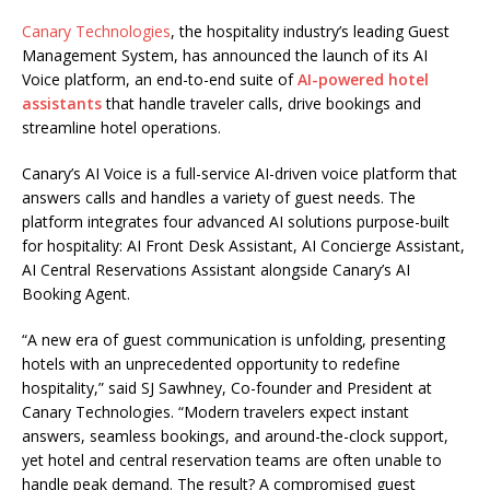
Canary Technologies
, the hospitality industry’s leading Guest
Management System, has announced the launch of its AI
Voice platform, an end-to-end suite of
AI-powered hotel
assistants
that handle traveler calls, drive bookings and
streamline hotel operations.
Canary’s AI Voice is a full-service AI-driven voice platform that
answers calls and handles a variety of guest needs. The
platform integrates four advanced AI solutions purpose-built
for hospitality: AI Front Desk Assistant, AI Concierge Assistant,
AI Central Reservations Assistant alongside Canary’s AI
Booking Agent.
“A new era of guest communication is unfolding, presenting
hotels with an unprecedented opportunity to redefine
hospitality,” said SJ Sawhney, Co-founder and President at
Canary Technologies. “Modern travelers expect instant
answers, seamless bookings, and around-the-clock support,
yet hotel and central reservation teams are often unable to
handle peak demand. The result? A compromised guest