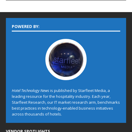
POWERED BY:
Hotel Technology News
is published by Starfleet Media, a
leading resource for the hospitality industry. Each year,
Starfleet Research, our IT market research arm, benchmarks
best practices in technology-enabled business initiatives
across thousands of hotels.
VENDOR SPOTLIGHTS