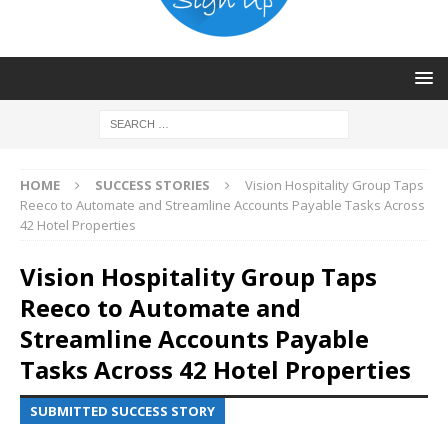
HOME
SUCCESS STORIES
Vision Hospitality Group Taps
Reeco to Automate and Streamline Accounts Payable Tasks Across
42 Hotel Properties
Vision Hospitality Group Taps
Reeco to Automate and
Streamline Accounts Payable
Tasks Across 42 Hotel Properties
SUBMITTED SUCCESS STORY