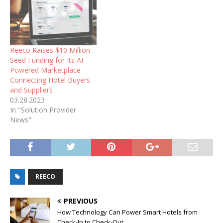
Reeco Raises $10 Million
Seed Funding for Its AI-
Powered Marketplace
Connecting Hotel Buyers
and Suppliers
03.28.2023
In "Solution Provider
News"
REECO
PREVIOUS
How Technology Can Power Smart Hotels from
Check-In to Check-Out