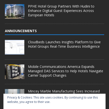
PPHE Hotel Group Partners With Hudini to
Enhance Digital Guest Experiences Across
European Hotels
ANNOUNCEMENTS
Cloudbeds Launches Insights Platform to Give
Hotel Groups Real-Time Business Intelligence
Mobile Communications America Expands
Managed DAS Services to Help Hotels Navigate
Carrier Support Changes
Mincey Marble Manufacturing Sees Increased
Demand as Hotel Conversion Projects
Privacy & Cookies: This site uses cookies. By continuing to use this
Accelerate
website, you agree to their use.