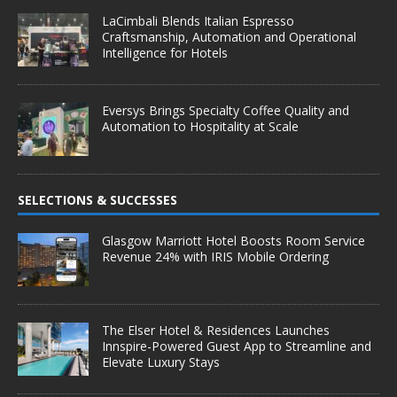
LaCimbali Blends Italian Espresso
Craftsmanship, Automation and Operational
Intelligence for Hotels
Eversys Brings Specialty Coffee Quality and
Automation to Hospitality at Scale
SELECTIONS & SUCCESSES
Glasgow Marriott Hotel Boosts Room Service
Revenue 24% with IRIS Mobile Ordering
The Elser Hotel & Residences Launches
Innspire-Powered Guest App to Streamline and
Elevate Luxury Stays