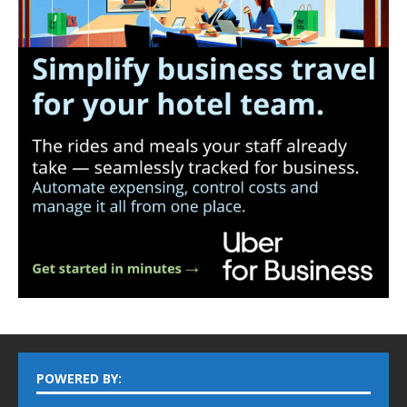
POWERED BY: