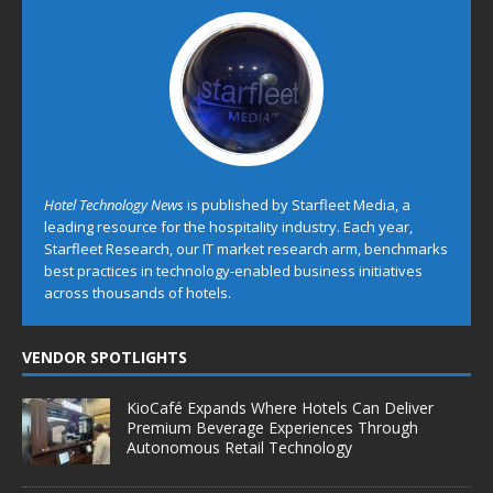
Hotel Technology News
is published by Starfleet Media, a
leading resource for the hospitality industry. Each year,
Starfleet Research, our IT market research arm, benchmarks
best practices in technology-enabled business initiatives
across thousands of hotels.
VENDOR SPOTLIGHTS
KioCafé Expands Where Hotels Can Deliver
Premium Beverage Experiences Through
Autonomous Retail Technology