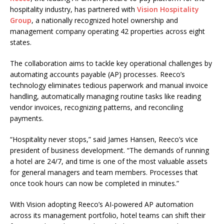
hospitality industry, has partnered with
Vision Hospitality
Group
, a nationally recognized hotel ownership and
management company operating 42 properties across eight
states.
The collaboration aims to tackle key operational challenges by
automating accounts payable (AP) processes. Reeco’s
technology eliminates tedious paperwork and manual invoice
handling, automatically managing routine tasks like reading
vendor invoices, recognizing patterns, and reconciling
payments.
“Hospitality never stops,” said James Hansen, Reeco’s vice
president of business development. “The demands of running
a hotel are 24/7, and time is one of the most valuable assets
for general managers and team members. Processes that
once took hours can now be completed in minutes.”
With Vision adopting Reeco’s AI-powered AP automation
across its management portfolio, hotel teams can shift their