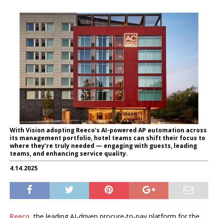
With Vision adopting Reeco's AI-powered AP automation across
its management portfolio, hotel teams can shift their focus to
where they’re truly needed — engaging with guests, leading
teams, and enhancing service quality.
4.14.2025
Reeco
, the leading AI-driven procure-to-pay platform for the