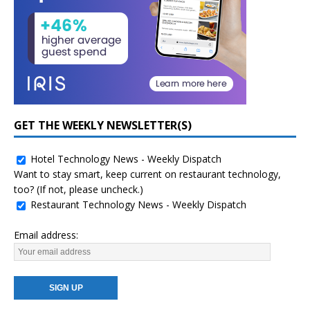
GET THE WEEKLY NEWSLETTER(S)
Hotel Technology News - Weekly Dispatch
Want to stay smart, keep current on restaurant technology,
too? (If not, please uncheck.)
Restaurant Technology News - Weekly Dispatch
Email address: