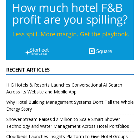
RECENT ARTICLES
IHG Hotels & Resorts Launches Conversational AI Search
Across Its Website and Mobile App
Why Hotel Building Management Systems Don’t Tell the Whole
Energy Story
Shower Stream Raises $2 Million to Scale Smart Shower
Technology and Water Management Across Hotel Portfolios
Cloudbeds Launches Insights Platform to Give Hotel Groups