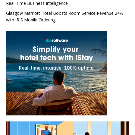
Real-Time Business Intelligence
Glasgow Marriott Hotel Boosts Room Service Revenue 24%
with IRIS Mobile Ordering