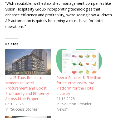
“With reputable, well-established management companies like
Vision Hospitality Group incorporating technologies that
enhance efficiency and profitability, we’re seeing how AI-driven
AP automation is quickly becoming a must-have for hotel
operations.”
Related
Level5 Taps Reeco to
Reeco Secures $15 Million
Modernize Hotel
for Its Procure-to-Pay
Procurement and Boost
Platform for the Hotel
Profitability and Efficiency
Industry
Across Nine Properties
01.16.2025
06.10.2025
In "Solution Provider
In "Success Stories"
News"