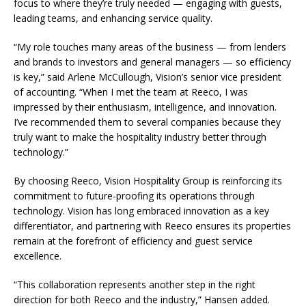
focus to where they’re truly needed — engaging with guests,
leading teams, and enhancing service quality.
“My role touches many areas of the business — from lenders
and brands to investors and general managers — so efficiency
is key,” said Arlene McCullough, Vision’s senior vice president
of accounting. “When I met the team at Reeco, I was
impressed by their enthusiasm, intelligence, and innovation.
I’ve recommended them to several companies because they
truly want to make the hospitality industry better through
technology.”
By choosing Reeco, Vision Hospitality Group is reinforcing its
commitment to future-proofing its operations through
technology. Vision has long embraced innovation as a key
differentiator, and partnering with Reeco ensures its properties
remain at the forefront of efficiency and guest service
excellence.
“This collaboration represents another step in the right
direction for both Reeco and the industry,” Hansen added.