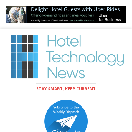
STAY SMART, KEEP CURRENT