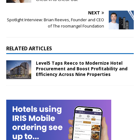
NEXT
Spotlight Interview: Brian Reeves, Founder and CEO
of The roomangel Foundation
RELATED ARTICLES
Level5 Taps Reeco to Modernize Hotel
Procurement and Boost Profitability and
Efficiency Across Nine Properties