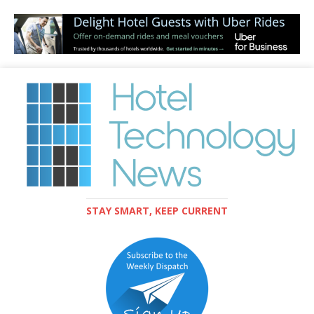
STAY SMART, KEEP CURRENT