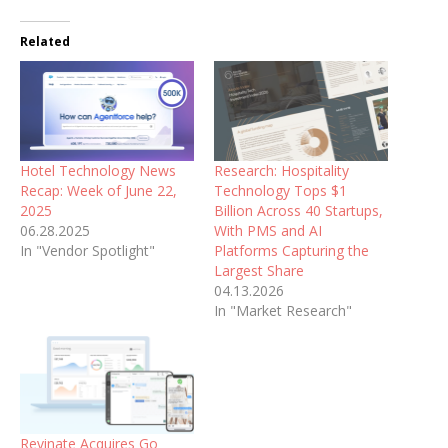
Related
Hotel Technology News
Research: Hospitality
Recap: Week of June 22,
Technology Tops $1
2025
Billion Across 40 Startups,
06.28.2025
With PMS and AI
In "Vendor Spotlight"
Platforms Capturing the
Largest Share
04.13.2026
In "Market Research"
Revinate Acquires Go