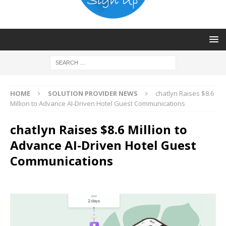
HOME
SOLUTION PROVIDER NEWS
chatlyn Raises $8.6
Million to Advance AI-Driven Hotel Guest Communications
chatlyn Raises $8.6 Million to
Advance AI-Driven Hotel Guest
Communications