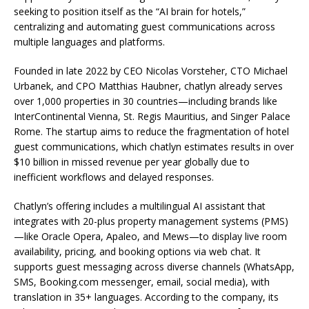
seeking to position itself as the “AI brain for hotels,”
centralizing and automating guest communications across
multiple languages and platforms.
Founded in late 2022 by CEO Nicolas Vorsteher, CTO Michael
Urbanek, and CPO Matthias Haubner, chatlyn already serves
over 1,000 properties in 30 countries—including brands like
InterContinental Vienna, St. Regis Mauritius, and Singer Palace
Rome. The startup aims to reduce the fragmentation of hotel
guest communications, which chatlyn estimates results in over
$10 billion in missed revenue per year globally due to
inefficient workflows and delayed responses.
Chatlyn’s offering includes a multilingual AI assistant that
integrates with 20-plus property management systems (PMS)
—like Oracle Opera, Apaleo, and Mews—to display live room
availability, pricing, and booking options via web chat. It
supports guest messaging across diverse channels (WhatsApp,
SMS, Booking.com messenger, email, social media), with
translation in 35+ languages. According to the company, its