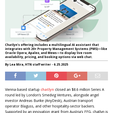
Chatlyn’s offering includes a multilingual AI assistant that
integrates with 20+ Property Management Systems (PMS)—like
Oracle Opera, Apaleo, and Mews—to display live room
availability, pricing, and booking options via web chat.
By Lea Mira, HTN staff writer - 6.25.2025
Vienna-based startup
chatlyn
closed an $8.6 million Series A
round led by London’s Smedvig Ventures, alongside angel
investor Andreas Burike (AnyDesk), Austrian transport
operator Blaguss, and other hospitality-sector backers.
Supported by an innovation grant from Austria’s FFG, chatlyn is