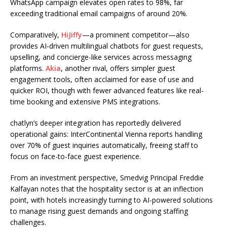
WhatsApp campaign elevates open rates to 98%, far
exceeding traditional email campaigns of around 20%.
Comparatively,
HiJiffy
—a prominent competitor—also
provides AI-driven multilingual chatbots for guest requests,
upselling, and concierge-like services across messaging
platforms.
Akia
, another rival, offers simpler guest
engagement tools, often acclaimed for ease of use and
quicker ROI, though with fewer advanced features like real-
time booking and extensive PMS integrations.
chatlyn’s deeper integration has reportedly delivered
operational gains: InterContinental Vienna reports handling
over 70% of guest inquiries automatically, freeing staff to
focus on face-to-face guest experience.
From an investment perspective, Smedvig Principal Freddie
Kalfayan notes that the hospitality sector is at an inflection
point, with hotels increasingly turning to AI-powered solutions
to manage rising guest demands and ongoing staffing
challenges.