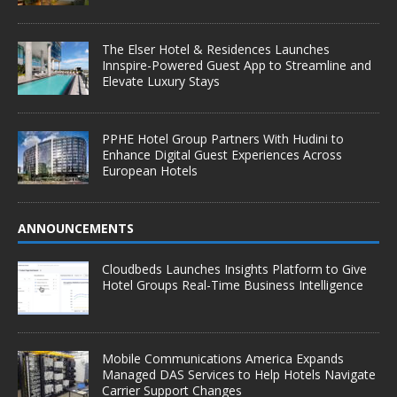
The Elser Hotel & Residences Launches
Innspire-Powered Guest App to Streamline and
Elevate Luxury Stays
PPHE Hotel Group Partners With Hudini to
Enhance Digital Guest Experiences Across
European Hotels
ANNOUNCEMENTS
Cloudbeds Launches Insights Platform to Give
Hotel Groups Real-Time Business Intelligence
Mobile Communications America Expands
Managed DAS Services to Help Hotels Navigate
Carrier Support Changes