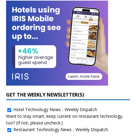
GET THE WEEKLY NEWSLETTER(S)
Hotel Technology News - Weekly Dispatch
Want to stay smart, keep current on restaurant technology,
too? (If not, please uncheck.)
Restaurant Technology News - Weekly Dispatch