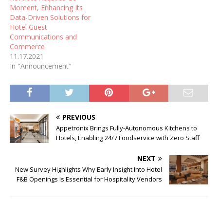
Moment, Enhancing Its
Data-Driven Solutions for
Hotel Guest
Communications and
Commerce
11.17.2021
In "Announcement"
PREVIOUS
Appetronix Brings Fully-Autonomous Kitchens to
Hotels, Enabling 24/7 Foodservice with Zero Staff
NEXT
New Survey Highlights Why Early Insight Into Hotel
F&B Openings Is Essential for Hospitality Vendors