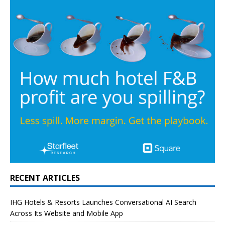
RECENT ARTICLES
IHG Hotels & Resorts Launches Conversational AI Search
Across Its Website and Mobile App