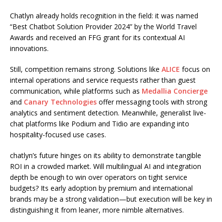
Chatlyn already holds recognition in the field: it was named
“Best Chatbot Solution Provider 2024” by the World Travel
Awards and received an FFG grant for its contextual AI
innovations.
Still, competition remains strong. Solutions like
ALICE
focus on
internal operations and service requests rather than guest
communication, while platforms such as
Medallia Concierge
and
Canary Technologies
offer messaging tools with strong
analytics and sentiment detection. Meanwhile, generalist live-
chat platforms like Podium and Tidio are expanding into
hospitality-focused use cases.
chatlyn’s future hinges on its ability to demonstrate tangible
ROI in a crowded market. Will multilingual AI and integration
depth be enough to win over operators on tight service
budgets? Its early adoption by premium and international
brands may be a strong validation—but execution will be key in
distinguishing it from leaner, more nimble alternatives.