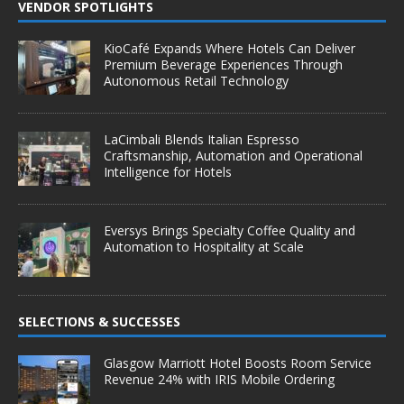
VENDOR SPOTLIGHTS
KioCafé Expands Where Hotels Can Deliver
Premium Beverage Experiences Through
Autonomous Retail Technology
LaCimbali Blends Italian Espresso
Craftsmanship, Automation and Operational
Intelligence for Hotels
Eversys Brings Specialty Coffee Quality and
Automation to Hospitality at Scale
SELECTIONS & SUCCESSES
Glasgow Marriott Hotel Boosts Room Service
Revenue 24% with IRIS Mobile Ordering