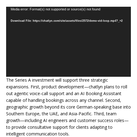
Video
Media error: Format(s) not supported or source(s) not found
Player
Download File: https://chatlyn.com/site/assets/files/2572/demo-vid-loop.mp4?_=2
The Series A investment will support three strategic
expansions. First, product development—chatlyn plans to roll
out agentic voice-call support and an AI Booking Assistant
capable of handling bookings across any channel. Second,
geographic growth beyond its core German-speaking base into
Southern Europe, the UAE, and Asia-Pacific. Third, team
growth—including AI engineers and customer success roles—
to provide consultative support for clients adapting to
intelligent communication tools.