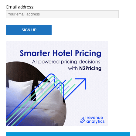
Email address: