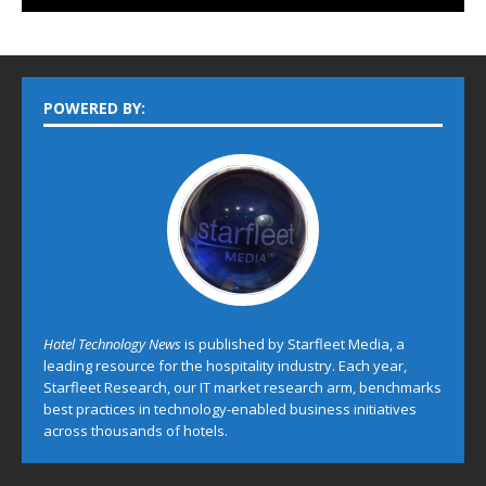
POWERED BY:
Hotel Technology News
is published by Starfleet Media, a
leading resource for the hospitality industry. Each year,
Starfleet Research, our IT market research arm, benchmarks
best practices in technology-enabled business initiatives
across thousands of hotels.