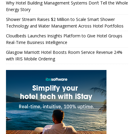
Why Hotel Building Management Systems Don’t Tell the Whole
Energy Story
Shower Stream Raises $2 Million to Scale Smart Shower
Technology and Water Management Across Hotel Portfolios
Cloudbeds Launches Insights Platform to Give Hotel Groups
Real-Time Business Intelligence
Glasgow Marriott Hotel Boosts Room Service Revenue 24%
with IRIS Mobile Ordering