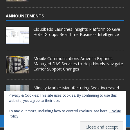
ANNOUNCEMENTS
Cloudbeds Launches Insights Platform to Give
Hotel Groups Real-Time Business Intelligence
Mobile Communications America Expands
Managed DAS Services to Help Hotels Navigate
Carrier Support Changes
Mincey Marble Manufacturing Sees Increased
Demand as Hotel Conversion Projects
Privacy & Cookies: This site uses cookies. By continuing to use this
Accelerate
website, you agree to their use.
To find out more, including how to control cookies, see here:
Cookie
Policy