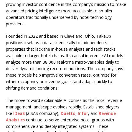
growing investor confidence in the company’s mission to make
advanced pricing intelligence more accessible to smaller
operators traditionally underserved by hotel technology
providers.
Founded in 2022 and based in Cleveland, Ohio, TakeUp
positions itself as a data science ally to independents—
properties that lack the in-house analysts and tech stacks
available to larger hotel chains. Its causal inference AI models
analyze more than 38,000 real-time micro-variables daily to
deliver dynamic pricing recommendations. The company says
these models help improve conversion rates, optimize for
either occupancy or revenue goals, and adapt quickly to
shifting demand conditions.
The move toward explainable AI comes as the hotel revenue
management landscape evolves rapidly. Established players
like
IDeaS
(a SAS company),
Duetto
,
Infor
, and
Revenue
Analytics
continue to serve enterprise hotel groups with
comprehensive and deeply integrated systems. These