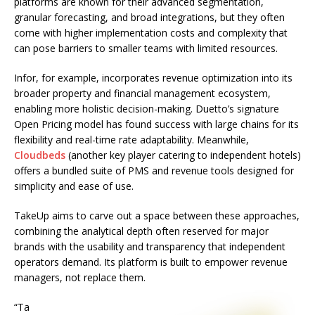
platforms are known for their advanced segmentation,
granular forecasting, and broad integrations, but they often
come with higher implementation costs and complexity that
can pose barriers to smaller teams with limited resources.
Infor, for example, incorporates revenue optimization into its
broader property and financial management ecosystem,
enabling more holistic decision-making. Duetto’s signature
Open Pricing model has found success with large chains for its
flexibility and real-time rate adaptability. Meanwhile,
Cloudbeds
(another key player catering to independent hotels)
offers a bundled suite of PMS and revenue tools designed for
simplicity and ease of use.
TakeUp aims to carve out a space between these approaches,
combining the analytical depth often reserved for major
brands with the usability and transparency that independent
operators demand. Its platform is built to empower revenue
managers, not replace them.
“Ta