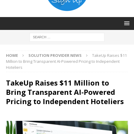
HOME
SOLUTION PROVIDER NEWS
TakeUp Raises $11
Million to Bring Transparent AI-Powered Pricing to Independent
Hoteliers
TakeUp Raises $11 Million to
Bring Transparent AI-Powered
Pricing to Independent Hoteliers