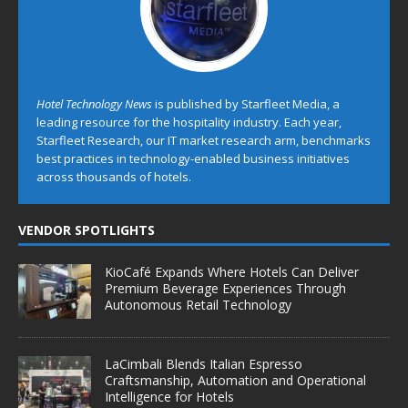
Hotel Technology News
is published by Starfleet Media, a
leading resource for the hospitality industry. Each year,
Starfleet Research, our IT market research arm, benchmarks
best practices in technology-enabled business initiatives
across thousands of hotels.
VENDOR SPOTLIGHTS
KioCafé Expands Where Hotels Can Deliver
Premium Beverage Experiences Through
Autonomous Retail Technology
LaCimbali Blends Italian Espresso
Craftsmanship, Automation and Operational
Intelligence for Hotels