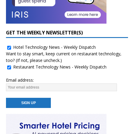
GET THE WEEKLY NEWSLETTER(S)
Hotel Technology News - Weekly Dispatch
Want to stay smart, keep current on restaurant technology,
too? (If not, please uncheck.)
Restaurant Technology News - Weekly Dispatch
Email address: