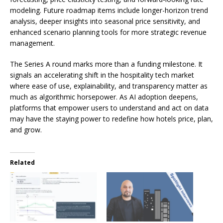
modeling. Future roadmap items include longer-horizon trend
analysis, deeper insights into seasonal price sensitivity, and
enhanced scenario planning tools for more strategic revenue
management.
The Series A round marks more than a funding milestone. It
signals an accelerating shift in the hospitality tech market
where ease of use, explainability, and transparency matter as
much as algorithmic horsepower. As AI adoption deepens,
platforms that empower users to understand and act on data
may have the staying power to redefine how hotels price, plan,
and grow.
Related