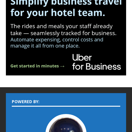
POWERED BY: