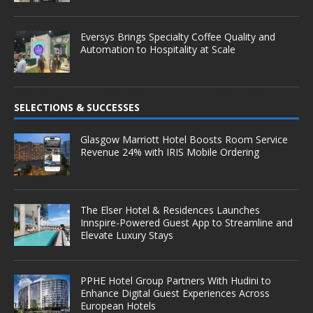
Eversys Brings Specialty Coffee Quality and
Automation to Hospitality at Scale
SELECTIONS & SUCCESSES
Glasgow Marriott Hotel Boosts Room Service
Revenue 24% with IRIS Mobile Ordering
The Elser Hotel & Residences Launches
Innspire-Powered Guest App to Streamline and
Elevate Luxury Stays
PPHE Hotel Group Partners With Hudini to
Enhance Digital Guest Experiences Across
European Hotels