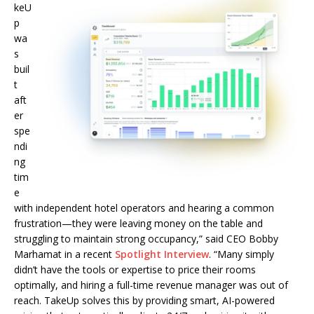
keU
p
wa
s
buil
t
aft
er
spe
ndi
ng
tim
e
with independent hotel operators and hearing a common
frustration—they were leaving money on the table and
struggling to maintain strong occupancy,” said CEO Bobby
Marhamat in a recent
Spotlight Interview
. “Many simply
didn’t have the tools or expertise to price their rooms
optimally, and hiring a full-time revenue manager was out of
reach. TakeUp solves this by providing smart, AI-powered