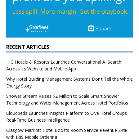
RECENT ARTICLES
IHG Hotels & Resorts Launches Conversational AI Search
Across Its Website and Mobile App
Why Hotel Building Management Systems Don’t Tell the Whole
Energy Story
Shower Stream Raises $2 Million to Scale Smart Shower
Technology and Water Management Across Hotel Portfolios
Cloudbeds Launches Insights Platform to Give Hotel Groups
Real-Time Business Intelligence
Glasgow Marriott Hotel Boosts Room Service Revenue 24%
with IRIS Mobile Ordering