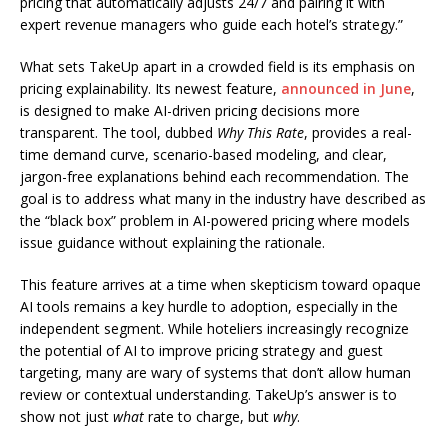
pricing that automatically adjusts 24/7 and pairing it with
expert revenue managers who guide each hotel’s strategy.”
What sets TakeUp apart in a crowded field is its emphasis on
pricing explainability. Its newest feature,
announced in June
,
is designed to make AI-driven pricing decisions more
transparent. The tool, dubbed
Why This Rate
, provides a real-
time demand curve, scenario-based modeling, and clear,
jargon-free explanations behind each recommendation. The
goal is to address what many in the industry have described as
the “black box” problem in AI-powered pricing where models
issue guidance without explaining the rationale.
This feature arrives at a time when skepticism toward opaque
AI tools remains a key hurdle to adoption, especially in the
independent segment. While hoteliers increasingly recognize
the potential of AI to improve pricing strategy and guest
targeting, many are wary of systems that don’t allow human
review or contextual understanding. TakeUp’s answer is to
show not just
what
rate to charge, but
why
.