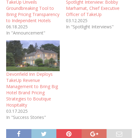
TakeUp Unveils
Spotlight Interview: Bobby
Groundbreaking Tool to
Marhamat, Chief Executive
Bring Pricing Transparency
Officer of TakeUp
to Independent Hotels
03.12.2025
06.18.2025
In "Spotlight Interviews"
In "Announcement"
Devonfield Inn Deploys
TakeUp Revenue
Management to Bring Big
Hotel Brand Pricing
Strategies to Boutique
Hospitality
03.17.2025
In "Success Stories"