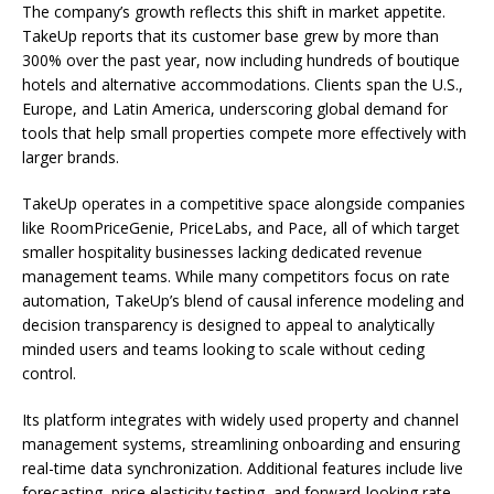
The company’s growth reflects this shift in market appetite.
TakeUp reports that its customer base grew by more than
300% over the past year, now including hundreds of boutique
hotels and alternative accommodations. Clients span the U.S.,
Europe, and Latin America, underscoring global demand for
tools that help small properties compete more effectively with
larger brands.
TakeUp operates in a competitive space alongside companies
like RoomPriceGenie, PriceLabs, and Pace, all of which target
smaller hospitality businesses lacking dedicated revenue
management teams. While many competitors focus on rate
automation, TakeUp’s blend of causal inference modeling and
decision transparency is designed to appeal to analytically
minded users and teams looking to scale without ceding
control.
Its platform integrates with widely used property and channel
management systems, streamlining onboarding and ensuring
real-time data synchronization. Additional features include live
forecasting, price elasticity testing, and forward-looking rate