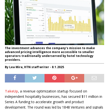
The investment advances the company’s mission to make
advanced pricing intelligence more accessible to smaller
operators traditionally underserved by hotel technology
providers.
By Lea Mira, HTN staff writer - 8.1.2025
TakeUp
, a revenue optimization startup focused on
independent hospitality businesses, has secured $11 million in
Series A funding to accelerate growth and product
development. The round was led by 1848 Ventures and signals