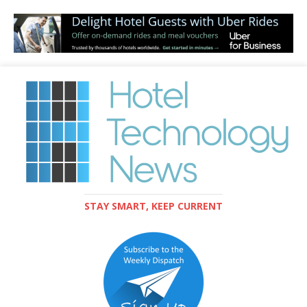
STAY SMART, KEEP CURRENT