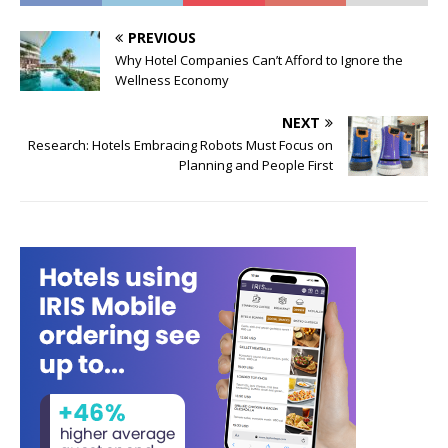
PREVIOUS
Why Hotel Companies Can’t Afford to Ignore the
Wellness Economy
NEXT
Research: Hotels Embracing Robots Must Focus on
Planning and People First