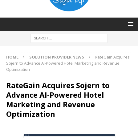
HOME
SOLUTION PROVIDER NEWS
RateGain Acquires
Sojern to Advance AI-Powered Hotel Marketing and Revenue
Optimization
RateGain Acquires Sojern to
Advance AI-Powered Hotel
Marketing and Revenue
Optimization