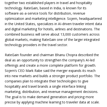
together two established players in travel and hospitality
technology. RateGain, based in India, is known for its
software-as-a-service tools for distribution, revenue
optimization and marketing intelligence. Sojern, headquartered
in the United States, specializes in AI-driven traveler intent data
and digital marketing for hotels, airlines and destinations. The
combined business will serve about 13,000 customers across
global markets, making RateGain one of the larger integrated
technology providers in the travel sector.
RateGain founder and chairman Bhanu Chopra described the
deal as an opportunity to strengthen the company’s AI-led
offerings and create a more complete platform for growth.
Sojern’s CEO Mark Rabe said the merger expands its reach
into new markets and builds a stronger product portfolio. The
companies plan to integrate their technologies to give
hospitality and travel brands a single interface linking
marketing, distribution, and revenue management decisions.
The goal is to make demand generation and pricing more
precise by applying machine learning to traveler data at scale.