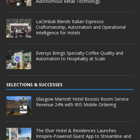
Autonomous Retail Technology
LaCimbali Blends Italian Espresso
Craftsmanship, Automation and Operational
Intelligence for Hotels
Eversys Brings Specialty Coffee Quality and
Automation to Hospitality at Scale
SELECTIONS & SUCCESSES
Glasgow Marriott Hotel Boosts Room Service
Revenue 24% with IRIS Mobile Ordering
The Elser Hotel & Residences Launches
Innspire-Powered Guest App to Streamline and