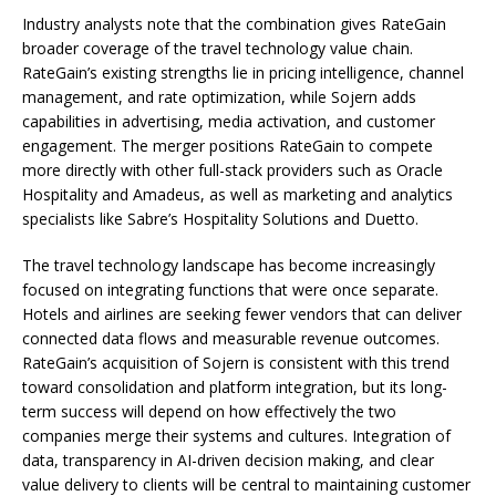
Industry analysts note that the combination gives RateGain
broader coverage of the travel technology value chain.
RateGain’s existing strengths lie in pricing intelligence, channel
management, and rate optimization, while Sojern adds
capabilities in advertising, media activation, and customer
engagement. The merger positions RateGain to compete
more directly with other full-stack providers such as Oracle
Hospitality and Amadeus, as well as marketing and analytics
specialists like Sabre’s Hospitality Solutions and Duetto.
The travel technology landscape has become increasingly
focused on integrating functions that were once separate.
Hotels and airlines are seeking fewer vendors that can deliver
connected data flows and measurable revenue outcomes.
RateGain’s acquisition of Sojern is consistent with this trend
toward consolidation and platform integration, but its long-
term success will depend on how effectively the two
companies merge their systems and cultures. Integration of
data, transparency in AI-driven decision making, and clear
value delivery to clients will be central to maintaining customer