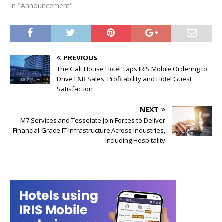
In "Announcement"
PREVIOUS
The Galt House Hotel Taps IRIS Mobile Ordering to
Drive F&B Sales, Profitability and Hotel Guest
Satisfaction
NEXT
M7 Services and Tesselate Join Forces to Deliver
Financial-Grade IT Infrastructure Across Industries,
Including Hospitality