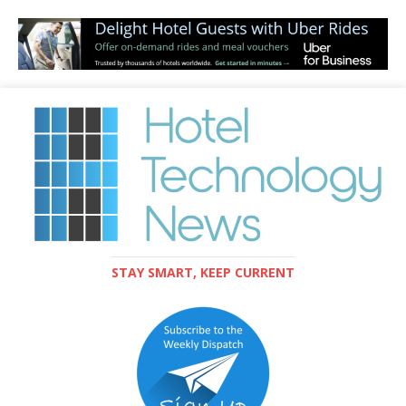
STAY SMART, KEEP CURRENT