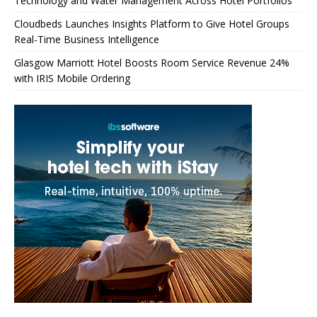
Technology and Water Management Across Hotel Portfolios
Cloudbeds Launches Insights Platform to Give Hotel Groups
Real-Time Business Intelligence
Glasgow Marriott Hotel Boosts Room Service Revenue 24%
with IRIS Mobile Ordering