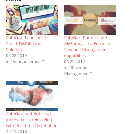
RateGain Launches Its
RateGain Partners with
Smart Distribution
MyForecast to Enhance
Solution
Revenue Management
05.28.2019
Capabilities
In "Announcement"
06.25.2017
In "Revenue
Management"
RateGain and Hotelogix
Join Forces to Help Hotels
with Real-time Distribution
10.15.2018