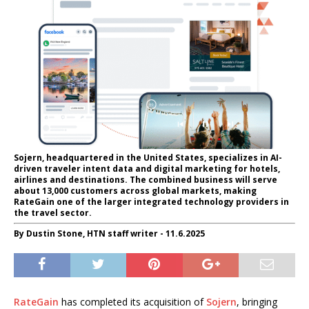
Sojern, headquartered in the United States, specializes in AI-
driven traveler intent data and digital marketing for hotels,
airlines and destinations. The combined business will serve
about 13,000 customers across global markets, making
RateGain one of the larger integrated technology providers in
the travel sector.
By Dustin Stone, HTN staff writer - 11.6.2025
RateGain
has completed its acquisition of
Sojern
, bringing