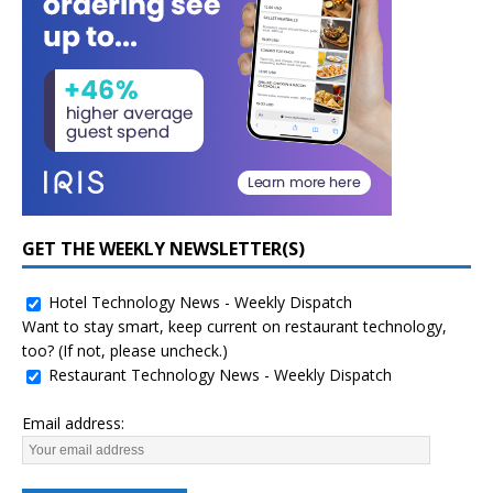
GET THE WEEKLY NEWSLETTER(S)
Hotel Technology News - Weekly Dispatch
Want to stay smart, keep current on restaurant technology,
too? (If not, please uncheck.)
Restaurant Technology News - Weekly Dispatch
Email address: