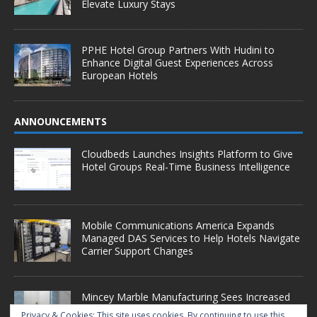
Elevate Luxury Stays
PPHE Hotel Group Partners With Hudini to
Enhance Digital Guest Experiences Across
European Hotels
ANNOUNCEMENTS
Cloudbeds Launches Insights Platform to Give
Hotel Groups Real-Time Business Intelligence
Mobile Communications America Expands
Managed DAS Services to Help Hotels Navigate
Carrier Support Changes
Mincey Marble Manufacturing Sees Increased
Demand as Hotel Conversion Projects
Privacy & Cookies: This site uses cookies. By continuing to use this