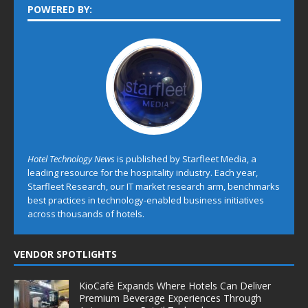
POWERED BY:
Hotel Technology News
is published by Starfleet Media, a
leading resource for the hospitality industry. Each year,
Starfleet Research, our IT market research arm, benchmarks
best practices in technology-enabled business initiatives
across thousands of hotels.
VENDOR SPOTLIGHTS
KioCafé Expands Where Hotels Can Deliver
Premium Beverage Experiences Through