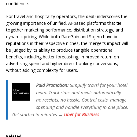
confidence.
For travel and hospitality operators, the deal underscores the
growing importance of unified, AI-based platforms that tie
together marketing performance, distribution strategy, and
dynamic pricing. While both RateGain and Sojern have built
reputations in their respective niches, the merger’s impact will
be judged by its ability to produce tangible operational
benefits, including better forecasting, improved return on
advertising spend and higher direct booking conversions,
without adding complexity for users.
Paid Promotion:
Simplify travel for your hotel
team. Track rides and meals automatically —
no receipts, no hassle. Control costs, manage
spending and handle everything in one place.
Get started in minutes →
Uber for Business
Related