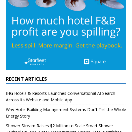
RECENT ARTICLES
IHG Hotels & Resorts Launches Conversational AI Search
Across Its Website and Mobile App
Why Hotel Building Management Systems Don’t Tell the Whole
Energy Story
Shower Stream Raises $2 Million to Scale Smart Shower