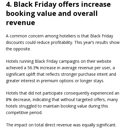
4. Black Friday offers increase
booking value and overall
revenue
A common concern among hoteliers is that Black Friday
discounts could reduce profitability. This year’s results show
the opposite.
Hotels running Black Friday campaigns on their website
achieved a 56.3% increase in average revenue per user, a
significant uplift that reflects stronger purchase intent and
greater interest in premium options or longer stays.
Hotels that did not participate consequently experienced an
8% decrease, indicating that without targeted offers, many
hotels struggled to maintain booking value during this
competitive period.
The impact on total direct revenue was equally significant.