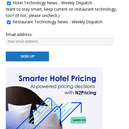
Hotel Technology News - Weekly Dispatch
Want to stay smart, keep current on restaurant technology,
too? (If not, please uncheck.)
Restaurant Technology News - Weekly Dispatch
Email address: