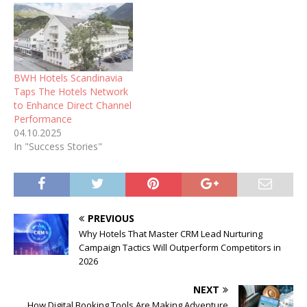
BWH Hotels Scandinavia
Taps The Hotels Network
to Enhance Direct Channel
Performance
04.10.2025
In "Success Stories"
PREVIOUS
Why Hotels That Master CRM Lead Nurturing
Campaign Tactics Will Outperform Competitors in
2026
NEXT
How Digital Booking Tools Are Making Adventure