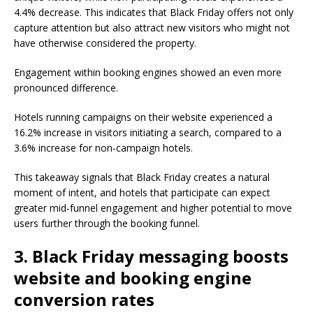
4.4% decrease. This indicates that Black Friday offers not only
capture attention but also attract new visitors who might not
have otherwise considered the property.
Engagement within booking engines showed an even more
pronounced difference.
Hotels running campaigns on their website experienced a
16.2% increase in visitors initiating a search, compared to a
3.6% increase for non-campaign hotels.
This takeaway signals that Black Friday creates a natural
moment of intent, and hotels that participate can expect
greater mid-funnel engagement and higher potential to move
users further through the booking funnel.
3. Black Friday messaging boosts
website and booking engine
conversion rates