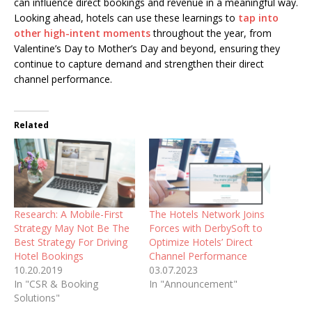
can influence direct bookings and revenue in a meaningful way.
Looking ahead, hotels can use these learnings to
tap into
other high-intent moments
throughout the year, from
Valentine’s Day to Mother’s Day and beyond, ensuring they
continue to capture demand and strengthen their direct
channel performance.
Related
Research: A Mobile-First
The Hotels Network Joins
Strategy May Not Be The
Forces with DerbySoft to
Best Strategy For Driving
Optimize Hotels’ Direct
Hotel Bookings
Channel Performance
10.20.2019
03.07.2023
In "CSR & Booking
In "Announcement"
Solutions"