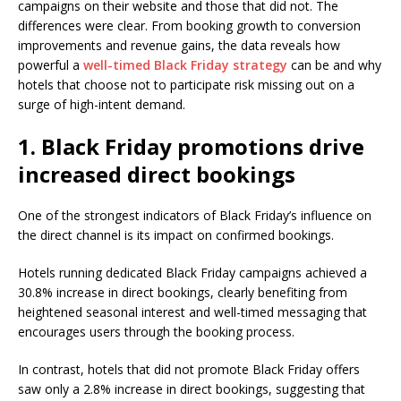
campaigns on their website and those that did not. The
differences were clear. From booking growth to conversion
improvements and revenue gains, the data reveals how
powerful a
well-timed Black Friday strategy
can be and why
hotels that choose not to participate risk missing out on a
surge of high-intent demand.
1. Black Friday promotions drive
increased direct bookings
One of the strongest indicators of Black Friday’s influence on
the direct channel is its impact on confirmed bookings.
Hotels running dedicated Black Friday campaigns achieved a
30.8% increase in direct bookings, clearly benefiting from
heightened seasonal interest and well-timed messaging that
encourages users through the booking process.
In contrast, hotels that did not promote Black Friday offers
saw only a 2.8% increase in direct bookings, suggesting that