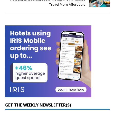
Travel More Affordable
GET THE WEEKLY NEWSLETTER(S)