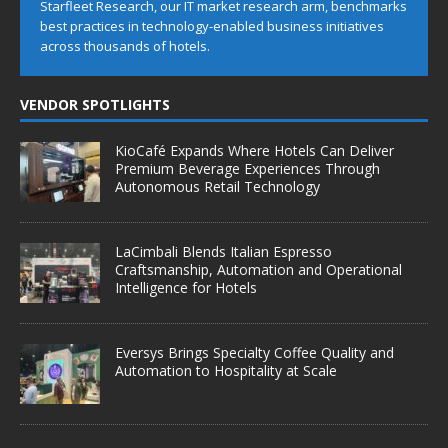
Starfleet Research, our IT market research arm, benchmarks
best practices in technology-enabled business initiatives
across thousands of hotels.
VENDOR SPOTLIGHTS
KioCafé Expands Where Hotels Can Deliver
Premium Beverage Experiences Through
Autonomous Retail Technology
LaCimbali Blends Italian Espresso
Craftsmanship, Automation and Operational
Intelligence for Hotels
Eversys Brings Specialty Coffee Quality and
Automation to Hospitality at Scale