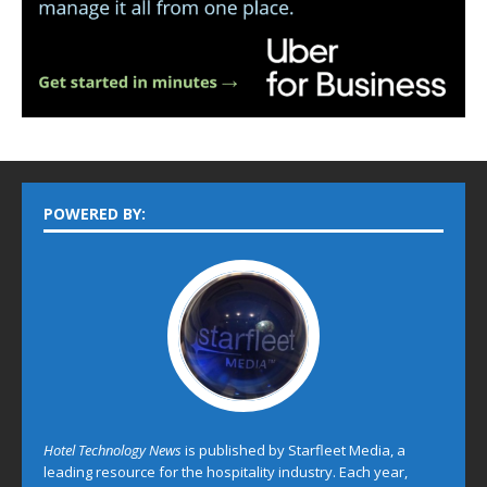
POWERED BY:
Hotel Technology News
is published by Starfleet Media, a
leading resource for the hospitality industry. Each year,