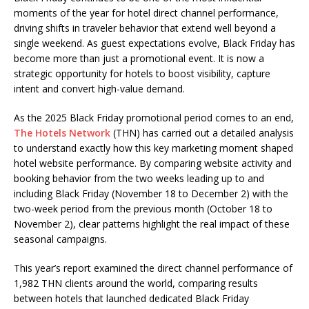
moments of the year for hotel direct channel performance,
driving shifts in traveler behavior that extend well beyond a
single weekend. As guest expectations evolve, Black Friday has
become more than just a promotional event. It is now a
strategic opportunity for hotels to boost visibility, capture
intent and convert high-value demand.
As the 2025 Black Friday promotional period comes to an end,
The Hotels Network
(THN) has carried out a detailed analysis
to understand exactly how this key marketing moment shaped
hotel website performance. By comparing website activity and
booking behavior from the two weeks leading up to and
including Black Friday (November 18 to December 2) with the
two-week period from the previous month (October 18 to
November 2), clear patterns highlight the real impact of these
seasonal campaigns.
This year’s report examined the direct channel performance of
1,982 THN clients around the world, comparing results
between hotels that launched dedicated Black Friday