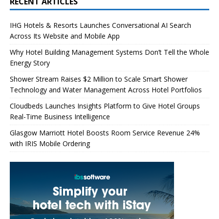
RECENT ARTICLES
IHG Hotels & Resorts Launches Conversational AI Search
Across Its Website and Mobile App
Why Hotel Building Management Systems Don’t Tell the Whole
Energy Story
Shower Stream Raises $2 Million to Scale Smart Shower
Technology and Water Management Across Hotel Portfolios
Cloudbeds Launches Insights Platform to Give Hotel Groups
Real-Time Business Intelligence
Glasgow Marriott Hotel Boosts Room Service Revenue 24%
with IRIS Mobile Ordering