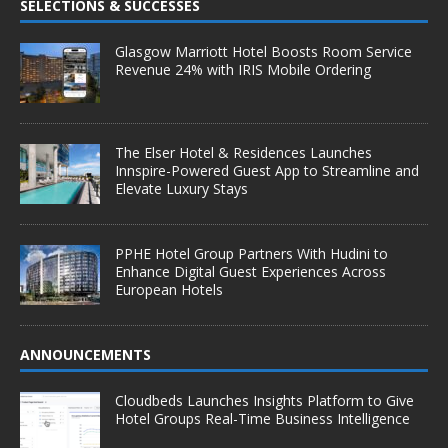
SELECTIONS & SUCCESSES
Glasgow Marriott Hotel Boosts Room Service
Revenue 24% with IRIS Mobile Ordering
The Elser Hotel & Residences Launches
Innspire-Powered Guest App to Streamline and
Elevate Luxury Stays
PPHE Hotel Group Partners With Hudini to
Enhance Digital Guest Experiences Across
European Hotels
ANNOUNCEMENTS
Cloudbeds Launches Insights Platform to Give
Hotel Groups Real-Time Business Intelligence