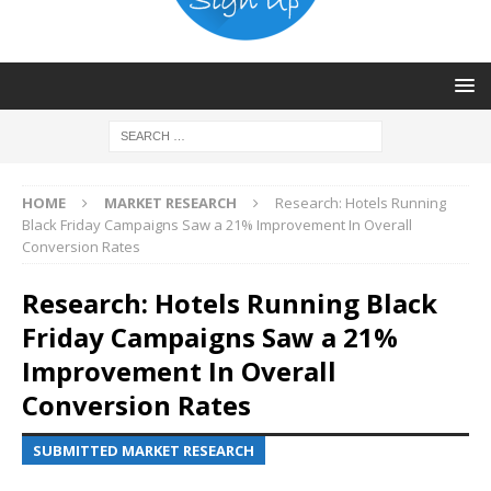
HOME
MARKET RESEARCH
Research: Hotels Running
Black Friday Campaigns Saw a 21% Improvement In Overall
Conversion Rates
Research: Hotels Running Black
Friday Campaigns Saw a 21%
Improvement In Overall
Conversion Rates
SUBMITTED MARKET RESEARCH