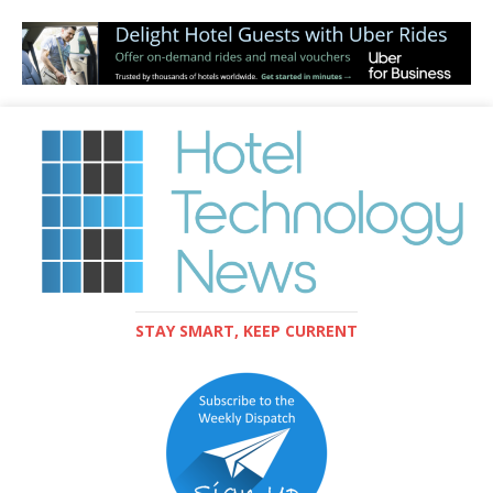
STAY SMART, KEEP CURRENT