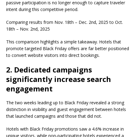
passive participation is no longer enough to capture traveler
intent during this competitive period.
Comparing results from Nov. 18th – Dec. 2nd, 2025 to Oct.
18th – Nov. 2nd, 2025
This comparison highlights a simple takeaway. Hotels that
promote targeted Black Friday offers are far better positioned
to convert website visitors into direct bookings.
2. Dedicated campaigns
significantly increase search
engagement
The two weeks leading up to Black Friday revealed a strong
distinction in visibility and guest engagement between hotels
that launched campaigns and those that did not.
Hotels with Black Friday promotions saw a 4.6% increase in
unique visitors, while non-participating hotels experienced a