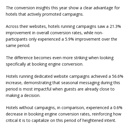
The conversion insights this year show a clear advantage for
hotels that actively promoted campaigns.
Across their websites, hotels running campaigns saw a 21.3%
improvement in overall conversion rates, while non-
participants only experienced a 5.9% improvement over the
same period.
The difference becomes even more striking when looking
specifically at booking engine conversion.
Hotels running dedicated website campaigns achieved a 56.6%
increase, demonstrating that seasonal messaging during this
period is most impactful when guests are already close to
making a decision.
Hotels without campaigns, in comparison, experienced a 0.6%
decrease in booking engine conversion rates, reinforcing how
critical it is to capitalize on this period of heightened intent.