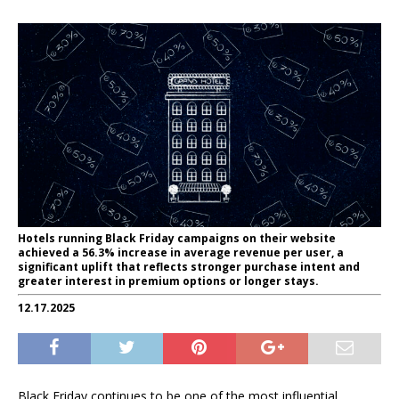
Hotels running Black Friday campaigns on their website
achieved a 56.3% increase in average revenue per user, a
significant uplift that reflects stronger purchase intent and
greater interest in premium options or longer stays.
12.17.2025
Black Friday continues to be one of the most influential