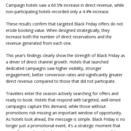
Campaign hotels saw a 60.5% increase in direct revenue, while
non-participating hotels recorded only a 4.4% increase.
These results confirm that targeted Black Friday offers do not
erode booking value. When designed strategically, they
increase both the number of direct reservations and the
revenue generated from each one.
This year’s findings clearly show the strength of Black Friday as
a driver of direct channel growth. Hotels that launched
dedicated campaigns saw higher visibility, stronger
engagement, better conversion rates and significantly greater
direct revenue compared to those that did not participate.
Travelers enter the season actively searching for offers and
ready to book. Hotels that respond with targeted, well-timed
campaigns capture this demand, while those without
promotions risk missing an important window of opportunity.
As hotels look ahead, the message is simple. Black Friday is no
longer just a promotional event, it’s a strategic moment that