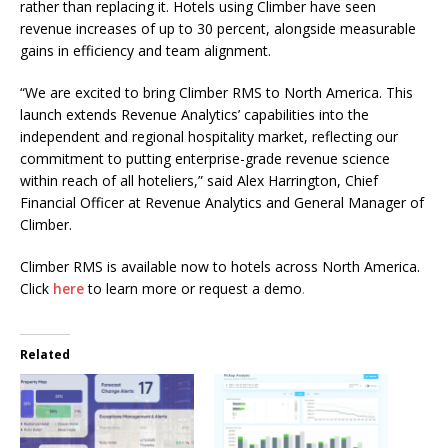
rather than replacing it. Hotels using Climber have seen
revenue increases of up to 30 percent, alongside measurable
gains in efficiency and team alignment.
“We are excited to bring Climber RMS to North America. This
launch extends Revenue Analytics’ capabilities into the
independent and regional hospitality market, reflecting our
commitment to putting enterprise-grade revenue science
within reach of all hoteliers,” said Alex Harrington, Chief
Financial Officer at Revenue Analytics and General Manager of
Climber.
Climber RMS is available now to hotels across North America.
Click
here
to learn more or request a demo
.
Related