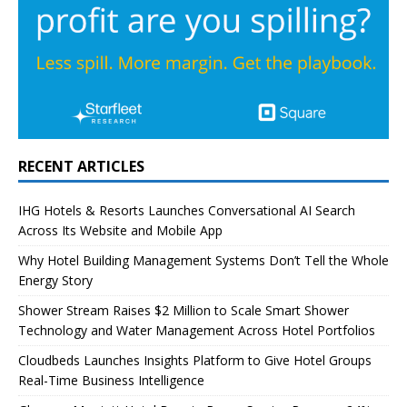
RECENT ARTICLES
IHG Hotels & Resorts Launches Conversational AI Search
Across Its Website and Mobile App
Why Hotel Building Management Systems Don’t Tell the Whole
Energy Story
Shower Stream Raises $2 Million to Scale Smart Shower
Technology and Water Management Across Hotel Portfolios
Cloudbeds Launches Insights Platform to Give Hotel Groups
Real-Time Business Intelligence