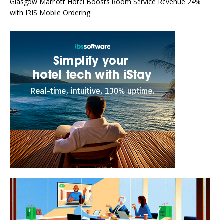
Glasgow Marriott Hotel Boosts Room Service Revenue 24%
with IRIS Mobile Ordering