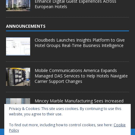
Enhance Digital Guest Experiences Across
European Hotels
ANNOUNCEMENTS
Cloudbeds Launches Insights Platform to Give
Hotel Groups Real-Time Business Intelligence
Mobile Communications America Expands
Managed DAS Services to Help Hotels Navigate
Carrier Support Changes
Mincey Marble Manufacturing Sees Increased
Demand as Hotel Conversion Projects
Privacy & Cookies: This site uses cookies. By continuing to use this
Accelerate
website, you agree to their use.
To find out more, including how to control cookies, see here:
Cookie
Policy