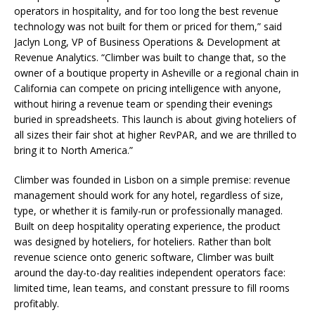
operators in hospitality, and for too long the best revenue
technology was not built for them or priced for them,” said
Jaclyn Long, VP of Business Operations & Development at
Revenue Analytics. “Climber was built to change that, so the
owner of a boutique property in Asheville or a regional chain in
California can compete on pricing intelligence with anyone,
without hiring a revenue team or spending their evenings
buried in spreadsheets. This launch is about giving hoteliers of
all sizes their fair shot at higher RevPAR, and we are thrilled to
bring it to North America.”
Climber was founded in Lisbon on a simple premise: revenue
management should work for any hotel, regardless of size,
type, or whether it is family-run or professionally managed.
Built on deep hospitality operating experience, the product
was designed by hoteliers, for hoteliers. Rather than bolt
revenue science onto generic software, Climber was built
around the day-to-day realities independent operators face:
limited time, lean teams, and constant pressure to fill rooms
profitably.