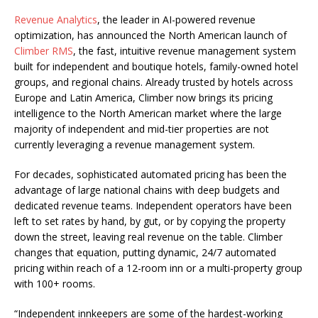
Revenue Analytics
, the leader in AI-powered revenue
optimization, has announced the North American launch of
Climber RMS
, the fast, intuitive revenue management system
built for independent and boutique hotels, family-owned hotel
groups, and regional chains. Already trusted by hotels across
Europe and Latin America, Climber now brings its pricing
intelligence to the North American market where the large
majority of independent and mid-tier properties are not
currently leveraging a revenue management system.
For decades, sophisticated automated pricing has been the
advantage of large national chains with deep budgets and
dedicated revenue teams. Independent operators have been
left to set rates by hand, by gut, or by copying the property
down the street, leaving real revenue on the table. Climber
changes that equation, putting dynamic, 24/7 automated
pricing within reach of a 12-room inn or a multi-property group
with 100+ rooms.
“Independent innkeepers are some of the hardest-working