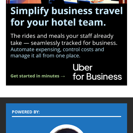
POWERED BY: