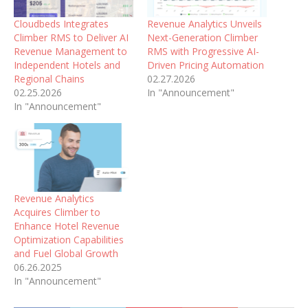
Cloudbeds Integrates
Revenue Analytics Unveils
Climber RMS to Deliver AI
Next-Generation Climber
Revenue Management to
RMS with Progressive AI-
Independent Hotels and
Driven Pricing Automation
Regional Chains
02.27.2026
02.25.2026
In "Announcement"
In "Announcement"
Revenue Analytics
Acquires Climber to
Enhance Hotel Revenue
Optimization Capabilities
and Fuel Global Growth
06.26.2025
In "Announcement"