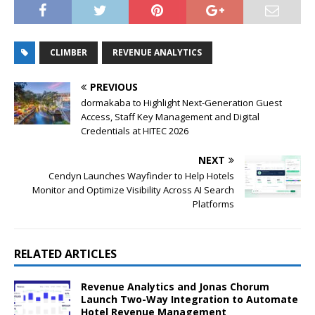
CLIMBER
REVENUE ANALYTICS
PREVIOUS
dormakaba to Highlight Next-Generation Guest
Access, Staff Key Management and Digital
Credentials at HITEC 2026
NEXT
Cendyn Launches Wayfinder to Help Hotels
Monitor and Optimize Visibility Across AI Search
Platforms
RELATED ARTICLES
Revenue Analytics and Jonas Chorum
Launch Two-Way Integration to Automate
Hotel Revenue Management