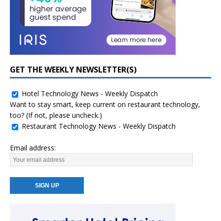
GET THE WEEKLY NEWSLETTER(S)
Hotel Technology News - Weekly Dispatch
Want to stay smart, keep current on restaurant technology,
too? (If not, please uncheck.)
Restaurant Technology News - Weekly Dispatch
Email address: