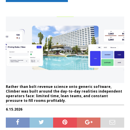
Rather than bolt revenue science onto generic software,
Climber was built around the day-to-day realities independent
operators face: limited time, lean teams, and constant
pressure to fill rooms profitably.
6.15.2026