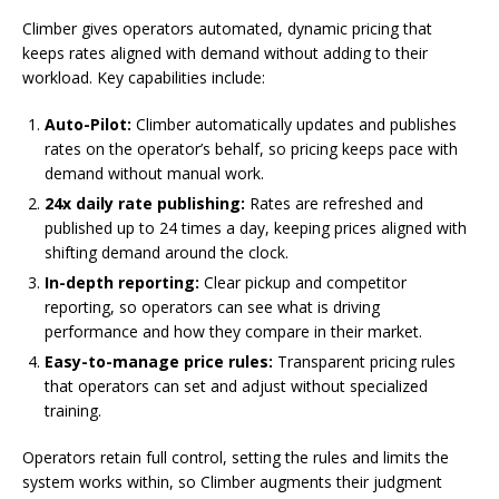
Climber gives operators automated, dynamic pricing that
keeps rates aligned with demand without adding to their
workload. Key capabilities include:
Auto-Pilot:
Climber automatically updates and publishes
rates on the operator’s behalf, so pricing keeps pace with
demand without manual work.
24x daily rate publishing:
Rates are refreshed and
published up to 24 times a day, keeping prices aligned with
shifting demand around the clock.
In-depth reporting:
Clear pickup and competitor
reporting, so operators can see what is driving
performance and how they compare in their market.
Easy-to-manage price rules:
Transparent pricing rules
that operators can set and adjust without specialized
training.
Operators retain full control, setting the rules and limits the
system works within, so Climber augments their judgment