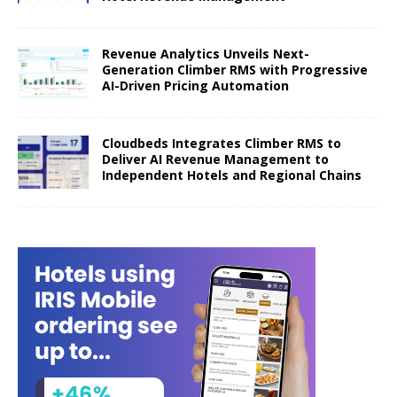
Revenue Analytics Unveils Next-
Generation Climber RMS with Progressive
AI-Driven Pricing Automation
Cloudbeds Integrates Climber RMS to
Deliver AI Revenue Management to
Independent Hotels and Regional Chains