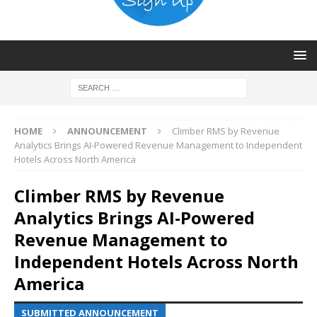
HOME
ANNOUNCEMENT
Climber RMS by Revenue
Analytics Brings AI-Powered Revenue Management to Independent
Hotels Across North America
Climber RMS by Revenue
Analytics Brings AI-Powered
Revenue Management to
Independent Hotels Across North
America
SUBMITTED ANNOUNCEMENT