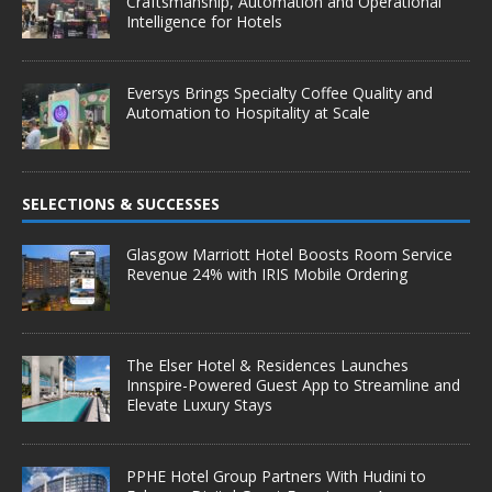
Craftsmanship, Automation and Operational
Intelligence for Hotels
Eversys Brings Specialty Coffee Quality and
Automation to Hospitality at Scale
SELECTIONS & SUCCESSES
Glasgow Marriott Hotel Boosts Room Service
Revenue 24% with IRIS Mobile Ordering
The Elser Hotel & Residences Launches
Innspire-Powered Guest App to Streamline and
Elevate Luxury Stays
PPHE Hotel Group Partners With Hudini to