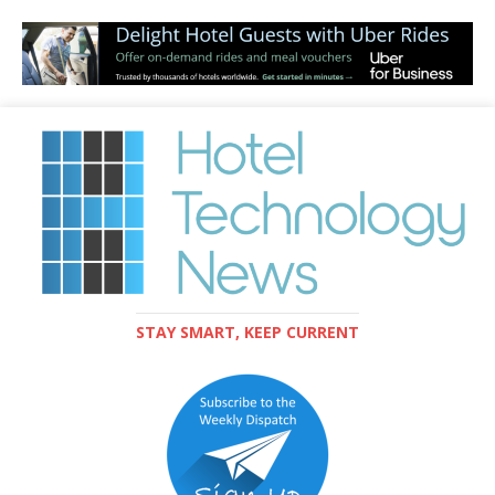
STAY SMART, KEEP CURRENT