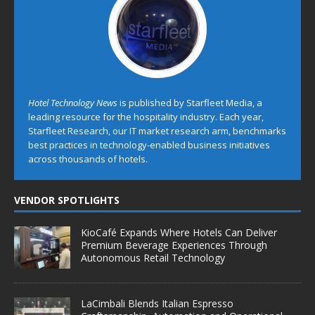
Hotel Technology News
is published by Starfleet Media, a
leading resource for the hospitality industry. Each year,
Starfleet Research, our IT market research arm, benchmarks
best practices in technology-enabled business initiatives
across thousands of hotels.
VENDOR SPOTLIGHTS
KioCafé Expands Where Hotels Can Deliver
Premium Beverage Experiences Through
Autonomous Retail Technology
LaCimbali Blends Italian Espresso