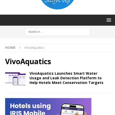
HOME
VivoAquatics
VivoAquatics
VivoAquatics Launches Smart Water
Usage and Leak Detection Platform to
Help Hotels Meet Conservation Targets