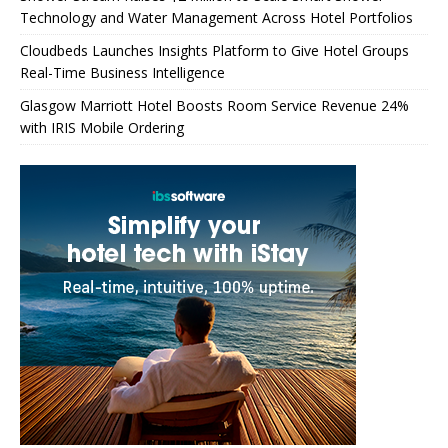
Technology and Water Management Across Hotel Portfolios
Cloudbeds Launches Insights Platform to Give Hotel Groups
Real-Time Business Intelligence
Glasgow Marriott Hotel Boosts Room Service Revenue 24%
with IRIS Mobile Ordering