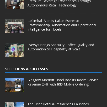
Premium Beverage Experiences Through
Autonomous Retail Technology
LaCimbali Blends Italian Espresso
Craftsmanship, Automation and Operational
Intelligence for Hotels
Eversys Brings Specialty Coffee Quality and
Automation to Hospitality at Scale
SELECTIONS & SUCCESSES
Glasgow Marriott Hotel Boosts Room Service
Revenue 24% with IRIS Mobile Ordering
The Elser Hotel & Residences Launches