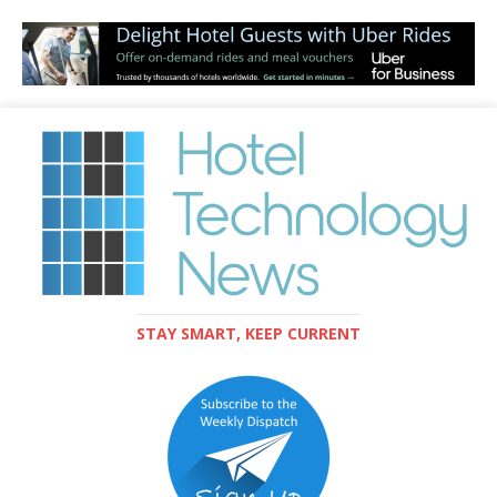
STAY SMART, KEEP CURRENT