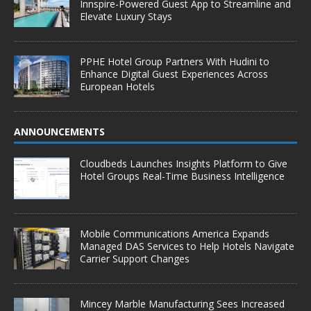
Innspire-Powered Guest App to Streamline and
Elevate Luxury Stays
PPHE Hotel Group Partners With Hudini to
Enhance Digital Guest Experiences Across
European Hotels
ANNOUNCEMENTS
Cloudbeds Launches Insights Platform to Give
Hotel Groups Real-Time Business Intelligence
Mobile Communications America Expands
Managed DAS Services to Help Hotels Navigate
Carrier Support Changes
Mincey Marble Manufacturing Sees Increased