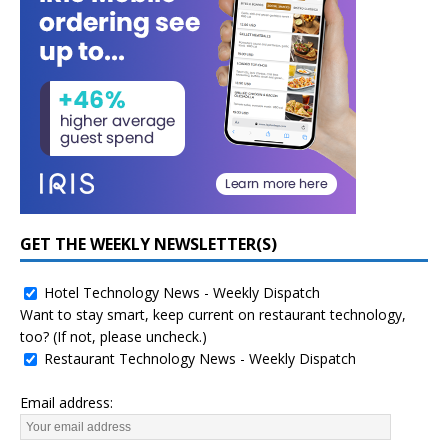
GET THE WEEKLY NEWSLETTER(S)
Hotel Technology News - Weekly Dispatch
Want to stay smart, keep current on restaurant technology,
too? (If not, please uncheck.)
Restaurant Technology News - Weekly Dispatch
Email address: