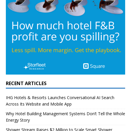
RECENT ARTICLES
IHG Hotels & Resorts Launches Conversational AI Search
Across Its Website and Mobile App
Why Hotel Building Management Systems Don’t Tell the Whole
Energy Story
Shower Stream Raises $2 Million to Scale Smart Shower