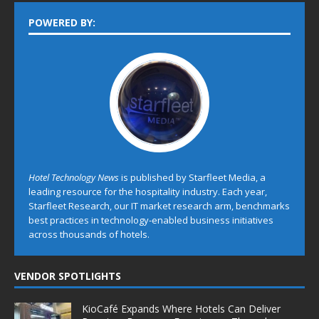
POWERED BY:
Hotel Technology News
is published by Starfleet Media, a
leading resource for the hospitality industry. Each year,
Starfleet Research, our IT market research arm, benchmarks
best practices in technology-enabled business initiatives
across thousands of hotels.
VENDOR SPOTLIGHTS
KioCafé Expands Where Hotels Can Deliver