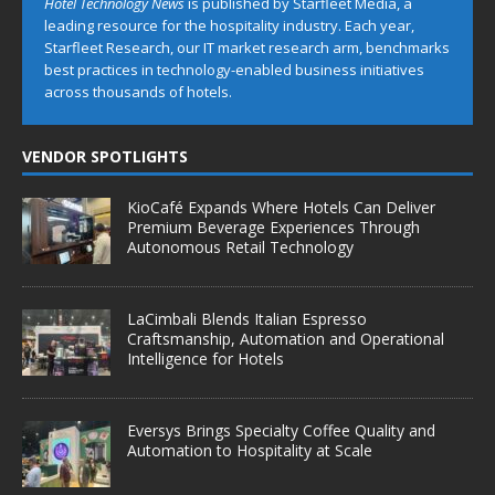
Hotel Technology News
is published by Starfleet Media, a
leading resource for the hospitality industry. Each year,
Starfleet Research, our IT market research arm, benchmarks
best practices in technology-enabled business initiatives
across thousands of hotels.
VENDOR SPOTLIGHTS
KioCafé Expands Where Hotels Can Deliver
Premium Beverage Experiences Through
Autonomous Retail Technology
LaCimbali Blends Italian Espresso
Craftsmanship, Automation and Operational
Intelligence for Hotels
Eversys Brings Specialty Coffee Quality and
Automation to Hospitality at Scale