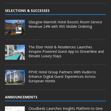
SELECTIONS & SUCCESSES
Glasgow Marriott Hotel Boosts Room Service
Revenue 24% with IRIS Mobile Ordering
The Elser Hotel & Residences Launches
Innspire-Powered Guest App to Streamline and
Elevate Luxury Stays
PPHE Hotel Group Partners With Hudini to
Enhance Digital Guest Experiences Across
European Hotels
ANNOUNCEMENTS
Cloudbeds Launches Insights Platform to Give