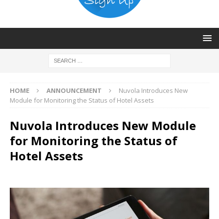
HOME
ANNOUNCEMENT
Nuvola Introduces New
Module for Monitoring the Status of Hotel Assets
Nuvola Introduces New Module
for Monitoring the Status of
Hotel Assets