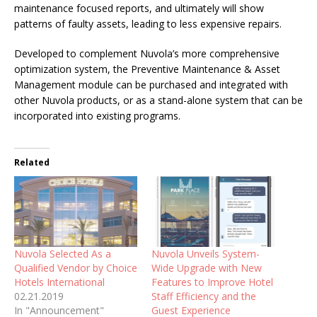
maintenance focused reports, and ultimately will show
patterns of faulty assets, leading to less expensive repairs.
Developed to complement Nuvola’s more comprehensive
optimization system, the Preventive Maintenance & Asset
Management module can be purchased and integrated with
other Nuvola products, or as a stand-alone system that can be
incorporated into existing programs.
Related
Nuvola Selected As a
Nuvola Unveils System-
Qualified Vendor by Choice
Wide Upgrade with New
Hotels International
Features to Improve Hotel
02.21.2019
Staff Efficiency and the
In "Announcement"
Guest Experience