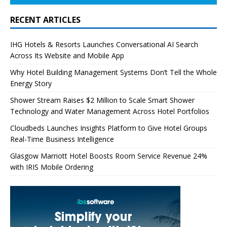
RECENT ARTICLES
IHG Hotels & Resorts Launches Conversational AI Search
Across Its Website and Mobile App
Why Hotel Building Management Systems Don’t Tell the Whole
Energy Story
Shower Stream Raises $2 Million to Scale Smart Shower
Technology and Water Management Across Hotel Portfolios
Cloudbeds Launches Insights Platform to Give Hotel Groups
Real-Time Business Intelligence
Glasgow Marriott Hotel Boosts Room Service Revenue 24%
with IRIS Mobile Ordering