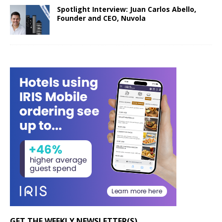
Spotlight Interview: Juan Carlos Abello,
Founder and CEO, Nuvola
GET THE WEEKLY NEWSLETTER(S)