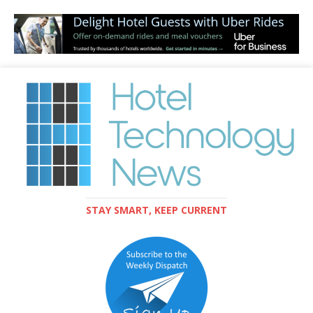
STAY SMART, KEEP CURRENT