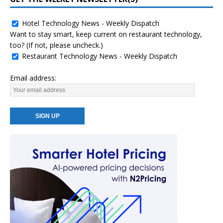
Hotel Technology News - Weekly Dispatch
Want to stay smart, keep current on restaurant technology,
too? (If not, please uncheck.)
Restaurant Technology News - Weekly Dispatch
Email address: