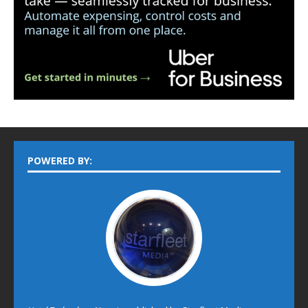
POWERED BY: