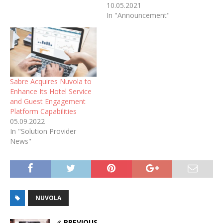
10.05.2021
In "Announcement"
Sabre Acquires Nuvola to
Enhance Its Hotel Service
and Guest Engagement
Platform Capabilities
05.09.2022
In "Solution Provider
News"
NUVOLA
PREVIOUS