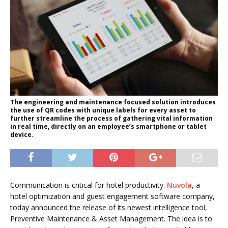
The engineering and maintenance focused solution introduces
the use of QR codes with unique labels for every asset to
further streamline the process of gathering vital information
in real time, directly on an employee’s smartphone or tablet
device.
Communication is critical for hotel productivity.
Nuvola
, a
hotel optimization and guest engagement software company,
today announced the release of its newest intelligence tool,
Preventive Maintenance & Asset Management. The idea is to