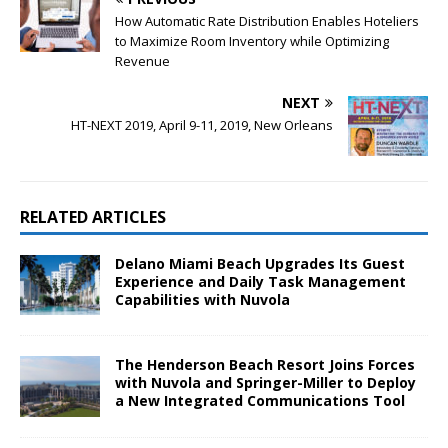
How Automatic Rate Distribution Enables Hoteliers
to Maximize Room Inventory while Optimizing
Revenue
NEXT
HT-NEXT 2019, April 9-11, 2019, New Orleans
RELATED ARTICLES
Delano Miami Beach Upgrades Its Guest
Experience and Daily Task Management
Capabilities with Nuvola
The Henderson Beach Resort Joins Forces
with Nuvola and Springer-Miller to Deploy
a New Integrated Communications Tool