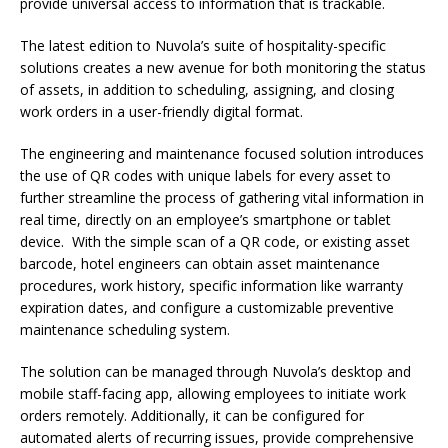
provide universal access to information that is trackable.
The latest edition to Nuvola’s suite of hospitality-specific
solutions creates a new avenue for both monitoring the status
of assets, in addition to scheduling, assigning, and closing
work orders in a user-friendly digital format.
The engineering and maintenance focused solution introduces
the use of QR codes with unique labels for every asset to
further streamline the process of gathering vital information in
real time, directly on an employee’s smartphone or tablet
device. With the simple scan of a QR code, or existing asset
barcode, hotel engineers can obtain asset maintenance
procedures, work history, specific information like warranty
expiration dates, and configure a customizable preventive
maintenance scheduling system.
The solution can be managed through Nuvola’s desktop and
mobile staff-facing app, allowing employees to initiate work
orders remotely. Additionally, it can be configured for
automated alerts of recurring issues, provide comprehensive