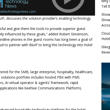
Why 
Tell 
Showe
P, discusses the solution provider’s enabling technology.
Show
Acros
sful and give them the tools to provide superior guest
Cloud
ily influenced by these goals,” added Robert Stevenson,
Hotel
andline phones in the guest rooms has long been a goal of
oud to partner with BluIP to bring this technology into hotel
Glas
Reven
eered for the SMB, large enterprise, hospitality, healthcare,
ud solutions portfolio includes hosted PBX with PMS
ers, AI virtual operator & agents’ framework, rapid
applications like beehive Communications Platform).
advanced hospitality technology platform for the hotel,