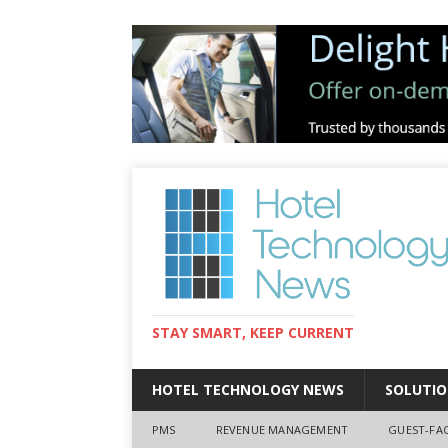
STAY SMART, KEEP CURRENT
HOTEL TECHNOLOGY NEWS
SOLUTIO
PMS
REVENUE MANAGEMENT
GUEST-FA