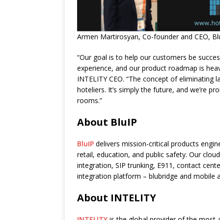
Armen Martirosyan, Co-founder and CEO, BluI
“Our goal is to help our customers be succes
experience, and our product roadmap is heav
INTELITY CEO. “The concept of eliminating l
hoteliers. It’s simply the future, and we’re pr
rooms.”
About BluIP
BluIP
delivers mission-critical products engin
retail, education, and public safety. Our clo
integration, SIP trunking, E911, contact cent
integration platform – blubridge and mobile 
About INTELITY
INTELITY
is the global provider of the most 