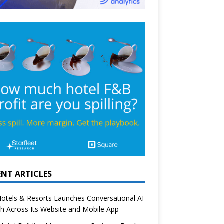
ENT ARTICLES
otels & Resorts Launches Conversational AI
h Across Its Website and Mobile App