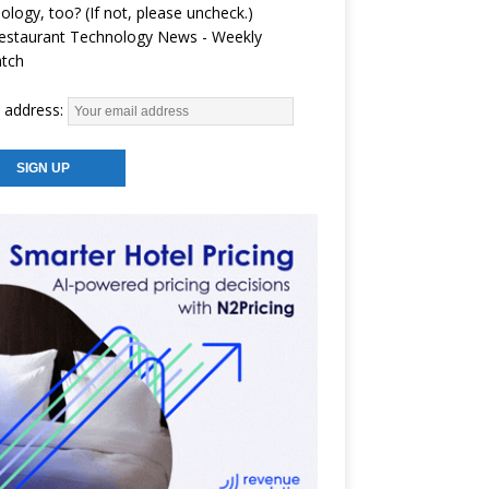
ology, too? (If not, please uncheck.)
estaurant Technology News - Weekly
atch
 address: