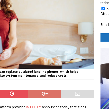
techn
R
Disp
Email
can replace outdated landline phones, which helps
mize system maintenance, and reduce costs.
atform provider
INTELITY
announced today that it has