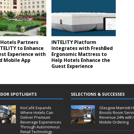
 Hotels Partners
INTELITY Platform
NTELITY to Enhance
Integrates with FreshBed
st Experience with
Ergonomic Mattress to
d Mobile App
Help Hotels Enhance the
Guest Experience
DOR SPOTLIGHTS
SELECTIONS & SUCCESSES
KioCafé Expands
Glasgow Marriott H
Where Hotels Can
Boosts Room Servi
Deliver Premium
Revenue 24% with 
Beverage Experiences
Mobile Ordering
Through Autonomous
Retail Technology