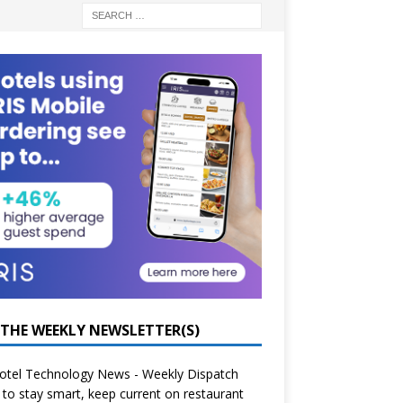
 THE WEEKLY NEWSLETTER(S)
otel Technology News - Weekly Dispatch
to stay smart, keep current on restaurant