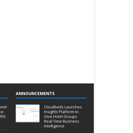
ANNOUNCEMENTS
otel
Cloudbeds Launches
ce
Insights Platform to
IRIS
Give Hotel Groups
Real-Time Business
Intelligence