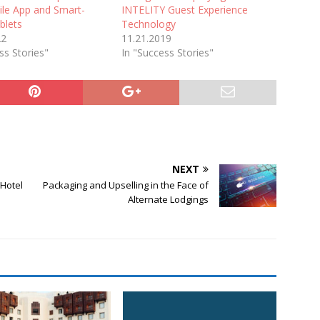
ile App and Smart-
INTELITY Guest Experience
blets
Technology
22
11.21.2019
ss Stories"
In "Success Stories"
NEXT
Hotel
Packaging and Upselling in the Face of
Alternate Lodgings