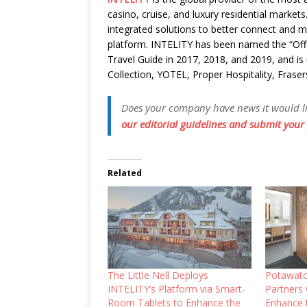
casino, cruise, and luxury residential market
integrated solutions to better connect and m
platform. INTELITY has been named the “Off
Travel Guide in 2017, 2018, and 2019, and is
Collection, YOTEL, Proper Hospitality, Fraser
Does your company have news it would like
our editorial guidelines and submit your 
Related
The Little Nell Deploys
Potawato
INTELITY’s Platform via Smart-
Partners
Room Tablets to Enhance the
Enhance 