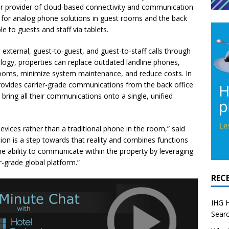
er provider of cloud-based connectivity and communication
d for analog phone solutions in guest rooms and the back
le to guests and staff via tablets.
external, guest-to-guest, and guest-to-staff calls through
logy, properties can replace outdated landline phones,
rooms, minimize system maintenance, and reduce costs. In
provides carrier-grade communications from the back office
bring all their communications onto a single, unified
devices rather than a traditional phone in the room,” said
ion is a step towards that reality and combines functions
the ability to communicate within the property by leveraging
r-grade global platform.”
REC
IHG H
Searc