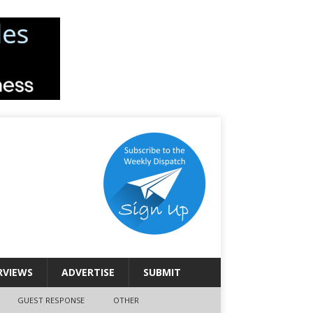
RVIEWS
ADVERTISE
SUBMIT
GUEST RESPONSE
OTHER