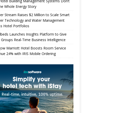
Hotel Building Management Systems Don’t
the Whole Energy Story
r Stream Raises $2 Million to Scale Smart
er Technology and Water Management
s Hotel Portfolios
beds Launches Insights Platform to Give
 Groups Real-Time Business Intelligence
gow Marriott Hotel Boosts Room Service
ue 24% with IRIS Mobile Ordering