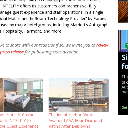
s. INTELITY offers its customers comprehensive, fully
anage guest experience and staff operations, in a single
icial Mobile and In-Room Technology Provider” by Forbes
 used by major hotel groups, including Marriott’s Autograph
s Hospitality, Fairmont, and more.
 to share with our readers? If so, we invite you to
review
press release
for publishing consideration.
mi Hotel & Casino
The Inn at Harbor Shores
 with INTELITY to
Awarded AAA Four-Diamond
the Guest Experience
Rating After Deploying