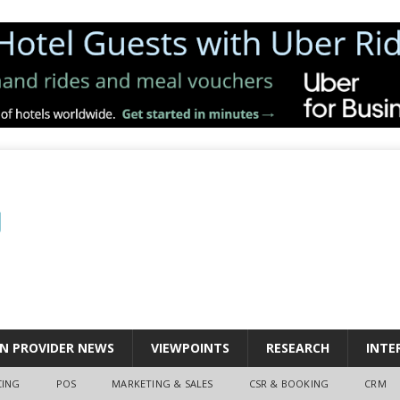
N PROVIDER NEWS
VIEWPOINTS
RESEARCH
INTE
CING
POS
MARKETING & SALES
CSR & BOOKING
CRM