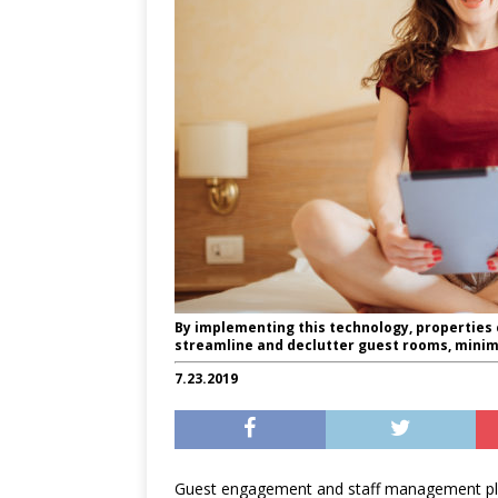
By implementing this technology, properties 
streamline and declutter guest rooms, mini
7.23.2019
Guest engagement and staff management pl