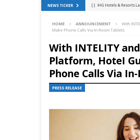
[ ]
IHG Hotels & Resorts La
NEWS TICKER
App
HOTEL TECHNOLO
HOME
ANNOUNCEMENT
With INTE
[ ]
Why Hotel Building Man
Make Phone Calls Via In-Room Tablets
VIEWPOINTS
With INTELITY and
[ ]
Shower Stream Raises $
Platform, HoteI 
Management Across Hotel 
[ ]
Cloudbeds Launches Ins
Phone Calls Via In
Intelligence
ANNOUNCE
PRESS RELEASE
[ ]
Glasgow Marriott Hotel
SUCCESS STORIES
[ ]
Marriott Embraces Alexa
EXPERIENCE MANAGEMENT