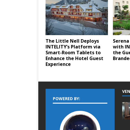
The Little Nell Deploys
Serena
INTELITY’s Platform via
with I
Smart-Room Tablets to
the Gue
Enhance the Hotel Guest
Brande
Experience
VEN
POWERED BY: