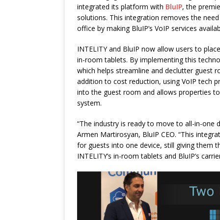
integrated its platform with
BluIP
, the premi
solutions. This integration removes the nee
office by making BluIP’s VoIP services availab
INTELITY and BluIP now allow users to place 
in-room tablets. By implementing this techno
which helps streamline and declutter guest 
addition to cost reduction, using VoIP tech 
into the guest room and allows properties to 
system.
“The industry is ready to move to all-in-one 
Armen Martirosyan, BluIP CEO. “This integrat
for guests into one device, still giving them 
INTELITY’s in-room tablets and BluIP’s carrie