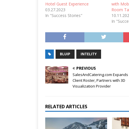
Hotel Guest Experience
with Mob
03.27.2023
Room Ta
In "Success Stories"
10.11.20
In "Succe
BLUIP
INTELITY
PREVIOUS
SalesAndCatering.com Expands 
Client Roster, Partners with 3D
Visualization Provider
RELATED ARTICLES