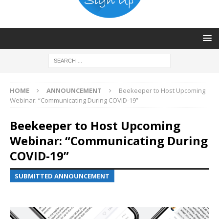
HOME
ANNOUNCEMENT
Beekeeper to Host Upcoming
Webinar: “Communicating During COVID-19”
Beekeeper to Host Upcoming
Webinar: “Communicating During
COVID-19”
SUBMITTED ANNOUNCEMENT