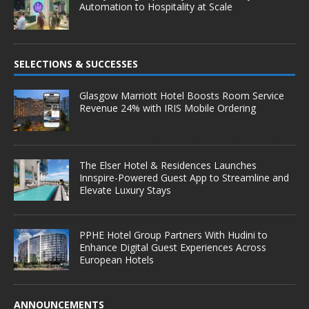
Automation to Hospitality at Scale
SELECTIONS & SUCCESSES
Glasgow Marriott Hotel Boosts Room Service
Revenue 24% with IRIS Mobile Ordering
The Elser Hotel & Residences Launches
Innspire-Powered Guest App to Streamline and
Elevate Luxury Stays
PPHE Hotel Group Partners With Hudini to
Enhance Digital Guest Experiences Across
European Hotels
ANNOUNCEMENTS