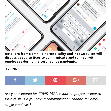
Hoteliers from North Point Hospitality and InTown Suites will
discuss best practices to communicate and connect with
employees during the coronavirus pandemic.
3.23.2020
Are you prepared for COVID-19? Are your employees prepared
for a crisis? Do you have a communication channel for every
single employee?