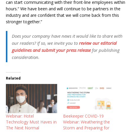
can start communicating with their front-line employees within
hours.“ We have been and will continue to be partners in the
industry and are confident that we will come back from this
stronger together.”
Does your company have news it would like to share with
our readers? If so, we invite you to
review our editorial
guidelines and submit your press release
for publishing
consideration.
Related
Webinar: Hotel
Beekeeper COVID-19
Technology Must Haves in
Webinar: Weathering the
The Next Normal
Storm and Preparing for