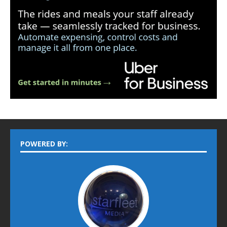
POWERED BY: