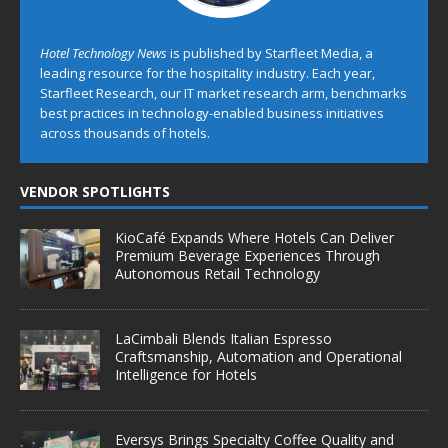
Hotel Technology News
is published by Starfleet Media, a
leading resource for the hospitality industry. Each year,
Starfleet Research, our IT market research arm, benchmarks
best practices in technology-enabled business initiatives
across thousands of hotels.
VENDOR SPOTLIGHTS
KioCafé Expands Where Hotels Can Deliver
Premium Beverage Experiences Through
Autonomous Retail Technology
LaCimbali Blends Italian Espresso
Craftsmanship, Automation and Operational
Intelligence for Hotels
Eversys Brings Specialty Coffee Quality and