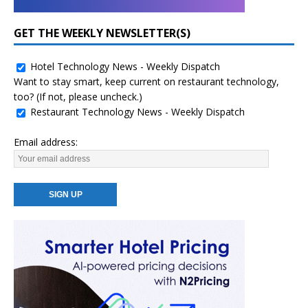
GET THE WEEKLY NEWSLETTER(S)
Hotel Technology News - Weekly Dispatch
Want to stay smart, keep current on restaurant technology,
too? (If not, please uncheck.)
Restaurant Technology News - Weekly Dispatch
Email address: