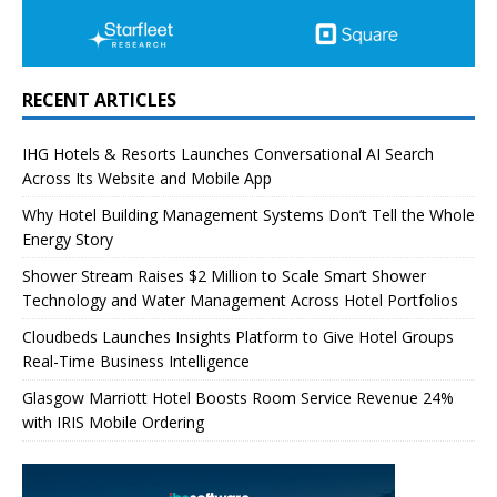
RECENT ARTICLES
IHG Hotels & Resorts Launches Conversational AI Search
Across Its Website and Mobile App
Why Hotel Building Management Systems Don’t Tell the Whole
Energy Story
Shower Stream Raises $2 Million to Scale Smart Shower
Technology and Water Management Across Hotel Portfolios
Cloudbeds Launches Insights Platform to Give Hotel Groups
Real-Time Business Intelligence
Glasgow Marriott Hotel Boosts Room Service Revenue 24%
with IRIS Mobile Ordering