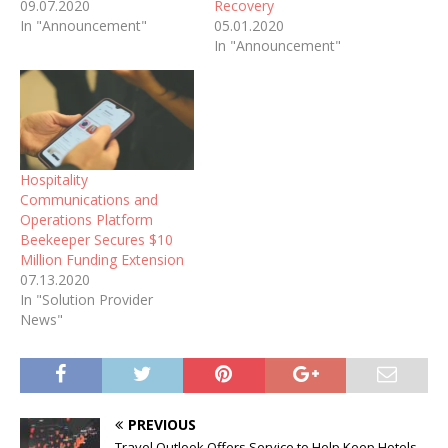
09.07.2020
Recovery
In "Announcement"
05.01.2020
In "Announcement"
Hospitality
Communications and
Operations Platform
Beekeeper Secures $10
Million Funding Extension
07.13.2020
In "Solution Provider
News"
PREVIOUS
Travel Outlook Offers Service to Help Keep Hotels