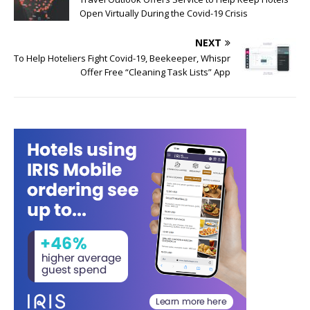
Open Virtually During the Covid-19 Crisis
NEXT
To Help Hoteliers Fight Covid-19, Beekeeper, Whispr
Offer Free “Cleaning Task Lists” App