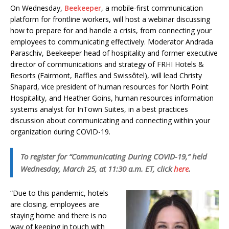
On Wednesday,
Beekeeper
, a mobile-first communication
platform for frontline workers, will host a webinar discussing
how to prepare for and handle a crisis, from connecting your
employees to communicating effectively. Moderator Andrada
Paraschiv, Beekeeper head of hospitality and former executive
director of communications and strategy of FRHI Hotels &
Resorts (Fairmont, Raffles and Swissôtel), will lead Christy
Shapard, vice president of human resources for North Point
Hospitality, and Heather Goins, human resources information
systems analyst for InTown Suites, in a best practices
discussion about communicating and connecting within your
organization during COVID-19.
To register for “Communicating During COVID-19,” held
Wednesday, March 25, at 11:30 a.m. ET, click
here
.
“Due to this pandemic, hotels
are closing, employees are
staying home and there is no
way of keeping in touch with