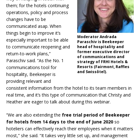
them; for the hotels continuing
operations, policy and process
changes have to be
communicated asap. When
things begin to improve it’s
Moderator Andrada
especially important to be able
Paraschiv is Beekeeper
to communicate reopening and
head of hospitality and
former executive director
return-to-work plans,”
of communications and
Paraschiv said. “As the No. 1
strategy of FRHI Hotels &
Resorts (Fairmont, Raffles
communications tool for
and Swissôtel).
hospitality, Beekeeper is
providing relevant and
consistent information from the hotel to its team members in
real time, and it’s this type of communication that Christy and
Heather are eager to talk about during this webinar.
“We are also extending the
free trial period of Beekeeper
for hotels from 14 days to the end of June 2020
so
hoteliers can effectively reach their employees when it matters
most,” she said. “It takes very little set up, and management