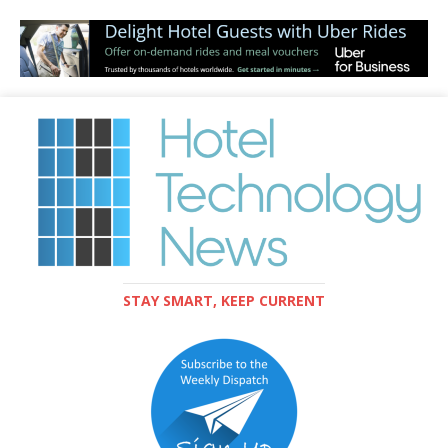
STAY SMART, KEEP CURRENT