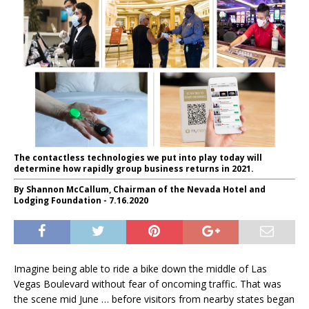
The contactless technologies we put into play today will
determine how rapidly group business returns in 2021.
By Shannon McCallum, Chairman of the Nevada Hotel and
Lodging Foundation - 7.16.2020
Imagine being able to ride a bike down the middle of Las
Vegas Boulevard without fear of oncoming traffic. That was
the scene mid June … before visitors from nearby states began