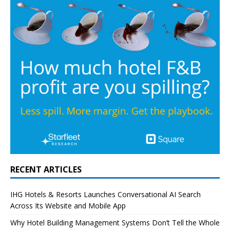
RECENT ARTICLES
IHG Hotels & Resorts Launches Conversational AI Search
Across Its Website and Mobile App
Why Hotel Building Management Systems Don’t Tell the Whole