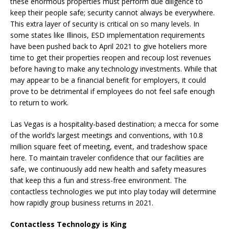
these enormous properties must perform due diligence to
keep their people safe; security cannot always be everywhere.
This extra layer of security is critical on so many levels. In
some states like Illinois, ESD implementation requirements
have been pushed back to April 2021 to give hoteliers more
time to get their properties reopen and recoup lost revenues
before having to make any technology investments. While that
may appear to be a financial benefit for employers, it could
prove to be detrimental if employees do not feel safe enough
to return to work.
Las Vegas is a hospitality-based destination; a mecca for some
of the world’s largest meetings and conventions, with 10.8
million square feet of meeting, event, and tradeshow space
here. To maintain traveler confidence that our facilities are
safe, we continuously add new health and safety measures
that keep this a fun and stress-free environment. The
contactless technologies we put into play today will determine
how rapidly group business returns in 2021.
Contactless Technology is King