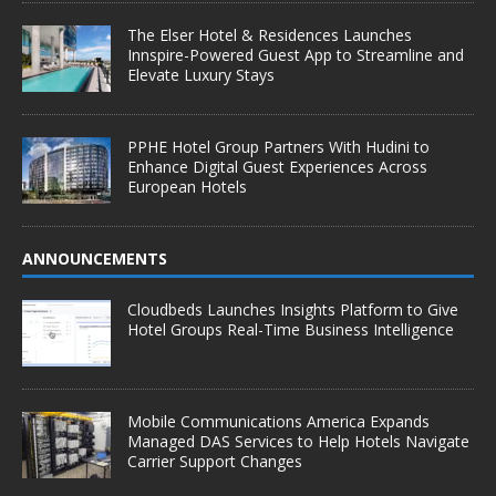
The Elser Hotel & Residences Launches
Innspire-Powered Guest App to Streamline and
Elevate Luxury Stays
PPHE Hotel Group Partners With Hudini to
Enhance Digital Guest Experiences Across
European Hotels
ANNOUNCEMENTS
Cloudbeds Launches Insights Platform to Give
Hotel Groups Real-Time Business Intelligence
Mobile Communications America Expands
Managed DAS Services to Help Hotels Navigate
Carrier Support Changes