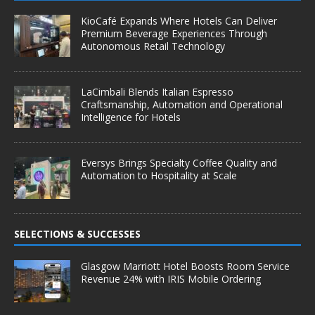
KioCafé Expands Where Hotels Can Deliver
Premium Beverage Experiences Through
Autonomous Retail Technology
LaCimbali Blends Italian Espresso
Craftsmanship, Automation and Operational
Intelligence for Hotels
Eversys Brings Specialty Coffee Quality and
Automation to Hospitality at Scale
SELECTIONS & SUCCESSES
Glasgow Marriott Hotel Boosts Room Service
Revenue 24% with IRIS Mobile Ordering