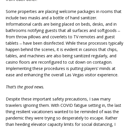
Some properties are placing welcome packages in rooms that
include two masks and a bottle of hand sanitizer.
Informational cards are being placed on beds, desks, and in
bathrooms notifying guests that all surfaces and softgoods ̶
from throw pillows and coverlets to TV remotes and guest
tablets ̶ have been disinfected. While these processes typically
happen behind the scenes, it is evident in casinos that chips,
tables, and machines are also being sanitized regularly, and
casino floors are reconfigured to cut down on contagion.
Implementing these procedures is putting players’ minds at
ease and enhancing the overall Las Vegas visitor experience.
That’s the good news.
Despite these important safety precautions, I saw many
travelers ignoring them. With COVID fatigue setting in, the last
thing resilient vacationers wanted to be reminded of was the
pandemic they were trying so desperately to escape. Rather
than heeding elevator capacity limits for social distancing, I