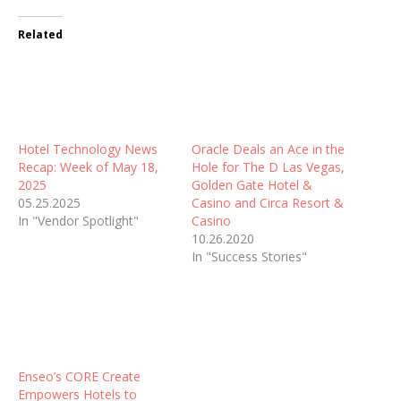
Related
Hotel Technology News
Oracle Deals an Ace in the
Recap: Week of May 18,
Hole for The D Las Vegas,
2025
Golden Gate Hotel &
05.25.2025
Casino and Circa Resort &
In "Vendor Spotlight"
Casino
10.26.2020
In "Success Stories"
Enseo’s CORE Create
Empowers Hotels to