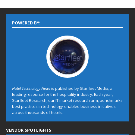
POWERED BY:
Hotel Technology News
is published by Starfleet Media, a
leading resource for the hospitality industry. Each year,
Starfleet Research, our IT market research arm, benchmarks
best practices in technology-enabled business initiatives
across thousands of hotels.
VENDOR SPOTLIGHTS