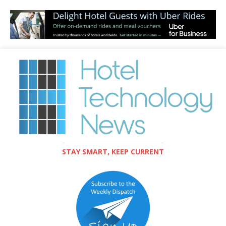
STAY SMART, KEEP CURRENT