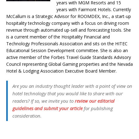
years with MGM Resorts and 15
years with Fairmont Hotels. Currently
McCallum is a Strategic Advisor for ROOMDEX, Inc., a start-up
hospitality technology company with a focus on driving room
revenue through automated up-sell and forecasting tools. She
is a current member of the Hospitality Financial and
Technology Professionals Association and sits on the HITEC
Educational Session Development committee. She is also an
active member of the Forbes Travel Guide Standards Advisory
Council representing Global Gaming properties and the Nevada
Hotel & Lodging Association Executive Board Member.
Are you an industry thought leader with a point of view on
hotel technology that you would like to share with our
readers? If so, we invite you to
review our editorial
guidelines and submit your article
for publishing
consideration.