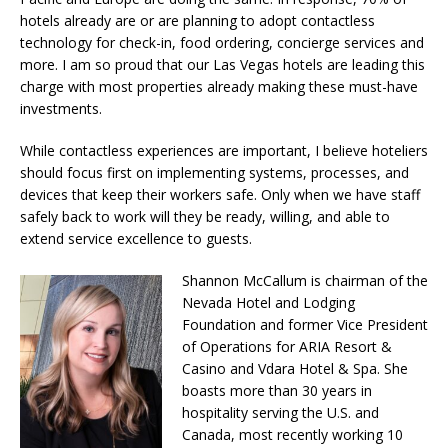
hotels already are or are planning to adopt contactless
technology for check-in, food ordering, concierge services and
more. I am so proud that our Las Vegas hotels are leading this
charge with most properties already making these must-have
investments.
While contactless experiences are important, I believe hoteliers
should focus first on implementing systems, processes, and
devices that keep their workers safe. Only when we have staff
safely back to work will they be ready, willing, and able to
extend service excellence to guests.
Shannon McCallum is chairman of the
Nevada Hotel and Lodging
Foundation and former Vice President
of Operations for ARIA Resort &
Casino and Vdara Hotel & Spa. She
boasts more than 30 years in
hospitality serving the U.S. and
Canada, most recently working 10