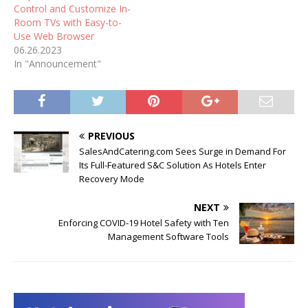
Control and Customize In-
Room TVs with Easy-to-
Use Web Browser
06.26.2023
In "Announcement"
PREVIOUS
SalesAndCatering.com Sees Surge in Demand For
Its Full-Featured S&C Solution As Hotels Enter
Recovery Mode
NEXT
Enforcing COVID-19 Hotel Safety with Ten
Management Software Tools