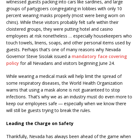
witnessed guests packing into cars like sardines, and large
groups of partygoers congregating in lobbies with only 10
percent wearing masks properly (most were being worn on
chins). While these visitors probably felt safe within their
cloistered groups, they were putting hotel and casino
employees at risk nonetheless … especially housekeepers who
touch towels, linens, soaps, and other personal items used by
guests. Perhaps that’s one of many reasons why Nevada
Governor Steve Sisolak issued a
mandatory face covering
policy
for all Nevadans and visitors beginning June 24.
While wearing a medical mask will help limit the spread of
some respiratory diseases, the World Health Organization
warns that using a mask alone is not guaranteed to stop
infections. That’s why we as an industry must do even more to
keep our employees safe ― especially when we know there
will still be guests trying to break the rules.
Leading the Charge on Safety
Thankfully, Nevada has always been ahead of the game when