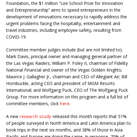
Foundation, the $1 million “Lee School Prize for Innovation
and Entrepreneurship” aims to speed entrepreneurs in the
development of innovations necessary to rapidly address the
urgent problems facing the hospitality, entertainment and
travel industries, including employee safety, resulting from
COVID-19.
Committee member judges include (but are not limited to):
Mark Davis, principal owner and managing general partner of
the Las Vegas Raiders; William P. Foley II, chairman of Fidelity
National Financial and owner of the Vegas Golden Knights;
Maurice J. Gallagher Jr., chairman and CEO of Allegiant Air; Bill
Hornbuckle, acting CEO and president of MGM Resorts
International; and Wolfgang Puck, CEO of The Wolfgang Puck
Group. For more information on this program and a full list of
committee members, click
here
.
A new
research study
released this month reports that 51%
of people surveyed in North America and Latin America plan to
book trips in the next six months, and 38% of those in Asia
Pacific and Europe are doing the same. In response, 70% of