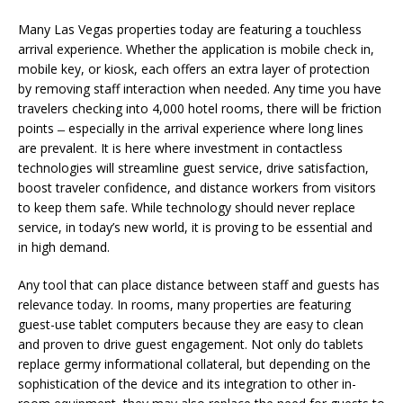
Many Las Vegas properties today are featuring a touchless
arrival experience. Whether the application is mobile check in,
mobile key, or kiosk, each offers an extra layer of protection
by removing staff interaction when needed. Any time you have
travelers checking into 4,000 hotel rooms, there will be friction
points ̶ especially in the arrival experience where long lines
are prevalent. It is here where investment in contactless
technologies will streamline guest service, drive satisfaction,
boost traveler confidence, and distance workers from visitors
to keep them safe. While technology should never replace
service, in today’s new world, it is proving to be essential and
in high demand.
Any tool that can place distance between staff and guests has
relevance today. In rooms, many properties are featuring
guest-use tablet computers because they are easy to clean
and proven to drive guest engagement. Not only do tablets
replace germy informational collateral, but depending on the
sophistication of the device and its integration to other in-