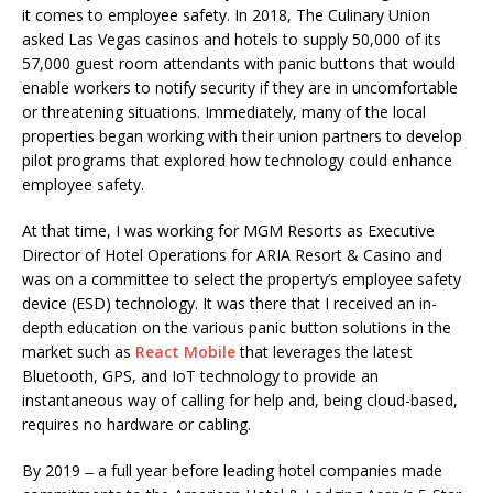
it comes to employee safety. In 2018, The Culinary Union
asked Las Vegas casinos and hotels to supply 50,000 of its
57,000 guest room attendants with panic buttons that would
enable workers to notify security if they are in uncomfortable
or threatening situations. Immediately, many of the local
properties began working with their union partners to develop
pilot programs that explored how technology could enhance
employee safety.
At that time, I was working for MGM Resorts as Executive
Director of Hotel Operations for ARIA Resort & Casino and
was on a committee to select the property’s employee safety
device (ESD) technology. It was there that I received an in-
depth education on the various panic button solutions in the
market such as
React Mobile
that leverages the latest
Bluetooth, GPS, and IoT technology to provide an
instantaneous way of calling for help and, being cloud-based,
requires no hardware or cabling.
By 2019 ̶ a full year before leading hotel companies made