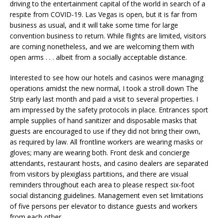
driving to the entertainment capital of the world in search of a
respite from COVID-19. Las Vegas is open, but it is far from
business as usual, and it will take some time for large
convention business to return. While flights are limited, visitors
are coming nonetheless, and we are welcoming them with
open arms . . . albeit from a socially acceptable distance.
Interested to see how our hotels and casinos were managing
operations amidst the new normal, I took a stroll down The
Strip early last month and paid a visit to several properties. I
am impressed by the safety protocols in place. Entrances sport
ample supplies of hand sanitizer and disposable masks that
guests are encouraged to use if they did not bring their own,
as required by law. All frontline workers are wearing masks or
gloves; many are wearing both. Front desk and concierge
attendants, restaurant hosts, and casino dealers are separated
from visitors by plexiglass partitions, and there are visual
reminders throughout each area to please respect six-foot
social distancing guidelines. Management even set limitations
of five persons per elevator to distance guests and workers
from each other.