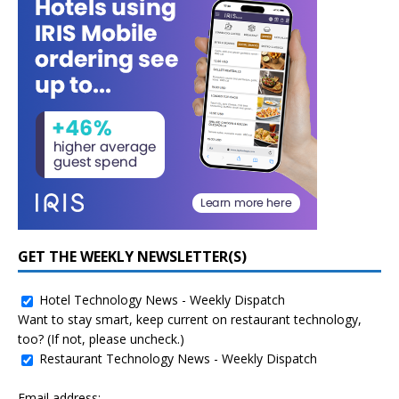
GET THE WEEKLY NEWSLETTER(S)
Hotel Technology News - Weekly Dispatch
Want to stay smart, keep current on restaurant technology,
too? (If not, please uncheck.)
Restaurant Technology News - Weekly Dispatch
Email address: