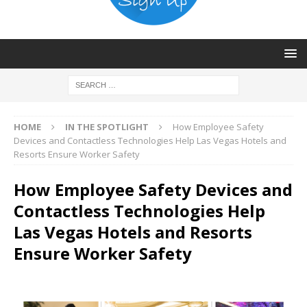
HOME
IN THE SPOTLIGHT
How Employee Safety
Devices and Contactless Technologies Help Las Vegas Hotels and
Resorts Ensure Worker Safety
How Employee Safety Devices and
Contactless Technologies Help
Las Vegas Hotels and Resorts
Ensure Worker Safety