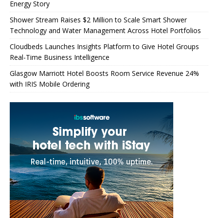
Energy Story
Shower Stream Raises $2 Million to Scale Smart Shower
Technology and Water Management Across Hotel Portfolios
Cloudbeds Launches Insights Platform to Give Hotel Groups
Real-Time Business Intelligence
Glasgow Marriott Hotel Boosts Room Service Revenue 24%
with IRIS Mobile Ordering