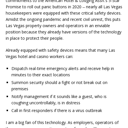
commitments to the American Hotel & Lodging Assn.’s 5-Star
Promise to roll out panic buttons in 2020 ̶ nearly all Las Vegas
housekeepers were equipped with these critical safety devices.
Amidst the ongoing pandemic and recent civil unrest, this puts
Las Vegas property owners and operators in an enviable
position because they already have versions of the technology
in place to protect their people.
Already equipped with safety devices means that many Las
Vegas hotel and casino workers can:
Dispatch real-time emergency alerts and receive help in
minutes to their exact locations
Summon security should a fight or riot break out on
premises
Notify management if it sounds like a guest, who is
coughing uncontrollably, is in distress
Call in first-responders if there is a virus outbreak
I am a big fan of this technology. As employers, operators of