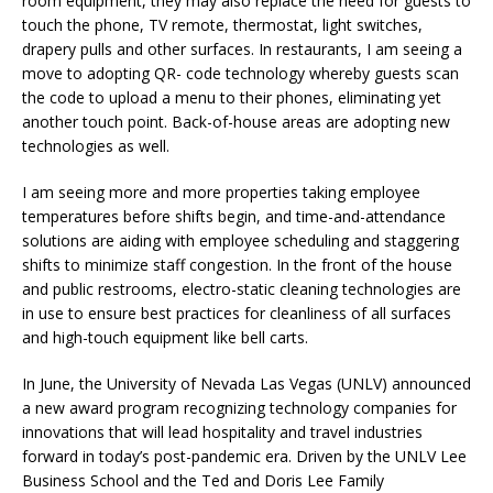
room equipment, they may also replace the need for guests to
touch the phone, TV remote, thermostat, light switches,
drapery pulls and other surfaces. In restaurants, I am seeing a
move to adopting QR- code technology whereby guests scan
the code to upload a menu to their phones, eliminating yet
another touch point. Back-of-house areas are adopting new
technologies as well.
I am seeing more and more properties taking employee
temperatures before shifts begin, and time-and-attendance
solutions are aiding with employee scheduling and staggering
shifts to minimize staff congestion. In the front of the house
and public restrooms, electro-static cleaning technologies are
in use to ensure best practices for cleanliness of all surfaces
and high-touch equipment like bell carts.
In June, the University of Nevada Las Vegas (UNLV) announced
a new award program recognizing technology companies for
innovations that will lead hospitality and travel industries
forward in today’s post-pandemic era. Driven by the UNLV Lee
Business School and the Ted and Doris Lee Family