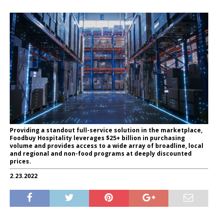
Providing a standout full-service solution in the marketplace,
Foodbuy Hospitality leverages $25+ billion in purchasing
volume and provides access to a wide array of broadline, local
and regional and non-food programs at deeply discounted
prices.
2.23.2022