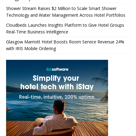
Shower Stream Raises $2 Million to Scale Smart Shower
Technology and Water Management Across Hotel Portfolios
Cloudbeds Launches Insights Platform to Give Hotel Groups
Real-Time Business Intelligence
Glasgow Marriott Hotel Boosts Room Service Revenue 24%
with IRIS Mobile Ordering