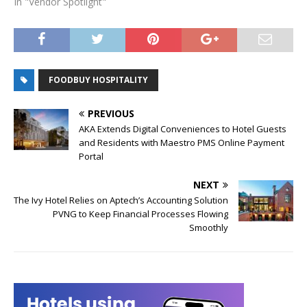
In "Vendor Spotlight"
FOODBUY HOSPITALITY
PREVIOUS
AKA Extends Digital Conveniences to Hotel Guests
and Residents with Maestro PMS Online Payment
Portal
NEXT
The Ivy Hotel Relies on Aptech’s Accounting Solution
PVNG to Keep Financial Processes Flowing
Smoothly