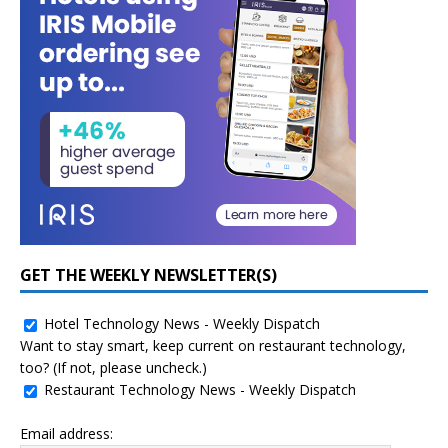
GET THE WEEKLY NEWSLETTER(S)
Hotel Technology News - Weekly Dispatch
Want to stay smart, keep current on restaurant technology,
too? (If not, please uncheck.)
Restaurant Technology News - Weekly Dispatch
Email address: