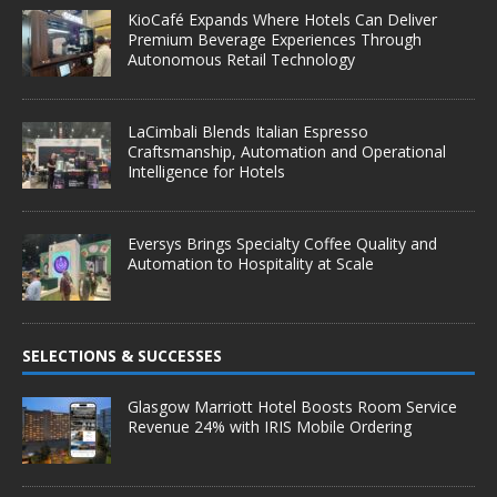
KioCafé Expands Where Hotels Can Deliver
Premium Beverage Experiences Through
Autonomous Retail Technology
LaCimbali Blends Italian Espresso
Craftsmanship, Automation and Operational
Intelligence for Hotels
Eversys Brings Specialty Coffee Quality and
Automation to Hospitality at Scale
SELECTIONS & SUCCESSES
Glasgow Marriott Hotel Boosts Room Service
Revenue 24% with IRIS Mobile Ordering