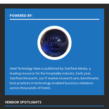
POWERED BY:
Hotel Technology News
is published by Starfleet Media, a
leading resource for the hospitality industry. Each year,
Starfleet Research, our IT market research arm, benchmarks
best practices in technology-enabled business initiatives
across thousands of hotels.
VENDOR SPOTLIGHTS