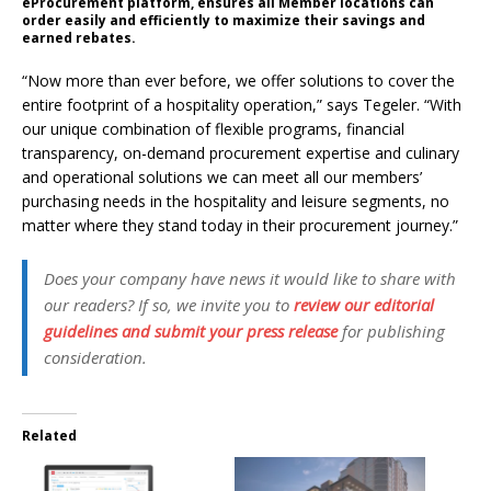
eProcurement platform, ensures all Member locations can
order easily and efficiently to maximize their savings and
earned rebates.
“Now more than ever before, we offer solutions to cover the
entire footprint of a hospitality operation,” says Tegeler. “With
our unique combination of flexible programs, financial
transparency, on-demand procurement expertise and culinary
and operational solutions we can meet all our members’
purchasing needs in the hospitality and leisure segments, no
matter where they stand today in their procurement journey.”
Does your company have news it would like to share with
our readers? If so, we invite you to
review our editorial
guidelines and submit your press release
for publishing
consideration.
Related