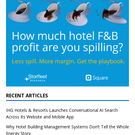
RECENT ARTICLES
IHG Hotels & Resorts Launches Conversational AI Search
Across Its Website and Mobile App
Why Hotel Building Management Systems Don’t Tell the Whole
Energy Story