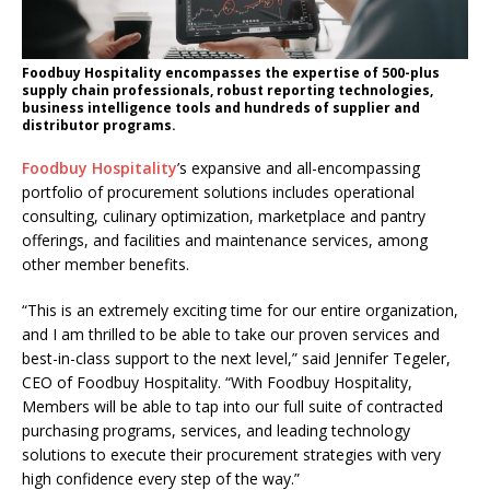
Foodbuy Hospitality encompasses the expertise of 500-plus
supply chain professionals, robust reporting technologies,
business intelligence tools and hundreds of supplier and
distributor programs.
Foodbuy Hospitality
’s expansive and all-encompassing
portfolio of procurement solutions includes operational
consulting, culinary optimization, marketplace and pantry
offerings, and facilities and maintenance services, among
other member benefits.
“This is an extremely exciting time for our entire organization,
and I am thrilled to be able to take our proven services and
best-in-class support to the next level,” said Jennifer Tegeler,
CEO of Foodbuy Hospitality. “With Foodbuy Hospitality,
Members will be able to tap into our full suite of contracted
purchasing programs, services, and leading technology
solutions to execute their procurement strategies with very
high confidence every step of the way.”