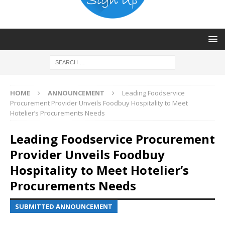
HOME
ANNOUNCEMENT
Leading Foodservice
Procurement Provider Unveils Foodbuy Hospitality to Meet
Hotelier’s Procurements Needs
Leading Foodservice Procurement
Provider Unveils Foodbuy
Hospitality to Meet Hotelier’s
Procurements Needs
SUBMITTED ANNOUNCEMENT