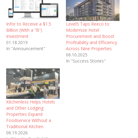
Infor to Receive a $1.5
Level5 Taps Reeco to
Billion (With a “B”)
Modernize Hotel
Investment
Procurement and Boost
01.18.2019
Profitability and Efficiency
In "Announcement"
Across Nine Properties
06.10.2025
In "Success Stories"
Kitchenless Helps Hotels
and Other Lodging
Properties Expand
Foodservice Without a
Traditional Kitchen
06.19.2026