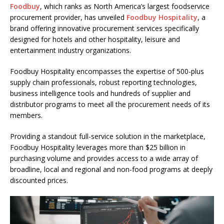
Foodbuy
, which ranks as North America’s largest foodservice
procurement provider, has unveiled
Foodbuy Hospitality
, a
brand offering innovative procurement services specifically
designed for hotels and other hospitality, leisure and
entertainment industry organizations.
Foodbuy Hospitality encompasses the expertise of 500-plus
supply chain professionals, robust reporting technologies,
business intelligence tools and hundreds of supplier and
distributor programs to meet all the procurement needs of its
members.
Providing a standout full-service solution in the marketplace,
Foodbuy Hospitality leverages more than $25 billion in
purchasing volume and provides access to a wide array of
broadline, local and regional and non-food programs at deeply
discounted prices.