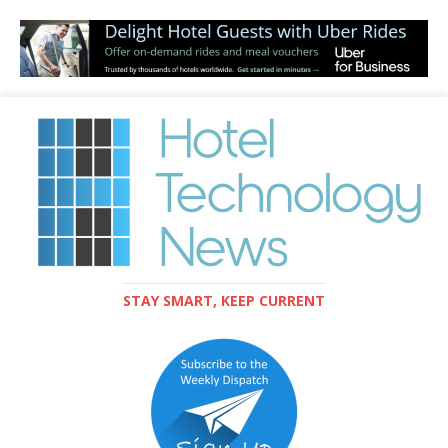
STAY SMART, KEEP CURRENT