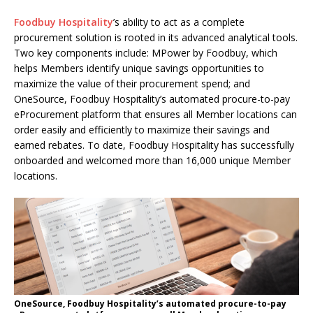
Foodbuy Hospitality
’s ability to act as a complete
procurement solution is rooted in its advanced analytical tools.
Two key components include: MPower by Foodbuy, which
helps Members identify unique savings opportunities to
maximize the value of their procurement spend; and
OneSource, Foodbuy Hospitality’s automated procure-to-pay
eProcurement platform that ensures all Member locations can
order easily and efficiently to maximize their savings and
earned rebates. To date, Foodbuy Hospitality has successfully
onboarded and welcomed more than 16,000 unique Member
locations.
OneSource, Foodbuy Hospitality’s automated procure-to-pay