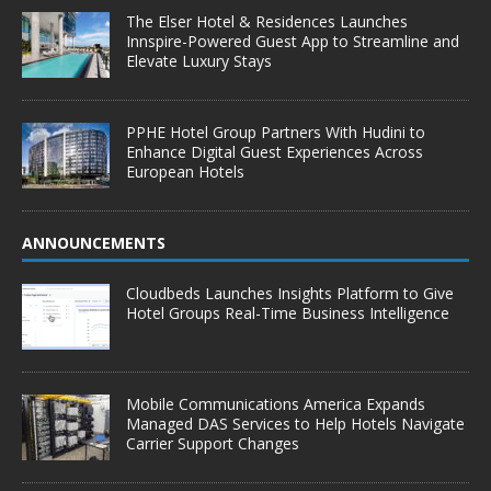
The Elser Hotel & Residences Launches
Innspire-Powered Guest App to Streamline and
Elevate Luxury Stays
PPHE Hotel Group Partners With Hudini to
Enhance Digital Guest Experiences Across
European Hotels
ANNOUNCEMENTS
Cloudbeds Launches Insights Platform to Give
Hotel Groups Real-Time Business Intelligence
Mobile Communications America Expands
Managed DAS Services to Help Hotels Navigate
Carrier Support Changes