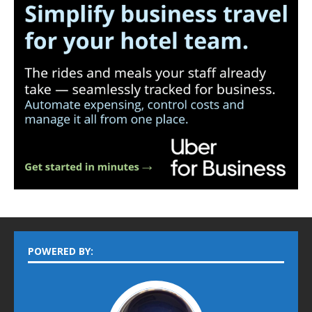
POWERED BY: