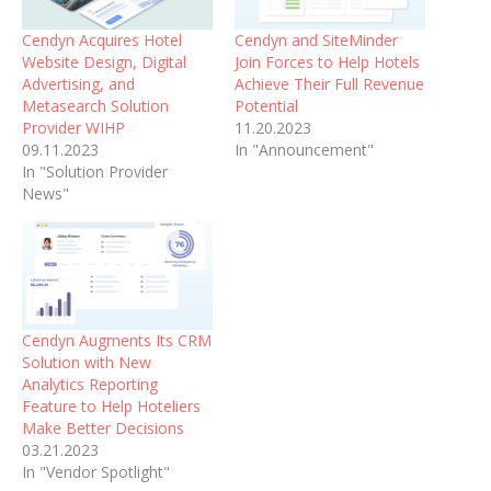
Cendyn Acquires Hotel
Cendyn and SiteMinder
Website Design, Digital
Join Forces to Help Hotels
Advertising, and
Achieve Their Full Revenue
Metasearch Solution
Potential
Provider WIHP
11.20.2023
09.11.2023
In "Announcement"
In "Solution Provider
News"
Cendyn Augments Its CRM
Solution with New
Analytics Reporting
Feature to Help Hoteliers
Make Better Decisions
03.21.2023
In "Vendor Spotlight"