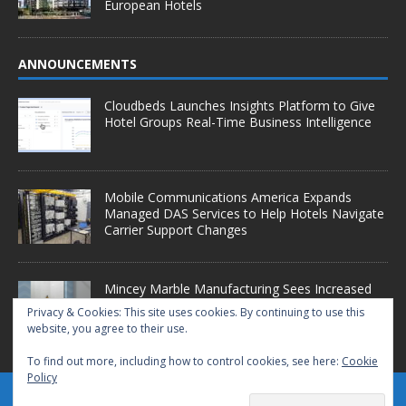
European Hotels
ANNOUNCEMENTS
Cloudbeds Launches Insights Platform to Give
Hotel Groups Real-Time Business Intelligence
Mobile Communications America Expands
Managed DAS Services to Help Hotels Navigate
Carrier Support Changes
Mincey Marble Manufacturing Sees Increased
Demand as Hotel Conversion Projects
Privacy & Cookies: This site uses cookies. By continuing to use this
Accelerate
website, you agree to their use.
To find out more, including how to control cookies, see here:
Cookie
Policy