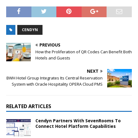
CENDYN
PREVIOUS
How the Proliferation of QR Codes Can Benefit Both
Hotels and Guests
NEXT
BWH Hotel Group Integrates Its Central Reservation
System with Oracle Hospitality OPERA Cloud PMS
RELATED ARTICLES
Cendyn Partners With SevenRooms To
Connect Hotel Platform Capabilities