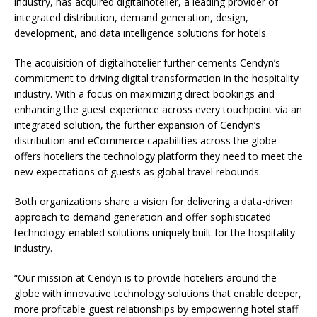
industry, has acquired digitalhotelier, a leading provider of
integrated distribution, demand generation, design,
development, and data intelligence solutions for hotels.
The acquisition of digitalhotelier further cements Cendyn’s
commitment to driving digital transformation in the hospitality
industry. With a focus on maximizing direct bookings and
enhancing the guest experience across every touchpoint via an
integrated solution, the further expansion of Cendyn’s
distribution and eCommerce capabilities across the globe
offers hoteliers the technology platform they need to meet the
new expectations of guests as global travel rebounds.
Both organizations share a vision for delivering a data-driven
approach to demand generation and offer sophisticated
technology-enabled solutions uniquely built for the hospitality
industry.
“Our mission at Cendyn is to provide hoteliers around the
globe with innovative technology solutions that enable deeper,
more profitable guest relationships by empowering hotel staff