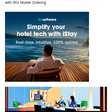
with IRIS Mobile Ordering