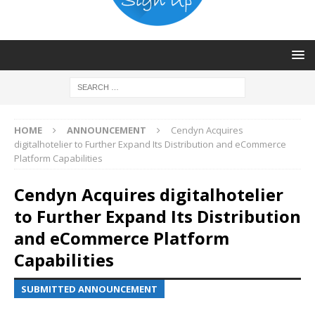
HOME
ANNOUNCEMENT
Cendyn Acquires
digitalhotelier to Further Expand Its Distribution and eCommerce
Platform Capabilities
Cendyn Acquires digitalhotelier
to Further Expand Its Distribution
and eCommerce Platform
Capabilities
SUBMITTED ANNOUNCEMENT