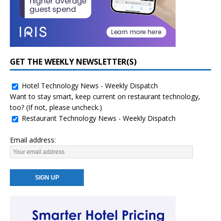
GET THE WEEKLY NEWSLETTER(S)
Hotel Technology News - Weekly Dispatch
Want to stay smart, keep current on restaurant technology,
too? (If not, please uncheck.)
Restaurant Technology News - Weekly Dispatch
Email address: