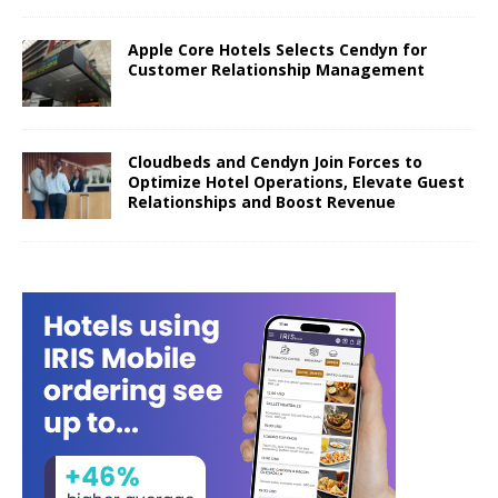
Apple Core Hotels Selects Cendyn for
Customer Relationship Management
Cloudbeds and Cendyn Join Forces to
Optimize Hotel Operations, Elevate Guest
Relationships and Boost Revenue