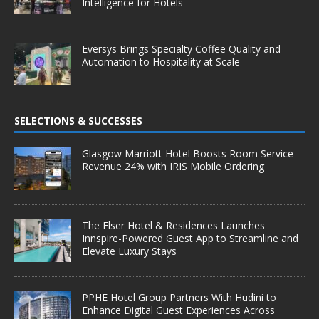
Intelligence for Hotels
Eversys Brings Specialty Coffee Quality and
Automation to Hospitality at Scale
SELECTIONS & SUCCESSES
Glasgow Marriott Hotel Boosts Room Service
Revenue 24% with IRIS Mobile Ordering
The Elser Hotel & Residences Launches
Innspire-Powered Guest App to Streamline and
Elevate Luxury Stays
PPHE Hotel Group Partners With Hudini to
Enhance Digital Guest Experiences Across