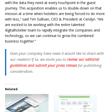
with the data they need at every touchpoint in the guest
journey. This acquisition enables us to double-down on that
mission at a time when hoteliers are being forced to do more
with less,” said Tim Sullivan, CEO & President at Cendyn. “We
are excited to be working with the entire talented
digitalhotelier team to rapidly integrate the companies and
technology, so we can continue to grow the combined
business together.”
Does your company have news it would like to share with
our readers? If so, we invite you to
review our editorial
guidelines and submit your press release
for publishing
consideration.
Related