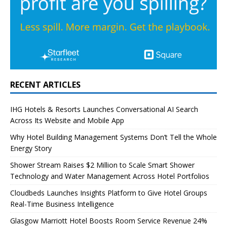
RECENT ARTICLES
IHG Hotels & Resorts Launches Conversational AI Search
Across Its Website and Mobile App
Why Hotel Building Management Systems Don’t Tell the Whole
Energy Story
Shower Stream Raises $2 Million to Scale Smart Shower
Technology and Water Management Across Hotel Portfolios
Cloudbeds Launches Insights Platform to Give Hotel Groups
Real-Time Business Intelligence
Glasgow Marriott Hotel Boosts Room Service Revenue 24%