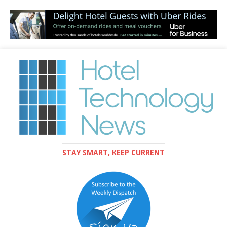
STAY SMART, KEEP CURRENT