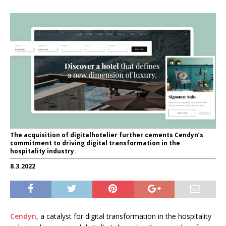
The acquisition of digitalhotelier further cements Cendyn’s
commitment to driving digital transformation in the
hospitality industry.
8.3.2022
Cendyn
, a catalyst for digital transformation in the hospitality