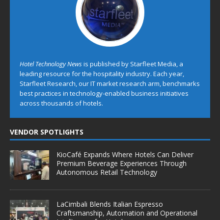
Hotel Technology News
is published by Starfleet Media, a
leading resource for the hospitality industry. Each year,
Starfleet Research, our IT market research arm, benchmarks
best practices in technology-enabled business initiatives
across thousands of hotels.
VENDOR SPOTLIGHTS
KioCafé Expands Where Hotels Can Deliver
Premium Beverage Experiences Through
Autonomous Retail Technology
LaCimbali Blends Italian Espresso
Craftsmanship, Automation and Operational