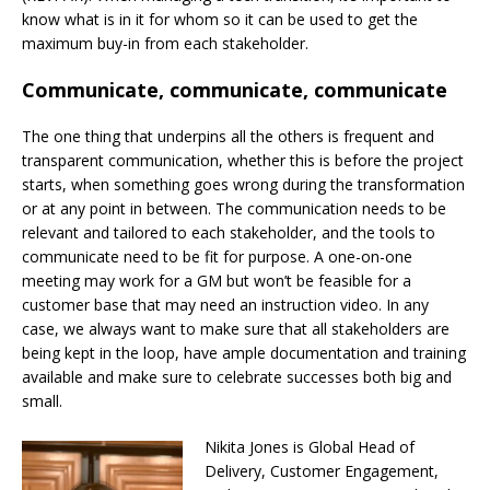
know what is in it for whom so it can be used to get the
maximum buy-in from
each stakeholder.
Communicate, communicate, communicate
The one thing that underpins all the others is frequent and
transparent communication, whether this is before the project
starts, when something goes wrong during the transformation
or at any point in between. The communication needs to be
relevant and tailored to each stakeholder, and the tools to
communicate need to be fit for purpose. A one-on-one
meeting may work for a GM but won’t be feasible for a
customer base that may need an instruction video. In any
case, we always want to make sure that all stakeholders are
being kept in the loop, have ample documentation and training
available and make sure to celebrate successes both big and
small.
Nikita Jones is Global Head of
Delivery, Customer Engagement,