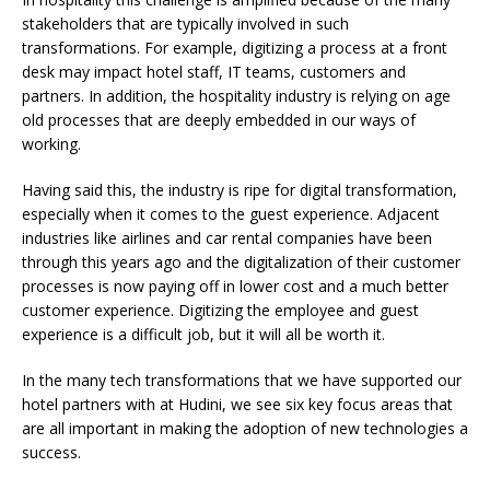
stakeholders that are typically involved in such
transformations. For example, digitizing a process at a front
desk may impact hotel staff, IT teams, customers and
partners. In addition, the hospitality industry is relying on age
old processes that are deeply embedded in our ways of
working.
Having said this, the industry is ripe for digital transformation,
especially when it comes to the guest experience. Adjacent
industries like airlines and car rental companies have been
through this years ago and the digitalization of their customer
processes is now paying off in lower cost and a much better
customer experience. Digitizing the employee and guest
experience is a difficult job, but it will all be worth it.
In the many tech transformations that we have supported our
hotel partners with at Hudini, we see six key focus areas that
are all important in making the adoption of new technologies a
success.