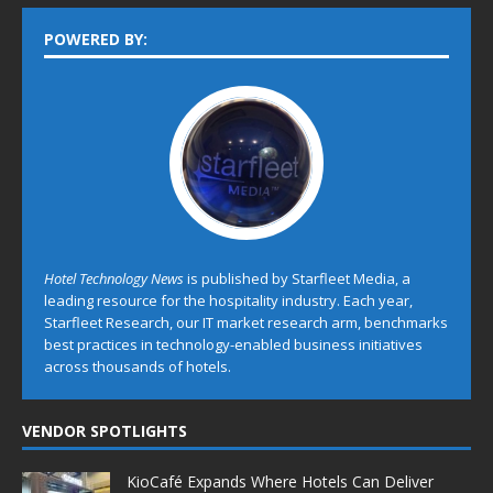
POWERED BY:
Hotel Technology News
is published by Starfleet Media, a
leading resource for the hospitality industry. Each year,
Starfleet Research, our IT market research arm, benchmarks
best practices in technology-enabled business initiatives
across thousands of hotels.
VENDOR SPOTLIGHTS
KioCafé Expands Where Hotels Can Deliver