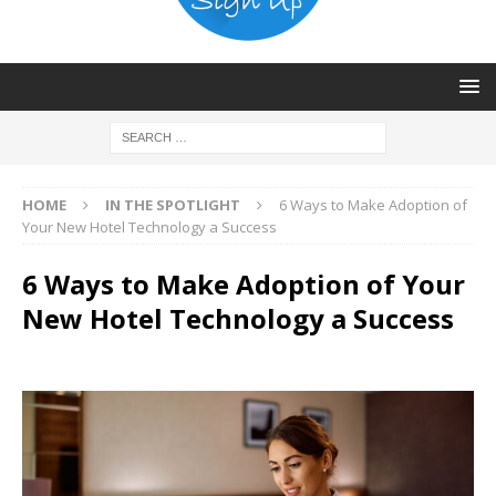
HOME
IN THE SPOTLIGHT
6 Ways to Make Adoption of
Your New Hotel Technology a Success
6 Ways to Make Adoption of Your
New Hotel Technology a Success