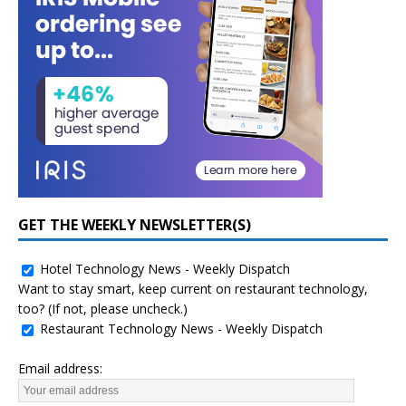
GET THE WEEKLY NEWSLETTER(S)
Hotel Technology News - Weekly Dispatch
Want to stay smart, keep current on restaurant technology,
too? (If not, please uncheck.)
Restaurant Technology News - Weekly Dispatch
Email address: