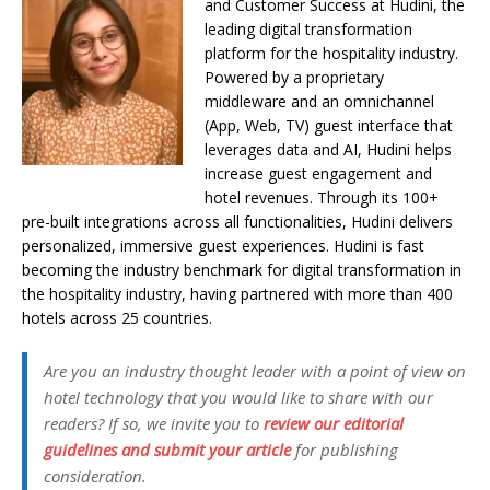
and Customer Success at Hudini,
the
leading digital transformation
platform for the hospitality industry.
Powered by a proprietary
middleware and an omnichannel
(App, Web, TV) guest interface that
leverages data and AI, Hudini helps
increase guest engagement and
hotel revenues. Through its 100+
pre-built integrations across all functionalities, Hudini delivers
personalized, immersive guest experiences. Hudini is fast
becoming the industry benchmark for digital transformation in
the hospitality industry, having partnered with more than 400
hotels across 25 countries.
Are you an industry thought leader with a point of view on
hotel technology that you would like to share with our
readers? If so, we invite you to
review our editorial
guidelines and submit your article
for publishing
consideration.