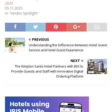
2025
05.11.2025
In "Vendor Spotlight"
PREVIOUS
Understanding the Difference Between Hotel Guest
Service and Hotel Guest Experience
NEXT
The Kimpton Santo Hotel Partners with IRIS to
Provide Guests and Staff with Innovative Digital
Ordering Platform