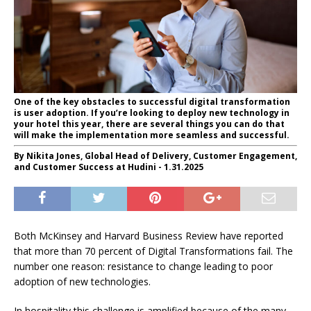
One of the key obstacles to successful digital transformation
is user adoption. If you’re looking to deploy new technology in
your hotel this year, there are several things you can do that
will make the implementation more seamless and successful.
By Nikita Jones, Global Head of Delivery, Customer Engagement,
and Customer Success at Hudini - 1.31.2025
Both McKinsey and Harvard Business Review have reported
that more than 70 percent of Digital Transformations fail. The
number one reason: resistance to change leading to poor
adoption of new technologies.
In hospitality this challenge is amplified because of the many