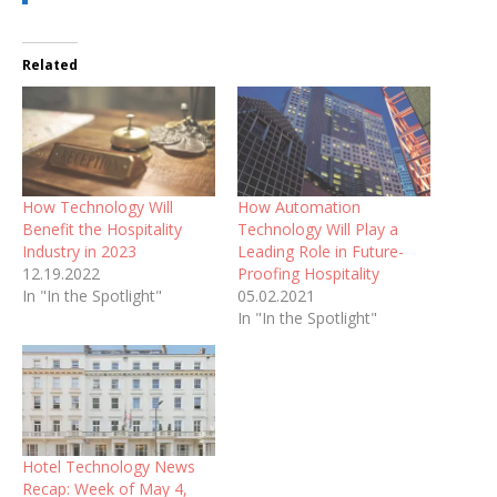
Related
How Technology Will
How Automation
Benefit the Hospitality
Technology Will Play a
Industry in 2023
Leading Role in Future-
12.19.2022
Proofing Hospitality
In "In the Spotlight"
05.02.2021
In "In the Spotlight"
Hotel Technology News
Recap: Week of May 4,