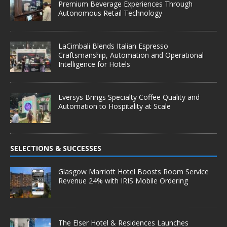
Premium Beverage Experiences Through
Autonomous Retail Technology
LaCimbali Blends Italian Espresso
Craftsmanship, Automation and Operational
Intelligence for Hotels
Eversys Brings Specialty Coffee Quality and
Automation to Hospitality at Scale
SELECTIONS & SUCCESSES
Glasgow Marriott Hotel Boosts Room Service
Revenue 24% with IRIS Mobile Ordering
The Elser Hotel & Residences Launches