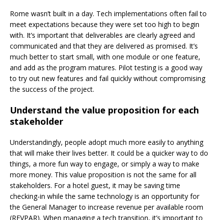
Rome wasn’t built in a day. Tech implementations often fail to
meet expectations because they were set too high to begin
with. It’s important that deliverables are clearly agreed and
communicated and that they are delivered as promised. It’s
much better to start small, with one module or one feature,
and add as the program matures. Pilot testing is a good way
to try out new features and fail quickly without compromising
the success of the project.
Understand the value proposition for each
stakeholder
Understandingly, people adopt much more easily to anything
that will make their lives better. It could be a quicker way to do
things, a more fun way to engage, or simply a way to make
more money. This value proposition is not the same for all
stakeholders. For a hotel guest, it may be saving time
checking-in while the same technology is an opportunity for
the General Manager to increase revenue per available room
(REVPAR). When managing a tech transition, it’s
important to