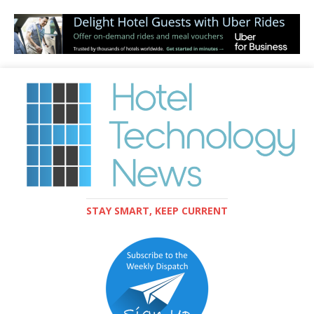
STAY SMART, KEEP CURRENT