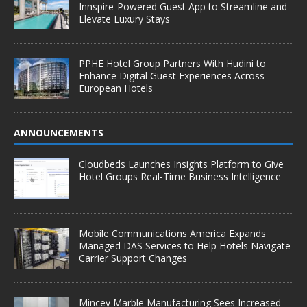
Innspire-Powered Guest App to Streamline and
Elevate Luxury Stays
PPHE Hotel Group Partners With Hudini to
Enhance Digital Guest Experiences Across
European Hotels
ANNOUNCEMENTS
Cloudbeds Launches Insights Platform to Give
Hotel Groups Real-Time Business Intelligence
Mobile Communications America Expands
Managed DAS Services to Help Hotels Navigate
Carrier Support Changes
Mincey Marble Manufacturing Sees Increased