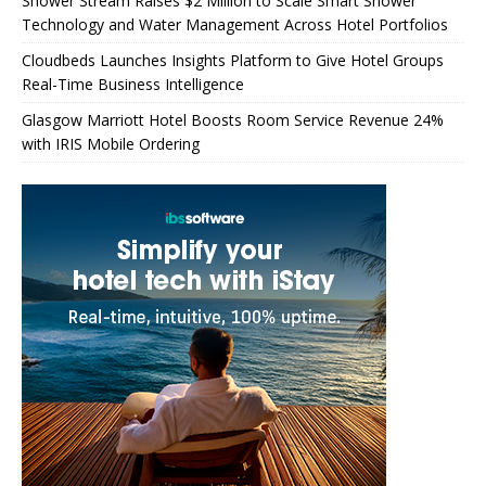
Shower Stream Raises $2 Million to Scale Smart Shower
Technology and Water Management Across Hotel Portfolios
Cloudbeds Launches Insights Platform to Give Hotel Groups
Real-Time Business Intelligence
Glasgow Marriott Hotel Boosts Room Service Revenue 24%
with IRIS Mobile Ordering