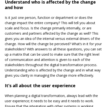
Understand who is affected by the change
and how
Is it just one person, function or department or does the
change impact the entire company? This will tell you about
scale and focus. Is the change primarily internally, or are
customers and partners affected by the change as well? This
gives you an idea of the internal versus external drivers of the
change. How will the change be perceived? What’s in it for your
stakeholders? With answers to all these questions, you can set
up a matrix that can be used to make sure that the right level
of communication and attention is given to each of the
stakeholders throughout the digital transformation process.
Understanding who is affected by the change and in what way
gives you clarity in managing the change more effectively.
It’s all about the user experience
When planning a digital transformation, always lead with the
user experience; it needs to be easy and it needs to work.
Ensure that the integration with other systems is working