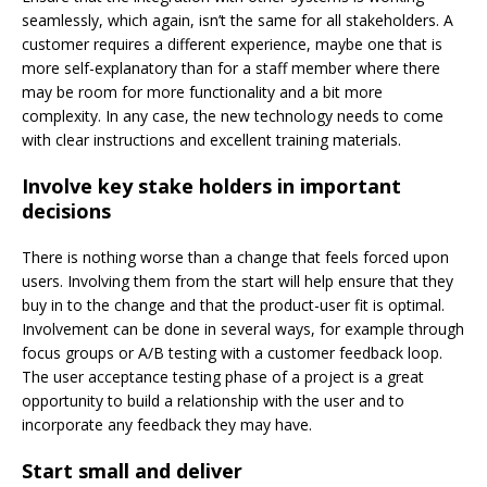
seamlessly, which again, isn’t the same for all stakeholders. A
customer requires a different experience, maybe one that is
more self-explanatory than for a staff member where there
may be room for more functionality and a bit more
complexity. In any case, the new technology needs to come
with clear instructions and excellent training materials.
Involve key stake holders in important
decisions
There is nothing worse than a change that feels forced upon
users. Involving them from the start will help ensure that they
buy in to the change and that the product-user fit is optimal.
Involvement can be done in several ways, for example through
focus groups or A/B testing with a customer feedback loop.
The user acceptance testing phase of a project is a great
opportunity to build a relationship with the user and to
incorporate any feedback they may have.
Start small and deliver