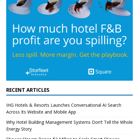
RECENT ARTICLES
IHG Hotels & Resorts Launches Conversational AI Search
Across Its Website and Mobile App
Why Hotel Building Management Systems Don’t Tell the Whole
Energy Story