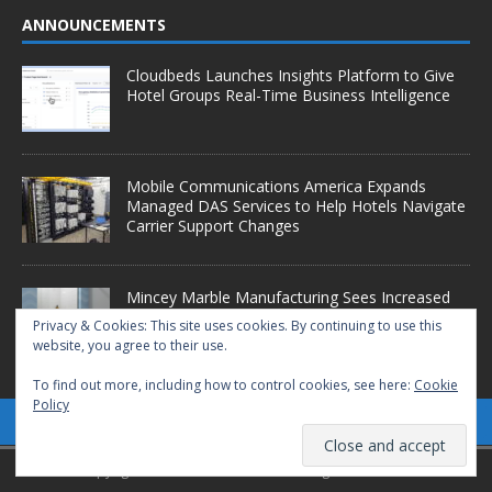
ANNOUNCEMENTS
Cloudbeds Launches Insights Platform to Give
Hotel Groups Real-Time Business Intelligence
Mobile Communications America Expands
Managed DAS Services to Help Hotels Navigate
Carrier Support Changes
Mincey Marble Manufacturing Sees Increased
Demand as Hotel Conversion Projects
Privacy & Cookies: This site uses cookies. By continuing to use this
Accelerate
website, you agree to their use.
To find out more, including how to control cookies, see here:
Cookie
Policy
Copyright © 2025 Starfleet Media. All Rights Reserved.