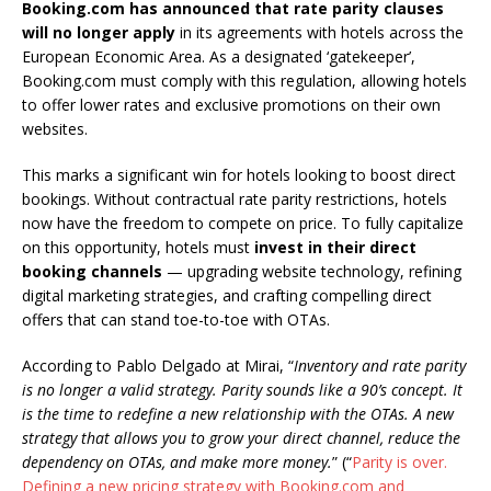
Booking.com has announced that
rate parity clauses
will no longer apply
in its agreements with hotels across the
European Economic Area. As a designated ‘gatekeeper’,
Booking.com must comply with this regulation, allowing hotels
to offer lower rates and exclusive promotions on their own
websites.
This marks a significant win for hotels looking to boost direct
bookings. Without contractual rate parity restrictions, hotels
now have the freedom to compete on price. To fully capitalize
on this opportunity, hotels must
invest in their direct
booking channels
— upgrading website technology, refining
digital marketing strategies, and crafting compelling direct
offers that can stand toe-to-toe with OTAs.
According to Pablo Delgado at Mirai, “
Inventory and rate parity
is no longer a valid strategy. Parity sounds like a 90’s concept. It
is the time to redefine a new relationship with the OTAs. A new
strategy that allows you to grow your direct channel, reduce the
dependency on OTAs, and make more money.
” (“
Parity is over.
Defining a new pricing strategy with Booking.com and