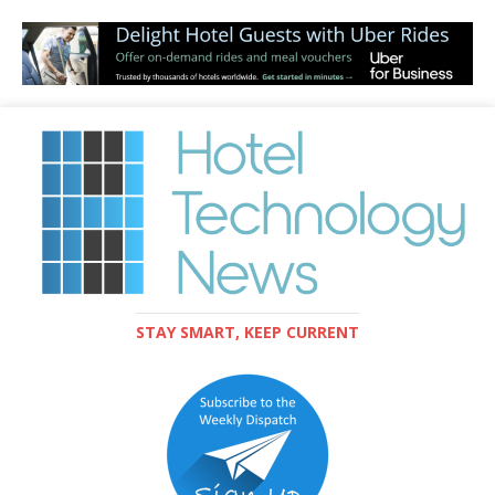
STAY SMART, KEEP CURRENT