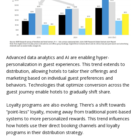
Advanced data analytics and AI are enabling hyper-
personalization in guest experiences. This trend extends to
distribution, allowing hotels to tailor their offerings and
marketing based on individual guest preferences and
behaviors. Technologies that optimize conversion across the
guest journey enable hotels to gradually shift share.
Loyalty programs are also evolving. There’s a shift towards
“point-less” loyalty, moving away from traditional point-based
systems to more personalized rewards. This trend influences
how hotels use their direct booking channels and loyalty
programs in their distribution strategy.