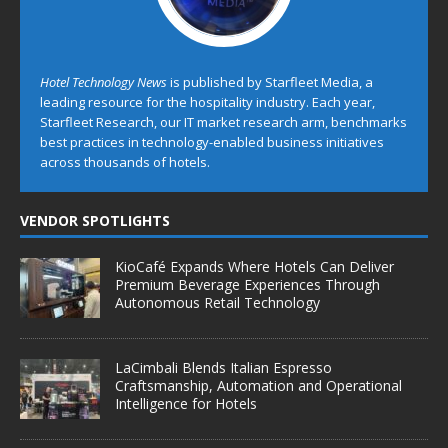
Hotel Technology News
is published by Starfleet Media, a
leading resource for the hospitality industry. Each year,
Starfleet Research, our IT market research arm, benchmarks
best practices in technology-enabled business initiatives
across thousands of hotels.
VENDOR SPOTLIGHTS
KioCafé Expands Where Hotels Can Deliver
Premium Beverage Experiences Through
Autonomous Retail Technology
LaCimbali Blends Italian Espresso
Craftsmanship, Automation and Operational
Intelligence for Hotels