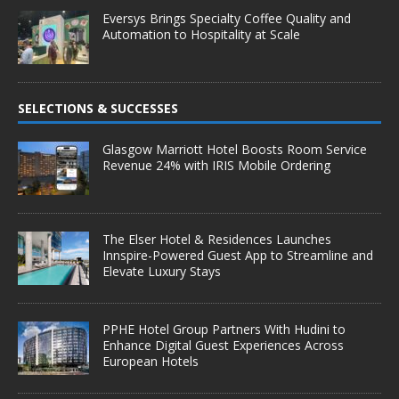
Eversys Brings Specialty Coffee Quality and
Automation to Hospitality at Scale
SELECTIONS & SUCCESSES
Glasgow Marriott Hotel Boosts Room Service
Revenue 24% with IRIS Mobile Ordering
The Elser Hotel & Residences Launches
Innspire-Powered Guest App to Streamline and
Elevate Luxury Stays
PPHE Hotel Group Partners With Hudini to
Enhance Digital Guest Experiences Across
European Hotels