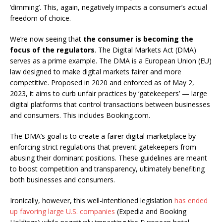
‘dimming’. This, again, negatively impacts a consumer’s actual
freedom of choice.
We’re now seeing that
the consumer is becoming the
focus of the regulators
. The Digital Markets Act (DMA)
serves as a prime example. The DMA is a European Union (EU)
law designed to make digital markets fairer and more
competitive. Proposed in 2020 and enforced as of May 2,
2023, it aims to curb unfair practices by ‘gatekeepers’ — large
digital platforms that control transactions between businesses
and consumers. This includes Booking.com.
The DMA’s goal is to create a fairer digital marketplace by
enforcing strict regulations that prevent gatekeepers from
abusing their dominant positions. These guidelines are meant
to boost competition and transparency, ultimately benefiting
both businesses and consumers.
Ironically, however, this well-intentioned legislation
has ended
up favoring large U.S. companies
(Expedia and Booking