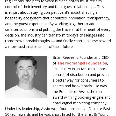
regulations, the path forward is clear: hotels must reclaim
control of their inventory and their guest relationships. This
isn’t just about staying competitive; it’s about shaping a
hospitality ecosystem that prioritizes innovation, transparency,
and the guest experience. By working together to adopt
smarter solutions and putting the traveler at the heart of every
decision, the industry can transform today’s challenges into
tomorrow’s breakthroughs — and finally chart a course toward
a more sustainable and profitable future.
Brian Reeves is Founder and CEO
of
The roomangel Foundation
,
an industry initiative to take back
control of distribution and provide
a better way for consumers to
search and book hotels.
. He
was
the Founder of Avvio, the multi-
award winning booking engine and
hotel digital marketing company.
Under his leadership, Avvio won four consecutive Deloitte Fast
50 tech awards and he was short-listed for the Ernst & Young