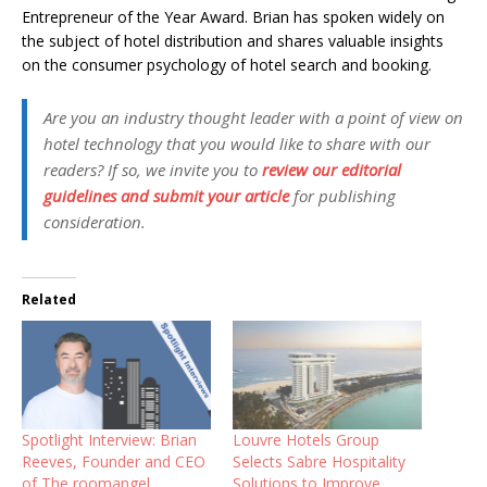
Entrepreneur of the Year Award.
Brian has spoken widely on
the subject of hotel distribution and shares valuable insights
on the consumer psychology of hotel search and booking.
Are you an industry thought leader with a point of view on
hotel technology that you would like to share with our
readers? If so, we invite you to
review our editorial
guidelines and submit your article
for publishing
consideration.
Related
Spotlight Interview: Brian
Louvre Hotels Group
Reeves, Founder and CEO
Selects Sabre Hospitality
of The roomangel
Solutions to Improve