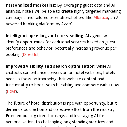
Personalized marketing
: By leveraging guest data and AI
analysis, hotels will be able to create highly targeted marketing
campaigns and tailored promotional offers (like
Allora.ai
, an AI-
powered booking platform by Avvio).
Intelligent upselling and cross-selling
: AI agents will
identify opportunities for additional services based on guest
preferences and behavior, potentially increasing revenue per
booking (
Directful
).
Improved visibility and search optimization
: While AI
chatbots can enhance conversion on hotel websites, hotels
need to focus on improving their website content and
functionality to boost search visibility and compete with OTAs
(
Hovr
).
The future of hotel distribution is ripe with opportunity, but it
demands bold action and collective effort from the industry.
From embracing direct bookings and leveraging AI for
personalization, to challenging long-standing practices and