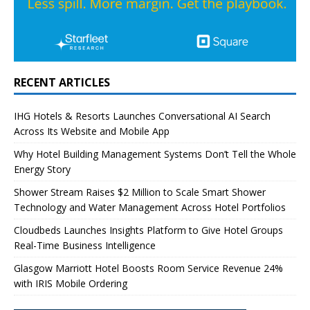
RECENT ARTICLES
IHG Hotels & Resorts Launches Conversational AI Search
Across Its Website and Mobile App
Why Hotel Building Management Systems Don’t Tell the Whole
Energy Story
Shower Stream Raises $2 Million to Scale Smart Shower
Technology and Water Management Across Hotel Portfolios
Cloudbeds Launches Insights Platform to Give Hotel Groups
Real-Time Business Intelligence
Glasgow Marriott Hotel Boosts Room Service Revenue 24%
with IRIS Mobile Ordering