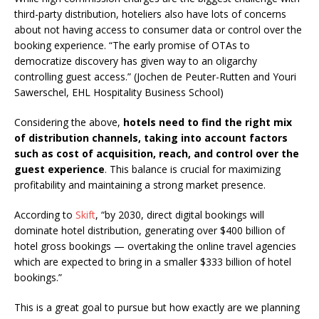
third-party distribution, hoteliers also have lots of concerns
about not having access to consumer data or control over the
booking experience. “The early promise of OTAs to
democratize discovery has given way to an oligarchy
controlling guest access.” (Jochen de Peuter-Rutten and Youri
Sawerschel, EHL Hospitality Business School)
Considering the above,
hotels need to find the right mix
of distribution channels, taking into account factors
such as cost of acquisition, reach, and control over the
guest experience
. This balance is crucial for maximizing
profitability and maintaining a strong market presence.
According to
Skift
, “by 2030, direct digital bookings will
dominate hotel distribution, generating over $400 billion of
hotel gross bookings — overtaking the online travel agencies
which are expected to bring in a smaller $333 billion of hotel
bookings.”
This is a great goal to pursue but how exactly are we planning