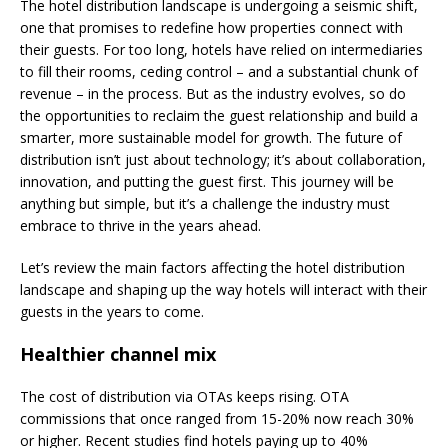
The hotel distribution landscape is undergoing a seismic shift,
one that promises to redefine how properties connect with
their guests. For too long, hotels have relied on intermediaries
to fill their rooms, ceding control – and a substantial chunk of
revenue – in the process. But as the industry evolves, so do
the opportunities to reclaim the guest relationship and build a
smarter, more sustainable model for growth. The future of
distribution isn’t just about technology; it’s about collaboration,
innovation, and putting the guest first. This journey will be
anything but simple, but it’s a challenge the industry must
embrace to thrive in the years ahead.
Let’s review the main factors affecting the hotel distribution
landscape and shaping up the way hotels will interact with their
guests in the years to come.
Healthier channel mix
The cost of distribution via OTAs keeps rising. OTA
commissions that once ranged from 15-20% now reach 30%
or higher. Recent studies find hotels paying up to 40%