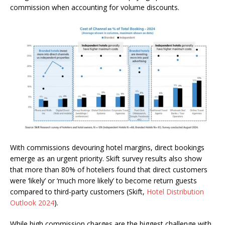
commission when accounting for volume discounts.
With commissions devouring hotel margins, direct bookings
emerge as an urgent priority. Skift survey results also show
that more than 80% of hoteliers found that direct customers
were ‘likely’ or ‘much more likely’ to become return guests
compared to third-party customers (Skift,
Hotel Distribution
Outlook 2024
).
While high commission charges are the biggest challenge with