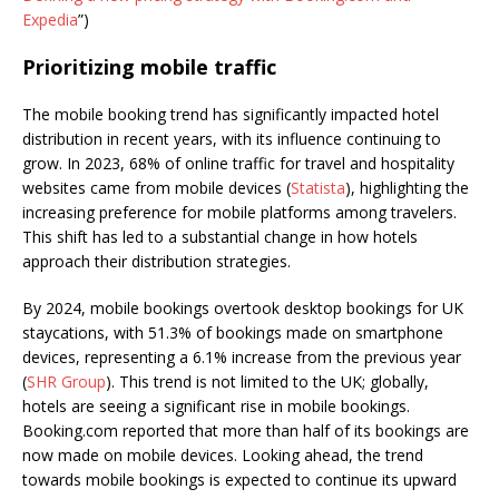
Expedia
”)
Prioritizing mobile traffic
The mobile booking trend has significantly impacted hotel
distribution in recent years, with its influence continuing to
grow. In 2023, 68% of online traffic for travel and hospitality
websites came from mobile devices (
Statista
), highlighting the
increasing preference for mobile platforms among travelers.
This shift has led to a substantial change in how hotels
approach their distribution strategies.
By 2024, mobile bookings overtook desktop bookings for UK
staycations, with 51.3% of bookings made on smartphone
devices, representing a 6.1% increase from the previous year
(
SHR Group
). This trend is not limited to the UK; globally,
hotels are seeing a significant rise in mobile bookings.
Booking.com reported that more than half of its bookings are
now made on mobile devices. Looking ahead, the trend
towards mobile bookings is expected to continue its upward