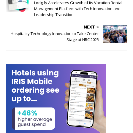
Lodgify Accelerates Growth of Its Vacation Rental
Management Platform with Tech Innovation and
Leadership Transition
NEXT
Hospitality Technology Innovation to Take Center
Stage at HRC 2025