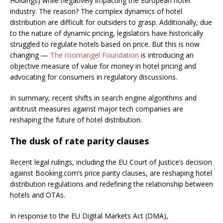
Holdings) while negatively impacting the European hotel
industry. The reason? The complex dynamics of hotel
distribution are difficult for outsiders to grasp. Additionally, due
to the nature of dynamic pricing, legislators have historically
struggled to regulate hotels based on price. But this is now
changing —
The roomangel Foundation
is introducing an
objective measure of value for money in hotel pricing and
advocating for consumers in regulatory discussions.
In summary, recent shifts in search engine algorithms and
antitrust measures against major tech companies are
reshaping the future of hotel distribution.
The dusk of rate parity clauses
Recent legal rulings, including the EU Court of Justice’s decision
against Booking.com’s price parity clauses, are reshaping hotel
distribution regulations and redefining the relationship between
hotels and OTAs.
In response to the EU Digital Markets Act (DMA),