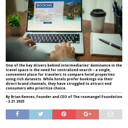
One of the key drivers behind intermediaries’ dominance in the
travel space is the need for centralized search – a single,
convenient place for travelers to compare hotel properties
using rich datasets. While hotels prefer bookings via their
direct brand channels, they have struggled to attract end
consumers who prioritize choice.
By Brian Reeves, Founder and CEO of The roomangel Foundation
- 2.21.2025