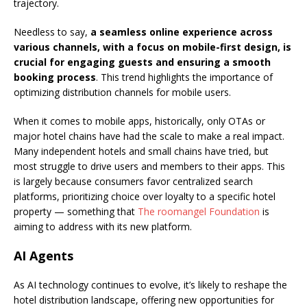
trajectory.
Needless to say,
a seamless online experience across
various channels, with a focus on mobile-first design, is
crucial for engaging guests and ensuring a smooth
booking process
. This trend highlights the importance of
optimizing distribution channels for mobile users.
When it comes to mobile apps, historically, only OTAs or
major hotel chains have had the scale to make a real impact.
Many independent hotels and small chains have tried, but
most struggle to drive users and members to their apps. This
is largely because consumers favor centralized search
platforms, prioritizing choice over loyalty to a specific hotel
property — something that
The roomangel Foundation
is
aiming to address with its new platform.
AI Agents
As AI technology continues to evolve, it’s likely to reshape the
hotel distribution landscape, offering new opportunities for