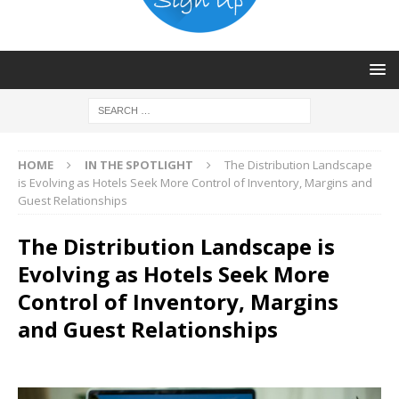
HOME
IN THE SPOTLIGHT
The Distribution Landscape
is Evolving as Hotels Seek More Control of Inventory, Margins and
Guest Relationships
The Distribution Landscape is
Evolving as Hotels Seek More
Control of Inventory, Margins
and Guest Relationships