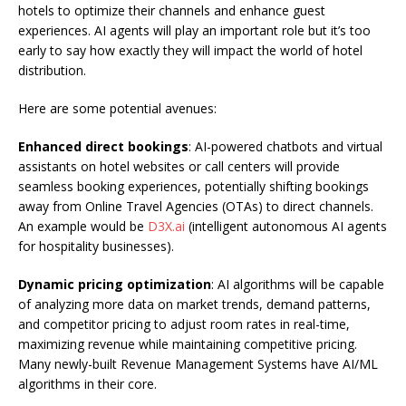
hotels to optimize their channels and enhance guest
experiences. AI agents will play an important role but it’s too
early to say how exactly they will impact the world of hotel
distribution.
Here are some potential avenues:
Enhanced direct bookings
: AI-powered chatbots and virtual
assistants on hotel websites or call centers will provide
seamless booking experiences, potentially shifting bookings
away from Online Travel Agencies (OTAs) to direct channels.
An example would be
D3X.ai
(intelligent autonomous AI agents
for hospitality businesses).
Dynamic pricing optimization
: AI algorithms will be capable
of analyzing more data on market trends, demand patterns,
and competitor pricing to adjust room rates in real-time,
maximizing revenue while maintaining competitive pricing.
Many newly-built Revenue Management Systems have AI/ML
algorithms in their core.