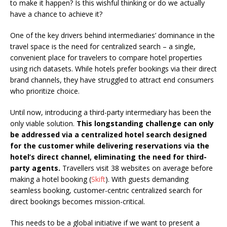
to make it happen? Is this wishful thinking or do we actually
have a chance to achieve it?
One of the key drivers behind intermediaries’ dominance in the
travel space is the need for centralized search – a single,
convenient place for travelers to compare hotel properties
using rich datasets. While hotels prefer bookings via their direct
brand channels, they have struggled to attract end consumers
who prioritize choice.
Until now, introducing a third-party intermediary has been the
only viable solution.
This longstanding challenge can only
be addressed via a centralized hotel search designed
for the customer while delivering reservations via the
hotel’s direct channel, eliminating the need for third-
party agents.
Travellers visit 38 websites on average before
making a hotel booking (
Skift
). With guests demanding
seamless booking, customer-centric centralized search for
direct bookings becomes mission-critical.
This needs to be a global initiative if we want to present a