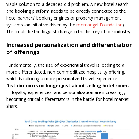
viable solution to a decades-old problem. A new hotel search
and booking platform needs to be directly connected to the
hotel partners’ booking engines or property management
systems (an initiative driven by the
roomangel Foundation
).
This could be the biggest change in the history of our industry.
Increased personalization and differentiation
of offerings
Fundamentally, the rise of experiential travel is leading to a
more differentiated, non-commoditized hospitality offering,
which is tailoring a more personalized travel experience.
Distribution is no longer just about selling hotel rooms
— loyalty, experiences, and personalization are increasingly
becoming critical differentiators in the battle for hotel market
share.