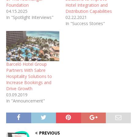
Foundation
Hotel Integration and
04.15.2025
Distribution Capabilities
In "Spotlight Interviews"
02.22.2021
In "Success Stories"
Barceló Hotel Group
Partners With Sabre
Hospitality Solutions to
Increase Bookings and
Drive Growth
03.09.2019
In "Announcement"
PREVIOUS