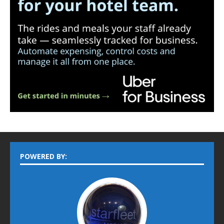
POWERED BY: