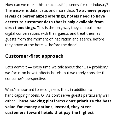
How can we make this a successful journey for our industry?
The answer is data, data, and more data.
To achieve proper
levels of personalized offerings, hotels need to have
access to customer data that is only available from
direct bookings.
This is the only way they can build true
digital conversations with their guests and treat them as
guests from the moment of inspiration and search, before
they arrive at the hotel – “before the door”.
Customer-first approach
Let’s admit it — every time we talk about the “OTA problem,”
we focus on how it affects hotels, but we rarely consider the
consumer’s perspective.
What’s important to recognize is that, in addition to
handicapping hotels, OTAs don’t serve guests particularly well
either.
These booking platforms don’t prioritize the best
value-for-money options; instead, they steer
customers toward hotels that pay the highest