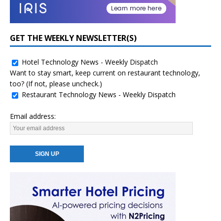
GET THE WEEKLY NEWSLETTER(S)
Hotel Technology News - Weekly Dispatch
Want to stay smart, keep current on restaurant technology,
too? (If not, please uncheck.)
Restaurant Technology News - Weekly Dispatch
Email address: