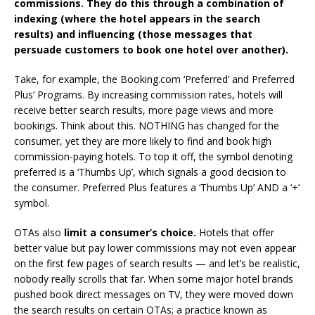
commissions. They do this through a combination of
indexing (where the hotel appears in the search
results) and influencing (those messages that
persuade customers to book one hotel over another).
Take, for example, the Booking.com ‘Preferred’ and Preferred
Plus’ Programs. By increasing commission rates, hotels will
receive better search results, more page views and more
bookings. Think about this. NOTHING has changed for the
consumer, yet they are more likely to find and book high
commission-paying hotels. To top it off, the symbol denoting
preferred is a ‘Thumbs Up’, which signals a good decision to
the consumer. Preferred Plus features a ‘Thumbs Up’ AND a ‘+’
symbol.
OTAs also
limit a consumer’s choice.
Hotels that offer
better value but pay lower commissions may not even appear
on the first few pages of search results — and let’s be realistic,
nobody really scrolls that far. When some major hotel brands
pushed book direct messages on TV, they were moved down
the search results on certain OTAs; a practice known as