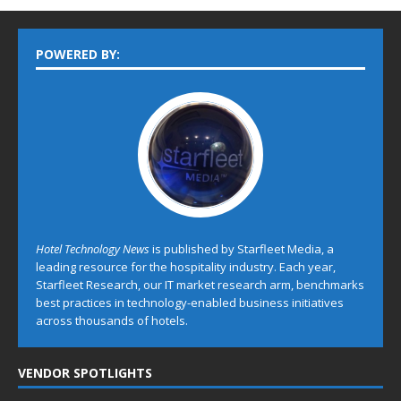
POWERED BY:
Hotel Technology News
is published by Starfleet Media, a
leading resource for the hospitality industry. Each year,
Starfleet Research, our IT market research arm, benchmarks
best practices in technology-enabled business initiatives
across thousands of hotels.
VENDOR SPOTLIGHTS