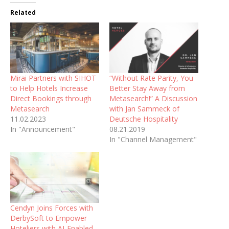
Related
Mirai Partners with SIHOT
“Without Rate Parity, You
to Help Hotels Increase
Better Stay Away from
Direct Bookings through
Metasearch!” A Discussion
Metasearch
with Jan Sammeck of
11.02.2023
Deutsche Hospitality
In "Announcement"
08.21.2019
In "Channel Management"
Cendyn Joins Forces with
DerbySoft to Empower
Hoteliers with AI-Enabled