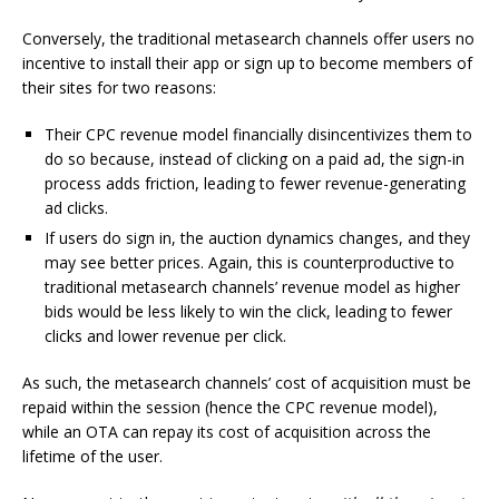
Conversely, the traditional metasearch channels offer users no
incentive to install their app or sign up to become members of
their sites for two reasons:
Their CPC revenue model financially disincentivizes them to
do so because, instead of clicking on a paid ad, the sign-in
process adds friction, leading to fewer revenue-generating
ad clicks.
If users do sign in, the auction dynamics changes, and they
may see better prices. Again, this is counterproductive to
traditional metasearch channels’ revenue model as higher
bids would be less likely to win the click, leading to fewer
clicks and lower revenue per click.
As such, the metasearch channels’ cost of acquisition must be
repaid within the session (hence the CPC revenue model),
while an OTA can repay its cost of acquisition across the
lifetime of the user.