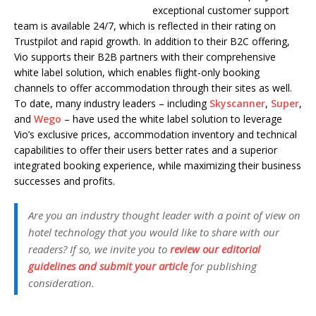
exceptional customer support
team is available 24/7, which is reflected in their rating on
Trustpilot and rapid growth. In addition to their B2C offering,
Vio supports their B2B partners with their comprehensive
white label solution, which enables flight-only booking
channels to offer accommodation through their sites as well.
To date, many industry leaders – including
Skyscanner
,
Super
,
and
Wego
– have used the white label solution to leverage
Vio’s exclusive prices, accommodation inventory and technical
capabilities to offer their users better rates and a superior
integrated booking experience, while maximizing their business
successes and profits.
Are you an industry thought leader with a point of view on
hotel technology that you would like to share with our
readers? If so, we invite you to
review our editorial
guidelines and submit your article
for publishing
consideration.