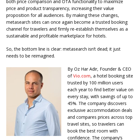
both price comparison and OTA functionality to maximize
price and product transparency, increasing their value
proposition for all audiences. By making these changes,
metasearch sites can once again become a trusted booking
channel for travelers and firmly re-establish themselves as a
sustainable and profitable marketplace for hotels.
So, the bottom line is clear: metasearch isn’t dead; it just
needs to be reimagined.
By Oz Har Adir, Founder & CEO
of
Vio.com
, a hotel booking site
trusted by 100 million users
each year to find better value on
every stay, with savings of up to
45%. The company discovers
exclusive accommodation deals
and compares prices across top
travel sites, so travelers can
book the best room with
confidence. The company’s