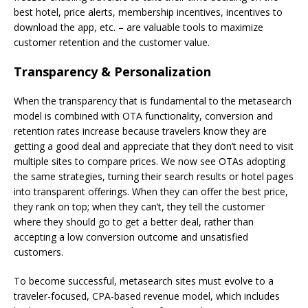
best hotel, price alerts, membership incentives, incentives to
download the app, etc. – are valuable tools to maximize
customer retention and the customer value.
Transparency & Personalization
When the transparency that is fundamental to the metasearch
model is combined with OTA functionality, conversion and
retention rates increase because travelers know they are
getting a good deal and appreciate that they don’t need to visit
multiple sites to compare prices. We now see OTAs adopting
the same strategies, turning their search results or hotel pages
into transparent offerings. When they can offer the best price,
they rank on top; when they can’t, they tell the customer
where they should go to get a better deal, rather than
accepting a low conversion outcome and unsatisfied
customers.
To become successful, metasearch sites must evolve to a
traveler-focused, CPA-based revenue model, which includes