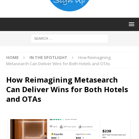
HOME
IN THE SPOTLIGHT
How Reimagining
Metasearch Can Deliver Wins for Both Hotels and OTAs
How Reimagining Metasearch
Can Deliver Wins for Both Hotels
and OTAs