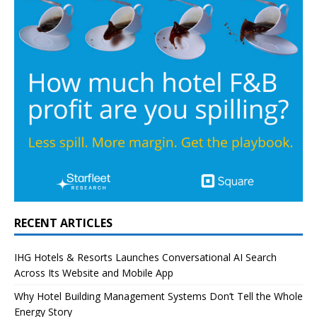
RECENT ARTICLES
IHG Hotels & Resorts Launches Conversational AI Search
Across Its Website and Mobile App
Why Hotel Building Management Systems Don’t Tell the Whole
Energy Story