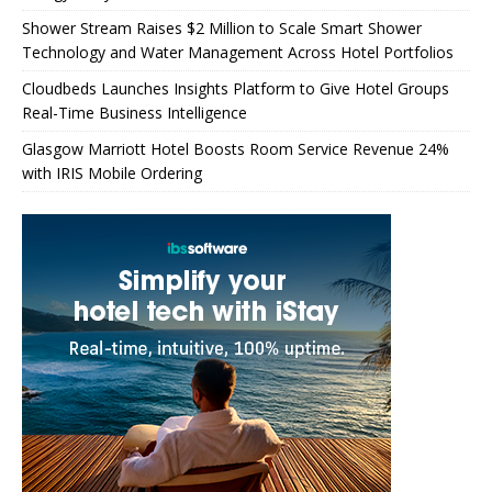
Shower Stream Raises $2 Million to Scale Smart Shower
Technology and Water Management Across Hotel Portfolios
Cloudbeds Launches Insights Platform to Give Hotel Groups
Real-Time Business Intelligence
Glasgow Marriott Hotel Boosts Room Service Revenue 24%
with IRIS Mobile Ordering