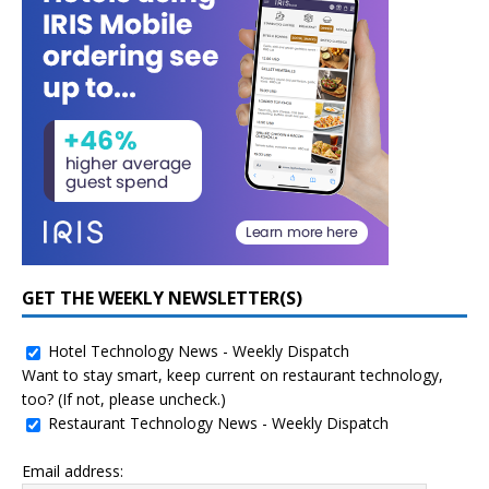
GET THE WEEKLY NEWSLETTER(S)
Hotel Technology News - Weekly Dispatch
Want to stay smart, keep current on restaurant technology,
too? (If not, please uncheck.)
Restaurant Technology News - Weekly Dispatch
Email address: