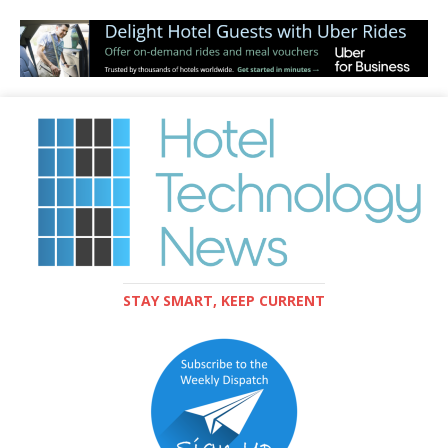
STAY SMART, KEEP CURRENT