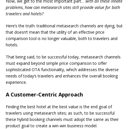
Now, we get to the most important part…
with all these innate
problems, how can metasearch sites still provide value for both
travelers and hotels?
Here’s the truth: traditional metasearch channels are dying, but
that doesn’t mean that the utility of an effective price
comparison tool is no longer valuable, both to travelers and
hotels.
That being said, to be successful today, metasearch channels
must expand beyond simple price comparison to offer
sophisticated OTA functionality, which addresses the diverse
needs of today’s travelers and enhances the overall booking
experience.
A Customer-Centric Approach
Finding the best hotel at the best value is the end goal of
travelers using metasearch sites; as such, to be successful
these hybrid booking channels must adopt the same as their
product goal to create a win-win business model.