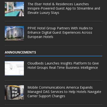
The Elser Hotel & Residences Launches
Innspire-Powered Guest App to Streamline and
Elevate Luxury Stays
PPHE Hotel Group Partners With Hudini to
Enhance Digital Guest Experiences Across
European Hotels
ANNOUNCEMENTS
Cloudbeds Launches Insights Platform to Give
Hotel Groups Real-Time Business Intelligence
Mobile Communications America Expands
Managed DAS Services to Help Hotels Navigate
Carrier Support Changes