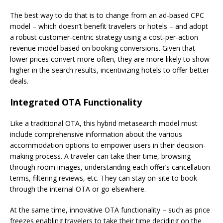
The best way to do that is to change from an ad-based CPC
model – which doesn’t benefit travelers or hotels – and adopt
a robust customer-centric strategy using a cost-per-action
revenue model based on booking conversions. Given that
lower prices convert more often, they are more likely to show
higher in the search results, incentivizing hotels to offer better
deals.
Integrated OTA Functionality
Like a traditional OTA, this hybrid metasearch model must
include comprehensive information about the various
accommodation options to empower users in their decision-
making process. A traveler can take their time, browsing
through room images, understanding each offer’s cancellation
terms, filtering reviews, etc. They can stay on-site to book
through the internal OTA or go elsewhere.
At the same time, innovative OTA functionality – such as price
freezes enabling travelers to take their time deciding on the