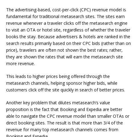
The advertising-based, cost-per-click (CPC) revenue model is
fundamental for traditional metasearch sites. The sites earn
revenue whenever a traveler clicks off the metasearch engine
to visit an OTA or hotel site, regardless of whether the traveler
books the stay. Because advertisers & hotels are ranked in the
search results primarily based on their CPC bids (rather than on
price), travelers are often not shown the best rates; rather,
they are shown the rates that will earn the metasearch site
more revenue.
This leads to higher prices being offered through the
metasearch channels, helping sponsor higher bids, while
customers click off the site quickly in search of better prices.
Another key problem that dilutes metasearch’s value
proposition is the fact that Booking and Expedia are better
able to navigate the CPC revenue model than smaller OTAs or
direct booking sites. The result is that more than 3/4 of the
revenue for many top metasearch channels comes from
Booking and Expedia.