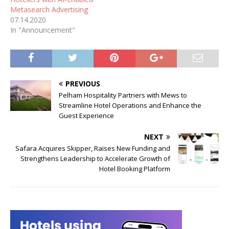
Metasearch Advertising
07.14.2020
In "Announcement"
PREVIOUS
Pelham Hospitality Partners with Mews to
Streamline Hotel Operations and Enhance the
Guest Experience
NEXT
Safara Acquires Skipper, Raises New Funding and
Strengthens Leadership to Accelerate Growth of
Hotel Booking Platform