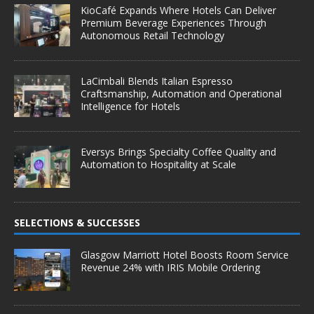
KioCafé Expands Where Hotels Can Deliver
Premium Beverage Experiences Through
Autonomous Retail Technology
LaCimbali Blends Italian Espresso
Craftsmanship, Automation and Operational
Intelligence for Hotels
Eversys Brings Specialty Coffee Quality and
Automation to Hospitality at Scale
SELECTIONS & SUCCESSES
Glasgow Marriott Hotel Boosts Room Service
Revenue 24% with IRIS Mobile Ordering