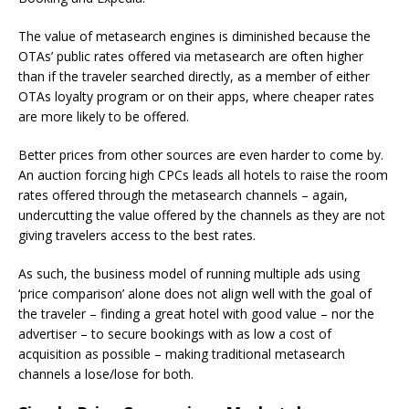
The value of metasearch engines is diminished because the
OTAs’ public rates offered via metasearch are often higher
than if the traveler searched directly, as a member of either
OTAs loyalty program or on their apps, where cheaper rates
are more likely to be offered.
Better prices from other sources are even harder to come by.
An auction forcing high CPCs leads all hotels to raise the room
rates offered through the metasearch channels – again,
undercutting the value offered by the channels as they are not
giving travelers access to the best rates.
As such, the business model of running multiple ads using
‘price comparison’ alone does not align well with the goal of
the traveler – finding a great hotel with good value – nor the
advertiser – to secure bookings with as low a cost of
acquisition as possible – making traditional metasearch
channels a lose/lose for both.