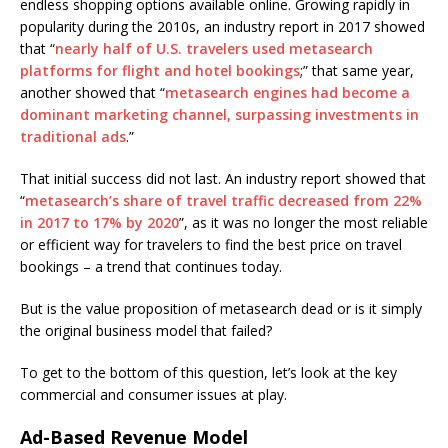
endless shopping options available online. Growing rapidly in
popularity during the 2010s, an industry report in 2017 showed
that “
nearly half of U.S. travelers used metasearch
platforms for flight and hotel bookings
;” that same year,
another showed that “
metasearch engines had become a
dominant marketing channel, surpassing investments in
traditional ads
.”
That initial success did not last. An industry report showed that
“
metasearch’s share of travel traffic decreased from 22%
in 2017 to 17% by 2020
”, as it was no longer the most reliable
or efficient way for travelers to find the best price on travel
bookings – a trend that continues today.
But is the value proposition of metasearch dead or is it simply
the original business model that failed?
To get to the bottom of this question, let’s look at the key
commercial and consumer issues at play.
Ad-Based Revenue Model