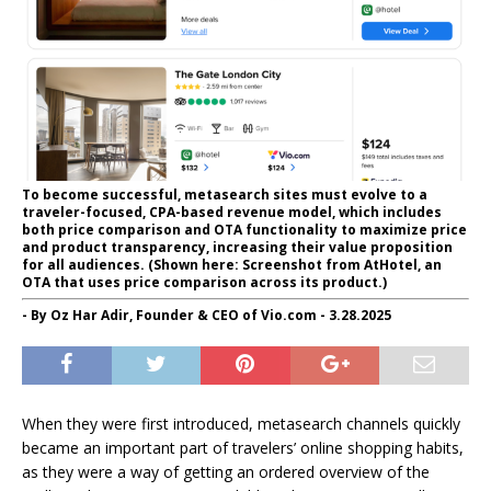
To become successful, metasearch sites must evolve to a
traveler-focused, CPA-based revenue model, which includes
both price comparison and OTA functionality to maximize price
and product transparency, increasing their value proposition
for all audiences. (Shown here: Screenshot from AtHotel, an
OTA that uses price comparison across its product.)
- By Oz Har Adir, Founder & CEO of Vio.com - 3.28.2025
When they were first introduced, metasearch channels quickly
became an important part of travelers’ online shopping habits,
as they were a way of getting an ordered overview of the