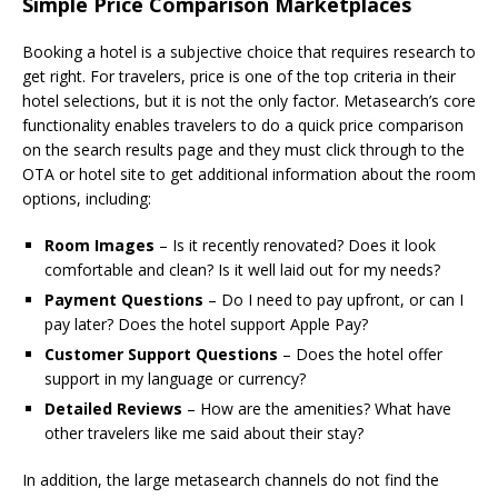
Simple Price Comparison Marketplaces
Booking a hotel is a subjective choice that requires research to
get right. For travelers, price is one of the top criteria in their
hotel selections, but it is not the only factor. Metasearch’s core
functionality enables travelers to do a quick price comparison
on the search results page and they must click through to the
OTA or hotel site to get additional information about the room
options, including:
Room Images
– Is it recently renovated? Does it look
comfortable and clean? Is it well laid out for my needs?
Payment Questions
– Do I need to pay upfront, or can I
pay later? Does the hotel support Apple Pay?
Customer Support Questions
– Does the hotel offer
support in my language or currency?
Detailed Reviews
– How are the amenities? What have
other travelers like me said about their stay?
In addition, the large metasearch channels do not find the