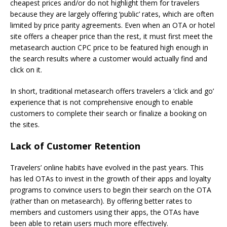
cheapest prices and/or do not highlight them for travelers
because they are largely offering ‘public’ rates, which are often
limited by price parity agreements. Even when an OTA or hotel
site offers a cheaper price than the rest, it must first meet the
metasearch auction CPC price to be featured high enough in
the search results where a customer would actually find and
click on it.
In short, traditional metasearch offers travelers a ‘click and go’
experience that is not comprehensive enough to enable
customers to complete their search or finalize a booking on
the sites.
Lack of Customer Retention
Travelers’ online habits have evolved in the past years. This
has led OTAs to invest in the growth of their apps and loyalty
programs to convince users to begin their search on the OTA
(rather than on metasearch). By offering better rates to
members and customers using their apps, the OTAs have
been able to retain users much more effectively.