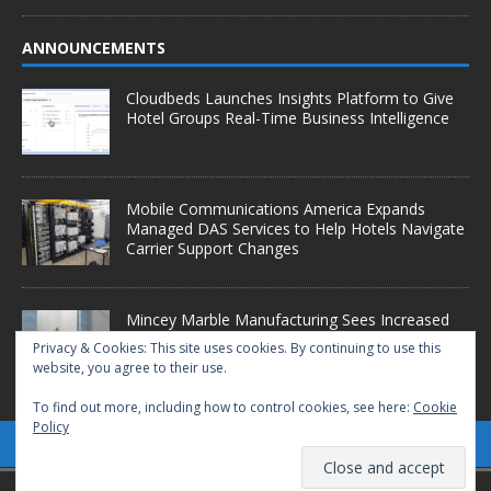
ANNOUNCEMENTS
Cloudbeds Launches Insights Platform to Give
Hotel Groups Real-Time Business Intelligence
Mobile Communications America Expands
Managed DAS Services to Help Hotels Navigate
Carrier Support Changes
Mincey Marble Manufacturing Sees Increased
Demand as Hotel Conversion Projects
Privacy & Cookies: This site uses cookies. By continuing to use this
Accelerate
website, you agree to their use.
To find out more, including how to control cookies, see here:
Cookie
Policy