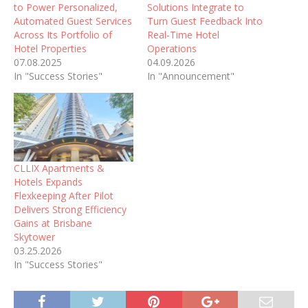
to Power Personalized,
Solutions Integrate to
Automated Guest Services
Turn Guest Feedback Into
Across Its Portfolio of
Real-Time Hotel
Hotel Properties
Operations
07.08.2025
04.09.2026
In "Success Stories"
In "Announcement"
CLLIX Apartments &
Hotels Expands
Flexkeeping After Pilot
Delivers Strong Efficiency
Gains at Brisbane
Skytower
03.25.2026
In "Success Stories"