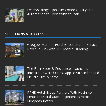
Eversys Brings Specialty Coffee Quality and
Automation to Hospitality at Scale
SELECTIONS & SUCCESSES
Glasgow Marriott Hotel Boosts Room Service
Revenue 24% with IRIS Mobile Ordering
The Elser Hotel & Residences Launches
Innspire-Powered Guest App to Streamline and
Elevate Luxury Stays
PPHE Hotel Group Partners With Hudini to
Enhance Digital Guest Experiences Across
European Hotels