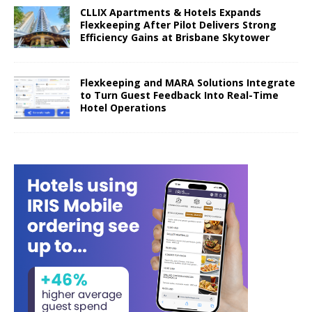
CLLIX Apartments & Hotels Expands
Flexkeeping After Pilot Delivers Strong
Efficiency Gains at Brisbane Skytower
Flexkeeping and MARA Solutions Integrate
to Turn Guest Feedback Into Real-Time
Hotel Operations