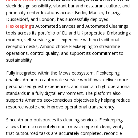
sleek design sensibility, vibrant bar and restaurant culture, and
prime city-center locations across Berlin, Munich, Leipzig,
Düsseldorf, and London, has successfully deployed
Flexkeeping
’s
Automated Services
and
Automated
Cleanings
tools across its portfolio of EU and UK properties. Embracing a
modern, self-service guest experience with no traditional
reception desks, Amano chose Flexkeeping to streamline
operations, control quality, and support its commitment to
sustainability.
Fully integrated within the
Mews
ecosystem, Flexkeeping
enables Amano to automate service workflows, deliver more
personalized guest experiences, and maintain high operational
standards in a fully digital environment. The platform also
supports Amano’s eco-conscious objectives by helping reduce
resource waste and improve operational transparency.
Since Amano outsources its cleaning services, Flexkeeping
allows them to remotely monitor each type of clean, verify
that outsourced tasks are accurately completed, reconcile