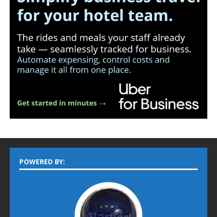
POWERED BY: