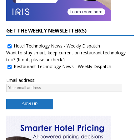
GET THE WEEKLY NEWSLETTER(S)
Hotel Technology News - Weekly Dispatch
Want to stay smart, keep current on restaurant technology,
too? (If not, please uncheck.)
Restaurant Technology News - Weekly Dispatch
Email address: