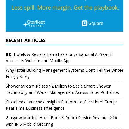
RECENT ARTICLES
IHG Hotels & Resorts Launches Conversational AI Search
Across Its Website and Mobile App
Why Hotel Building Management Systems Don’t Tell the Whole
Energy Story
Shower Stream Raises $2 Million to Scale Smart Shower
Technology and Water Management Across Hotel Portfolios
Cloudbeds Launches Insights Platform to Give Hotel Groups
Real-Time Business Intelligence
Glasgow Marriott Hotel Boosts Room Service Revenue 24%
with IRIS Mobile Ordering