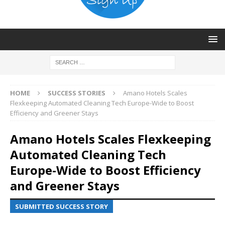
HOME
SUCCESS STORIES
Amano Hotels Scales
Flexkeeping Automated Cleaning Tech Europe-Wide to Boost
Efficiency and Greener Stays
Amano Hotels Scales Flexkeeping
Automated Cleaning Tech
Europe-Wide to Boost Efficiency
and Greener Stays
SUBMITTED SUCCESS STORY