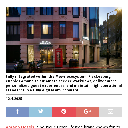
Fully integrated within the Mews ecosystem, Flexkeeping
enables Amano to automate service workflows, deliver more
personalized guest experiences, and maintain high operational
standards in a fully digital environment.
12.4.2025
Amano Hotels
, a boutique urban lifestyle brand known for its