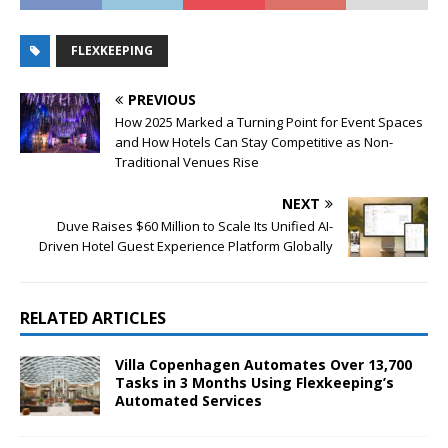
FLEXKEEPING
PREVIOUS
How 2025 Marked a Turning Point for Event Spaces
and How Hotels Can Stay Competitive as Non-
Traditional Venues Rise
NEXT
Duve Raises $60 Million to Scale Its Unified AI-
Driven Hotel Guest Experience Platform Globally
RELATED ARTICLES
Villa Copenhagen Automates Over 13,700
Tasks in 3 Months Using Flexkeeping’s
Automated Services