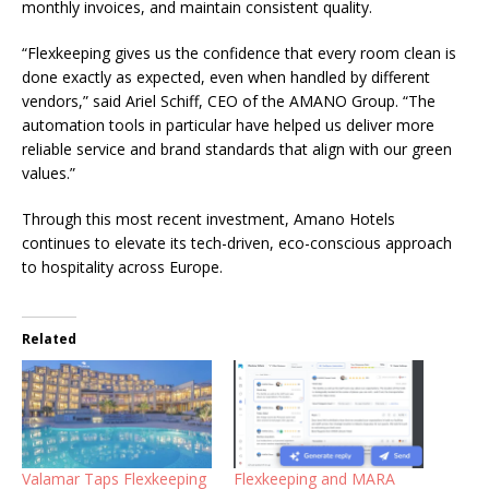
monthly invoices, and maintain consistent quality.
“Flexkeeping gives us the confidence that every room clean is
done exactly as expected, even when handled by different
vendors,” said
Ariel Schiff, CEO of the AMANO Group
. “The
automation tools in particular have helped us deliver more
reliable service and brand standards that align with our green
values.”
Through this most recent investment, Amano Hotels
continues to elevate its tech-driven, eco-conscious approach
to hospitality across Europe.
Related
Valamar Taps Flexkeeping
Flexkeeping and MARA