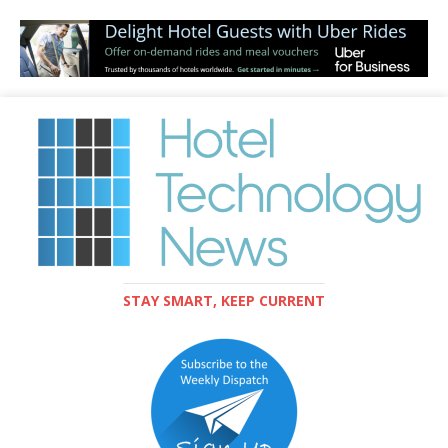
STAY SMART, KEEP CURRENT