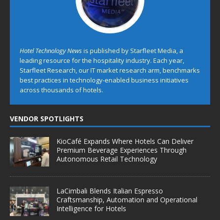
Hotel Technology News
is published by Starfleet Media, a
leading resource for the hospitality industry. Each year,
Starfleet Research, our IT market research arm, benchmarks
best practices in technology-enabled business initiatives
across thousands of hotels.
VENDOR SPOTLIGHTS
KioCafé Expands Where Hotels Can Deliver
Premium Beverage Experiences Through
Autonomous Retail Technology
LaCimbali Blends Italian Espresso
Craftsmanship, Automation and Operational
Intelligence for Hotels