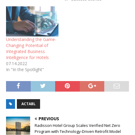
Understanding the Game-
Changing Potential of
Integrated Business
Intelligence for Hotels
07.14.2022
In "In the Spotlight"
ACTABL
PREVIOUS
Radisson Hotel Group Scales Verified Net Zero
Program with Technology-Driven Retrofit Model