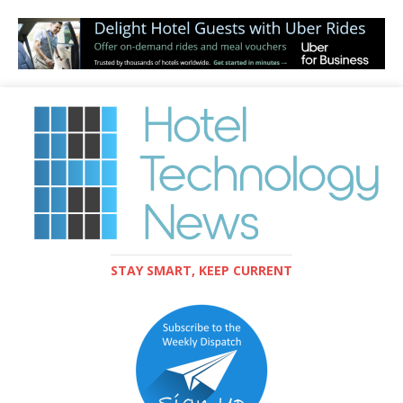
STAY SMART, KEEP CURRENT