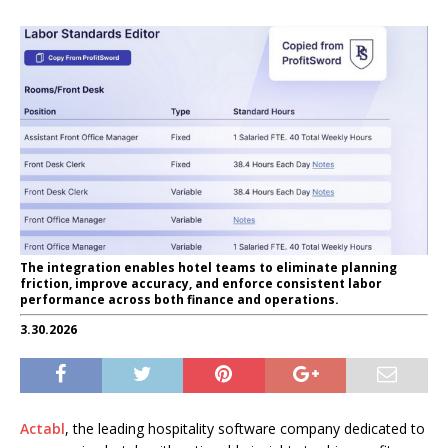
The integration enables hotel teams to eliminate planning
friction, improve accuracy, and enforce consistent labor
performance across both finance and operations.
3.30.2026
Actabl
, the leading hospitality software company dedicated to