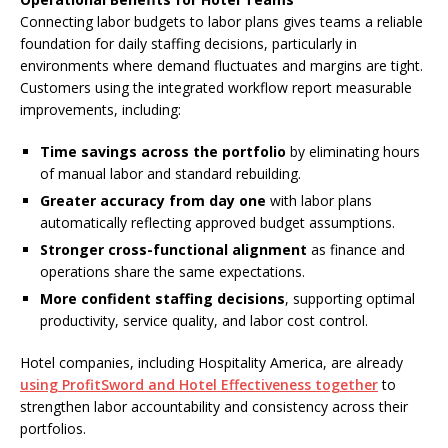
Connecting labor budgets to labor plans gives teams a reliable
foundation for daily staffing decisions, particularly in
environments where demand fluctuates and margins are tight.
Customers using the integrated workflow report measurable
improvements, including:
Time savings across the portfolio
by eliminating hours
of manual labor and standard rebuilding.
Greater accuracy from day one
with labor plans
automatically reflecting approved budget assumptions.
Stronger cross-functional alignment
as finance and
operations share the same expectations.
More confident staffing decisions
, supporting optimal
productivity, service quality, and labor cost control.
Hotel companies, including Hospitality America, are already
using ProfitSword and Hotel Effectiveness together
to
strengthen labor accountability and consistency across their
portfolios.