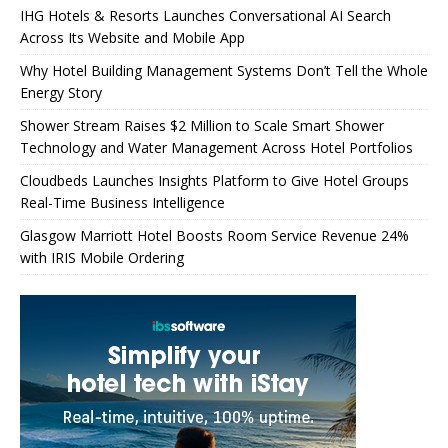
IHG Hotels & Resorts Launches Conversational AI Search
Across Its Website and Mobile App
Why Hotel Building Management Systems Don’t Tell the Whole
Energy Story
Shower Stream Raises $2 Million to Scale Smart Shower
Technology and Water Management Across Hotel Portfolios
Cloudbeds Launches Insights Platform to Give Hotel Groups
Real-Time Business Intelligence
Glasgow Marriott Hotel Boosts Room Service Revenue 24%
with IRIS Mobile Ordering