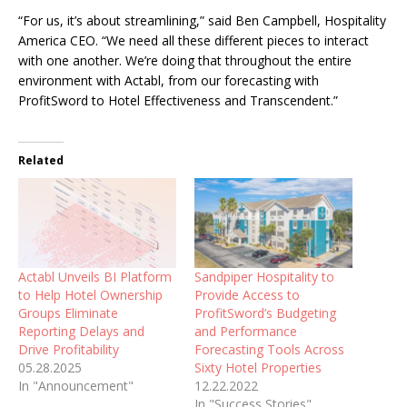
“For us, it’s about streamlining,” said Ben Campbell, Hospitality
America CEO. “We need all these different pieces to interact
with one another. We’re doing that throughout the entire
environment with Actabl, from our forecasting with
ProfitSword to Hotel Effectiveness and Transcendent.”
Related
Actabl Unveils BI Platform
Sandpiper Hospitality to
to Help Hotel Ownership
Provide Access to
Groups Eliminate
ProfitSword’s Budgeting
Reporting Delays and
and Performance
Drive Profitability
Forecasting Tools Across
05.28.2025
Sixty Hotel Properties
In "Announcement"
12.22.2022
In "Success Stories"