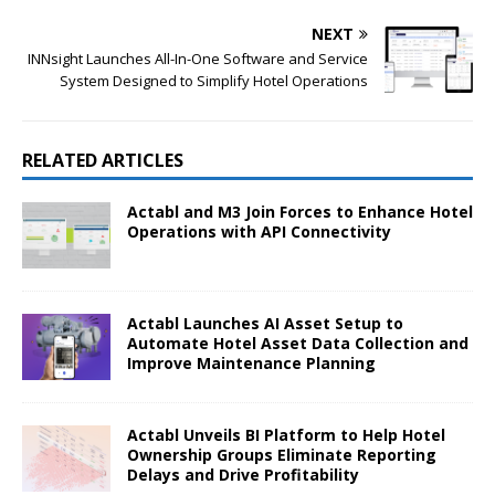
NEXT
INNsight Launches All-In-One Software and Service
System Designed to Simplify Hotel Operations
RELATED ARTICLES
Actabl and M3 Join Forces to Enhance Hotel
Operations with API Connectivity
Actabl Launches AI Asset Setup to
Automate Hotel Asset Data Collection and
Improve Maintenance Planning
Actabl Unveils BI Platform to Help Hotel
Ownership Groups Eliminate Reporting
Delays and Drive Profitability