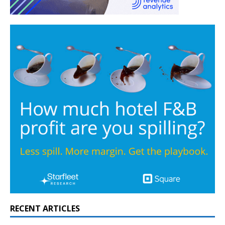
RECENT ARTICLES