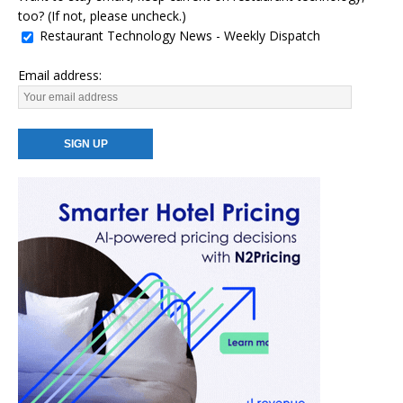
too? (If not, please uncheck.)
Restaurant Technology News - Weekly Dispatch
Email address: