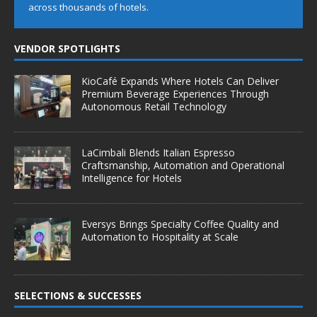
across thousands of hotels.
VENDOR SPOTLIGHTS
KioCafé Expands Where Hotels Can Deliver
Premium Beverage Experiences Through
Autonomous Retail Technology
LaCimbali Blends Italian Espresso
Craftsmanship, Automation and Operational
Intelligence for Hotels
Eversys Brings Specialty Coffee Quality and
Automation to Hospitality at Scale
SELECTIONS & SUCCESSES