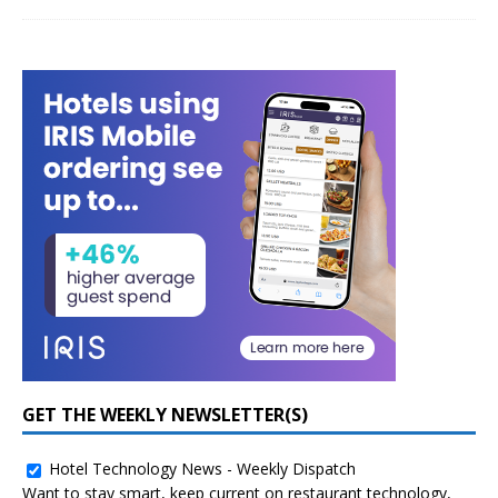
GET THE WEEKLY NEWSLETTER(S)
Hotel Technology News - Weekly Dispatch
Want to stay smart, keep current on restaurant technology,