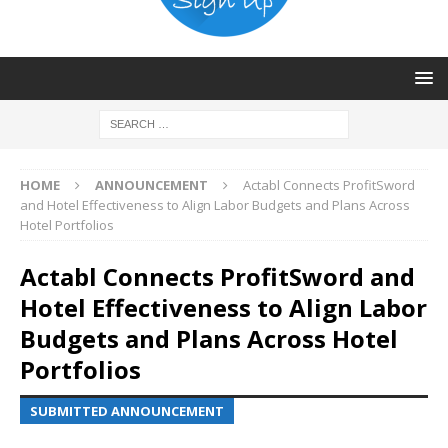
HOME
ANNOUNCEMENT
Actabl Connects ProfitSword
and Hotel Effectiveness to Align Labor Budgets and Plans Across
Hotel Portfolios
Actabl Connects ProfitSword and
Hotel Effectiveness to Align Labor
Budgets and Plans Across Hotel
Portfolios
SUBMITTED ANNOUNCEMENT