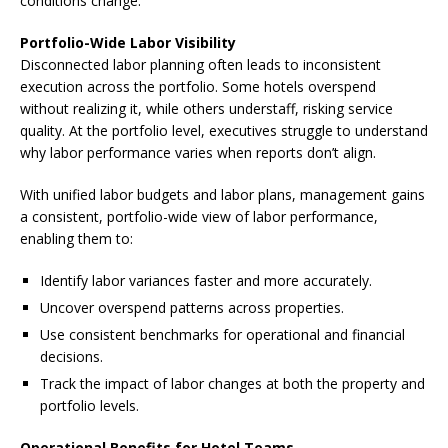
conditions change.
Portfolio-Wide Labor Visibility
Disconnected labor planning often leads to inconsistent
execution across the portfolio. Some hotels overspend
without realizing it, while others understaff, risking service
quality. At the portfolio level, executives struggle to understand
why labor performance varies when reports don’t align.
With unified labor budgets and labor plans, management gains
a consistent, portfolio-wide view of labor performance,
enabling them to:
Identify labor variances faster and more accurately.
Uncover overspend patterns across properties.
Use consistent benchmarks for operational and financial
decisions.
Track the impact of labor changes at both the property and
portfolio levels.
Operational Benefits for Hotel Teams