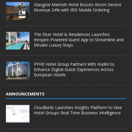
Glasgow Marriott Hotel Boosts Room Service
Revenue 24% with IRIS Mobile Ordering
The Elser Hotel & Residences Launches
Innspire-Powered Guest App to Streamline and
Elevate Luxury Stays
PPHE Hotel Group Partners With Hudini to
Enhance Digital Guest Experiences Across
European Hotels
ANNOUNCEMENTS
Cloudbeds Launches Insights Platform to Give
Hotel Groups Real-Time Business Intelligence