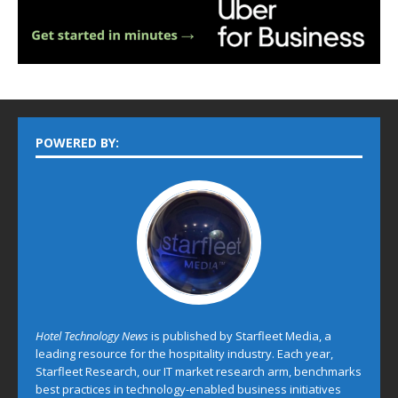
POWERED BY:
Hotel Technology News
is published by Starfleet Media, a
leading resource for the hospitality industry. Each year,
Starfleet Research, our IT market research arm, benchmarks
best practices in technology-enabled business initiatives