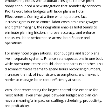
empowering hotels with actionable insights to drive profit,
today announced a new integration that seamlessly connects
ProfitSword labor budgets with labor plans in Hotel
Effectiveness. Coming at a time when operators face
increasing pressure to control labor costs amid rising wages
and tighter margins, the integration enables hotel teams to
eliminate planning friction, improve accuracy, and enforce
consistent labor performance across both finance and
operations.
For many hotel organizations, labor budgets and labor plans
live in separate systems. Finance sets expectations in one tool,
while operations teams rebuild labor standards in another. This
disconnect forces teams to spend hours reconciling numbers,
increases the risk of inconsistent assumptions, and makes it
harder to manage labor costs efficiently at scale.
With labor representing the largest controllable expense for
most hotels, even small gaps between budget and plan can
have a meaningful impact on staffing, scheduling, productivity,
and profitability.