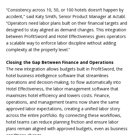
“Consistency across 10, 50, or 100 hotels doesn’t happen by
accident,” said Katy Smith, Senior Product Manager at Actabl.
“Operators need labor plans built on their financial targets and
designed to stay aligned as demand changes. This integration
between ProfitSword and Hotel Effectiveness gives operators
a scalable way to enforce labor discipline without adding
complexity at the property level.”
Closing the Gap Between Finance and Operations
The new integration allows budgets built in ProfitSword, the
hotel business intelligence software that streamlines
operations and decision-making, to flow automatically into
Hotel Effectiveness, the labor management software that
maximizes hotel efficiency and lowers costs. Finance,
operations, and management teams now share the same
approved labor expectations, creating a unified labor story
across the entire portfolio. By connecting these workflows,
hotel teams can reduce planning friction and ensure labor
plans remain aligned with approved budgets, even as business