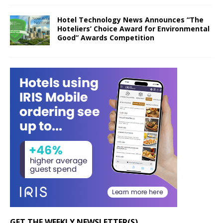
Hotel Technology News Announces “The
Hoteliers’ Choice Award for Environmental
Good” Awards Competition
GET THE WEEKLY NEWSLETTER(S)