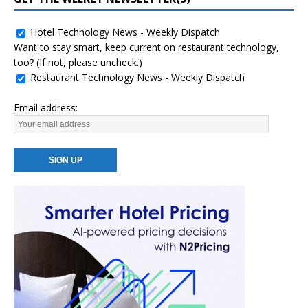
Hotel Technology News - Weekly Dispatch
Want to stay smart, keep current on restaurant technology,
too? (If not, please uncheck.)
Restaurant Technology News - Weekly Dispatch
Email address: