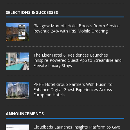
SELECTIONS & SUCCESSES
Glasgow Marriott Hotel Boosts Room Service
Revenue 24% with IRIS Mobile Ordering
The Elser Hotel & Residences Launches
Innspire-Powered Guest App to Streamline and
Elevate Luxury Stays
PPHE Hotel Group Partners With Hudini to
Enhance Digital Guest Experiences Across
European Hotels
ANNOUNCEMENTS
Cloudbeds Launches Insights Platform to Give