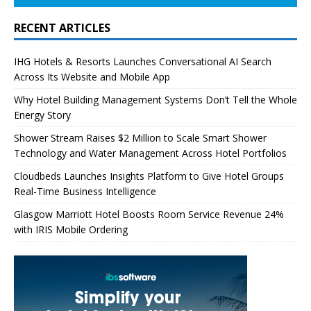
RECENT ARTICLES
IHG Hotels & Resorts Launches Conversational AI Search
Across Its Website and Mobile App
Why Hotel Building Management Systems Don’t Tell the Whole
Energy Story
Shower Stream Raises $2 Million to Scale Smart Shower
Technology and Water Management Across Hotel Portfolios
Cloudbeds Launches Insights Platform to Give Hotel Groups
Real-Time Business Intelligence
Glasgow Marriott Hotel Boosts Room Service Revenue 24%
with IRIS Mobile Ordering