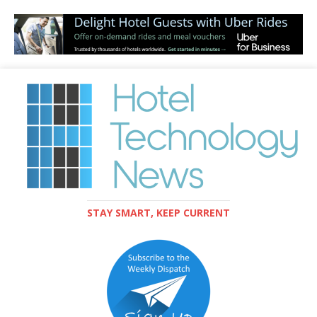
STAY SMART, KEEP CURRENT