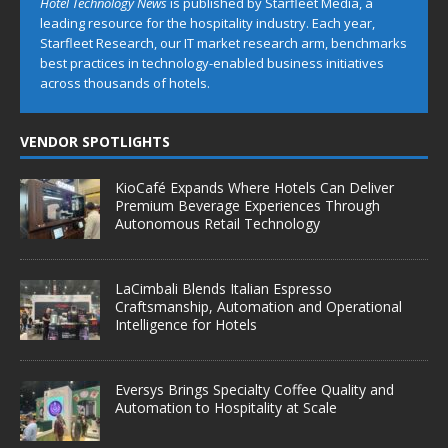
Hotel Technology News
is published by Starfleet Media, a
leading resource for the hospitality industry. Each year,
Starfleet Research, our IT market research arm, benchmarks
best practices in technology-enabled business initiatives
across thousands of hotels.
VENDOR SPOTLIGHTS
KioCafé Expands Where Hotels Can Deliver
Premium Beverage Experiences Through
Autonomous Retail Technology
LaCimbali Blends Italian Espresso
Craftsmanship, Automation and Operational
Intelligence for Hotels
Eversys Brings Specialty Coffee Quality and
Automation to Hospitality at Scale