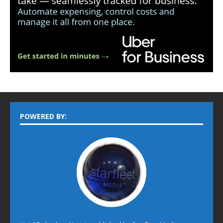
POWERED BY: