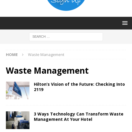
HOME
Waste Management
Waste Management
Hilton’s Vision of the Future: Checking Into
2119
3 Ways Technology Can Transform Waste
Management At Your Hotel