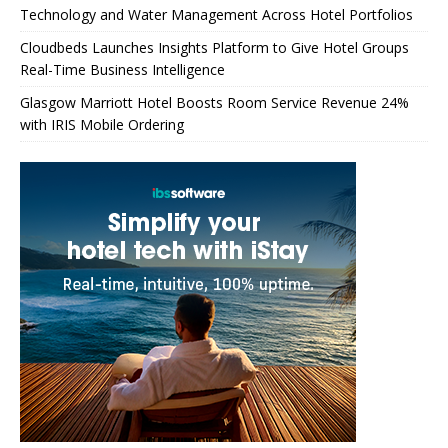
Technology and Water Management Across Hotel Portfolios
Cloudbeds Launches Insights Platform to Give Hotel Groups
Real-Time Business Intelligence
Glasgow Marriott Hotel Boosts Room Service Revenue 24%
with IRIS Mobile Ordering