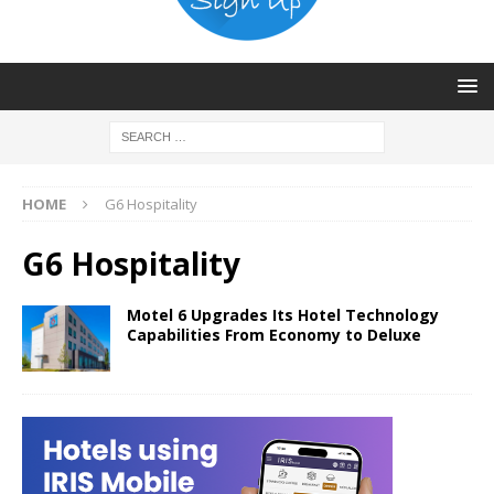
HOME
G6 Hospitality
G6 Hospitality
Motel 6 Upgrades Its Hotel Technology
Capabilities From Economy to Deluxe