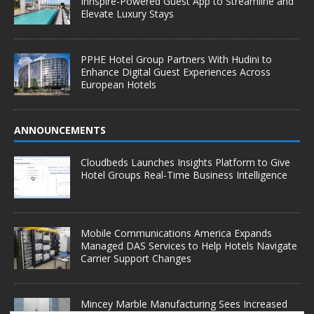
Innspire-Powered Guest App to Streamline and
Elevate Luxury Stays
PPHE Hotel Group Partners With Hudini to
Enhance Digital Guest Experiences Across
European Hotels
ANNOUNCEMENTS
Cloudbeds Launches Insights Platform to Give
Hotel Groups Real-Time Business Intelligence
Mobile Communications America Expands
Managed DAS Services to Help Hotels Navigate
Carrier Support Changes
Mincey Marble Manufacturing Sees Increased