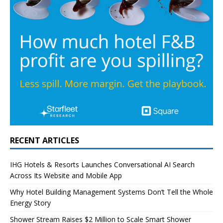
RECENT ARTICLES
IHG Hotels & Resorts Launches Conversational AI Search
Across Its Website and Mobile App
Why Hotel Building Management Systems Don’t Tell the Whole
Energy Story
Shower Stream Raises $2 Million to Scale Smart Shower