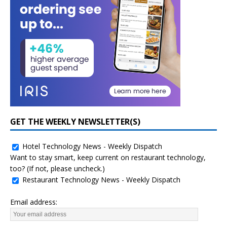
GET THE WEEKLY NEWSLETTER(S)
Hotel Technology News - Weekly Dispatch
Want to stay smart, keep current on restaurant technology,
too? (If not, please uncheck.)
Restaurant Technology News - Weekly Dispatch
Email address: