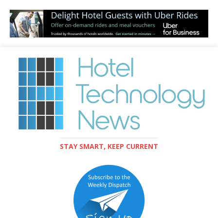
STAY SMART, KEEP CURRENT