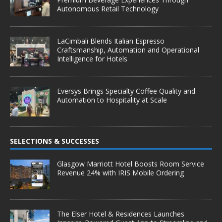
Autonomous Retail Technology
LaCimbali Blends Italian Espresso
Craftsmanship, Automation and Operational
Intelligence for Hotels
Eversys Brings Specialty Coffee Quality and
Automation to Hospitality at Scale
SELECTIONS & SUCCESSES
Glasgow Marriott Hotel Boosts Room Service
Revenue 24% with IRIS Mobile Ordering
The Elser Hotel & Residences Launches