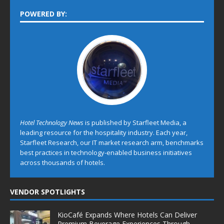
POWERED BY:
Hotel Technology News
is published by Starfleet Media, a
leading resource for the hospitality industry. Each year,
Starfleet Research, our IT market research arm, benchmarks
best practices in technology-enabled business initiatives
across thousands of hotels.
VENDOR SPOTLIGHTS
KioCafé Expands Where Hotels Can Deliver
Premium Beverage Experiences Through