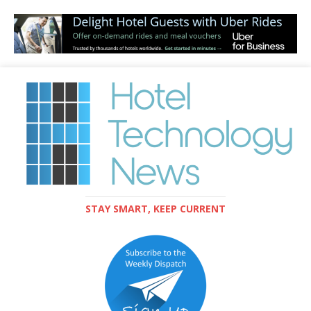
STAY SMART, KEEP CURRENT