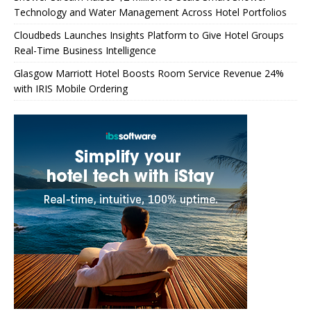
Technology and Water Management Across Hotel Portfolios
Cloudbeds Launches Insights Platform to Give Hotel Groups
Real-Time Business Intelligence
Glasgow Marriott Hotel Boosts Room Service Revenue 24%
with IRIS Mobile Ordering