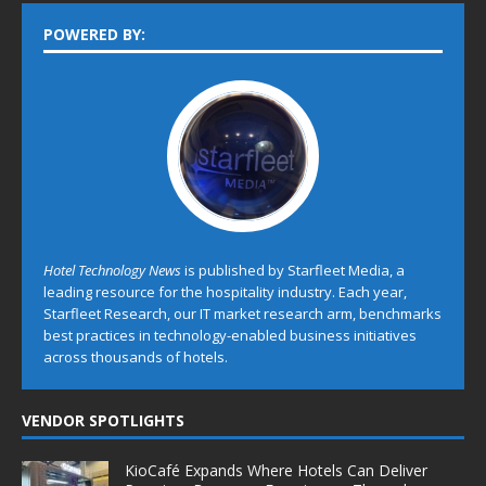
POWERED BY:
Hotel Technology News
is published by Starfleet Media, a
leading resource for the hospitality industry. Each year,
Starfleet Research, our IT market research arm, benchmarks
best practices in technology-enabled business initiatives
across thousands of hotels.
VENDOR SPOTLIGHTS
KioCafé Expands Where Hotels Can Deliver