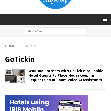
HOME
GoTickin
GoTickin
WooHoo Partners with GoTickin to Enable
Hotel Guests to Place Housekeeping
Requests on In-Room Voice AI Assistants