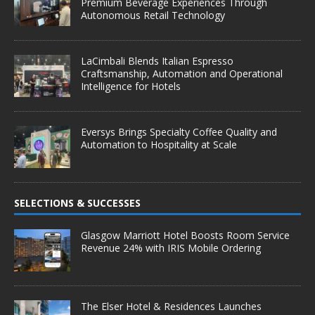
Premium Beverage Experiences Through
Autonomous Retail Technology
LaCimbali Blends Italian Espresso
Craftsmanship, Automation and Operational
Intelligence for Hotels
Eversys Brings Specialty Coffee Quality and
Automation to Hospitality at Scale
SELECTIONS & SUCCESSES
Glasgow Marriott Hotel Boosts Room Service
Revenue 24% with IRIS Mobile Ordering
The Elser Hotel & Residences Launches