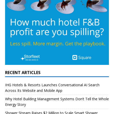
RECENT ARTICLES
IHG Hotels & Resorts Launches Conversational AI Search
Across Its Website and Mobile App
Why Hotel Building Management Systems Don’t Tell the Whole
Energy Story
Shower Stream Raises $2 Million to Scale Smart Shower