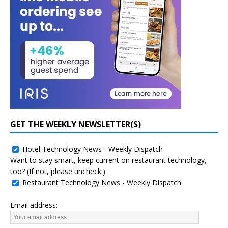
GET THE WEEKLY NEWSLETTER(S)
Hotel Technology News - Weekly Dispatch
Want to stay smart, keep current on restaurant technology,
too? (If not, please uncheck.)
Restaurant Technology News - Weekly Dispatch
Email address: