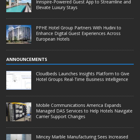
Innspire-Powered Guest App to Streamline and
Elevate Luxury Stays
PPHE Hotel Group Partners With Hudini to
Enhance Digital Guest Experiences Across
European Hotels
ANNOUNCEMENTS
Cloudbeds Launches Insights Platform to Give
Hotel Groups Real-Time Business Intelligence
Mobile Communications America Expands
Managed DAS Services to Help Hotels Navigate
Carrier Support Changes
Mincey Marble Manufacturing Sees Increased