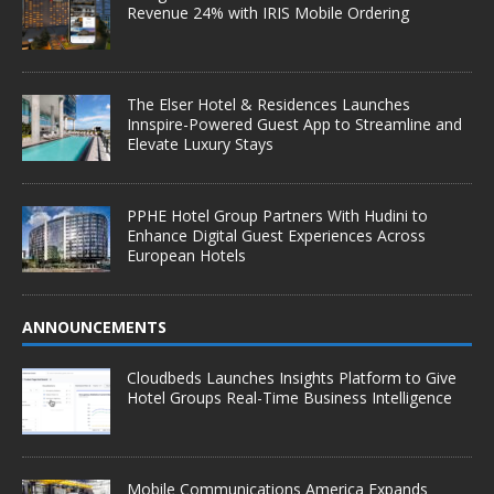
Revenue 24% with IRIS Mobile Ordering
The Elser Hotel & Residences Launches
Innspire-Powered Guest App to Streamline and
Elevate Luxury Stays
PPHE Hotel Group Partners With Hudini to
Enhance Digital Guest Experiences Across
European Hotels
ANNOUNCEMENTS
Cloudbeds Launches Insights Platform to Give
Hotel Groups Real-Time Business Intelligence
Mobile Communications America Expands