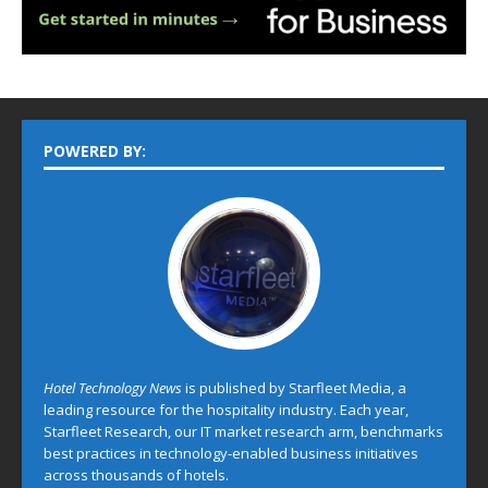
POWERED BY:
Hotel Technology News
is published by Starfleet Media, a
leading resource for the hospitality industry. Each year,
Starfleet Research, our IT market research arm, benchmarks
best practices in technology-enabled business initiatives
across thousands of hotels.