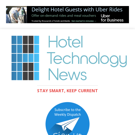
STAY SMART, KEEP CURRENT