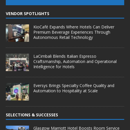
VENDOR SPOTLIGHTS
KioCafé Expands Where Hotels Can Deliver
Premium Beverage Experiences Through
Autonomous Retail Technology
LaCimbali Blends Italian Espresso
Craftsmanship, Automation and Operational
Intelligence for Hotels
Eversys Brings Specialty Coffee Quality and
Automation to Hospitality at Scale
SELECTIONS & SUCCESSES
Glasgow Marriott Hotel Boosts Room Service