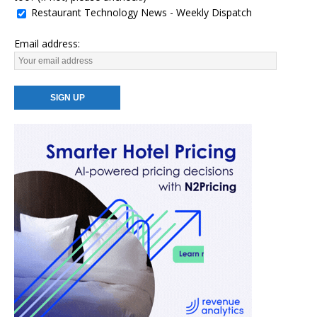
Restaurant Technology News - Weekly Dispatch
Email address: