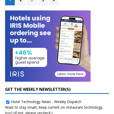
GET THE WEEKLY NEWSLETTER(S)
Hotel Technology News - Weekly Dispatch
Want to stay smart, keep current on restaurant technology,
too? (If not, please uncheck.)