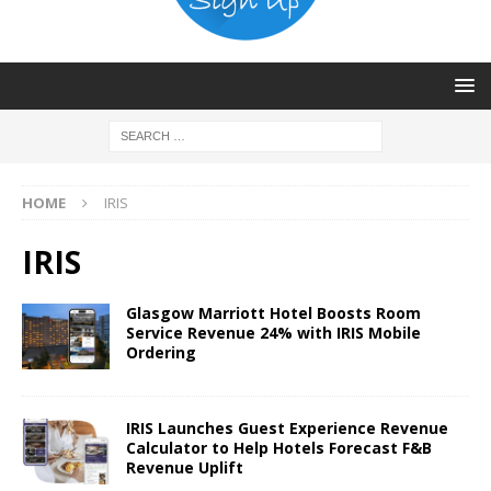
HOME
IRIS
IRIS
Glasgow Marriott Hotel Boosts Room
Service Revenue 24% with IRIS Mobile
Ordering
IRIS Launches Guest Experience Revenue
Calculator to Help Hotels Forecast F&B
Revenue Uplift