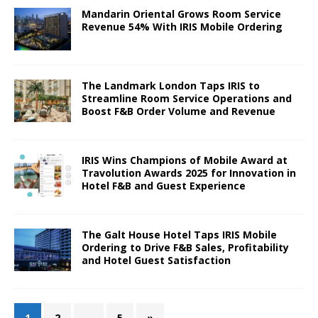
Mandarin Oriental Grows Room Service
Revenue 54% With IRIS Mobile Ordering
The Landmark London Taps IRIS to
Streamline Room Service Operations and
Boost F&B Order Volume and Revenue
IRIS Wins Champions of Mobile Award at
Travolution Awards 2025 for Innovation in
Hotel F&B and Guest Experience
The Galt House Hotel Taps IRIS Mobile
Ordering to Drive F&B Sales, Profitability
and Hotel Guest Satisfaction
1
2
…
5
»