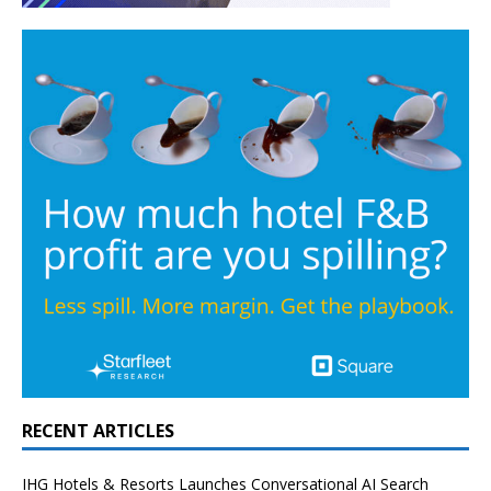
RECENT ARTICLES
IHG Hotels & Resorts Launches Conversational AI Search