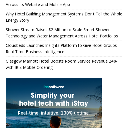
Across Its Website and Mobile App
Why Hotel Building Management Systems Don’t Tell the Whole
Energy Story
Shower Stream Raises $2 Million to Scale Smart Shower
Technology and Water Management Across Hotel Portfolios
Cloudbeds Launches Insights Platform to Give Hotel Groups
Real-Time Business Intelligence
Glasgow Marriott Hotel Boosts Room Service Revenue 24%
with IRIS Mobile Ordering