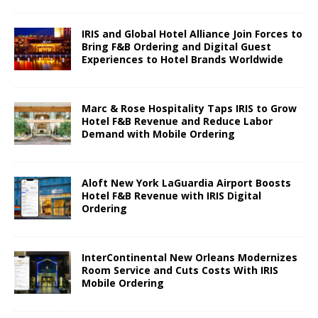
IRIS and Global Hotel Alliance Join Forces to
Bring F&B Ordering and Digital Guest
Experiences to Hotel Brands Worldwide
Marc & Rose Hospitality Taps IRIS to Grow
Hotel F&B Revenue and Reduce Labor
Demand with Mobile Ordering
Aloft New York LaGuardia Airport Boosts
Hotel F&B Revenue with IRIS Digital
Ordering
InterContinental New Orleans Modernizes
Room Service and Cuts Costs With IRIS
Mobile Ordering