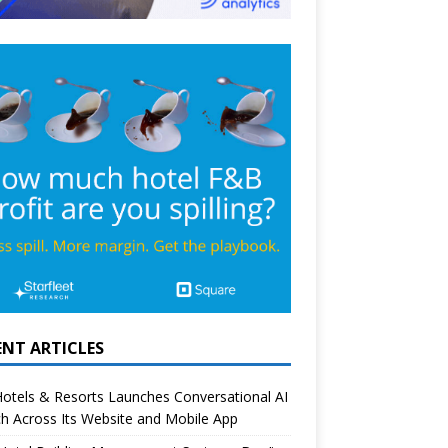
ENT ARTICLES
otels & Resorts Launches Conversational AI
h Across Its Website and Mobile App