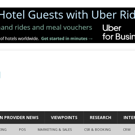
N PROVIDER NEWS
VIEWPOINTS
RESEARCH
INTE
CING
POS
MARKETING & SALES
CSR & BOOKING
CRM