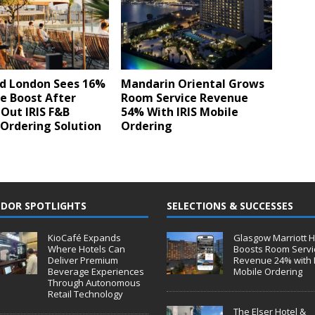
d London Sees 16%
Mandarin Oriental Grows
e Boost After
Room Service Revenue
 Out IRIS F&B
54% With IRIS Mobile
Ordering Solution
Ordering
DOR SPOTLIGHTS
SELECTIONS & SUCCESSES
KioCafé Expands
Glasgow Marriott H
Where Hotels Can
Boosts Room Servi
Deliver Premium
Revenue 24% with 
Beverage Experiences
Mobile Ordering
Through Autonomous
Retail Technology
The Elser Hotel &