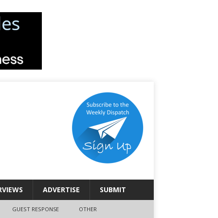
RVIEWS
ADVERTISE
SUBMIT
GUEST RESPONSE
OTHER