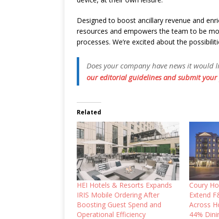
Designed to boost ancillary revenue and enric
resources and empowers the team to be more
processes. We’re excited about the possibiliti
Does your company have news it would like
our editorial guidelines and submit your 
Related
HEI Hotels & Resorts Expands
Coury Hos
IRIS Mobile Ordering After
Extend F
Boosting Guest Spend and
Across Ho
Operational Efficiency
44% Dini