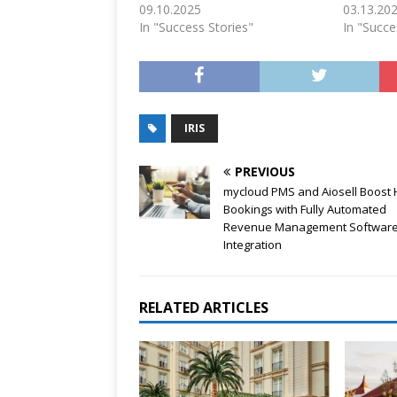
09.10.2025
03.13.20
In "Success Stories"
In "Succe
IRIS
PREVIOUS
mycloud PMS and Aiosell Boost 
Bookings with Fully Automated
Revenue Management Softwar
Integration
RELATED ARTICLES