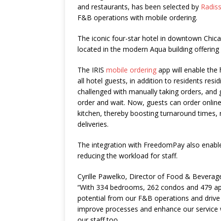
and restaurants, has been selected by
Radis
F&B operations with mobile ordering.
The iconic four-star hotel in downtown Chicag
located in the modern Aqua building offering
The IRIS
mobile ordering
app will enable the 
all hotel guests, in addition to residents res
challenged with manually taking orders, and g
order and wait. Now, guests can order online
kitchen, thereby boosting turnaround times,
deliveries.
The integration with FreedomPay also enable
reducing the workload for staff.
Cyrille Pawelko, Director of Food & Beverag
“With 334 bedrooms, 262 condos and 479 ap
potential from our F&B operations and driv
improve processes and enhance our service wi
our staff too.