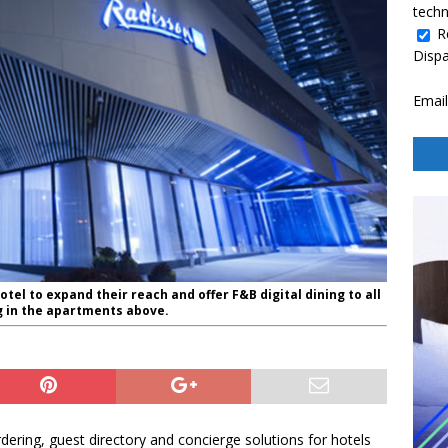
techn
R
Disp
Email
otel to expand their reach and offer F&B digital dining to all
ng in the apartments above.
dering, guest directory and concierge solutions for hotels