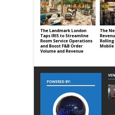
The Landmark London
The Ne
Taps IRIS to Streamline
Revenu
Room Service Operations
Rolling
and Boost F&B Order
Mobile 
Volume and Revenue
VEN
POWERED BY: