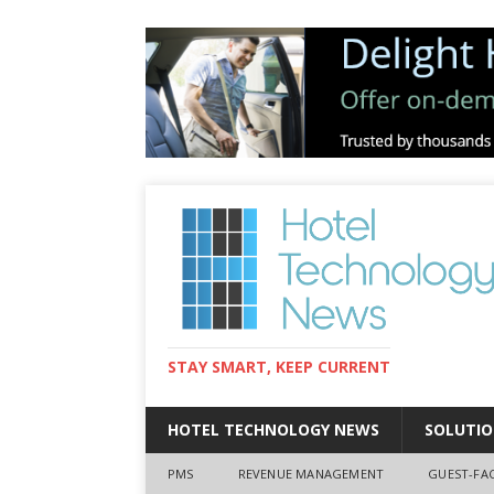
STAY SMART, KEEP CURRENT
HOTEL TECHNOLOGY NEWS
SOLUTIO
PMS
REVENUE MANAGEMENT
GUEST-FA