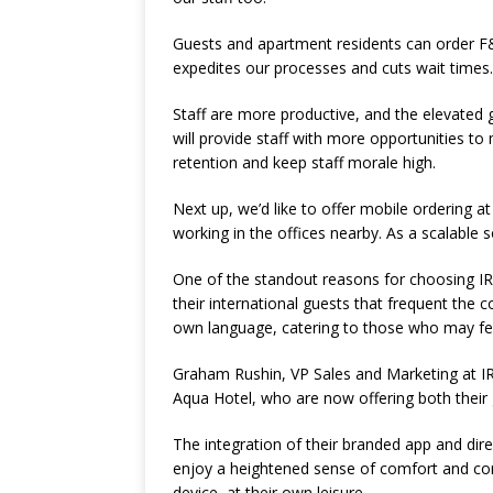
Guests and apartment residents can order F&B
expedites our processes and cuts wait times
Staff are more productive, and the elevated gu
will provide staff with more opportunities to 
retention and keep staff morale high.
Next up, we’d like to offer mobile ordering a
working in the offices nearby. As a scalable so
One of the standout reasons for choosing IR
their international guests that frequent the c
own language, catering to those who may fe
Graham Rushin, VP Sales and Marketing at I
Aqua Hotel, who are now offering both their g
The integration of their branded app and di
enjoy a heightened sense of comfort and co
device, at their own leisure.