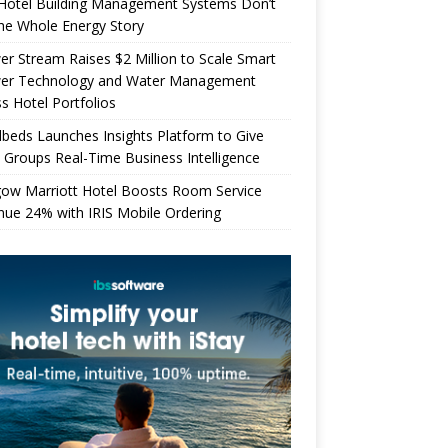
Hotel Building Management Systems Don’t
the Whole Energy Story
r Stream Raises $2 Million to Scale Smart
er Technology and Water Management
s Hotel Portfolios
beds Launches Insights Platform to Give
 Groups Real-Time Business Intelligence
gow Marriott Hotel Boosts Room Service
ue 24% with IRIS Mobile Ordering