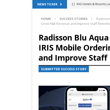
[ ]
IHG Hotels & Resorts La
NEWS TICKER
App
HOTEL TECHNOLO
HOME
SUCCESS STORIES
Radisson 
[ ]
Why Hotel Building Man
Grow F&B Revenue and Improve Staff Retenti
VIEWPOINTS
Radisson Blu Aqua 
[ ]
Shower Stream Raises $
IRIS Mobile Order
Management Across Hotel 
[ ]
Cloudbeds Launches Ins
and Improve Staff
Intelligence
ANNOUNCE
SUBMITTED SUCCESS STORY
[ ]
Glasgow Marriott Hotel
SUCCESS STORIES
[ ]
Marriott Embraces Alexa
EXPERIENCE MANAGEMENT