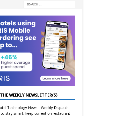
 THE WEEKLY NEWSLETTER(S)
otel Technology News - Weekly Dispatch
to stay smart, keep current on restaurant