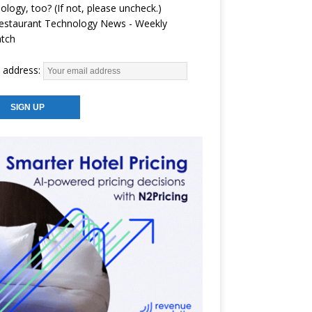
ology, too? (If not, please uncheck.)
estaurant Technology News - Weekly
atch
 address: