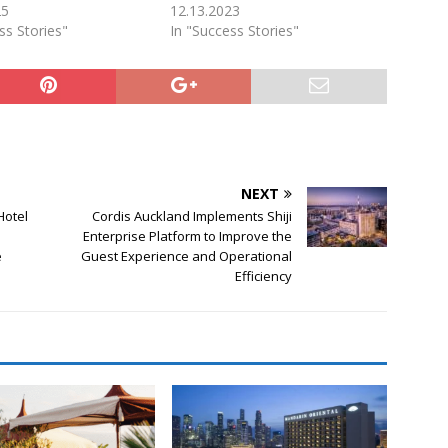
25
12.13.2023
ss Stories"
In "Success Stories"
NEXT
Hotel
Cordis Auckland Implements Shiji
Enterprise Platform to Improve the
e
Guest Experience and Operational
Efficiency