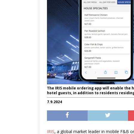
The IRIS mobile ordering app will enable the h
hotel guests, in addition to residents residi
7.9.2024
IRIS
, a global market leader in mobile F&B or