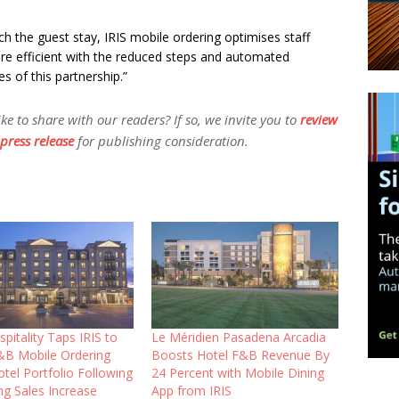
h the guest stay, IRIS mobile ordering optimises staff
 efficient with the reduced steps and automated
es of this partnership.”
 to share with our readers? If so, we invite you to
review
press release
for publishing consideration.
pitality Taps IRIS to
Le Méridien Pasadena Arcadia
&B Mobile Ordering
Boosts Hotel F&B Revenue By
tel Portfolio Following
24 Percent with Mobile Dining
ng Sales Increase
App from IRIS