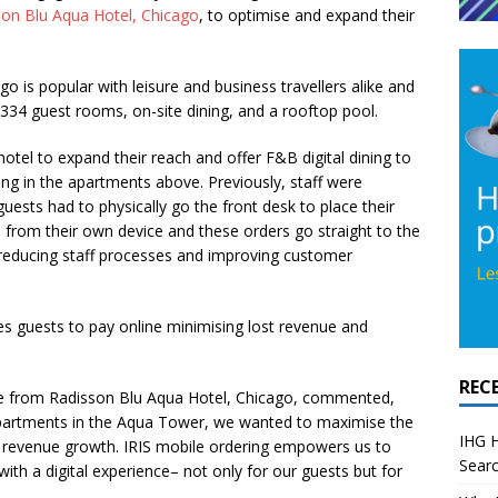
son Blu Aqua Hotel, Chicago
, to optimise and expand their
o is popular with leisure and business travellers alike and
 334 guest rooms, on-site dining, and a rooftop pool.
hotel to expand their reach and offer F&B digital dining to
iding in the apartments above. Previously, staff were
uests had to physically go the front desk to place their
 from their own device and these orders go straight to the
 reducing staff processes and improving customer
s guests to pay online minimising lost revenue and
REC
e from Radisson Blu Aqua Hotel, Chicago,
commented,
artments in the Aqua Tower, we wanted to maximise the
IHG H
e revenue growth. IRIS mobile ordering empowers us to
Searc
th a digital experience– not only for our guests but for