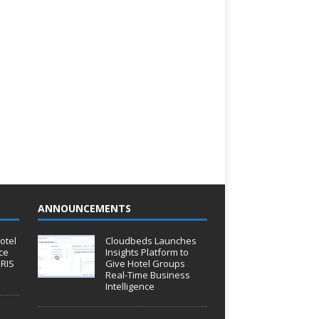
ANNOUNCEMENTS
otel
Cloudbeds Launches
ce
Insights Platform to
IRIS
Give Hotel Groups
Real-Time Business
Intelligence