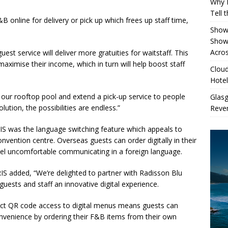
Why 
Tell 
 online for delivery or pick up which frees up staff time,
Showe
.
Show
Acros
est service will deliver more gratuities for waitstaff. This
maximise their income, which in turn will help boost staff
Cloud
Hotel
t our rooftop pool and extend a pick-up service to people
Glas
lution, the possibilities are endless.”
Reven
IS was the language switching feature which appeals to
onvention centre. Overseas guests can order digitally in their
el uncomfortable communicating in a foreign language.
RIS
added, “We’re delighted to partner with Radisson Blu
uests and staff an innovative digital experience.
rect QR code access to digital menus means guests can
nvenience by ordering their F&B items from their own