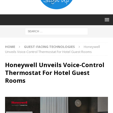
HOME
GUEST-FACING TECHNOLOGIES
Honeywell
Unveils Voice-Control Thermostat For Hotel Guest Rooms
Honeywell Unveils Voice-Control
Thermostat For Hotel Guest
Rooms