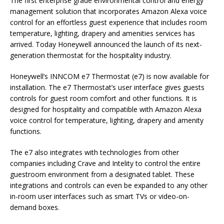
The first enterprise grade environmental control and energy
management solution that incorporates Amazon Alexa voice
control for an effortless guest experience that includes room
temperature, lighting, drapery and amenities services has
arrived. Today Honeywell announced the launch of its next-
generation thermostat for the hospitality industry.
Honeywell’s INNCOM e7 Thermostat (e7) is now available for
installation. The e7 Thermostat’s user interface gives guests
controls for guest room comfort and other functions. It is
designed for hospitality and compatible with Amazon Alexa
voice control for temperature, lighting, drapery and amenity
functions.
The e7 also integrates with technologies from other
companies including Crave and Intelity to control the entire
guestroom environment from a designated tablet. These
integrations and controls can even be expanded to any other
in-room user interfaces such as smart TVs or video-on-
demand boxes.