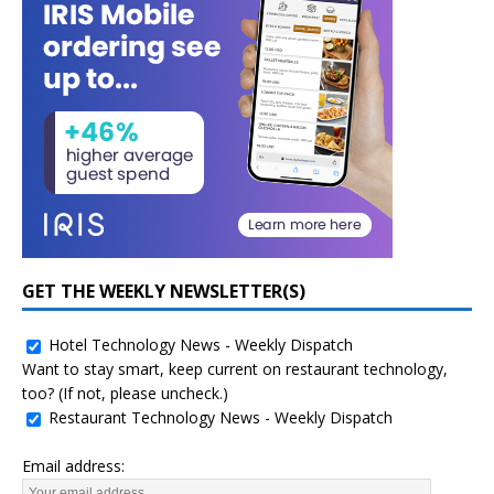
GET THE WEEKLY NEWSLETTER(S)
Hotel Technology News - Weekly Dispatch
Want to stay smart, keep current on restaurant technology,
too? (If not, please uncheck.)
Restaurant Technology News - Weekly Dispatch
Email address: