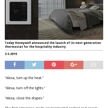
Today Honeywell announced the launch of its next-generation
thermostat for the hospitality industry.
3.5.2019
“Alexa, turn up the heat.”
“Alexa, turn off the lights.”
“Alexa, close the drapes.”