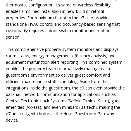
thermostat configuration. Its wired or wireless flexibility
enables simplified installation in new-build or retrofit
properties. For maximum flexibility the e7 also provides
standalone HVAC control and occupancy-based sensing that
customarily requires a door switch monitor and motion
sensor.
This comprehensive property system monitors and displays
room status, energy management efficiency analysis, and
equipment malfunction alert reporting. This combined system
enables the property team to proactively manage each
guestroom’s environment to deliver guest comfort and
efficient maintenance staff scheduling. Aside from the
integrations inside the guestroom, the e7 can even provide the
backhaul network communication for applications such as
Central Electronic Lock Systems (Saflok, Timlox, Salto), guest
amenities (Axxess), and even minibars (Bartech), making the
e7 an intelligent choice as the Hotel Guestroom Gateway
device.