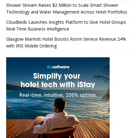
Shower Stream Raises $2 Million to Scale Smart Shower
Technology and Water Management Across Hotel Portfolios
Cloudbeds Launches Insights Platform to Give Hotel Groups
Real-Time Business Intelligence
Glasgow Marriott Hotel Boosts Room Service Revenue 24%
with IRIS Mobile Ordering