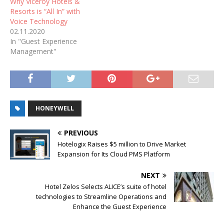
Why Viceroy Hotels &
Resorts is “All In” with
Voice Technology
02.11.2020
In "Guest Experience
Management"
HONEYWELL
PREVIOUS
Hotelogix Raises $5 million to Drive Market
Expansion for Its Cloud PMS Platform
NEXT
Hotel Zelos Selects ALICE’s suite of hotel
technologies to Streamline Operations and
Enhance the Guest Experience