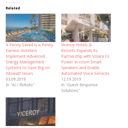
Related
A Penny Saved is a Penny
Viceroy Hotels &
Earned: Hoteliers
Resorts Expands Its
Implement Advanced
Partnership with Volara to
Energy Management
Power In-room Smart
Systems to Save Big on
Speakers and Enable
Kilowatt Hours
Automated Voice Services
03.09.2019
12.19.2019
In "AI / Robots"
In "Guest Response
Solutions"