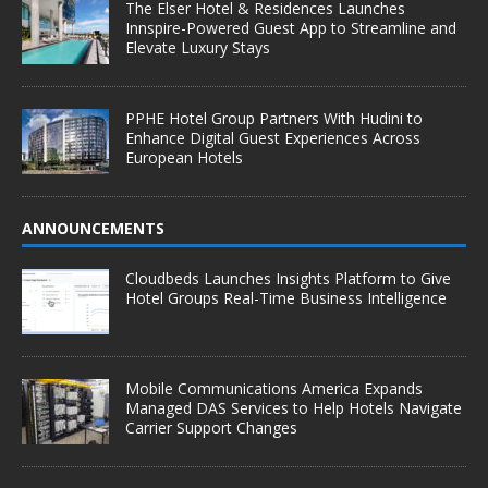
The Elser Hotel & Residences Launches
Innspire-Powered Guest App to Streamline and
Elevate Luxury Stays
PPHE Hotel Group Partners With Hudini to
Enhance Digital Guest Experiences Across
European Hotels
ANNOUNCEMENTS
Cloudbeds Launches Insights Platform to Give
Hotel Groups Real-Time Business Intelligence
Mobile Communications America Expands
Managed DAS Services to Help Hotels Navigate
Carrier Support Changes