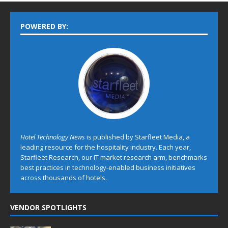
POWERED BY:
Hotel Technology News
is published by Starfleet Media, a
leading resource for the hospitality industry. Each year,
Starfleet Research, our IT market research arm, benchmarks
best practices in technology-enabled business initiatives
across thousands of hotels.
VENDOR SPOTLIGHTS