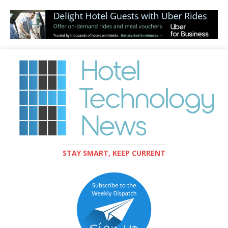
STAY SMART, KEEP CURRENT