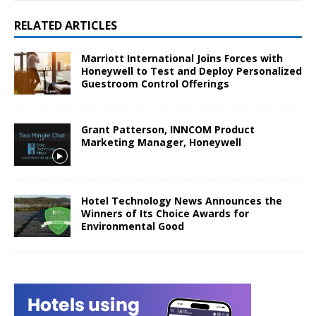
RELATED ARTICLES
Marriott International Joins Forces with
Honeywell to Test and Deploy Personalized
Guestroom Control Offerings
Grant Patterson, INNCOM Product
Marketing Manager, Honeywell
Hotel Technology News Announces the
Winners of Its Choice Awards for
Environmental Good