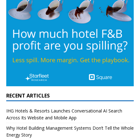
RECENT ARTICLES
IHG Hotels & Resorts Launches Conversational AI Search
Across Its Website and Mobile App
Why Hotel Building Management Systems Don’t Tell the Whole
Energy Story