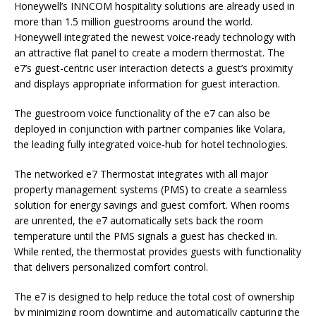
Honeywell’s INNCOM hospitality solutions are already used in
more than 1.5 million guestrooms around the world.
Honeywell integrated the newest voice-ready technology with
an attractive flat panel to create a modern thermostat. The
e7’s guest-centric user interaction detects a guest’s proximity
and displays appropriate information for guest interaction.
The guestroom voice functionality of the e7 can also be
deployed in conjunction with partner companies like Volara,
the leading fully integrated voice-hub for hotel technologies.
The networked e7 Thermostat integrates with all major
property management systems (PMS) to create a seamless
solution for energy savings and guest comfort. When rooms
are unrented, the e7 automatically sets back the room
temperature until the PMS signals a guest has checked in.
While rented, the thermostat provides guests with functionality
that delivers personalized comfort control.
The e7 is designed to help reduce the total cost of ownership
by minimizing room downtime and automatically capturing the