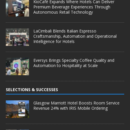
KioCafé Expands Where Hotels Can Deliver
Premium Beverage Experiences Through
Autonomous Retail Technology
LaCimbali Blends Italian Espresso
Craftsmanship, Automation and Operational
Intelligence for Hotels
Eversys Brings Specialty Coffee Quality and
Automation to Hospitality at Scale
SELECTIONS & SUCCESSES
Glasgow Marriott Hotel Boosts Room Service
Revenue 24% with IRIS Mobile Ordering