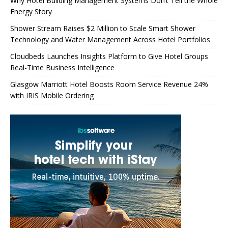
Why Hotel Building Management Systems Don’t Tell the Whole
Energy Story
Shower Stream Raises $2 Million to Scale Smart Shower
Technology and Water Management Across Hotel Portfolios
Cloudbeds Launches Insights Platform to Give Hotel Groups
Real-Time Business Intelligence
Glasgow Marriott Hotel Boosts Room Service Revenue 24%
with IRIS Mobile Ordering