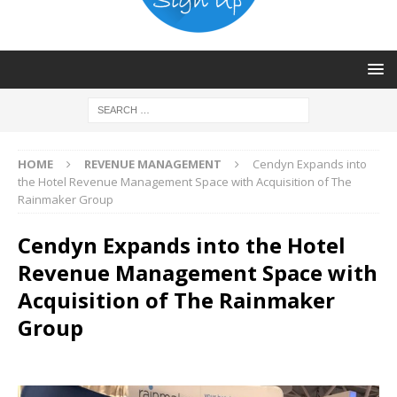
HOME
REVENUE MANAGEMENT
Cendyn Expands into
the Hotel Revenue Management Space with Acquisition of The
Rainmaker Group
Cendyn Expands into the Hotel
Revenue Management Space with
Acquisition of The Rainmaker
Group