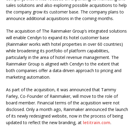
sales solutions and also exploring possible acquisitions to help
the company grow its customer base. The company plans to
announce additional acquisitions in the coming months.
The acquisition of The Rainmaker Group’s integrated solutions
will enable Cendyn to expand its hotel customer base
(Rainmaker works with hotel properties in over 60 countries)
while broadening its portfolio of platform capabilities,
particularly in the area of hotel revenue management. The
Rainmaker Group is aligned with Cendyn to the extent that
both companies offer a data-driven approach to pricing and
marketing automation.
As part of the acquisition, it was announced that Tammy
Farley, Co-Founder of Rainmaker, will move to the role of
board member. Financial terms of the acquisition were not
disclosed. Only a month ago, Rainmaker announced the launch
of its newly redesigned website, now in the process of being
updated to reflect the new branding, at
letitrain.com
.