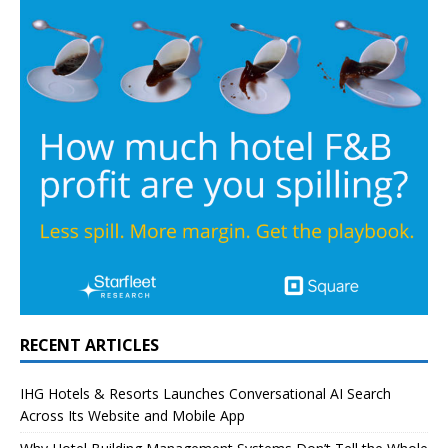
RECENT ARTICLES
IHG Hotels & Resorts Launches Conversational AI Search
Across Its Website and Mobile App