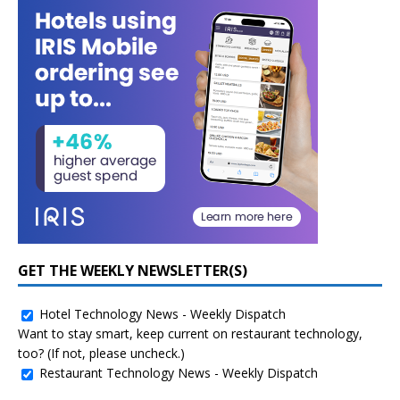
GET THE WEEKLY NEWSLETTER(S)
Hotel Technology News - Weekly Dispatch
Want to stay smart, keep current on restaurant technology,
too? (If not, please uncheck.)
Restaurant Technology News - Weekly Dispatch