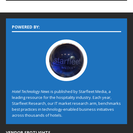
POWERED BY:
Hotel Technology News
is published by Starfleet Media, a
leading resource for the hospitality industry. Each year,
Starfleet Research, our IT market research arm, benchmarks
best practices in technology-enabled business initiatives
across thousands of hotels.
VENDOR SPOTLIGHTS