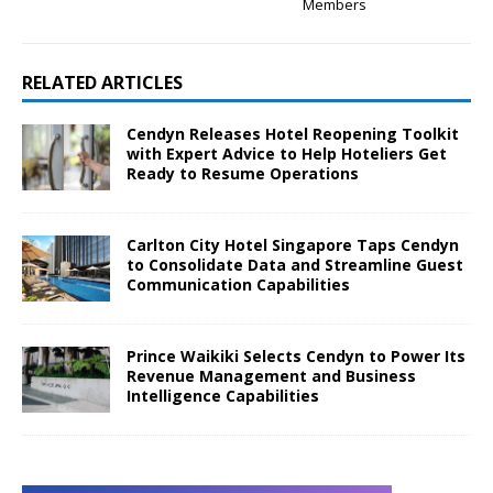
Members
RELATED ARTICLES
Cendyn Releases Hotel Reopening Toolkit
with Expert Advice to Help Hoteliers Get
Ready to Resume Operations
Carlton City Hotel Singapore Taps Cendyn
to Consolidate Data and Streamline Guest
Communication Capabilities
Prince Waikiki Selects Cendyn to Power Its
Revenue Management and Business
Intelligence Capabilities