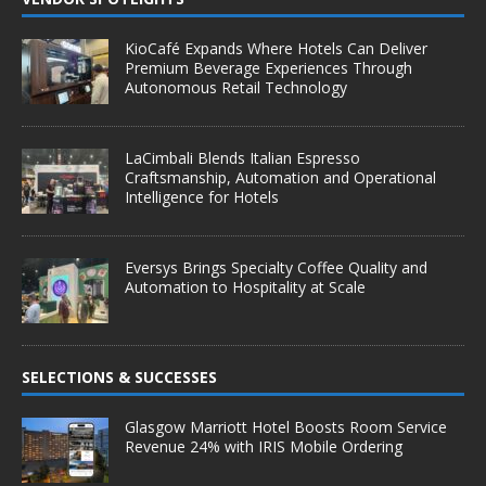
KioCafé Expands Where Hotels Can Deliver
Premium Beverage Experiences Through
Autonomous Retail Technology
LaCimbali Blends Italian Espresso
Craftsmanship, Automation and Operational
Intelligence for Hotels
Eversys Brings Specialty Coffee Quality and
Automation to Hospitality at Scale
SELECTIONS & SUCCESSES
Glasgow Marriott Hotel Boosts Room Service
Revenue 24% with IRIS Mobile Ordering