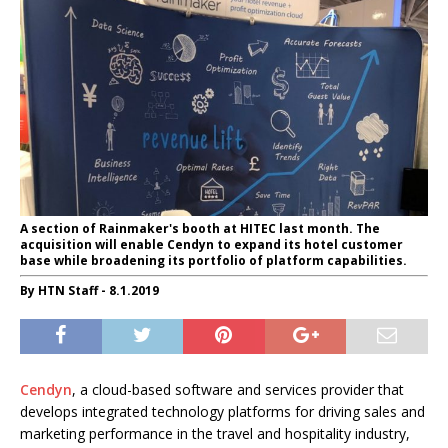
A section of Rainmaker's booth at HITEC last month. The
acquisition will enable Cendyn to expand its hotel customer
base while broadening its portfolio of platform capabilities.
By HTN Staff - 8.1.2019
Cendyn
, a cloud-based software and services provider that
develops integrated technology platforms for driving sales and
marketing performance in the travel and hospitality industry,