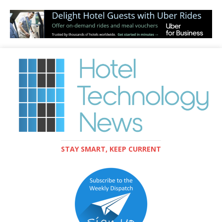
STAY SMART, KEEP CURRENT