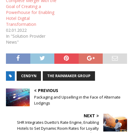
Complete Merger with the
Goal of Creating a
Powerhouse for Enabling
Hotel Digital
Transformation
02.01.2022
In "Solution Provider
News"
CENDYN
THE RAINMAKER GROUP
PREVIOUS
Packaging and Upselling in the Face of Alternate
Lodgings
NEXT
SHR Integrates Duetto’s Rate Engine, Enabling
Hotels to Set Dynamic Room Rates for Loyalty