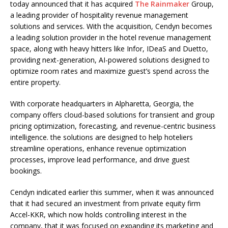
today announced that it has acquired
The Rainmaker
Group,
a leading provider of hospitality revenue management
solutions and services. With the acquisition, Cendyn becomes
a leading solution provider in the hotel revenue management
space, along with heavy hitters like Infor, IDeaS and Duetto,
providing next-generation, AI-powered solutions designed to
optimize room rates and maximize guest’s spend across the
entire property.
With corporate headquarters in Alpharetta, Georgia, the
company offers cloud-based solutions for transient and group
pricing optimization, forecasting, and revenue-centric business
intelligence. the solutions are designed to help hoteliers
streamline operations, enhance revenue optimization
processes, improve lead performance, and drive guest
bookings.
Cendyn indicated earlier this summer, when it was announced
that it had secured an investment from private equity firm
Accel-KKR, which now holds controlling interest in the
company, that it was focused on expanding its marketing and