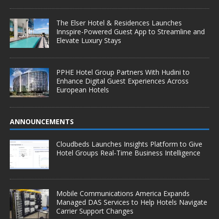
The Elser Hotel & Residences Launches
Innspire-Powered Guest App to Streamline and
Elevate Luxury Stays
PPHE Hotel Group Partners With Hudini to
Enhance Digital Guest Experiences Across
European Hotels
ANNOUNCEMENTS
Cloudbeds Launches Insights Platform to Give
Hotel Groups Real-Time Business Intelligence
Mobile Communications America Expands
Managed DAS Services to Help Hotels Navigate
Carrier Support Changes