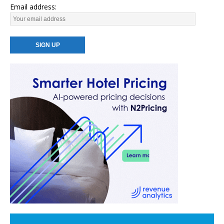
Email address: