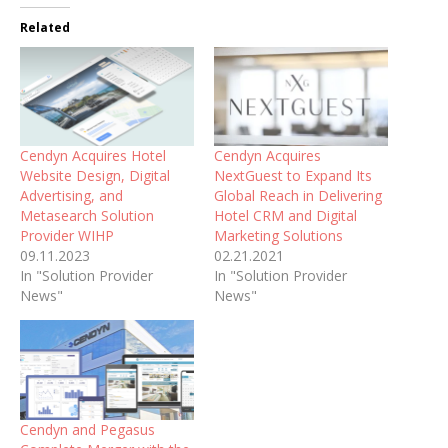
Related
Cendyn Acquires Hotel
Cendyn Acquires
Website Design, Digital
NextGuest to Expand Its
Advertising, and
Global Reach in Delivering
Metasearch Solution
Hotel CRM and Digital
Provider WIHP
Marketing Solutions
09.11.2023
02.21.2021
In "Solution Provider
In "Solution Provider
News"
News"
Cendyn and Pegasus