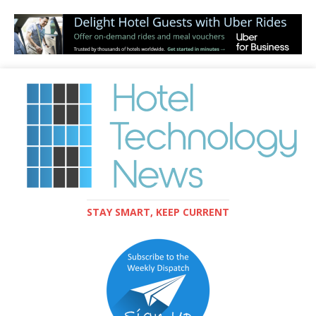
STAY SMART, KEEP CURRENT