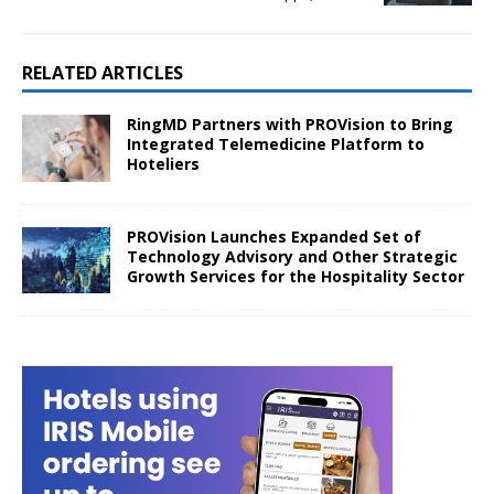
RELATED ARTICLES
RingMD Partners with PROVision to Bring
Integrated Telemedicine Platform to
Hoteliers
PROVision Launches Expanded Set of
Technology Advisory and Other Strategic
Growth Services for the Hospitality Sector