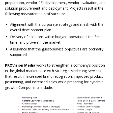
preparation, vendor RFI development, vendor evaluation, and
solution procurement and deployment. Projects result in the
following measurements of success:
Alignment with the corporate strategy and mesh with the
overall development plan
Delivery of solutions within budget, operational the first
time, and proven in the market
Assurance that the guest-service objectives are optimally
supported
PROVision Media
works to strengthen a company’s position
in the global marketplace with Strategic Marketing Services
that result in increased brand recognition, improved product
positioning, and increased sales while preparing for dynamic
growth. Components include: