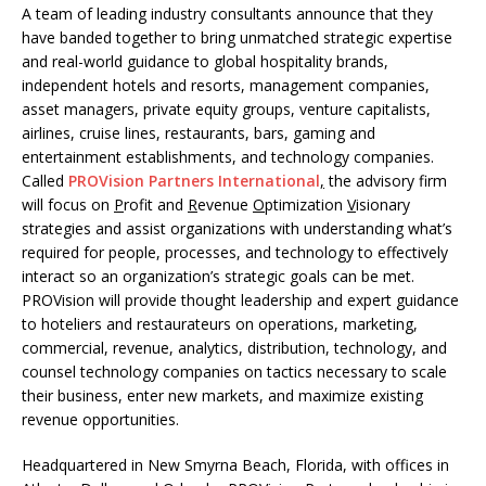
A team of leading industry consultants announce that they
have banded together to bring unmatched strategic expertise
and real-world guidance to global hospitality brands,
independent hotels and resorts, management companies,
asset managers, private equity groups, venture capitalists,
airlines, cruise lines, restaurants, bars, gaming and
entertainment establishments, and technology companies.
Called
PROVision Partners International
,
the advisory firm
will focus on
P
rofit and
R
evenue
O
ptimization
V
isionary
strategies and assist organizations with understanding what’s
required for people, processes, and technology to effectively
interact so an organization’s strategic goals can be met.
PROVision will provide thought leadership and expert guidance
to hoteliers and restaurateurs on operations, marketing,
commercial, revenue, analytics, distribution, technology, and
counsel technology companies on tactics necessary to scale
their business, enter new markets, and maximize existing
revenue opportunities.
Headquartered in New Smyrna Beach, Florida, with offices in