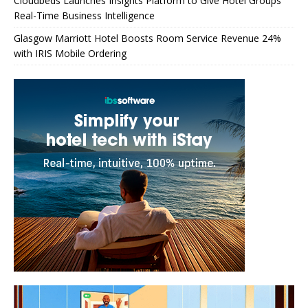
Cloudbeds Launches Insights Platform to Give Hotel Groups
Real-Time Business Intelligence
Glasgow Marriott Hotel Boosts Room Service Revenue 24%
with IRIS Mobile Ordering