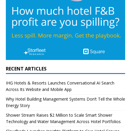
RECENT ARTICLES
IHG Hotels & Resorts Launches Conversational AI Search
Across Its Website and Mobile App
Why Hotel Building Management Systems Don’t Tell the Whole
Energy Story
Shower Stream Raises $2 Million to Scale Smart Shower
Technology and Water Management Across Hotel Portfolios