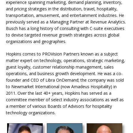
experience spanning marketing, demand planning, inventory,
and pricing strategies in the distribution, travel, hospitality,
transportation, amusement, and entertainment industries. He
previously served as a Managing Partner at Revenue Analytics.
Busch has a long history of consulting with C-suite executives
to devise targeted revenue growth strategies across global
organizations and geographies.
Hopkins comes to PROVision Partners known as a subject
matter expert on technology, operations, strategic marketing,
guest loyalty, customer relationship management, sales
operations, and business growth development. He was a co-
founder and CEO of Libra OnDemand; the company was sold
to Newmarket International (now Amadeus Hospitality) in
2011. Over the last 40+ years, Hopkins has served as a
committee member of select industry associations as well as
a member of various Boards of Advisors for hospitality
technology organizations.