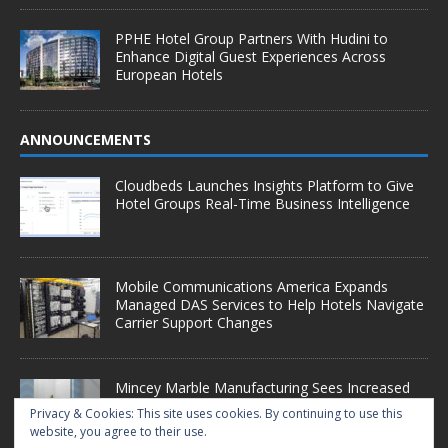
PPHE Hotel Group Partners With Hudini to
Enhance Digital Guest Experiences Across
European Hotels
ANNOUNCEMENTS
Cloudbeds Launches Insights Platform to Give
Hotel Groups Real-Time Business Intelligence
Mobile Communications America Expands
Managed DAS Services to Help Hotels Navigate
Carrier Support Changes
Mincey Marble Manufacturing Sees Increased
Demand as Hotel Conversion Projects
Privacy & Cookies: This site uses cookies. By continuing to use this
Accelerate
website, you agree to their use.