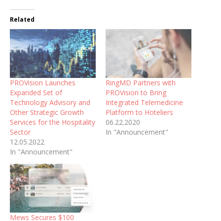
Related
PROVision Launches
RingMD Partners with
Expanded Set of
PROVision to Bring
Technology Advisory and
Integrated Telemedicine
Other Strategic Growth
Platform to Hoteliers
Services for the Hospitality
06.22.2020
Sector
In "Announcement"
12.05.2022
In "Announcement"
Mews Secures $100