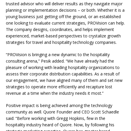
trusted advisor who will deliver results as they navigate major
planning or implementation decisions – or both. Whether it is a
young business just getting off the ground, or an established
one looking to evaluate current strategies, PROVision can help.
The company designs, coordinates, and helps implement
experienced, market-based perspectives to crystalize growth
strategies for travel and hospitality technology companies.
“PROVision is bringing a new dynamic to the hospitality
consulting arena,” Pesik added. “We have already had the
pleasure of working with leading hospitality organizations to
assess their corporate distribution capabilities. As a result of
our engagement, we have aligned many of them and set new
strategies to operate more efficiently and recapture lost
revenue at a time when the industry needs it most.”
Positive impact is being achieved among the technology
community as well. Quore Founder and CEO Scott Schaedle
said: “Before working with Gregg Hopkins, few in the
hospitality industry heard of Quore. Now, by following his