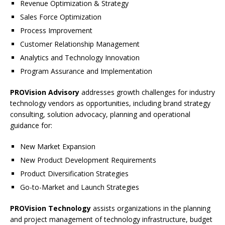
Revenue Optimization & Strategy
Sales Force Optimization
Process Improvement
Customer Relationship Management
Analytics and Technology Innovation
Program Assurance and Implementation
PROVision Advisory
addresses growth challenges for industry
technology vendors as opportunities, including brand strategy
consulting, solution advocacy, planning and operational
guidance for:
New Market Expansion
New Product Development Requirements
Product Diversification Strategies
Go-to-Market and Launch Strategies
PROVision Technology
assists organizations in the planning
and project management of technology infrastructure, budget