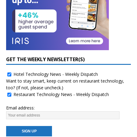
GET THE WEEKLY NEWSLETTER(S)
Hotel Technology News - Weekly Dispatch
Want to stay smart, keep current on restaurant technology,
too? (If not, please uncheck.)
Restaurant Technology News - Weekly Dispatch
Email address: