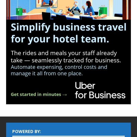
POWERED BY: