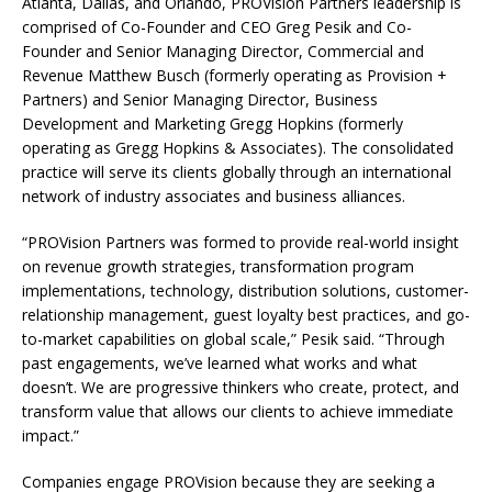
Atlanta, Dallas, and Orlando, PROVision Partners leadership is
comprised of Co-Founder and CEO Greg Pesik and Co-
Founder and Senior Managing Director, Commercial and
Revenue Matthew Busch (formerly operating as Provision +
Partners) and Senior Managing Director, Business
Development and Marketing Gregg Hopkins (formerly
operating as Gregg Hopkins & Associates). The consolidated
practice will serve its clients globally through an international
network of industry associates and business alliances.
“PROVision Partners was formed to provide real-world insight
on revenue growth strategies, transformation program
implementations, technology, distribution solutions, customer-
relationship management, guest loyalty best practices, and go-
to-market capabilities on global scale,” Pesik said. “Through
past engagements, we’ve learned what works and what
doesn’t. We are progressive thinkers who create, protect, and
transform value that allows our clients to achieve immediate
impact.”
Companies engage PROVision because they are seeking a