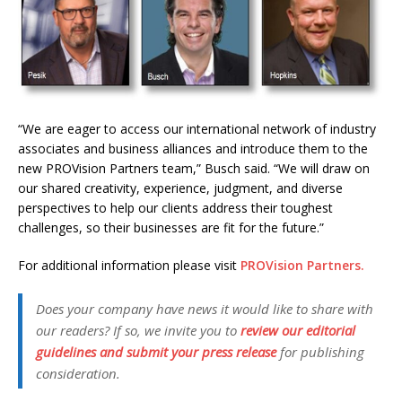
“We are eager to access our international network of industry
associates and business alliances and introduce them to the
new PROVision Partners team,” Busch said. “We will draw on
our shared creativity, experience, judgment, and diverse
perspectives to help our clients address their toughest
challenges, so their businesses are fit for the future.”
For additional information please visit
PROVision Partners.
Does your company have news it would like to share with
our readers? If so, we invite you to
review our editorial
guidelines and submit your press release
for publishing
consideration.