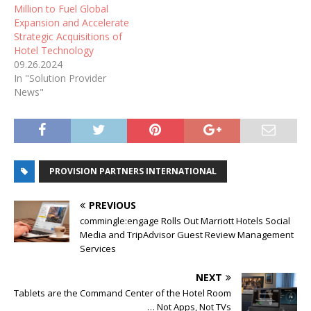
Million to Fuel Global
Expansion and Accelerate
Strategic Acquisitions of
Hotel Technology
09.26.2024
In "Solution Provider
News"
PROVISION PARTNERS INTERNATIONAL
PREVIOUS
commingle:engage Rolls Out Marriott Hotels Social
Media and TripAdvisor Guest Review Management
Services
NEXT
Tablets are the Command Center of the Hotel Room
… Not Apps, Not TVs