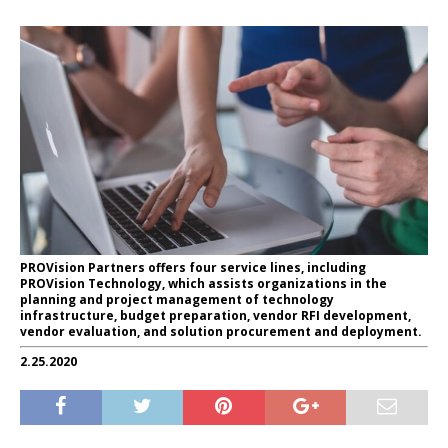
PROVision Partners offers four service lines, including
PROVision Technology, which assists organizations in the
planning and project management of technology
infrastructure, budget preparation, vendor RFI development,
vendor evaluation, and solution procurement and deployment.
2.25.2020