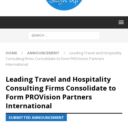
HOME
ANNOUNCEMENT
Leading Travel and Hospitality
Consulting Firms Consolidate to Form PROVision Partners
International
Leading Travel and Hospitality
Consulting Firms Consolidate to
Form PROVision Partners
International
SUBMITTED ANNOUNCEMENT