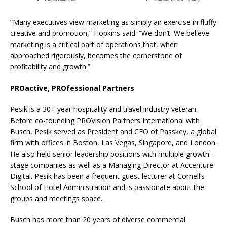
“Many executives view marketing as simply an exercise in fluffy
creative and promotion,” Hopkins said. “We don’t. We believe
marketing is a critical part of operations that, when
approached rigorously, becomes the cornerstone of
profitability and growth.”
PROactive, PROfessional Partners
Pesik is a 30+ year hospitality and travel industry veteran.
Before co-founding PROVision Partners International with
Busch, Pesik served as President and CEO of Passkey, a global
firm with offices in Boston, Las Vegas, Singapore, and London.
He also held senior leadership positions with multiple growth-
stage companies as well as a Managing Director at Accenture
Digital. Pesik has been a frequent guest lecturer at Cornell’s
School of Hotel Administration and is passionate about the
groups and meetings space.
Busch has more than 20 years of diverse commercial