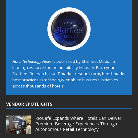
Hotel Technology News
is published by Starfleet Media, a
leading resource for the hospitality industry. Each year,
Starfleet Research, our IT market research arm, benchmarks
best practices in technology-enabled business initiatives
across thousands of hotels.
VENDOR SPOTLIGHTS
KioCafé Expands Where Hotels Can Deliver
Premium Beverage Experiences Through
Autonomous Retail Technology