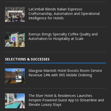
LaCimbali Blends Italian Espresso
Craftsmanship, Automation and Operational
Intelligence for Hotels
Eversys Brings Specialty Coffee Quality and
Automation to Hospitality at Scale
SELECTIONS & SUCCESSES
Glasgow Marriott Hotel Boosts Room Service
Revenue 24% with IRIS Mobile Ordering
The Elser Hotel & Residences Launches
Innspire-Powered Guest App to Streamline and
Elevate Luxury Stays