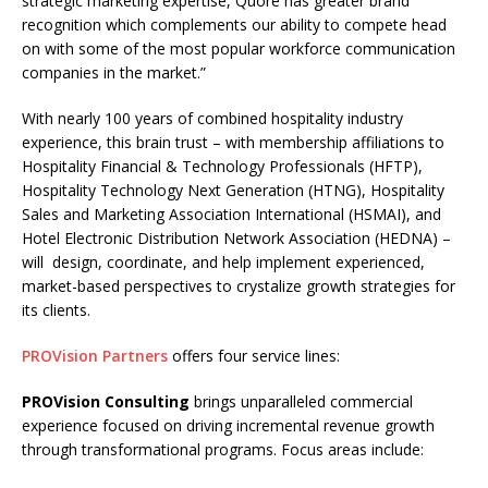
strategic marketing expertise, Quore has greater brand
recognition which complements our ability to compete head
on with some of the most popular workforce communication
companies in the market.”
With nearly 100 years of combined hospitality industry
experience, this brain trust – with membership affiliations to
Hospitality Financial & Technology Professionals (HFTP),
Hospitality Technology Next Generation (HTNG), Hospitality
Sales and Marketing Association International (HSMAI), and
Hotel Electronic Distribution Network Association (HEDNA) –
will design, coordinate, and help implement experienced,
market-based perspectives to crystalize growth strategies for
its clients.
PROVision Partners
offers four service lines:
PROVision Consulting
brings unparalleled commercial
experience focused on driving incremental revenue growth
through transformational programs. Focus areas include: