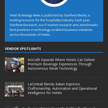
Hotel Technology News
is published by Starfleet Media, a
leading resource for the hospitality industry. Each year,
Starfleet Research, our IT market research arm, benchmarks
best practices in technology-enabled business initiatives
across thousands of hotels.
VENDOR SPOTLIGHTS
KioCafé Expands Where Hotels Can Deliver
Premium Beverage Experiences Through
Autonomous Retail Technology
LaCimbali Blends Italian Espresso
Craftsmanship, Automation and Operational
Intelligence for Hotels