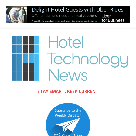
STAY SMART, KEEP CURRENT