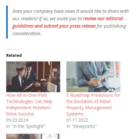
Does your company have news it would like to share with
our readers? If so, we invite you to
review our editorial
guidelines and submit your press release
for publishing
consideration.
Related
How All-In-One PMS
5 Roadmap Predictions for
Technologies Can Help
the Evolution of Hotel
Independent Hoteliers
Property Management
Drive Success
Systems
09.23.2024
01.11.2022
In "In the Spotlight"
In "Viewpoints"