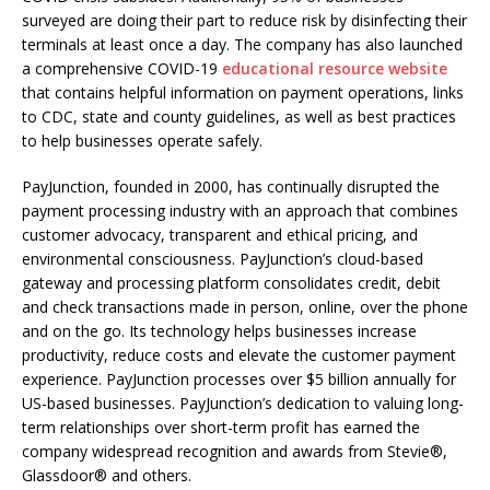
surveyed are doing their part to reduce risk by disinfecting their
terminals at least once a day. The company has also launched
a comprehensive COVID-19
educational resource website
that contains helpful information on payment operations, links
to CDC, state and county guidelines, as well as best practices
to help businesses operate safely.
PayJunction, founded in 2000, has continually disrupted the
payment processing industry with an approach that combines
customer advocacy, transparent and ethical pricing, and
environmental consciousness. PayJunction’s cloud-based
gateway and processing platform consolidates credit, debit
and check transactions made in person, online, over the phone
and on the go. Its technology helps businesses increase
productivity, reduce costs and elevate the customer payment
experience. PayJunction processes over $5 billion annually for
US-based businesses. PayJunction’s dedication to valuing long-
term relationships over short-term profit has earned the
company widespread recognition and awards from Stevie®,
Glassdoor® and others.