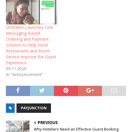
OhWaiter Launches Text
Messaging-Based
Ordering and Payment
Solution to Help Hotel
Restaurants and Room
Service Improve the Guest
Experience
09.11.2020
In "Announcement"
PAYJUNCTION
PREVIOUS
Why Hoteliers Need an Effective Guest Booking