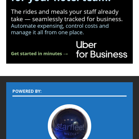
POWERED BY: