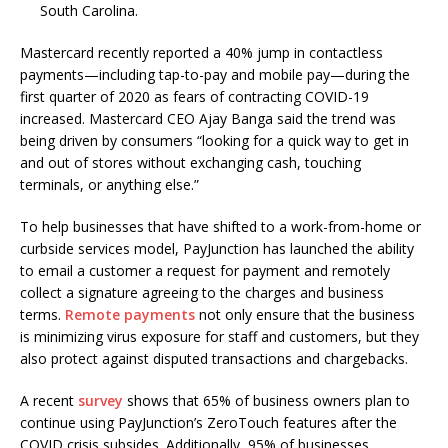
South Carolina.
Mastercard recently reported a 40% jump in contactless
payments—including tap-to-pay and mobile pay—during the
first quarter of 2020 as fears of contracting COVID-19
increased. Mastercard CEO Ajay Banga said the trend was
being driven by consumers “looking for a quick way to get in
and out of stores without exchanging cash, touching
terminals, or anything else.”
To help businesses that have shifted to a work-from-home or
curbside services model, PayJunction has launched the ability
to email a customer a request for payment and remotely
collect a signature agreeing to the charges and business
terms.
Remote payments
not only ensure that the business
is minimizing virus exposure for staff and customers, but they
also protect against disputed transactions and chargebacks.
A recent
survey
shows that 65% of business owners plan to
continue using PayJunction’s ZeroTouch features after the
COVID crisis subsides. Additionally, 95% of businesses