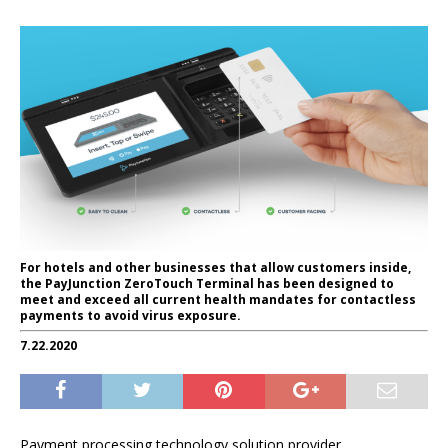
For hotels and other businesses that allow customers inside,
the PayJunction ZeroTouch Terminal has been designed to
meet and exceed all current health mandates for contactless
payments to avoid virus exposure.
7.22.2020
Payment processing technology solution provider