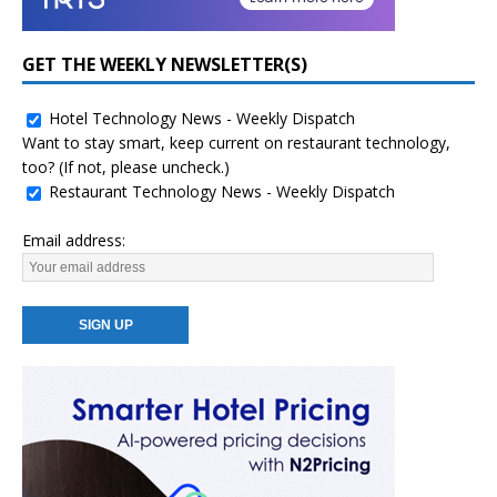
GET THE WEEKLY NEWSLETTER(S)
Hotel Technology News - Weekly Dispatch
Want to stay smart, keep current on restaurant technology,
too? (If not, please uncheck.)
Restaurant Technology News - Weekly Dispatch
Email address: