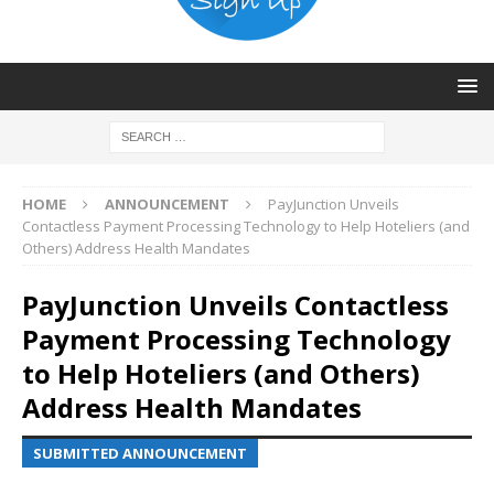
HOME
ANNOUNCEMENT
PayJunction Unveils
Contactless Payment Processing Technology to Help Hoteliers (and
Others) Address Health Mandates
PayJunction Unveils Contactless
Payment Processing Technology
to Help Hoteliers (and Others)
Address Health Mandates
SUBMITTED ANNOUNCEMENT