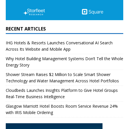
RECENT ARTICLES
IHG Hotels & Resorts Launches Conversational AI Search
Across Its Website and Mobile App
Why Hotel Building Management Systems Don’t Tell the Whole
Energy Story
Shower Stream Raises $2 Million to Scale Smart Shower
Technology and Water Management Across Hotel Portfolios
Cloudbeds Launches Insights Platform to Give Hotel Groups
Real-Time Business Intelligence
Glasgow Marriott Hotel Boosts Room Service Revenue 24%
with IRIS Mobile Ordering