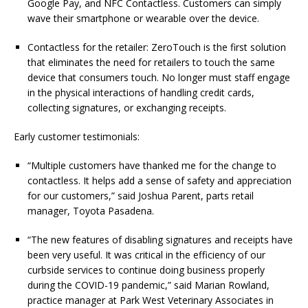
Google Pay, and NFC Contactless. Customers can simply
wave their smartphone or wearable over the device.
Contactless for the retailer: ZeroTouch is the first solution
that eliminates the need for retailers to touch the same
device that consumers touch. No longer must staff engage
in the physical interactions of handling credit cards,
collecting signatures, or exchanging receipts.
Early customer testimonials:
“Multiple customers have thanked me for the change to
contactless. It helps add a sense of safety and appreciation
for our customers,” said Joshua Parent, parts retail
manager, Toyota Pasadena.
“The new features of disabling signatures and receipts have
been very useful. It was critical in the efficiency of our
curbside services to continue doing business properly
during the COVID-19 pandemic,” said Marian Rowland,
practice manager at Park West Veterinary Associates in