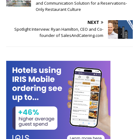
and Communication Solution for a Reservations-
Only Restaurant Culture
NEXT
Spotlight Interview: Ryan Hamilton, CEO and Co-
founder of SalesAndCatering.com