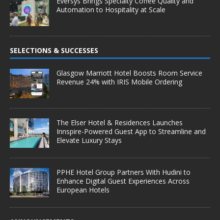
Eversys Brings Specialty Coffee Quality and
Automation to Hospitality at Scale
SELECTIONS & SUCCESSES
Glasgow Marriott Hotel Boosts Room Service
Revenue 24% with IRIS Mobile Ordering
The Elser Hotel & Residences Launches
Innspire-Powered Guest App to Streamline and
Elevate Luxury Stays
PPHE Hotel Group Partners With Hudini to
Enhance Digital Guest Experiences Across
European Hotels