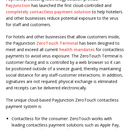
PayJunction
has launched the first cloud-controlled and
completely contactless payment solution
to help hoteliers
and other businesses reduce potential exposure to the virus
for staff and customers.
For hotels and other businesses that allow customers inside,
the PayJunction
ZeroTouch Terminal
has been designed to
meet and exceed all current
health mandates
for contactless
payments to avoid virus exposure. The ZeroTouch Terminal is
customer-facing and is controlled by a web browser so it can
be positioned outside of a sneeze guard, thereby maintaining
social distance for any staff-customer interactions. In addition,
signatures are not required; physical exchange is eliminated
and receipts can be delivered electronically.
The unique cloud-based PayJunction ZeroTouch contactless
payment system is:
Contactless for the consumer: ZeroTouch works with
leading contactless payment solutions such as Apple Pay,