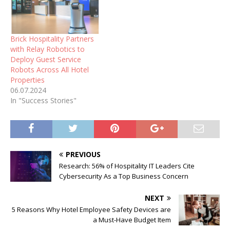
Brick Hospitality Partners
with Relay Robotics to
Deploy Guest Service
Robots Across All Hotel
Properties
06.07.2024
In "Success Stories"
PREVIOUS
Research: 56% of Hospitality IT Leaders Cite
Cybersecurity As a Top Business Concern
NEXT
5 Reasons Why Hotel Employee Safety Devices are
a Must-Have Budget Item