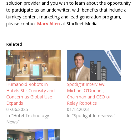
solution provider and you wish to learn about the opportunity
to participate as an underwriter, with benefits that include a
turnkey content marketing and lead generation program,
please contact
Marv Allen
at Starfleet Media.
Related
Humanoid Robots in
Spotlight Interview:
Hotels Stir Curiosity and
Michael O’Donnell,
Concern as Global Use
Chairman and CEO of
Expands
Relay Robotics
07.06.2025
01.12.2023
In "Hotel Technology
In "Spotlight Interviews"
News"