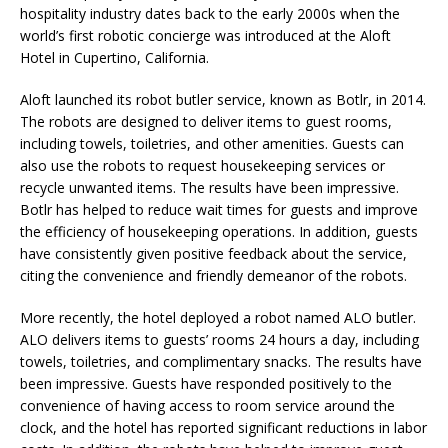
hospitality industry dates back to the early 2000s when the
world’s first robotic concierge was introduced at the Aloft
Hotel in Cupertino, California.
Aloft launched its robot butler service, known as Botlr, in 2014.
The robots are designed to deliver items to guest rooms,
including towels, toiletries, and other amenities. Guests can
also use the robots to request housekeeping services or
recycle unwanted items. The results have been impressive.
Botlr has helped to reduce wait times for guests and improve
the efficiency of housekeeping operations. In addition, guests
have consistently given positive feedback about the service,
citing the convenience and friendly demeanor of the robots.
More recently, the hotel deployed a robot named ALO butler.
ALO delivers items to guests’ rooms 24 hours a day, including
towels, toiletries, and complimentary snacks. The results have
been impressive. Guests have responded positively to the
convenience of having access to room service around the
clock, and the hotel has reported significant reductions in labor