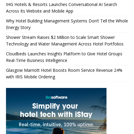
IHG Hotels & Resorts Launches Conversational AI Search
Across Its Website and Mobile App
Why Hotel Building Management Systems Don’t Tell the Whole
Energy Story
Shower Stream Raises $2 Million to Scale Smart Shower
Technology and Water Management Across Hotel Portfolios
Cloudbeds Launches Insights Platform to Give Hotel Groups
Real-Time Business Intelligence
Glasgow Marriott Hotel Boosts Room Service Revenue 24%
with IRIS Mobile Ordering