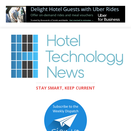
STAY SMART, KEEP CURRENT