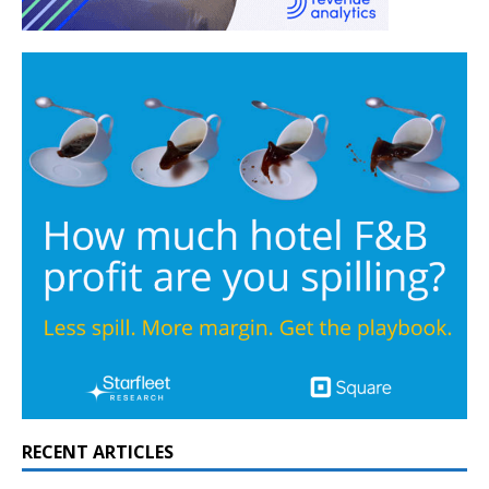
RECENT ARTICLES