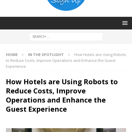
HOME
IN THE SPOTLIGHT
How Hotels are Using Robots
to Reduce Costs, Improve Operations and Enhance the Guest
Experience
How Hotels are Using Robots to
Reduce Costs, Improve
Operations and Enhance the
Guest Experience