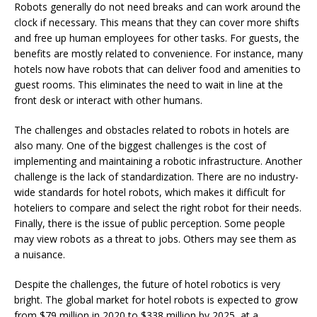
Robots generally do not need breaks and can work around the
clock if necessary. This means that they can cover more shifts
and free up human employees for other tasks. For guests, the
benefits are mostly related to convenience. For instance, many
hotels now have robots that can deliver food and amenities to
guest rooms. This eliminates the need to wait in line at the
front desk or interact with other humans.
The challenges and obstacles related to robots in hotels are
also many. One of the biggest challenges is the cost of
implementing and maintaining a robotic infrastructure. Another
challenge is the lack of standardization. There are no industry-
wide standards for hotel robots, which makes it difficult for
hoteliers to compare and select the right robot for their needs.
Finally, there is the issue of public perception. Some people
may view robots as a threat to jobs. Others may see them as
a nuisance.
Despite the challenges, the future of hotel robotics is very
bright. The global market for hotel robots is expected to grow
from $79 million in 2020 to $338 million by 2025, at a