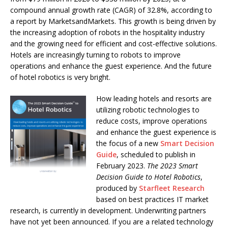
compound annual growth rate (CAGR) of 32.8%, according to
a report by MarketsandMarkets. This growth is being driven by
the increasing adoption of robots in the hospitality industry
and the growing need for efficient and cost-effective solutions.
Hotels are increasingly turning to robots to improve
operations and enhance the guest experience. And the future
of hotel robotics is very bright.
How leading hotels and resorts are
utilizing robotic technologies to
reduce costs, improve operations
and enhance the guest experience is
the focus of a new
Smart Decision
Guide
, scheduled to publish in
February 2023.
The 2023 Smart
Decision Guide to Hotel Robotics
,
produced by
Starfleet Research
based on best practices IT market
research, is currently in development. Underwriting partners
have not yet been announced. If you are a related technology