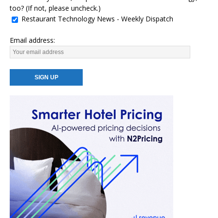
too? (If not, please uncheck.)
Restaurant Technology News - Weekly Dispatch
Email address: