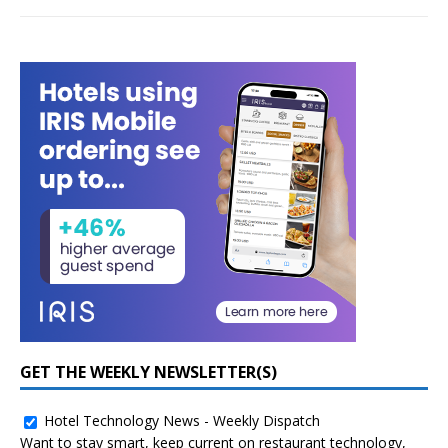
GET THE WEEKLY NEWSLETTER(S)
Hotel Technology News - Weekly Dispatch
Want to stay smart, keep current on restaurant technology,