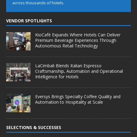
across thousands of hotels.
VENDOR SPOTLIGHTS
KioCafé Expands Where Hotels Can Deliver
Premium Beverage Experiences Through
Autonomous Retail Technology
LaCimbali Blends Italian Espresso
Craftsmanship, Automation and Operational
Intelligence for Hotels
Eversys Brings Specialty Coffee Quality and
Automation to Hospitality at Scale
SELECTIONS & SUCCESSES