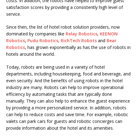
costs. In addition, the robots have helped to improve guest
satisfaction scores by providing a consistently high level of
service.
Since then, the list of hotel robot solution providers, now
dominated by companies like
Relay Robotics
,
KEENON
Robotics
,
Pudu Robotics
,
RichTech Robots
and
Bear
Robotics
, has grown exponentially as has the use of robots in
hotels around the world.
Today, robots are being used in a variety of hotel
departments, including housekeeping, food and beverage, and
even security. And the benefits of using robots in the hotel
industry are many. Robots can help to improve operational
efficiency by automating tasks that are typically done
manually. They can also help to enhance the guest experience
by providing a more personalized service. In addition, robots
can help to reduce costs and save time. For example, robotic
valets can park cars for guests and robotic concierges can
provide information about the hotel and its amenities.