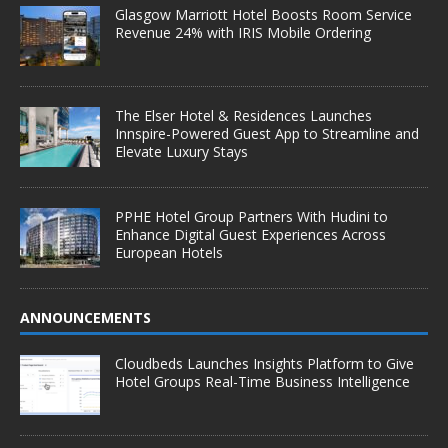
Glasgow Marriott Hotel Boosts Room Service
Revenue 24% with IRIS Mobile Ordering
The Elser Hotel & Residences Launches
Innspire-Powered Guest App to Streamline and
Elevate Luxury Stays
PPHE Hotel Group Partners With Hudini to
Enhance Digital Guest Experiences Across
European Hotels
ANNOUNCEMENTS
Cloudbeds Launches Insights Platform to Give
Hotel Groups Real-Time Business Intelligence