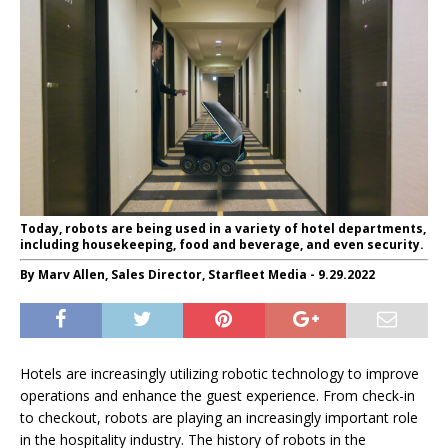
Today, robots are being used in a variety of hotel departments,
including housekeeping, food and beverage, and even security.
By Marv Allen, Sales Director, Starfleet Media - 9.29.2022
Hotels are increasingly utilizing robotic technology to improve
operations and enhance the guest experience. From check-in
to checkout, robots are playing an increasingly important role
in the hospitality industry. The history of robots in the