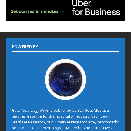
POWERED BY:
Hotel Technology News
is published by Starfleet Media, a
leading resource for the hospitality industry. Each year,
Starfleet Research, our IT market research arm, benchmarks
best practices in technology-enabled business initiatives